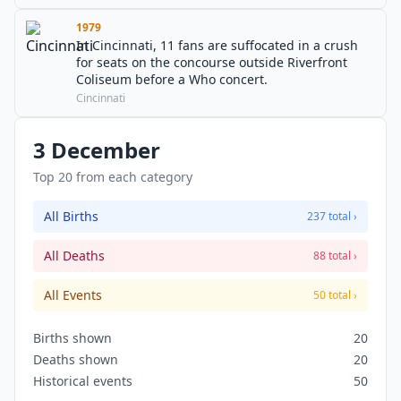
1979
In Cincinnati, 11 fans are suffocated in a crush
for seats on the concourse outside Riverfront
Coliseum before a Who concert.
Cincinnati
3 December
Top 20 from each category
All Births
237 total ›
All Deaths
88 total ›
All Events
50 total ›
Births shown
20
Deaths shown
20
Historical events
50