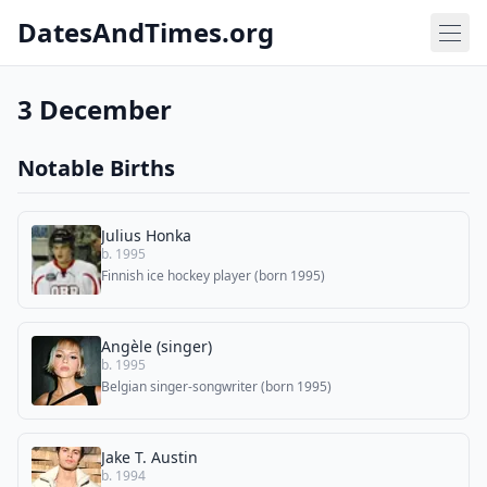
DatesAndTimes.org
3 December
Notable Births
Julius Honka
b. 1995
Finnish ice hockey player (born 1995)
Angèle (singer)
b. 1995
Belgian singer-songwriter (born 1995)
Jake T. Austin
b. 1994