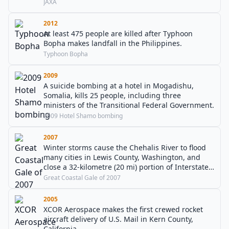
an asteroid to collect rock samples.
JAXA
2012
At least 475 people are killed after Typhoon
Bopha makes landfall in the Philippines.
Typhoon Bopha
2009
A suicide bombing at a hotel in Mogadishu,
Somalia, kills 25 people, including three
ministers of the Transitional Federal Government.
2009 Hotel Shamo bombing
2007
Winter storms cause the Chehalis River to flood
many cities in Lewis County, Washington, and
close a 32-kilometre (20 mi) portion of Interstate
5 for several days. At least eight deaths and
Great Coastal Gale of 2007
billions of dollars in damages are blamed on the
floods.
2005
XCOR Aerospace makes the first crewed rocket
aircraft delivery of U.S. Mail in Kern County,
California.