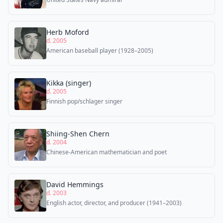
Herb Moford
d. 2005
American baseball player (1928–2005)
Kikka (singer)
d. 2005
Finnish pop/schlager singer
Shiing-Shen Chern
d. 2004
Chinese-American mathematician and poet
David Hemmings
d. 2003
English actor, director, and producer (1941–2003)