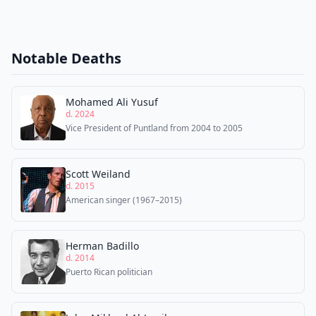
Notable Deaths
Mohamed Ali Yusuf
d. 2024
Vice President of Puntland from 2004 to 2005
Scott Weiland
d. 2015
American singer (1967–2015)
Herman Badillo
d. 2014
Puerto Rican politician