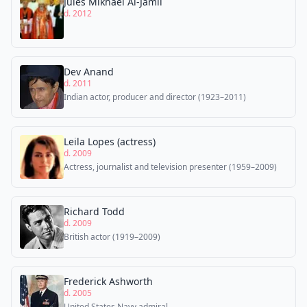
Jules Mikhael Al-Jamil
d. 2012
Dev Anand
d. 2011
Indian actor, producer and director (1923–2011)
Leila Lopes (actress)
d. 2009
Actress, journalist and television presenter (1959–2009)
Richard Todd
d. 2009
British actor (1919–2009)
Frederick Ashworth
d. 2005
United States Navy admiral