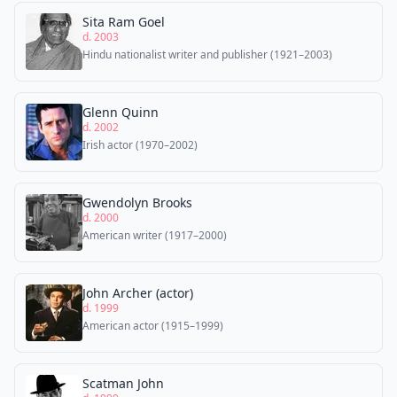
Sita Ram Goel
d. 2003
Hindu nationalist writer and publisher (1921–2003)
Glenn Quinn
d. 2002
Irish actor (1970–2002)
Gwendolyn Brooks
d. 2000
American writer (1917–2000)
John Archer (actor)
d. 1999
American actor (1915–1999)
Scatman John