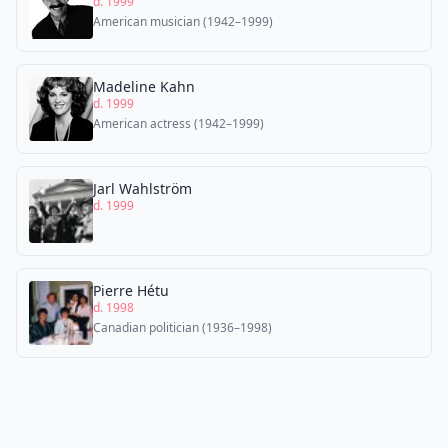
d. 1999
American musician (1942–1999)
Madeline Kahn
d. 1999
American actress (1942–1999)
Jarl Wahlström
d. 1999
Pierre Hétu
d. 1998
Canadian politician (1936–1998)