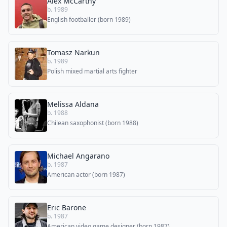
Alex McCarthy
b. 1989
English footballer (born 1989)
Tomasz Narkun
b. 1989
Polish mixed martial arts fighter
Melissa Aldana
b. 1988
Chilean saxophonist (born 1988)
Michael Angarano
b. 1987
American actor (born 1987)
Eric Barone
b. 1987
American video game designer (born 1987)