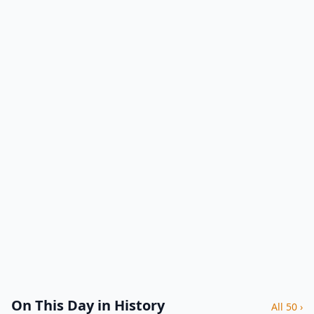
On This Day in History
All 50 ›