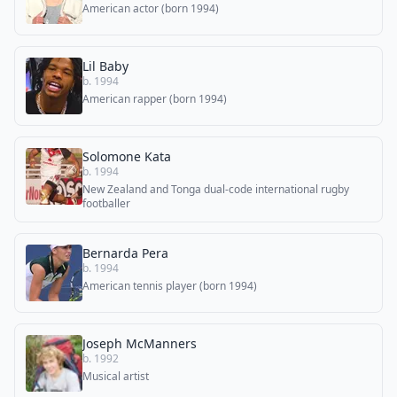
American actor (born 1994)
Lil Baby
b. 1994
American rapper (born 1994)
Solomone Kata
b. 1994
New Zealand and Tonga dual-code international rugby
footballer
Bernarda Pera
b. 1994
American tennis player (born 1994)
Joseph McManners
b. 1992
Musical artist