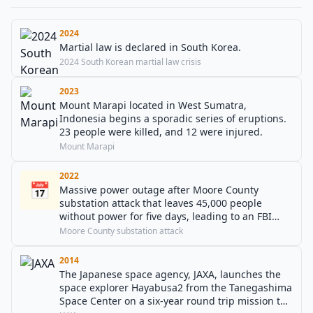
2024
Martial law is declared in South Korea.
2024 South Korean martial law crisis
2023
Mount Marapi located in West Sumatra,
Indonesia begins a sporadic series of eruptions.
23 people were killed, and 12 were injured.
Mount Marapi
2022
📅
Massive power outage after Moore County
substation attack that leaves 45,000 people
without power for five days, leading to an FBI
probe.
Moore County substation attack
2014
The Japanese space agency, JAXA, launches the
space explorer Hayabusa2 from the Tanegashima
Space Center on a six-year round trip mission to