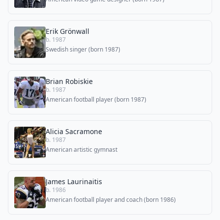
Erik Grönwall
b. 1987
Swedish singer (born 1987)
Brian Robiskie
b. 1987
American football player (born 1987)
Alicia Sacramone
b. 1987
American artistic gymnast
James Laurinaitis
b. 1986
American football player and coach (born 1986)