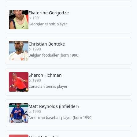
Ekaterine Gorgodze
b. 1991
Georgian tennis player
Christian Benteke
b. 1990
Belgian footballer (born 1990)
Sharon Fichman
b. 1990
Canadian tennis player
Matt Reynolds (infielder)
b. 1990
American baseball player (born 1990)