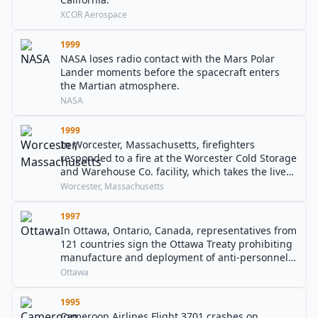
XCOR Aerospace
1999
NASA loses radio contact with the Mars Polar
Lander moments before the spacecraft enters
the Martian atmosphere.
NASA
1999
In Worcester, Massachusetts, firefighters
responded to a fire at the Worcester Cold Storage
and Warehouse Co. facility, which takes the lives
of 6 firefighters.
Worcester, Massachusetts
1997
In Ottawa, Ontario, Canada, representatives from
121 countries sign the Ottawa Treaty prohibiting
manufacture and deployment of anti-personnel
landmines. The United States, People's Republic
Ottawa
of China, and Russia do not sign the treaty,
however.
1995
Cameroon Airlines Flight 3701 crashes on