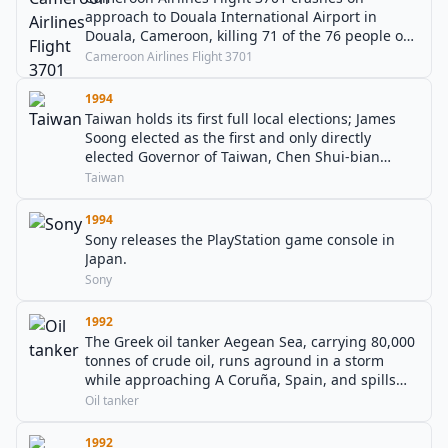
approach to Douala International Airport in
Douala, Cameroon, killing 71 of the 76 people on
board.
Cameroon Airlines Flight 3701
1994
Taiwan holds its first full local elections; James
Soong elected as the first and only directly
elected Governor of Taiwan, Chen Shui-bian
became the first directly elected Mayor of Taipei,
Taiwan
Wu Den-yih became the first directly elected
Mayor of Kaohsiung.
1994
Sony releases the PlayStation game console in
Japan.
Sony
1992
The Greek oil tanker Aegean Sea, carrying 80,000
tonnes of crude oil, runs aground in a storm
while approaching A Coruña, Spain, and spills
much of its cargo.
Oil tanker
1992