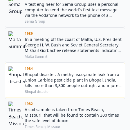
A test engineer for Sema Group uses a personal
computer to send the world's first text message
via the Vodafone network to the phone of a
colleague.
Sema Group
1989
In a meeting off the coast of Malta, U.S. President
George H. W. Bush and Soviet General Secretary
Mikhail Gorbachev release statements indicating
that the Cold War between NATO and the
Malta Summit
Warsaw Pact may be coming to an end.
1984
Bhopal disaster: A methyl isocyanate leak from a
Union Carbide pesticide plant in Bhopal, India,
kills more than 3,800 people outright and injures
150,000–600,000 others (some 6,000 of whom
Bhopal disaster
later died from their injuries) in one of the worst
industrial disasters in history.
1982
A soil sample is taken from Times Beach,
Missouri, that will be found to contain 300 times
the safe level of dioxin.
Times Beach, Missouri