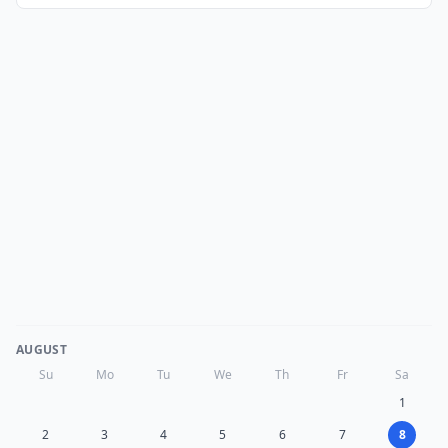
AUGUST
Su
Mo
Tu
We
Th
Fr
Sa
1
2
3
4
5
6
7
8