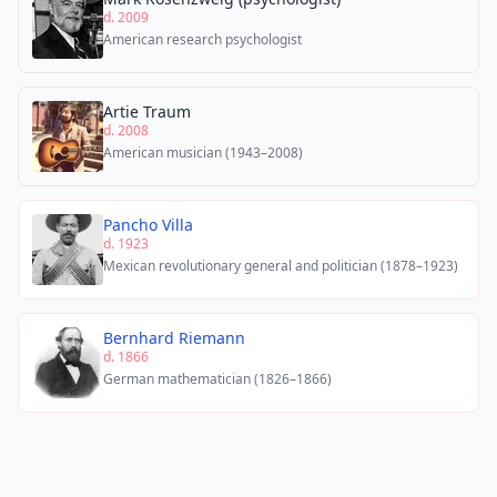
d. 2009
American research psychologist
Artie Traum
d. 2008
American musician (1943–2008)
Pancho Villa
d. 1923
Mexican revolutionary general and politician (1878–1923)
Bernhard Riemann
d. 1866
German mathematician (1826–1866)