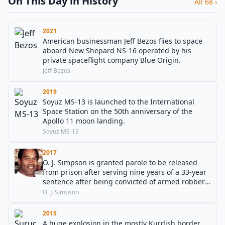
On This Day in History
All 68 ›
2021
American businessman Jeff Bezos flies to space
aboard New Shepard NS-16 operated by his
private spaceflight company Blue Origin.
Jeff Bezos
2019
Soyuz MS-13 is launched to the International
Space Station on the 50th anniversary of the
Apollo 11 moon landing.
Soyuz MS-13
2017
O. J. Simpson is granted parole to be released
from prison after serving nine years of a 33-year
sentence after being convicted of armed robbery
in Las Vegas.
O. J. Simpson
2015
A huge explosion in the mostly Kurdish border