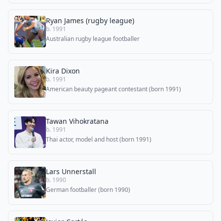
Ryan James (rugby league)
b. 1991
Australian rugby league footballer
Kira Dixon
b. 1991
American beauty pageant contestant (born 1991)
Tawan Vihokratana
b. 1991
Thai actor, model and host (born 1991)
Lars Unnerstall
b. 1990
German footballer (born 1990)