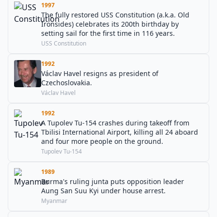
1997
The fully restored USS Constitution (a.k.a. Old
Ironsides) celebrates its 200th birthday by
setting sail for the first time in 116 years.
USS Constitution
1992
Václav Havel resigns as president of
Czechoslovakia.
Václav Havel
1992
A Tupolev Tu-154 crashes during takeoff from
Tbilisi International Airport, killing all 24 aboard
and four more people on the ground.
Tupolev Tu-154
1989
Burma's ruling junta puts opposition leader
Aung San Suu Kyi under house arrest.
Myanmar