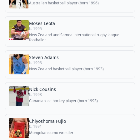
Australian basketball player (born 1996)
Moses Leota
b. 1995
New Zealand and Samoa international rugby league
footballer
Steven Adams
b. 1993
New Zealand basketball player (born 1993)
Nick Cousins
b. 1993
Canadian ice hockey player (born 1993)
Chiyoshōma Fujio
b. 1991
Mongolian sumo wrestler