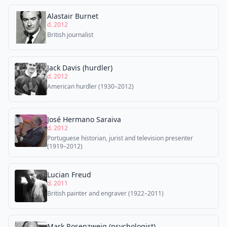
Alastair Burnet
d. 2012
British journalist
Jack Davis (hurdler)
d. 2012
American hurdler (1930–2012)
José Hermano Saraiva
d. 2012
Portuguese historian, jurist and television presenter
(1919–2012)
Lucian Freud
d. 2011
British painter and engraver (1922–2011)
Mark Rosenzweig (psychologist)