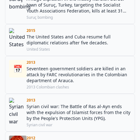
town of Suruç, Turkey, targeting the Socialist
Youth Associations Federation, kills at least 31
people and injures over 100.
Suruç bombing
2015
The United States and Cuba resume full
diplomatic relations after five decades.
United States
2013
📅
Seventeen government soldiers are killed in an
attack by FARC revolutionaries in the Colombian
department of Arauca.
2013 Colombian clashes
2013
Syrian civil war: The Battle of Ras al-Ayn ends
with the expulsion of Islamist forces from the city
by the People's Protection Units (YPG).
Syrian civil war
2012