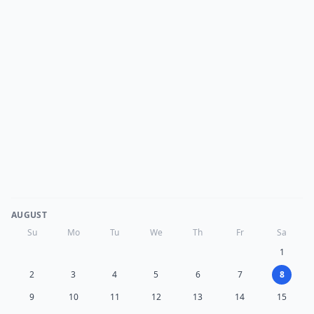
AUGUST
Su
Mo
Tu
We
Th
Fr
Sa
1
2
3
4
5
6
7
8
9
10
11
12
13
14
15