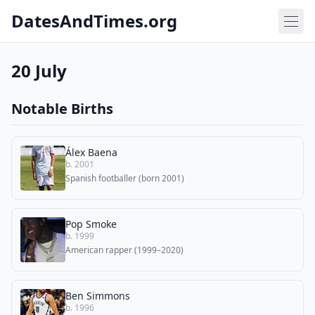
DatesAndTimes.org
20 July
Notable Births
Álex Baena
b. 2001
Spanish footballer (born 2001)
Pop Smoke
b. 1999
American rapper (1999–2020)
Ben Simmons
b. 1996