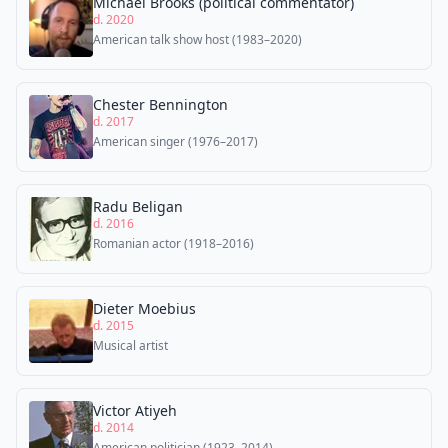
Michael Brooks (political commentator)
d. 2020
American talk show host (1983–2020)
Chester Bennington
d. 2017
American singer (1976–2017)
Radu Beligan
d. 2016
Romanian actor (1918–2016)
Dieter Moebius
d. 2015
Musical artist
Victor Atiyeh
d. 2014
American politician (1923–2014)