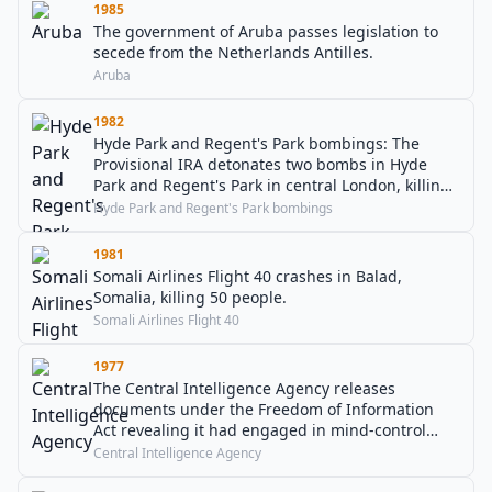
1985
The government of Aruba passes legislation to
secede from the Netherlands Antilles.
Aruba
1982
Hyde Park and Regent's Park bombings: The
Provisional IRA detonates two bombs in Hyde
Park and Regent's Park in central London, killing
eight soldiers, wounding forty-seven people, and
Hyde Park and Regent's Park bombings
leading to the deaths of seven horses.
1981
Somali Airlines Flight 40 crashes in Balad,
Somalia, killing 50 people.
Somali Airlines Flight 40
1977
The Central Intelligence Agency releases
documents under the Freedom of Information
Act revealing it had engaged in mind-control
experiments.
Central Intelligence Agency