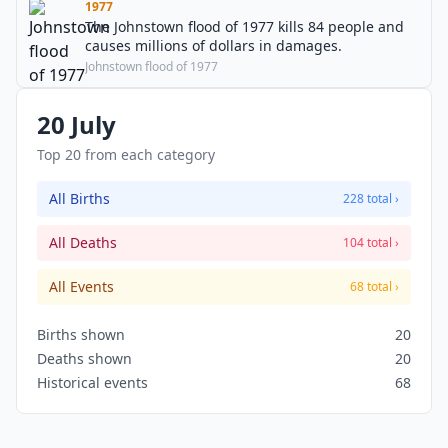
1977
The Johnstown flood of 1977 kills 84 people and
causes millions of dollars in damages.
Johnstown flood of 1977
20 July
Top 20 from each category
All Births
228 total ›
All Deaths
104 total ›
All Events
68 total ›
Births shown
20
Deaths shown
20
Historical events
68