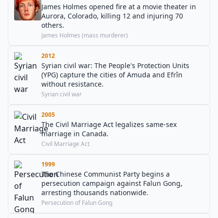
James Holmes opened fire at a movie theater in
Aurora, Colorado, killing 12 and injuring 70
others.
James Holmes (mass murderer)
2012
Syrian civil war: The People's Protection Units
(YPG) capture the cities of Amuda and Efrîn
without resistance.
Syrian civil war
2005
The Civil Marriage Act legalizes same-sex
marriage in Canada.
Civil Marriage Act
1999
The Chinese Communist Party begins a
persecution campaign against Falun Gong,
arresting thousands nationwide.
Persecution of Falun Gong