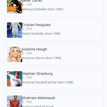
Javier Cortés
b. 1989
Mexican footballer (born 1989)
Cristian Pasquato
b. 1989
Italian footballer (born 1989)
Julianne Hough
b. 1988
American dancer (born 1988)
Stephen Strasburg
b. 1988
American baseball pitcher (born 1988)
Shahram Mahmoudi
b. 1988
Iranian volleyball player