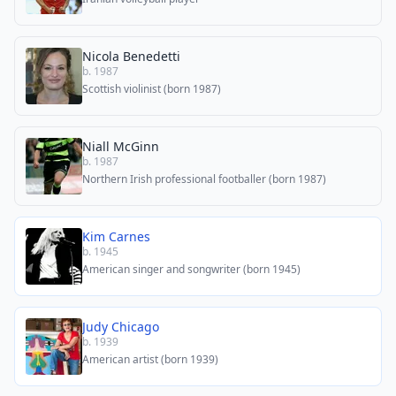
Nicola Benedetti
b. 1987
Scottish violinist (born 1987)
Niall McGinn
b. 1987
Northern Irish professional footballer (born 1987)
Kim Carnes
b. 1945
American singer and songwriter (born 1945)
Judy Chicago
b. 1939
American artist (born 1939)