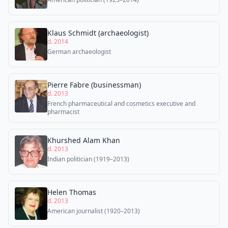
Klaus Schmidt (archaeologist)
d. 2014
German archaeologist
Pierre Fabre (businessman)
d. 2013
French pharmaceutical and cosmetics executive and
pharmacist
Khurshed Alam Khan
d. 2013
Indian politician (1919–2013)
Helen Thomas
d. 2013
American journalist (1920–2013)