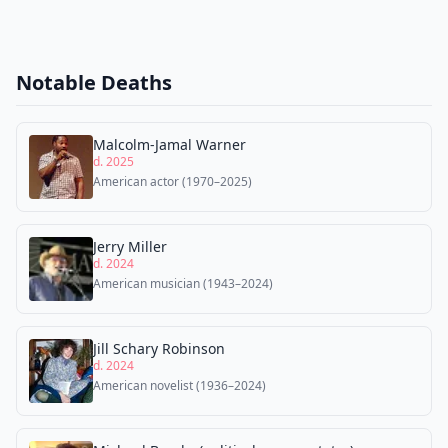
Notable Deaths
Malcolm-Jamal Warner
d. 2025
American actor (1970–2025)
Jerry Miller
d. 2024
American musician (1943–2024)
Jill Schary Robinson
d. 2024
American novelist (1936–2024)