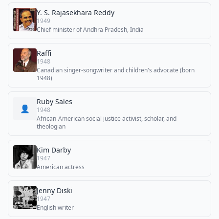
Y. S. Rajasekhara Reddy
1949
Chief minister of Andhra Pradesh, India
Raffi
1948
Canadian singer-songwriter and children's advocate (born
1948)
Ruby Sales
👤
1948
African-American social justice activist, scholar, and
theologian
Kim Darby
1947
American actress
Jenny Diski
1947
English writer