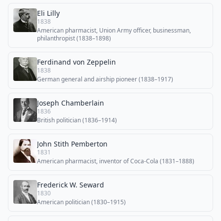
Eli Lilly
1838
American pharmacist, Union Army officer, businessman,
philanthropist (1838–1898)
Ferdinand von Zeppelin
1838
German general and airship pioneer (1838–1917)
Joseph Chamberlain
1836
British politician (1836–1914)
John Stith Pemberton
1831
American pharmacist, inventor of Coca-Cola (1831–1888)
Frederick W. Seward
1830
American politician (1830–1915)