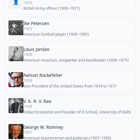
👤
1909
British Army officer (1909–1971)
Ike Petersen
1909
American football player (1909–1995)
Louis Jordan
1908
American musician, songwriter and bandleader (1908–1975)
Nelson Rockefeller
1908
Vice President of the United States from 1974 to 1977
V. K. R. V. Rao
1908
Indian Economist and Founder of D-School, University of Delhi
George W. Romney
1907
American businessman and politician (1907–1995)