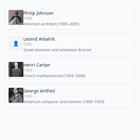
Philip Johnson
1906
American architect (1906–2005)
Leonid Amalrik
👤
1905
Soviet animator and animation director
Henri Cartan
1904
French mathematician (1904–2008)
George Antheil
1900
American composer and inventor (1900–1959)