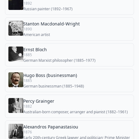
1892
Russian painter (1892–1967)
Stanton Macdonald-Wright
1890
American artist
Ernst Bloch
1885
German Marxist philosopher (1885–1977)
Hugo Boss (businessman)
1885
German businessman (1885–1948)
Percy Grainger
1882
Australian-born composer, arranger and pianist (1882–1961)
Alexandros Papanastasiou
1876
Early 20th-century Greek lawyer and politician; Prime Minister