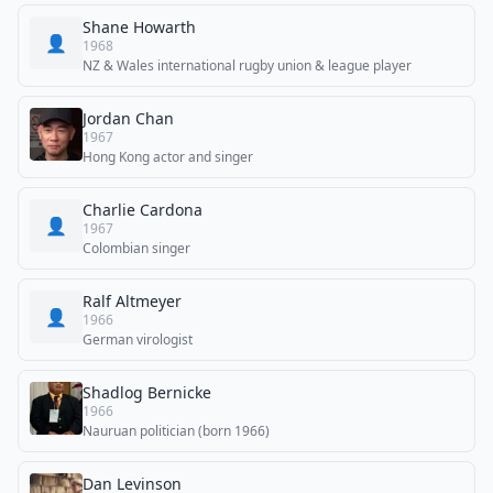
Shane Howarth
👤
1968
NZ & Wales international rugby union & league player
Jordan Chan
1967
Hong Kong actor and singer
Charlie Cardona
👤
1967
Colombian singer
Ralf Altmeyer
👤
1966
German virologist
Shadlog Bernicke
1966
Nauruan politician (born 1966)
Dan Levinson