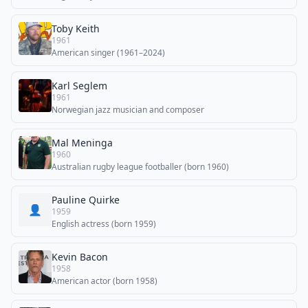
Toby Keith
1961
American singer (1961–2024)
Karl Seglem
1961
Norwegian jazz musician and composer
Mal Meninga
1960
Australian rugby league footballer (born 1960)
Pauline Quirke
👤
1959
English actress (born 1959)
Kevin Bacon
1958
American actor (born 1958)