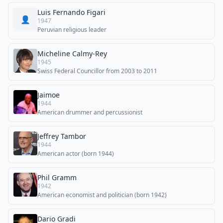
Luis Fernando Figari
👤
1947
Peruvian religious leader
Micheline Calmy-Rey
1945
Swiss Federal Councillor from 2003 to 2011
Jaimoe
1944
American drummer and percussionist
Jeffrey Tambor
1944
American actor (born 1944)
Phil Gramm
1942
American economist and politician (born 1942)
Dario Gradi