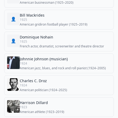
American businessman (1925–2020)
Bill Mackrides
👤
1925
American gridiron football player (1925–2019)
Dominique Nohain
👤
1925
French actor, dramatist, screenwriter and theatre director
Johnnie Johnson (musician)
1924
American jazz, blues, and rock and roll pianist (1924–2005)
Charles C. Droz
1924
American politician (1924–2025)
Harrison Dillard
1923
American athlete (1923–2019)