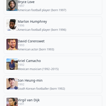
Bryce Love
1997
American football player (born 1997)
Marlon Humphrey
1996
American football player (born 1996)
David Corenswet
1993
American actor (born 1993)
Ariel Camacho
1992
Mexican musician (1992–2015)
Son Heung-min
1992
South Korean footballer (born 1992)
Virgil van Dijk
1991