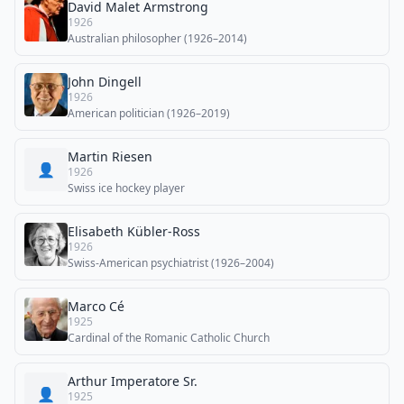
David Malet Armstrong
1926
Australian philosopher (1926–2014)
John Dingell
1926
American politician (1926–2019)
Martin Riesen
👤
1926
Swiss ice hockey player
Elisabeth Kübler-Ross
1926
Swiss-American psychiatrist (1926–2004)
Marco Cé
1925
Cardinal of the Romanic Catholic Church
Arthur Imperatore Sr.
👤
1925