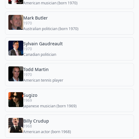
American musician (born 1970)
Mark Butler
1970
Australian politician (born 1970)
Sylvain Gaudreault
1970
Canadian politician
Todd Martin
1970
American tennis player
Sugizo
1969
Japanese musician (born 1969)
Billy Crudup
1968
American actor (born 1968)