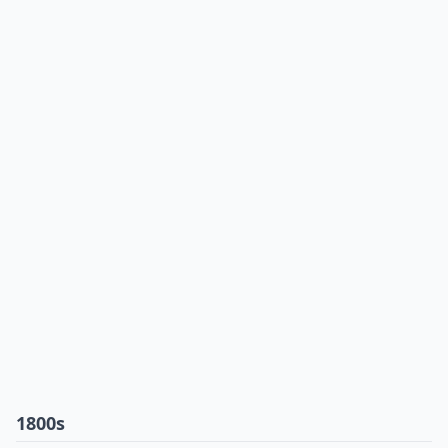
1800s