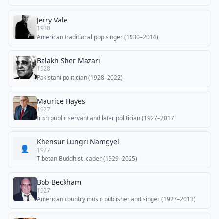
Jerry Vale
1930
American traditional pop singer (1930–2014)
Balakh Sher Mazari
1928
Pakistani politician (1928–2022)
Maurice Hayes
1927
Irish public servant and later politician (1927–2017)
Khensur Lungri Namgyel
👤
1927
Tibetan Buddhist leader (1929–2025)
Bob Beckham
1927
American country music publisher and singer (1927–2013)