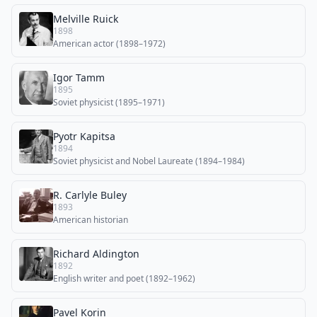
Melville Ruick
1898
American actor (1898–1972)
Igor Tamm
1895
Soviet physicist (1895–1971)
Pyotr Kapitsa
1894
Soviet physicist and Nobel Laureate (1894–1984)
R. Carlyle Buley
1893
American historian
Richard Aldington
1892
English writer and poet (1892–1962)
Pavel Korin