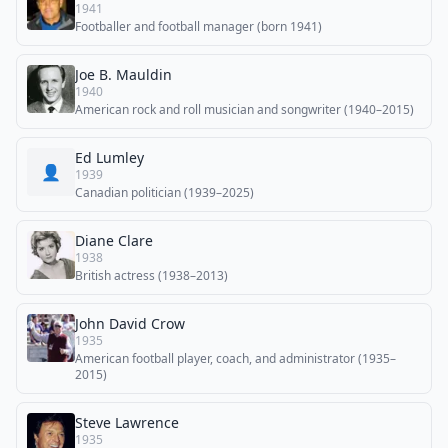
1941
Footballer and football manager (born 1941)
Joe B. Mauldin
1940
American rock and roll musician and songwriter (1940–2015)
Ed Lumley
👤
1939
Canadian politician (1939–2025)
Diane Clare
1938
British actress (1938–2013)
John David Crow
1935
American football player, coach, and administrator (1935–
2015)
Steve Lawrence
1935