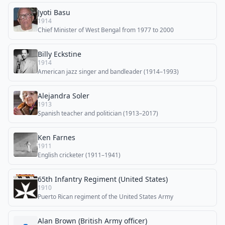
Jyoti Basu
1914
Chief Minister of West Bengal from 1977 to 2000
Billy Eckstine
1914
American jazz singer and bandleader (1914–1993)
Alejandra Soler
1913
Spanish teacher and politician (1913–2017)
Ken Farnes
1911
English cricketer (1911–1941)
65th Infantry Regiment (United States)
1910
Puerto Rican regiment of the United States Army
Alan Brown (British Army officer)