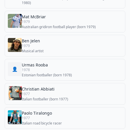
1980)
Mat McBriar
1979
Australian gridiron football player (born 1979)
Ben Jelen
1979
Musical artist
Urmas Rooba
👤
1978
Estonian footballer (born 1978)
Christian Abbiati
1977
Italian footballer (born 1977)
Paolo Tiralongo
1977
Italian road bicycle racer