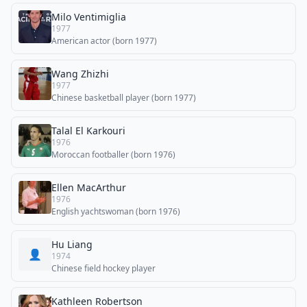
Milo Ventimiglia
1977
American actor (born 1977)
Wang Zhizhi
1977
Chinese basketball player (born 1977)
Talal El Karkouri
1976
Moroccan footballer (born 1976)
Ellen MacArthur
1976
English yachtswoman (born 1976)
Hu Liang
👤
1974
Chinese field hockey player
Kathleen Robertson