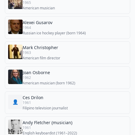
1965
American musician
Alexei Gusarov
1964
Russian ice hockey player (born 1964)
Mark Christopher
1963
American film director
Joan Osborne
1962
American musician (born 1962)
Ces Drilon
👤
1961
Filipino television journalist
Andy Fletcher (musician)
1961
English keyboardist (1961–2022)