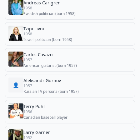
Andreas Carlgren
1958
Swedish politician (born 1958)
Tzipi Livni
1958
Israeli politician (born 1958)
Carlos Cavazo
1957
American guitarist (born 1957)
Aleksandr Gurnov
👤
1957
Russian TV persona (born 1957)
Terry Puhl
1956
Canadian baseball player
Larry Garner
1952