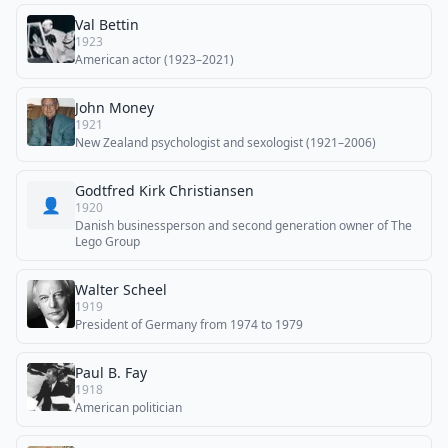
Val Bettin
1923
American actor (1923–2021)
John Money
1921
New Zealand psychologist and sexologist (1921–2006)
Godtfred Kirk Christiansen
👤
1920
Danish businessperson and second generation owner of The
Lego Group
Walter Scheel
1919
President of Germany from 1974 to 1979
Paul B. Fay
1918
American politician