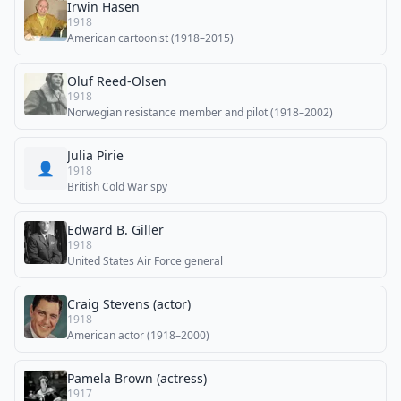
Irwin Hasen
1918
American cartoonist (1918–2015)
Oluf Reed-Olsen
1918
Norwegian resistance member and pilot (1918–2002)
Julia Pirie
👤
1918
British Cold War spy
Edward B. Giller
1918
United States Air Force general
Craig Stevens (actor)
1918
American actor (1918–2000)
Pamela Brown (actress)
1917