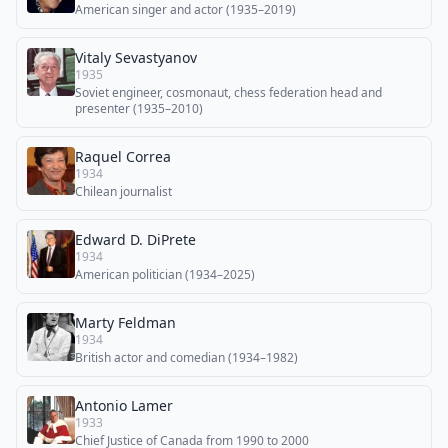
American singer and actor (1935–2019)
Vitaly Sevastyanov
1935
Soviet engineer, cosmonaut, chess federation head and
presenter (1935–2010)
Raquel Correa
1934
Chilean journalist
Edward D. DiPrete
1934
American politician (1934–2025)
Marty Feldman
1934
British actor and comedian (1934–1982)
Antonio Lamer
1933
Chief Justice of Canada from 1990 to 2000