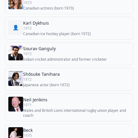
1973
Canadian actress (born 1973)
Karl Dykhuis
👤
1972
Canadian ice hockey player (born 1972)
Sourav Ganguly
1972
Indian cricket administrator and former cricketer
Shōsuke Tanihara
1972
Japanese actor (born 1972)
Neil Jenkins
1971
Wales and British Lions international rugby union player and
coach
Beck
1970