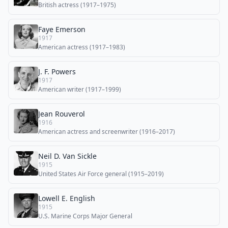
British actress (1917–1975)
Faye Emerson
1917
American actress (1917–1983)
J. F. Powers
1917
American writer (1917–1999)
Jean Rouverol
1916
American actress and screenwriter (1916–2017)
Neil D. Van Sickle
1915
United States Air Force general (1915–2019)
Lowell E. English
1915
U.S. Marine Corps Major General