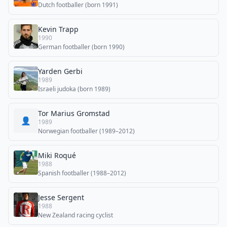
Dutch footballer (born 1991)
Kevin Trapp
1990
German footballer (born 1990)
Yarden Gerbi
1989
Israeli judoka (born 1989)
Tor Marius Gromstad
👤
1989
Norwegian footballer (1989–2012)
Miki Roqué
1988
Spanish footballer (1988–2012)
Jesse Sergent
1988
New Zealand racing cyclist