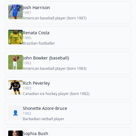
Josh Harrison
1987
American baseball player (born 1987)
Renata Costa
1986
Brazilian footballer
John Bowker (baseball)
1983
American baseball player (born 1983)
Rich Peverley
1983
Canadian ice hockey player (born 1982)
Shonette Azore-Bruce
👤
1982
Barbadian netball player
Sophia Bush