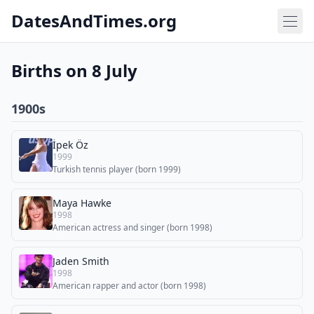
DatesAndTimes.org
Births on 8 July
1900s
İpek Öz
1999
Turkish tennis player (born 1999)
Maya Hawke
1998
American actress and singer (born 1998)
Jaden Smith
1998
American rapper and actor (born 1998)