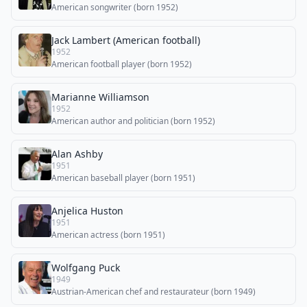
American songwriter (born 1952)
Jack Lambert (American football)
1952
American football player (born 1952)
Marianne Williamson
1952
American author and politician (born 1952)
Alan Ashby
1951
American baseball player (born 1951)
Anjelica Huston
1951
American actress (born 1951)
Wolfgang Puck
1949
Austrian-American chef and restaurateur (born 1949)