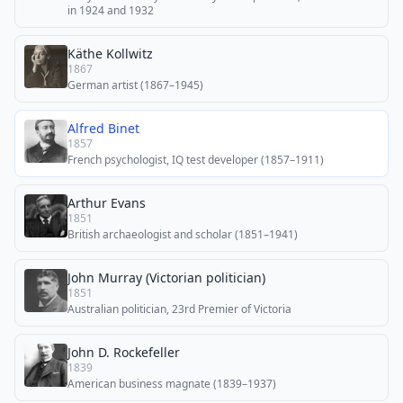
in 1924 and 1932
Käthe Kollwitz
1867
German artist (1867–1945)
Alfred Binet
1857
French psychologist, IQ test developer (1857–1911)
Arthur Evans
1851
British archaeologist and scholar (1851–1941)
John Murray (Victorian politician)
1851
Australian politician, 23rd Premier of Victoria
John D. Rockefeller
1839
American business magnate (1839–1937)