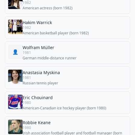
1982
American actress (born 1982)
Hakim Warrick
1982
American basketball player (born 1982)
Wolfram Müller
👤
1981
German middle-distance runner
Anastasia Myskina
1981
Russian tennis player
Eric Chouinard
1980
American-Canadian ice hockey player (born 1980)
Robbie Keane
1980
Irish association football player and football manager (born