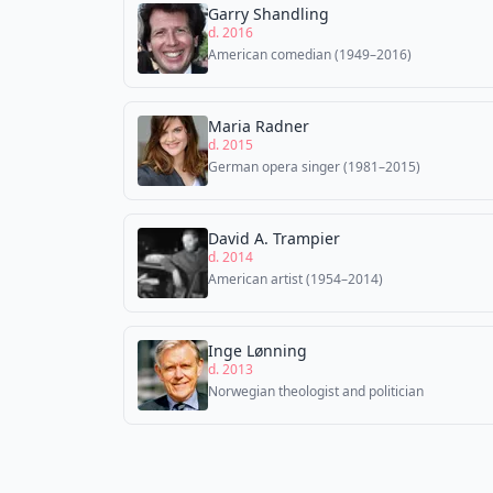
Garry Shandling
d. 2016
American comedian (1949–2016)
Maria Radner
d. 2015
German opera singer (1981–2015)
David A. Trampier
d. 2014
American artist (1954–2014)
Inge Lønning
d. 2013
Norwegian theologist and politician