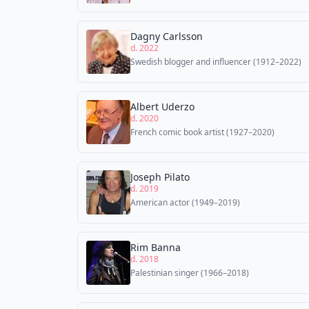
Dagny Carlsson
d. 2022
Swedish blogger and influencer (1912–2022)
Albert Uderzo
d. 2020
French comic book artist (1927–2020)
Joseph Pilato
d. 2019
American actor (1949–2019)
Rim Banna
d. 2018
Palestinian singer (1966–2018)