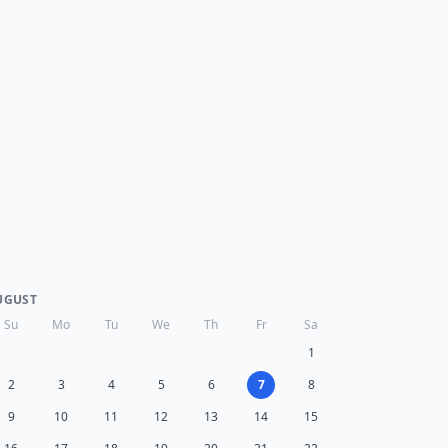
UGUST
Su
Mo
Tu
We
Th
Fr
Sa
1
2
3
4
5
6
7
8
9
10
11
12
13
14
15