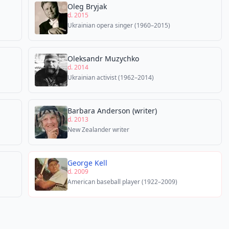
Oleg Bryjak
d. 2015
Ukrainian opera singer (1960–2015)
Oleksandr Muzychko
d. 2014
Ukrainian activist (1962–2014)
Barbara Anderson (writer)
d. 2013
New Zealander writer
George Kell
d. 2009
American baseball player (1922–2009)