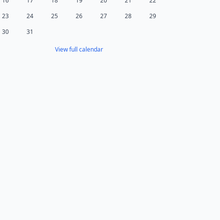
16
17
18
19
20
21
22
23
24
25
26
27
28
29
30
31
View full calendar