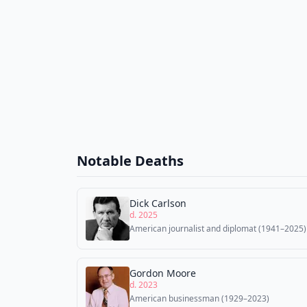
Notable Deaths
Dick Carlson
d. 2025
American journalist and diplomat (1941–2025)
Gordon Moore
d. 2023
American businessman (1929–2023)