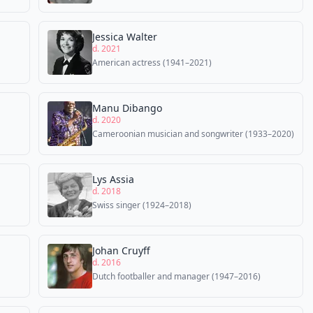
Jessica Walter
d. 2021
American actress (1941–2021)
Manu Dibango
d. 2020
Cameroonian musician and songwriter (1933–2020)
Lys Assia
d. 2018
Swiss singer (1924–2018)
Johan Cruyff
d. 2016
Dutch footballer and manager (1947–2016)