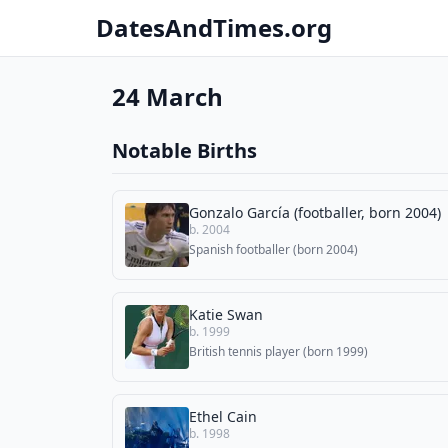
DatesAndTimes.org
24 March
Notable Births
Gonzalo García (footballer, born 2004)
b. 2004
Spanish footballer (born 2004)
Katie Swan
b. 1999
British tennis player (born 1999)
Ethel Cain
b. 1998