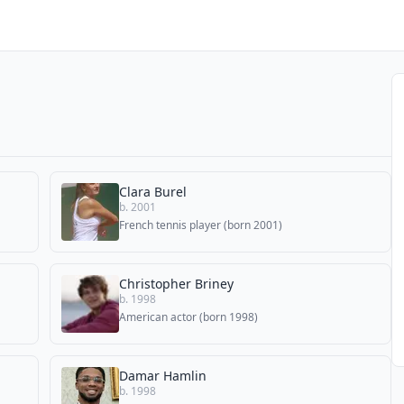
Clara Burel
b. 2001
French tennis player (born 2001)
Christopher Briney
b. 1998
American actor (born 1998)
Damar Hamlin
b. 1998