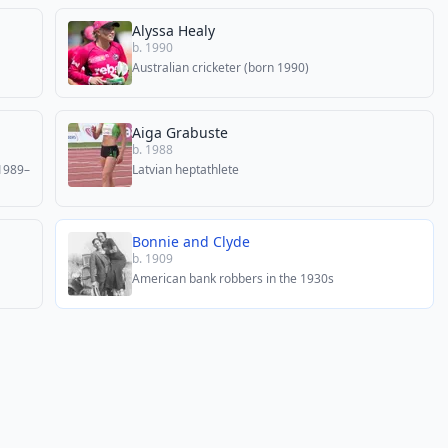
Alyssa Healy
b. 1990
Australian cricketer (born 1990)
Aiga Grabuste
b. 1988
(1989–
Latvian heptathlete
Bonnie and Clyde
b. 1909
American bank robbers in the 1930s