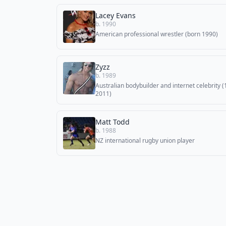
Lacey Evans
b. 1990
American professional wrestler (born 1990)
Zyzz
b. 1989
Australian bodybuilder and internet celebrity 
2011)
Matt Todd
b. 1988
NZ international rugby union player