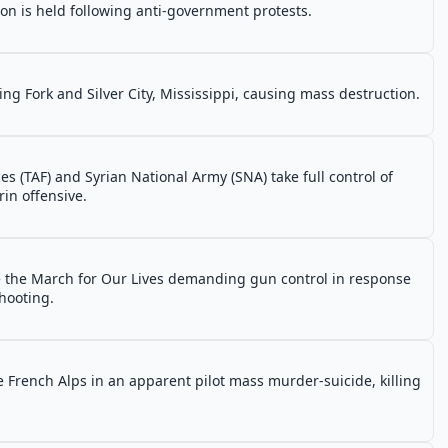
on is held following anti-government protests.
ing Fork and Silver City, Mississippi, causing mass destruction.
es (TAF) and Syrian National Army (SNA) take full control of
rin offensive.
e the March for Our Lives demanding gun control in response
hooting.
 French Alps in an apparent pilot mass murder-suicide, killing