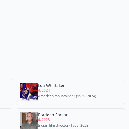
Lou Whittaker
d. 2024
American mountaineer (1929–2024)
Pradeep Sarkar
d. 2023
Indian film director (1955–2023)