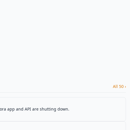
All 50 ›
Sora app and API are shutting down.