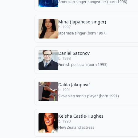
American singer-songwriter (born 1998)
Mina (Japanese singer)
b. 1997
Japanese singer (born 1997)
Daniel Sazonov
b. 1993
Finnish politician (born 1993)
Dalila Jakupović
b. 1991
Slovenian tennis player (born 1991)
Keisha Castle-Hughes
b. 1990
New Zealand actress