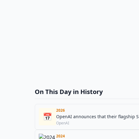
On This Day in History
2026
📅
OpenAI announces that their flagship 
OpenAI
2024