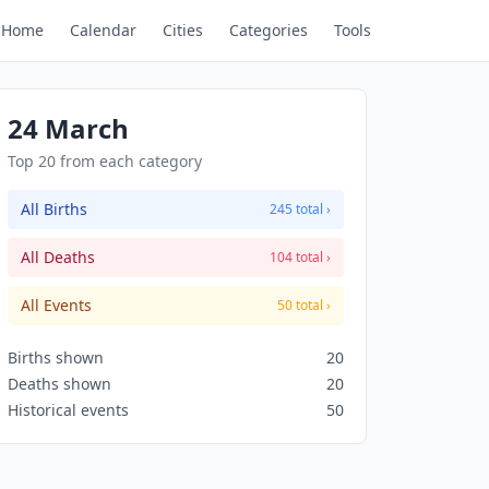
Home
Calendar
Cities
Categories
Tools
24 March
Top 20 from each category
All Births
245 total ›
All Deaths
104 total ›
All Events
50 total ›
Births shown
20
Deaths shown
20
Historical events
50