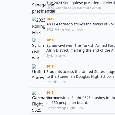
The 2024 Senegalese presidential electi
2024 Senegalese presidential election
2023
An EF4 tornado strikes the towns of Roll
2023 Rolling Fork tornado
2018
Syrian civil war: The Turkish Armed Forc
Afrin District, marking the end of the Af
Syrian civil war
2018
Students across the United States stag
to the Stoneman Douglas High School s
United States
2015
Germanwings Flight 9525 crashes in the
all 150 people on board.
Germanwings Flight 9525