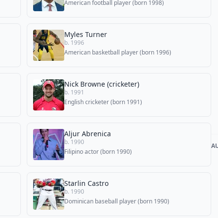
American football player (born 1998)
Myles Turner
b. 1996
American basketball player (born 1996)
Nick Browne (cricketer)
b. 1991
English cricketer (born 1991)
Aljur Abrenica
b. 1990
A
Filipino actor (born 1990)
Starlin Castro
b. 1990
Dominican baseball player (born 1990)