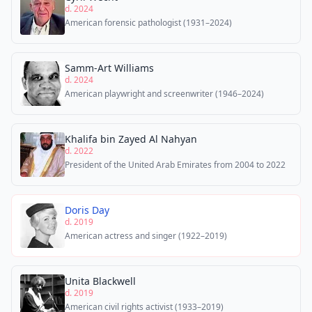
d. 2024
American forensic pathologist (1931–2024)
Samm-Art Williams
d. 2024
American playwright and screenwriter (1946–2024)
Khalifa bin Zayed Al Nahyan
d. 2022
President of the United Arab Emirates from 2004 to 2022
Doris Day
d. 2019
American actress and singer (1922–2019)
Unita Blackwell
d. 2019
American civil rights activist (1933–2019)