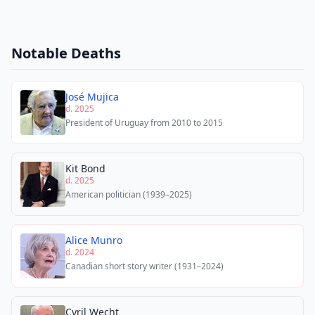
Notable Deaths
José Mujica
d. 2025
President of Uruguay from 2010 to 2015
Kit Bond
d. 2025
American politician (1939–2025)
Alice Munro
d. 2024
Canadian short story writer (1931–2024)
Cyril Wecht