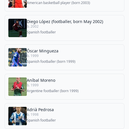
American basketball player (born 2003)
Diego López (footballer, born May 2002)
b. 2002
Spanish footballer
Óscar Mingueza
b. 1999
Spanish footballer (born 1999)
Aníbal Moreno
b. 1999
Argentine footballer (born 1999)
Adrià Pedrosa
b. 1998
Spanish footballer