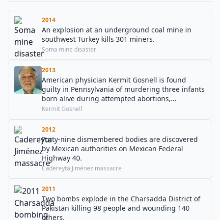
2014
An explosion at an underground coal mine in
southwest Turkey kills 301 miners.
Soma mine disaster
2013
American physician Kermit Gosnell is found
guilty in Pennsylvania of murdering three infants
born alive during attempted abortions,
involuntary manslaughter of a woman during an
Kermit Gosnell
abortion procedure, and other charges.
2012
Forty-nine dismembered bodies are discovered
by Mexican authorities on Mexican Federal
Highway 40.
Cadereyta Jiménez massacre
2011
Two bombs explode in the Charsadda District of
Pakistan killing 98 people and wounding 140
others.