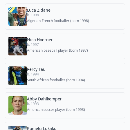
Luca Zidane
b. 1998
Algerian-French footballer (born 1998)
Nico Hoerner
b. 1997
American baseball player (born 1997)
Percy Tau
b. 1994
South African footballer (born 1994)
Abby Dahlkemper
b. 1993
American soccer player (born 1993)
Romelu Lukaku