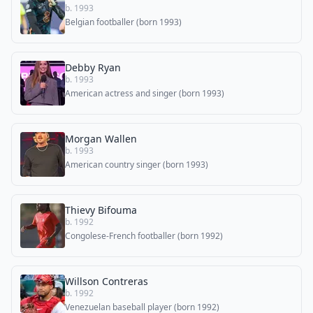
b. 1993
Belgian footballer (born 1993)
Debby Ryan
b. 1993
American actress and singer (born 1993)
Morgan Wallen
b. 1993
American country singer (born 1993)
Thievy Bifouma
b. 1992
Congolese-French footballer (born 1992)
Willson Contreras
b. 1992
Venezuelan baseball player (born 1992)