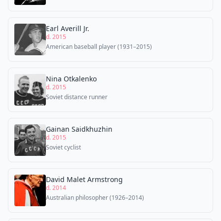
Earl Averill Jr.
d. 2015
American baseball player (1931–2015)
Nina Otkalenko
d. 2015
Soviet distance runner
Gainan Saidkhuzhin
d. 2015
Soviet cyclist
David Malet Armstrong
d. 2014
Australian philosopher (1926–2014)