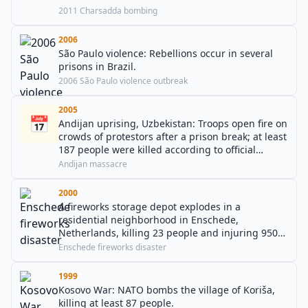
2011 Charsadda bombing
2006
São Paulo violence: Rebellions occur in several
prisons in Brazil.
2006 São Paulo violence outbreak
2005
📅
Andijan uprising, Uzbekistan: Troops open fire on
crowds of protestors after a prison break; at least
187 people were killed according to official
estimates.
Andijan massacre
2000
A fireworks storage depot explodes in a
residential neighborhood in Enschede,
Netherlands, killing 23 people and injuring 950
others.
Enschede fireworks disaster
1999
Kosovo War: NATO bombs the village of Koriša,
killing at least 87 people.