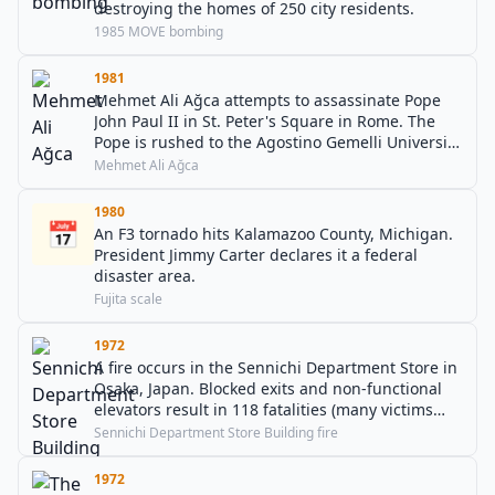
destroying the homes of 250 city residents.
1985 MOVE bombing
1981
Mehmet Ali Ağca attempts to assassinate Pope
John Paul II in St. Peter's Square in Rome. The
Pope is rushed to the Agostino Gemelli University
Polyclinic to undergo emergency surgery and
Mehmet Ali Ağca
survives.
1980
📅
An F3 tornado hits Kalamazoo County, Michigan.
President Jimmy Carter declares it a federal
disaster area.
Fujita scale
1972
A fire occurs in the Sennichi Department Store in
Osaka, Japan. Blocked exits and non-functional
elevators result in 118 fatalities (many victims
leaping to their deaths).
Sennichi Department Store Building fire
1972