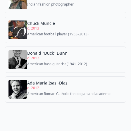
Indian fashion photographer
Chuck Muncie
d. 2013
American football player (1953–2013)
Donald "Duck" Dunn
d. 2012
American bass guitarist (1941–2012)
Ada Maria Isasi-Diaz
d. 2012
American Roman Catholic theologian and academic