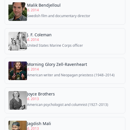
Malik Bendjelloul
d. 2014
Swedish film and documentary director
J. F. Coleman
d. 2014
United States Marine Corps officer
Morning Glory Zell-Ravenheart
d. 2014
American writer and Neopagan priestess (1948–2014)
Joyce Brothers
d. 2013
American psychologist and columnist (1927–2013)
Jagdish Mali
d. 2013