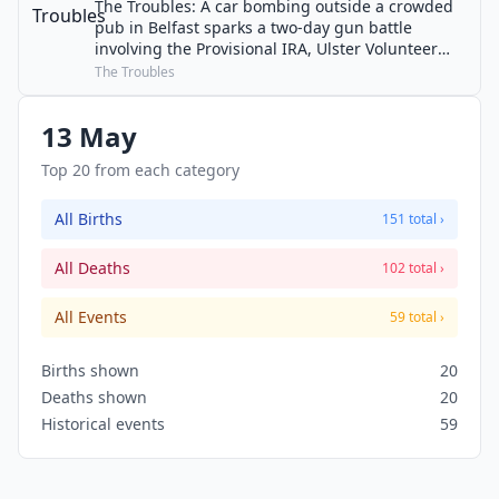
The Troubles: A car bombing outside a crowded
pub in Belfast sparks a two-day gun battle
involving the Provisional IRA, Ulster Volunteer
Force and British Army. Seven people are killed
The Troubles
and over 66 injured.
13 May
Top 20 from each category
All Births
151 total ›
All Deaths
102 total ›
All Events
59 total ›
Births shown
20
Deaths shown
20
Historical events
59