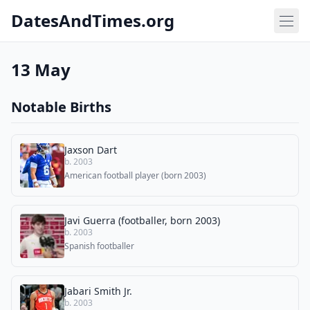
DatesAndTimes.org
13 May
Notable Births
Jaxson Dart
b. 2003
American football player (born 2003)
Javi Guerra (footballer, born 2003)
b. 2003
Spanish footballer
Jabari Smith Jr.
b. 2003