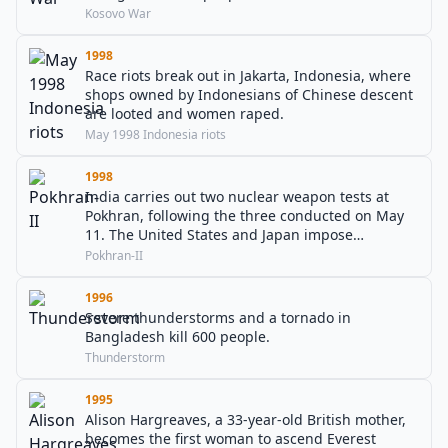
Kosovo War
1998
Race riots break out in Jakarta, Indonesia, where
shops owned by Indonesians of Chinese descent
are looted and women raped.
May 1998 Indonesia riots
1998
India carries out two nuclear weapon tests at
Pokhran, following the three conducted on May
11. The United States and Japan impose
economic sanctions on India.
Pokhran-II
1996
Severe thunderstorms and a tornado in
Bangladesh kill 600 people.
Thunderstorm
1995
Alison Hargreaves, a 33-year-old British mother,
becomes the first woman to ascend Everest