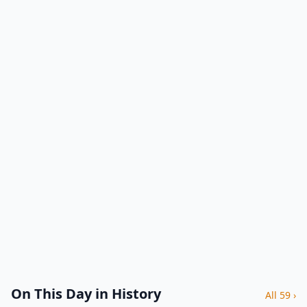
On This Day in History
All 59 ›