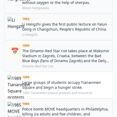
without oxygen or the help of sherpas.
Alison Hargreaves
1992
Li Hongzhi gives the first public lecture on Falun
Gong in Changchun, People's Republic of China.
Li Hongzhi
1990
📅
The Dinamo–Red Star riot takes place at Maksimir
Stadium in Zagreb, Croatia, between the Bad
Blue Boys (fans of Dinamo Zagreb) and the Delije
(fans of Red Star Belgrade).
Dinamo–Red Star riot
1989
Large groups of students occupy Tiananmen
Square and begin a hunger strike.
1989 Tiananmen Square protests and massacre
1985
Police bomb MOVE headquarters in Philadelphia,
killing six adults and five children, and