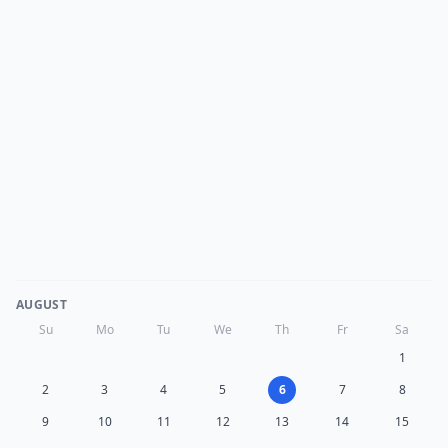
AUGUST
Su
Mo
Tu
We
Th
Fr
Sa
1
2
3
4
5
6
7
8
9
10
11
12
13
14
15