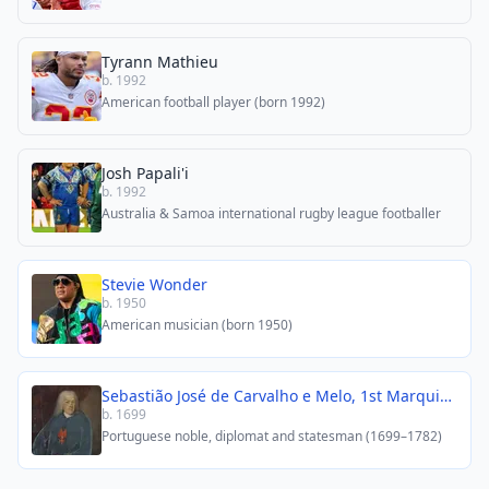
Tyrann Mathieu
b. 1992
American football player (born 1992)
Josh Papali'i
b. 1992
Australia & Samoa international rugby league footballer
Stevie Wonder
b. 1950
American musician (born 1950)
Sebastião José de Carvalho e Melo, 1st Marquis of Pombal
b. 1699
Portuguese noble, diplomat and statesman (1699–1782)