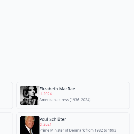
Elizabeth MacRae
d. 2024
American actress (1936–2024)
Poul Schlüter
d. 2021
Prime Minister of Denmark from 1982 to 1993