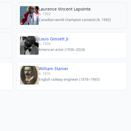
Laurence Vincent Lapointe
b. 1992
Canadian world champion canoeist (b. 1992)
Louis Gossett Jr.
b. 1936
American actor (1936–2024)
William Stanier
b. 1876
English railway engineer (1876–1965)