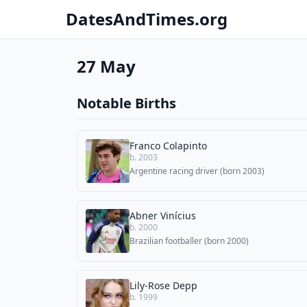
DatesAndTimes.org
27 May
Notable Births
Franco Colapinto
b. 2003
Argentine racing driver (born 2003)
Abner Vinícius
b. 2000
Brazilian footballer (born 2000)
Lily-Rose Depp
b. 1999