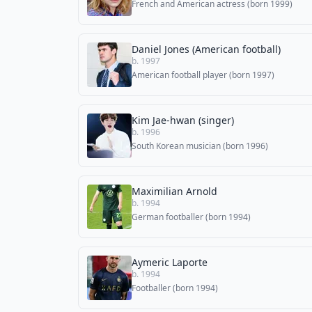
French and American actress (born 1999)
Daniel Jones (American football)
b. 1997
American football player (born 1997)
Kim Jae-hwan (singer)
b. 1996
South Korean musician (born 1996)
Maximilian Arnold
b. 1994
German footballer (born 1994)
Aymeric Laporte
b. 1994
Footballer (born 1994)