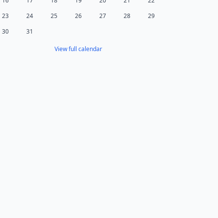
16
17
18
19
20
21
22
23
24
25
26
27
28
29
30
31
View full calendar