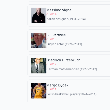
Massimo Vignelli
d. 2014
Italian designer (1931–2014)
Bill Pertwee
d. 2013
English actor (1926–2013)
Friedrich Hirzebruch
d. 2012
German mathematician (1927–2012)
Margo Dydek
d. 2011
Polish basketball player (1974–2011)