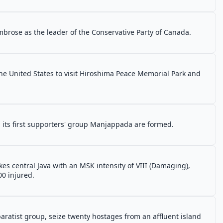
brose as the leader of the Conservative Party of Canada.
the United States to visit Hiroshima Peace Memorial Park and
d its first supporters' group Manjappada are formed.
s central Java with an MSK intensity of VIII (Damaging),
0 injured.
aratist group, seize twenty hostages from an affluent island