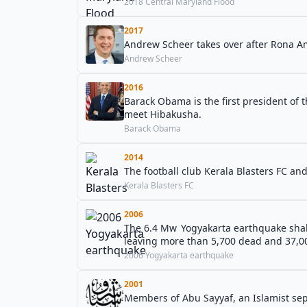
2018 Central Maryland Flood
2017
Andrew Scheer takes over after Rona Am
Andrew Scheer
2016
Barack Obama is the first president of 
meet Hibakusha.
Barack Obama
2014
The football club Kerala Blasters FC an
Kerala Blasters FC
2006
The 6.4 Mw Yogyakarta earthquake shake
leaving more than 5,700 dead and 37,00
2006 Yogyakarta earthquake
2001
Members of Abu Sayyaf, an Islamist sep