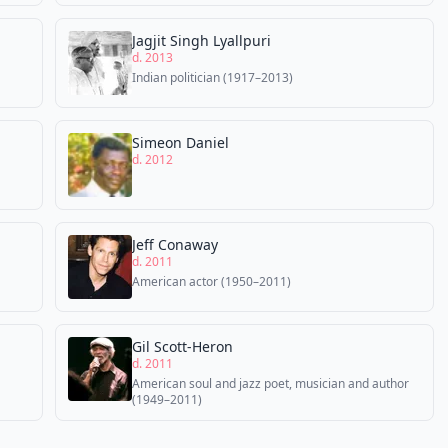
Jagjit Singh Lyallpuri
d. 2013
Indian politician (1917–2013)
Simeon Daniel
d. 2012
Jeff Conaway
d. 2011
American actor (1950–2011)
Gil Scott-Heron
d. 2011
American soul and jazz poet, musician and author
(1949–2011)