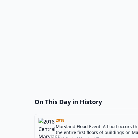
On This Day in History
2018
Maryland Flood Event: A flood occurs t
the entire first floors of buildings on Ma