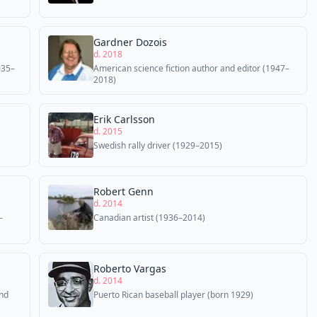
Gardner Dozois
d. 2018
935–
American science fiction author and editor (1947–
2018)
Erik Carlsson
d. 2015
Swedish rally driver (1929–2015)
Robert Genn
d. 2014
–
Canadian artist (1936–2014)
Roberto Vargas
d. 2014
and
Puerto Rican baseball player (born 1929)