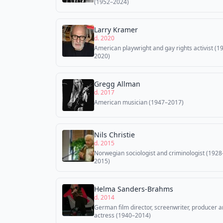
(1952–2024)
Larry Kramer
d. 2020
American playwright and gay rights activist (1
2020)
Gregg Allman
d. 2017
American musician (1947–2017)
Nils Christie
d. 2015
Norwegian sociologist and criminologist (1928
2015)
Helma Sanders-Brahms
d. 2014
German film director, screenwriter, producer 
actress (1940–2014)