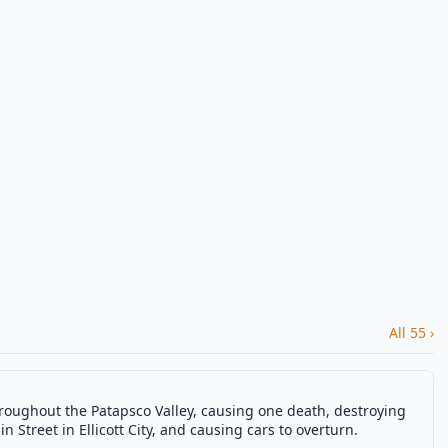
All 55 ›
hroughout the Patapsco Valley, causing one death, destroying
in Street in Ellicott City, and causing cars to overturn.