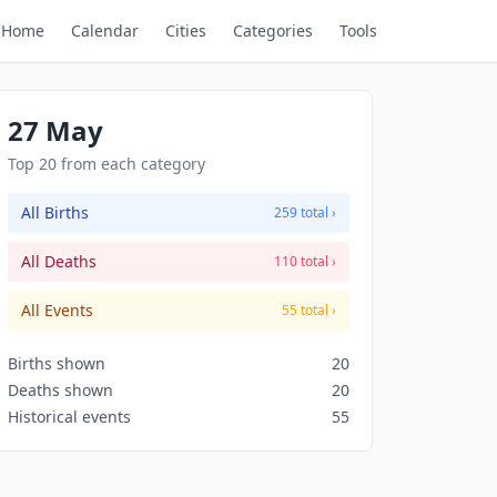
Home
Calendar
Cities
Categories
Tools
27 May
Top 20 from each category
All Births
259 total ›
All Deaths
110 total ›
All Events
55 total ›
Births shown
20
Deaths shown
20
Historical events
55