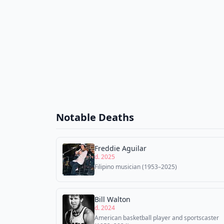
Notable Deaths
Freddie Aguilar
d. 2025
Filipino musician (1953–2025)
Bill Walton
d. 2024
American basketball player and sportscaster