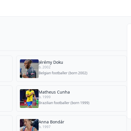
Jérémy Doku
b. 2002
Belgian footballer (born 2002)
Matheus Cunha
b. 1999
Brazilian footballer (born 1999)
Anna Bondár
b. 1997