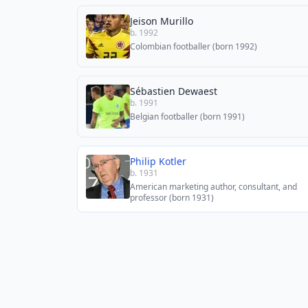
Jeison Murillo
b. 1992
Colombian footballer (born 1992)
Sébastien Dewaest
b. 1991
Belgian footballer (born 1991)
Philip Kotler
b. 1931
American marketing author, consultant, and
professor (born 1931)