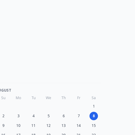
UGUST
Su
Mo
Tu
We
Th
Fr
Sa
1
2
3
4
5
6
7
8
9
10
11
12
13
14
15