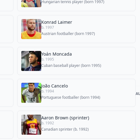
Hungarian tennis player (born 1997)
Konrad Laimer
b. 1997
Austrian footballer (born 1997)
Yoán Moncada
b. 1995
Cuban baseball player (born 1995)
João Cancelo
b. 1994
A
Portuguese footballer (born 1994)
Aaron Brown (sprinter)
b. 1992
Canadian sprinter (b. 1992)