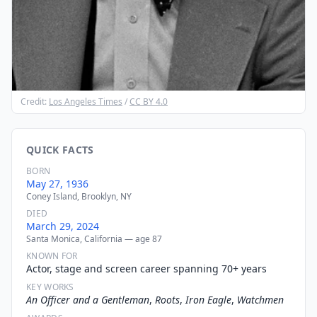
Credit:
Los Angeles Times
/
CC BY 4.0
QUICK FACTS
BORN
May 27, 1936
Coney Island, Brooklyn, NY
DIED
March 29, 2024
Santa Monica, California — age 87
KNOWN FOR
Actor, stage and screen career spanning 70+ years
KEY WORKS
An Officer and a Gentleman
,
Roots
,
Iron Eagle
,
Watchmen