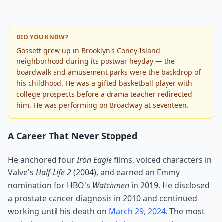
DID YOU KNOW?
Gossett grew up in Brooklyn's Coney Island
neighborhood during its postwar heyday — the
boardwalk and amusement parks were the backdrop of
his childhood. He was a gifted basketball player with
college prospects before a drama teacher redirected
him. He was performing on Broadway at seventeen.
A Career That Never Stopped
He anchored four
Iron Eagle
films, voiced characters in
Valve's
Half-Life 2
(2004), and earned an Emmy
nomination for HBO's
Watchmen
in 2019. He disclosed
a prostate cancer diagnosis in 2010 and continued
working until his death on
March 29, 2024
. The most