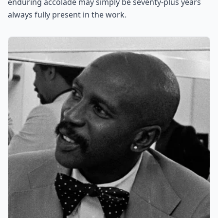
enduring accolade may simply be seventy-plus years
always fully present in the work.