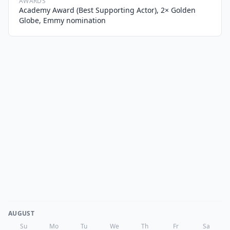
AWARDS
Academy Award (Best Supporting Actor), 2× Golden
Globe, Emmy nomination
AUGUST
Su
Mo
Tu
We
Th
Fr
Sa