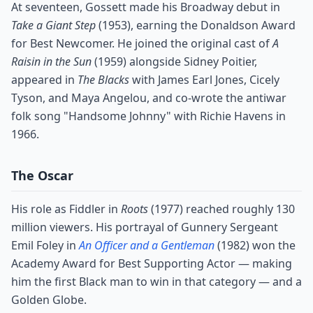
At seventeen, Gossett made his Broadway debut in
Take a Giant Step
(1953), earning the Donaldson Award
for Best Newcomer. He joined the original cast of
A
Raisin in the Sun
(1959) alongside Sidney Poitier,
appeared in
The Blacks
with James Earl Jones, Cicely
Tyson, and Maya Angelou, and co-wrote the antiwar
folk song "Handsome Johnny" with Richie Havens in
1966.
The Oscar
His role as Fiddler in
Roots
(1977) reached roughly 130
million viewers. His portrayal of Gunnery Sergeant
Emil Foley in
An Officer and a Gentleman
(1982) won the
Academy Award for Best Supporting Actor — making
him the first Black man to win in that category — and a
Golden Globe.