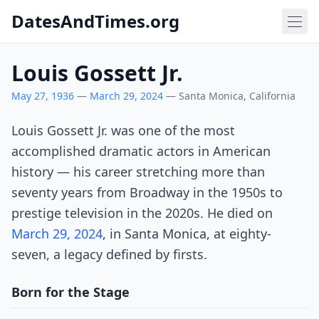
DatesAndTimes.org
Louis Gossett Jr.
May 27, 1936
—
March 29, 2024
— Santa Monica, California
Louis Gossett Jr. was one of the most
accomplished dramatic actors in American
history — his career stretching more than
seventy years from Broadway in the 1950s to
prestige television in the 2020s. He died on
March 29, 2024
, in Santa Monica, at eighty-
seven, a legacy defined by firsts.
Born for the Stage