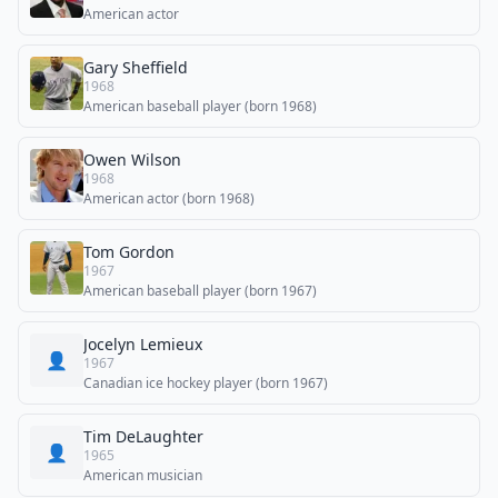
American actor
Gary Sheffield
1968
American baseball player (born 1968)
Owen Wilson
1968
American actor (born 1968)
Tom Gordon
1967
American baseball player (born 1967)
Jocelyn Lemieux
👤
1967
Canadian ice hockey player (born 1967)
Tim DeLaughter
👤
1965
American musician