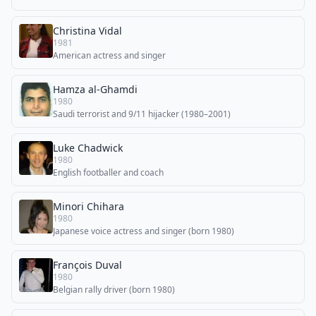
Christina Vidal
1981
American actress and singer
Hamza al-Ghamdi
1980
Saudi terrorist and 9/11 hijacker (1980–2001)
Luke Chadwick
1980
English footballer and coach
Minori Chihara
1980
Japanese voice actress and singer (born 1980)
François Duval
1980
Belgian rally driver (born 1980)