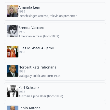
Amanda Lear
1939
French singer, actress, television presenter
Brenda Vaccaro
1939
American actress (born 1939)
Jules Mikhael Al-Jamil
1938
Norbert Ratsirahonana
1938
Malagasy politician (born 1938)
Karl Schranz
1938
Austrian alpine skier (born 1938)
Ennio Antonelli