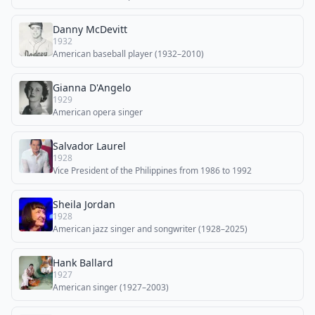
Danny McDevitt
1932
American baseball player (1932–2010)
Gianna D'Angelo
1929
American opera singer
Salvador Laurel
1928
Vice President of the Philippines from 1986 to 1992
Sheila Jordan
1928
American jazz singer and songwriter (1928–2025)
Hank Ballard
1927
American singer (1927–2003)