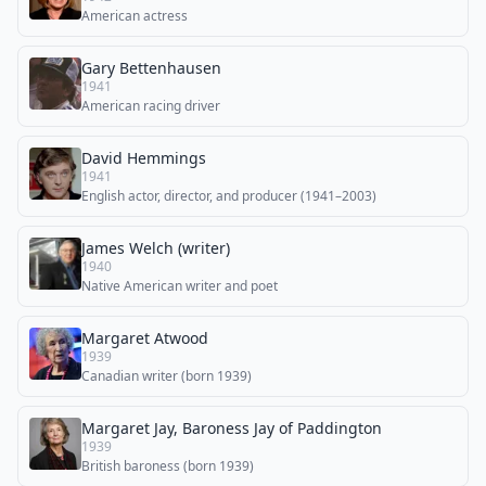
American actress
Gary Bettenhausen
1941
American racing driver
David Hemmings
1941
English actor, director, and producer (1941–2003)
James Welch (writer)
1940
Native American writer and poet
Margaret Atwood
1939
Canadian writer (born 1939)
Margaret Jay, Baroness Jay of Paddington
1939
British baroness (born 1939)