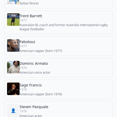
Italian fencer
Trent Barrett
1977
Australian RL coach and former Australia international rugby
league footballer
Fabolous
1977
American rapper (born 1977)
Dominic Armato
1976
American voice actor
Sage Francis
1976
American rapper (born 1976)
Steven Pasquale
👤
1976
American actor