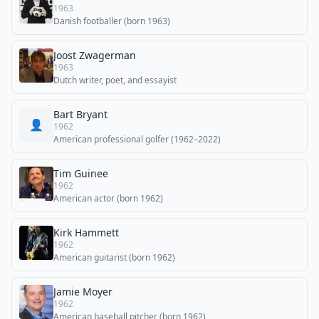
1963
Danish footballer (born 1963)
Joost Zwagerman
1963
Dutch writer, poet, and essayist
Bart Bryant
👤
1962
American professional golfer (1962–2022)
Tim Guinee
1962
American actor (born 1962)
Kirk Hammett
1962
American guitarist (born 1962)
Jamie Moyer
1962
American baseball pitcher (born 1962)