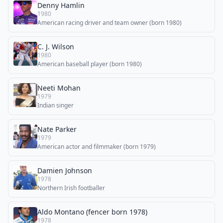
Denny Hamlin
1980
American racing driver and team owner (born 1980)
C. J. Wilson
1980
American baseball player (born 1980)
Neeti Mohan
1979
Indian singer
Nate Parker
1979
American actor and filmmaker (born 1979)
Damien Johnson
1978
Northern Irish footballer
Aldo Montano (fencer born 1978)
1978