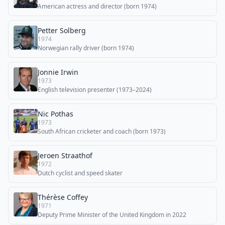
American actress and director (born 1974)
Petter Solberg
1974
Norwegian rally driver (born 1974)
Jonnie Irwin
1973
English television presenter (1973–2024)
Nic Pothas
1973
South African cricketer and coach (born 1973)
Jeroen Straathof
1972
Dutch cyclist and speed skater
Thérèse Coffey
1971
Deputy Prime Minister of the United Kingdom in 2022