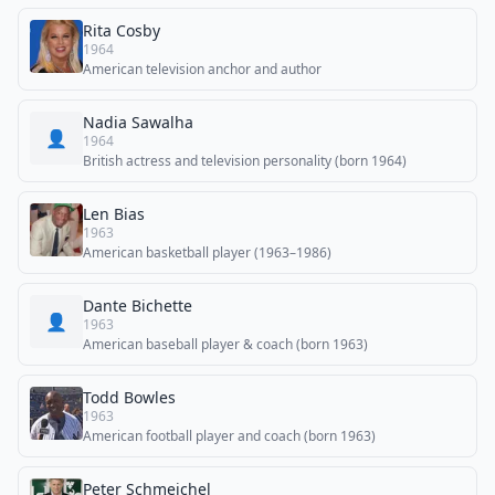
Rita Cosby
1964
American television anchor and author
Nadia Sawalha
👤
1964
British actress and television personality (born 1964)
Len Bias
1963
American basketball player (1963–1986)
Dante Bichette
👤
1963
American baseball player & coach (born 1963)
Todd Bowles
1963
American football player and coach (born 1963)
Peter Schmeichel