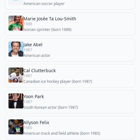
American soccer player
Marie Josée Ta Lou-Smith
1988
Ivorian sprinter (born 1988)
Jake Abel
1987
American actor
Cal Clutterbuck
1987
Canadian ice hockey player (born 1987)
Yoon Park
1987
South Korean actor (born 1987)
Allyson Felix
1985
American track and field athlete (born 1985)