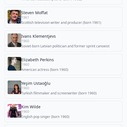
Steven Moffat
1961
Scottish television writer and producer (born 1961)
Ivans Klementjevs
1960
Soviet-born Latvian politician and former sprint canoeist
Elizabeth Perkins
1960
American actress (born 1960)
Yeşim Ustaoğlu
1960
Turkish filmmaker and screenwriter (born 1960)
Kim Wilde
1960
English pop singer (born 1960)