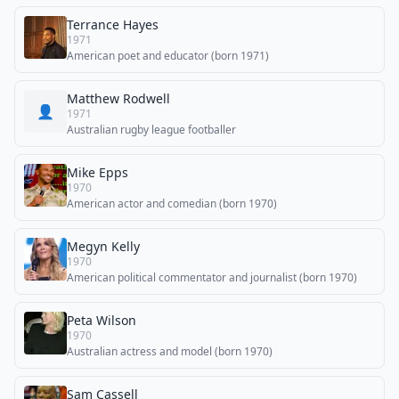
Terrance Hayes
1971
American poet and educator (born 1971)
Matthew Rodwell
👤
1971
Australian rugby league footballer
Mike Epps
1970
American actor and comedian (born 1970)
Megyn Kelly
1970
American political commentator and journalist (born 1970)
Peta Wilson
1970
Australian actress and model (born 1970)
Sam Cassell