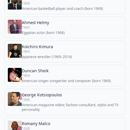
1969
American basketball player and coach (born 1969)
Ahmed Helmy
1969
Egyptian actor (born 1968)
Koichiro Kimura
1969
Japanese wrestler (1969–2014)
Duncan Sheik
1969
American singer-songwriter and composer (born 1969)
George Kotsiopoulos
1968
American magazine editor, fashion consultant, stylist and TV
personality
Romany Malco
1968