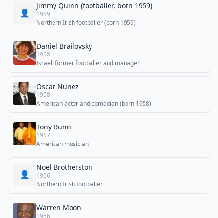
Jimmy Quinn (footballer, born 1959)
👤
1959
Northern Irish footballer (born 1959)
Daniel Brailovsky
1958
Israeli former footballer and manager
Oscar Nunez
1958
American actor and comedian (born 1958)
Tony Bunn
1957
American musician
Noel Brotherston
👤
1956
Northern Irish footballer
Warren Moon
1956