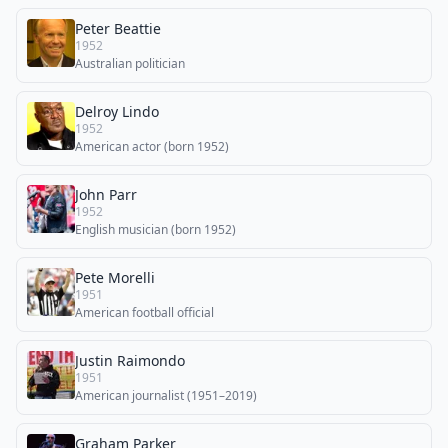
Peter Beattie
1952
Australian politician
Delroy Lindo
1952
American actor (born 1952)
John Parr
1952
English musician (born 1952)
Pete Morelli
1951
American football official
Justin Raimondo
1951
American journalist (1951–2019)
Graham Parker