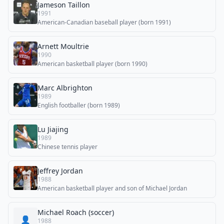
Jameson Taillon
1991
American-Canadian baseball player (born 1991)
Arnett Moultrie
1990
American basketball player (born 1990)
Marc Albrighton
1989
English footballer (born 1989)
Lu Jiajing
1989
Chinese tennis player
Jeffrey Jordan
1988
American basketball player and son of Michael Jordan
Michael Roach (soccer)
👤
1988