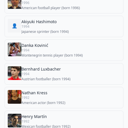
1996
American football player (born 1996)
Akiyuki Hashimoto
👤
1994
Japanese sprinter (born 1994)
Danka Kovinić
1994
Montenegrin tennis player (born 1994)
Bernhard Luxbacher
1994
Austrian footballer (born 1994)
Nathan Kress
1992
American actor (born 1992)
Henry Martín
1992
Mexican footballer (born 1992)