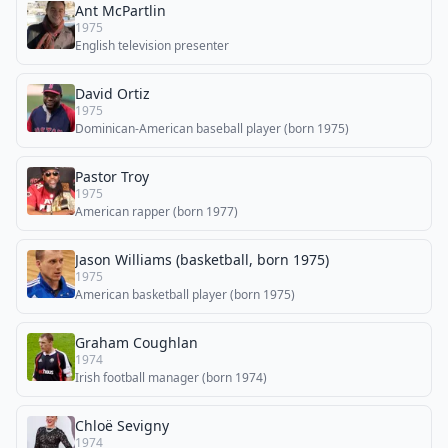
Ant McPartlin
1975
English television presenter
David Ortiz
1975
Dominican-American baseball player (born 1975)
Pastor Troy
1975
American rapper (born 1977)
Jason Williams (basketball, born 1975)
1975
American basketball player (born 1975)
Graham Coughlan
1974
Irish football manager (born 1974)
Chloë Sevigny
1974