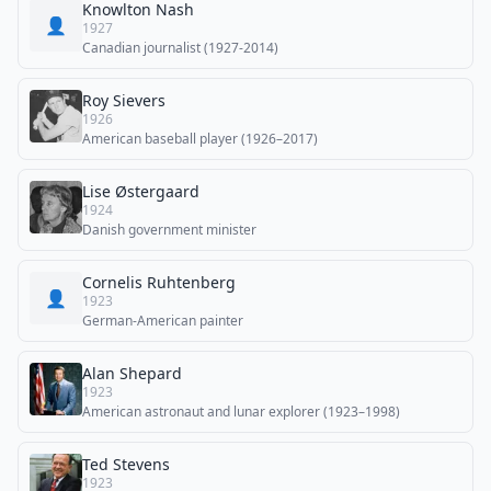
Knowlton Nash
👤
1927
Canadian journalist (1927-2014)
Roy Sievers
1926
American baseball player (1926–2017)
Lise Østergaard
1924
Danish government minister
Cornelis Ruhtenberg
👤
1923
German-American painter
Alan Shepard
1923
American astronaut and lunar explorer (1923–1998)
Ted Stevens
1923