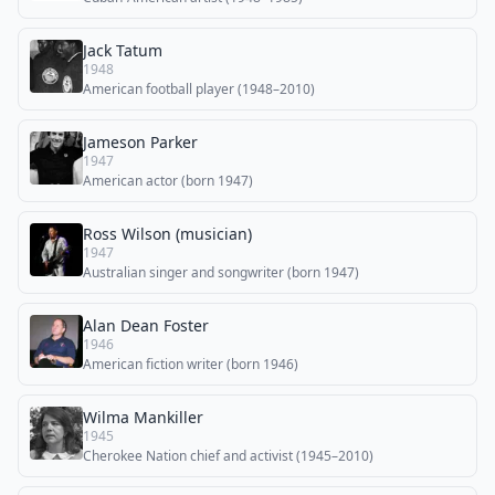
Jack Tatum
1948
American football player (1948–2010)
Jameson Parker
1947
American actor (born 1947)
Ross Wilson (musician)
1947
Australian singer and songwriter (born 1947)
Alan Dean Foster
1946
American fiction writer (born 1946)
Wilma Mankiller
1945
Cherokee Nation chief and activist (1945–2010)