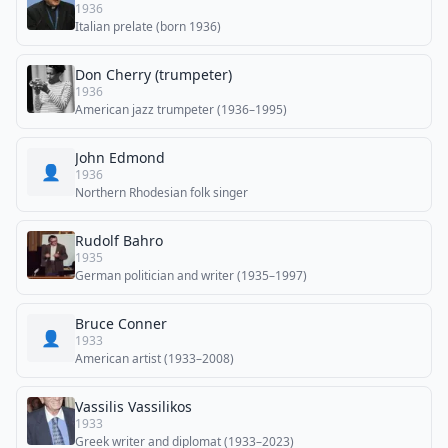
1936
Italian prelate (born 1936)
Don Cherry (trumpeter)
1936
American jazz trumpeter (1936–1995)
John Edmond
👤
1936
Northern Rhodesian folk singer
Rudolf Bahro
1935
German politician and writer (1935–1997)
Bruce Conner
👤
1933
American artist (1933–2008)
Vassilis Vassilikos
1933
Greek writer and diplomat (1933–2023)