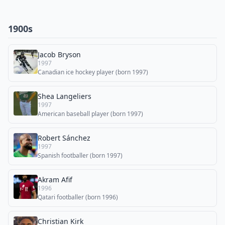
1900s
Jacob Bryson
1997
Canadian ice hockey player (born 1997)
Shea Langeliers
1997
American baseball player (born 1997)
Robert Sánchez
1997
Spanish footballer (born 1997)
Akram Afif
1996
Qatari footballer (born 1996)
Christian Kirk