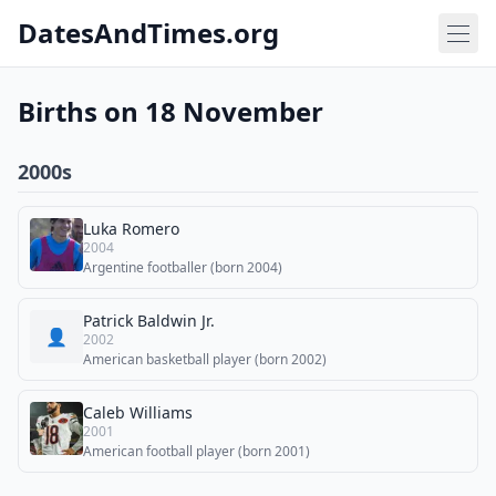
DatesAndTimes.org
Births on 18 November
2000s
Luka Romero
2004
Argentine footballer (born 2004)
Patrick Baldwin Jr.
👤
2002
American basketball player (born 2002)
Caleb Williams
2001
American football player (born 2001)