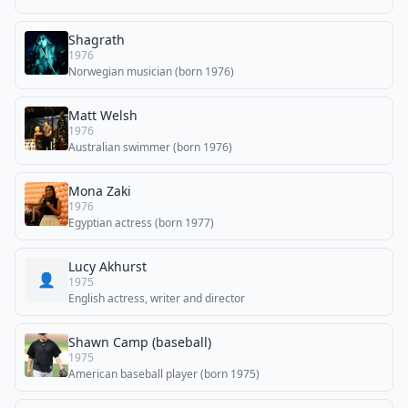
Shagrath
1976
Norwegian musician (born 1976)
Matt Welsh
1976
Australian swimmer (born 1976)
Mona Zaki
1976
Egyptian actress (born 1977)
Lucy Akhurst
👤
1975
English actress, writer and director
Shawn Camp (baseball)
1975
American baseball player (born 1975)