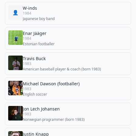
W-inds
👤
1984
Japanese boy band
Enar Jääger
1984
Estonian footballer
Travis Buck
1983
American baseball player & coach (born 1983)
Michael Dawson (footballer)
1983
English soccer
Jon Lech Johansen
1983
Norwegian programmer (born 1983)
Justin Knapp