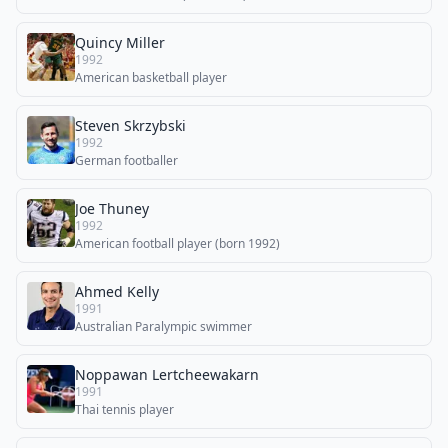
Quincy Miller
1992
American basketball player
Steven Skrzybski
1992
German footballer
Joe Thuney
1992
American football player (born 1992)
Ahmed Kelly
1991
Australian Paralympic swimmer
Noppawan Lertcheewakarn
1991
Thai tennis player