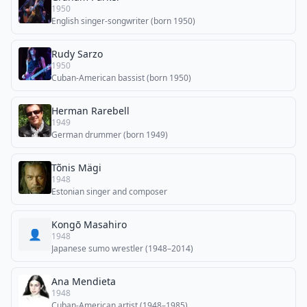
1950
English singer-songwriter (born 1950)
Rudy Sarzo
1950
Cuban-American bassist (born 1950)
Herman Rarebell
1949
German drummer (born 1949)
Tõnis Mägi
1948
Estonian singer and composer
Kongō Masahiro
👤
1948
Japanese sumo wrestler (1948–2014)
Ana Mendieta
1948
Cuban-American artist (1948–1985)