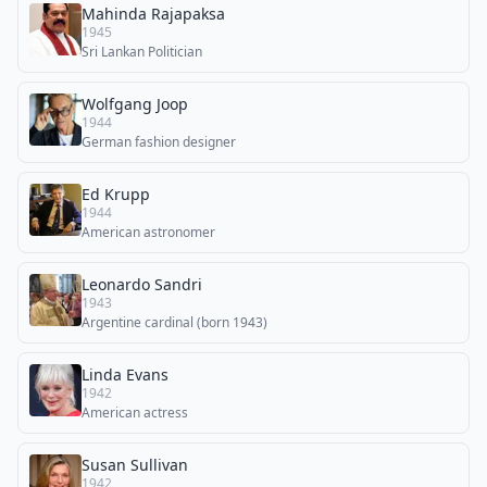
Mahinda Rajapaksa
1945
Sri Lankan Politician
Wolfgang Joop
1944
German fashion designer
Ed Krupp
1944
American astronomer
Leonardo Sandri
1943
Argentine cardinal (born 1943)
Linda Evans
1942
American actress
Susan Sullivan
1942