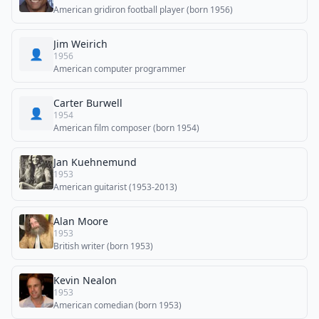
American gridiron football player (born 1956)
Jim Weirich
👤
1956
American computer programmer
Carter Burwell
👤
1954
American film composer (born 1954)
Jan Kuehnemund
1953
American guitarist (1953-2013)
Alan Moore
1953
British writer (born 1953)
Kevin Nealon
1953
American comedian (born 1953)