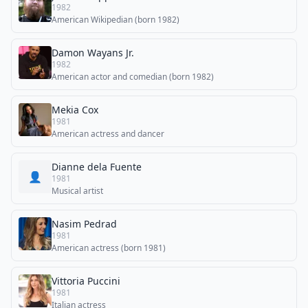
1982
American Wikipedian (born 1982)
Damon Wayans Jr.
1982
American actor and comedian (born 1982)
Mekia Cox
1981
American actress and dancer
Dianne dela Fuente
👤
1981
Musical artist
Nasim Pedrad
1981
American actress (born 1981)
Vittoria Puccini
1981
Italian actress