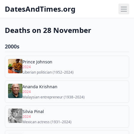
DatesAndTimes.org
Deaths on 28 November
2000s
Prince Johnson
2024
Liberian politician (1952–2024)
Ananda Krishnan
2024
Malaysian entrepreneur (1938–2024)
Silvia Pinal
2024
Mexican actress (1931–2024)