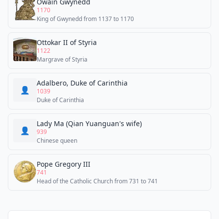
Owain Gwynedd
1170
King of Gwynedd from 1137 to 1170
Ottokar II of Styria
1122
Margrave of Styria
Adalbero, Duke of Carinthia
👤
1039
Duke of Carinthia
Lady Ma (Qian Yuanguan's wife)
👤
939
Chinese queen
Pope Gregory III
741
Head of the Catholic Church from 731 to 741