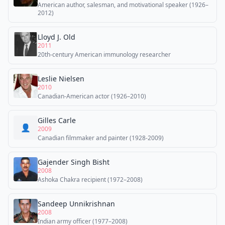
American author, salesman, and motivational speaker (1926–
2012)
Lloyd J. Old
2011
20th-century American immunology researcher
Leslie Nielsen
2010
Canadian-American actor (1926–2010)
Gilles Carle
👤
2009
Canadian filmmaker and painter (1928-2009)
Gajender Singh Bisht
2008
Ashoka Chakra recipient (1972–2008)
Sandeep Unnikrishnan
2008
Indian army officer (1977–2008)