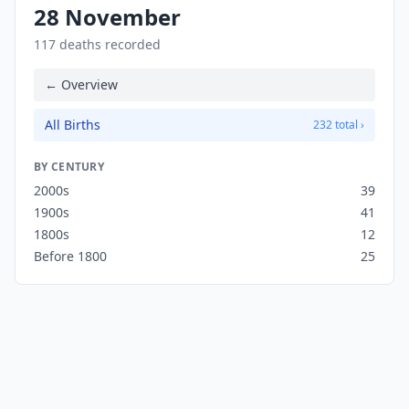
28 November
117 deaths recorded
← Overview
All Births
232 total ›
BY CENTURY
2000s
39
1900s
41
1800s
12
Before 1800
25