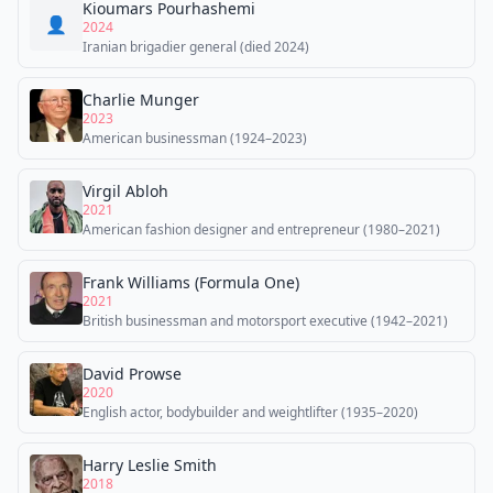
Kioumars Pourhashemi
👤
2024
Iranian brigadier general (died 2024)
Charlie Munger
2023
American businessman (1924–2023)
Virgil Abloh
2021
American fashion designer and entrepreneur (1980–2021)
Frank Williams (Formula One)
2021
British businessman and motorsport executive (1942–2021)
David Prowse
2020
English actor, bodybuilder and weightlifter (1935–2020)
Harry Leslie Smith
2018