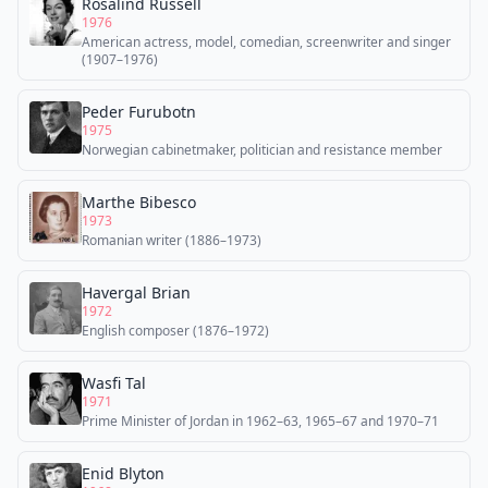
Rosalind Russell
1976
American actress, model, comedian, screenwriter and singer
(1907–1976)
Peder Furubotn
1975
Norwegian cabinetmaker, politician and resistance member
Marthe Bibesco
1973
Romanian writer (1886–1973)
Havergal Brian
1972
English composer (1876–1972)
Wasfi Tal
1971
Prime Minister of Jordan in 1962–63, 1965–67 and 1970–71
Enid Blyton