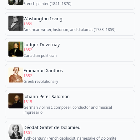
French painter (1841–1870)
Washington Irving
1859
American writer, historian, and diplomat (1783–1859)
Ludger Duvernay
1852
Canadian politician
Emmanuil Xanthos
1852
Greek revolutionary
Johann Peter Salomon
1815
German violinist, composer, conductor and musical
impresario
Déodat Gratet de Dolomieu
1801
18th-century French geologist, namesake of Dolomite