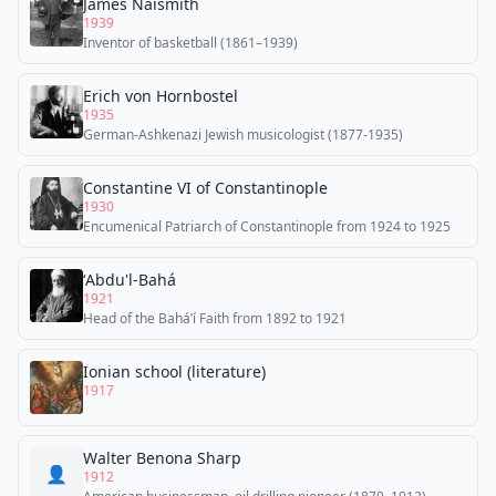
James Naismith
1939
Inventor of basketball (1861–1939)
Erich von Hornbostel
1935
German-Ashkenazi Jewish musicologist (1877-1935)
Constantine VI of Constantinople
1930
Encumenical Patriarch of Constantinople from 1924 to 1925
ʻAbdu'l-Bahá
1921
Head of the Baháʼí Faith from 1892 to 1921
Ionian school (literature)
1917
Walter Benona Sharp
👤
1912