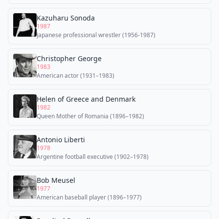
Kazuharu Sonoda
1987
Japanese professional wrestler (1956-1987)
Christopher George
1983
American actor (1931–1983)
Helen of Greece and Denmark
1982
Queen Mother of Romania (1896–1982)
Antonio Liberti
1978
Argentine football executive (1902–1978)
Bob Meusel
1977
American baseball player (1896–1977)