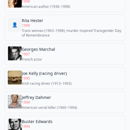
1998
American author (1938–1998)
Rita Hester
👤
1998
Trans woman (1963–1998); murder inspired Transgender Day
of Remembrance
Georges Marchal
1997
French actor
Joe Kelly (racing driver)
1995
Irish racing driver (1913–1993)
Jeffrey Dahmer
1994
American serial killer (1960–1994)
Buster Edwards
1994