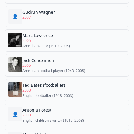
Gudrun Wagner
👤
2007
Marc Lawrence
2005
American actor (1910–2005)
Jack Concannon
2005
American football player (1943–2005)
Ted Bates (footballer)
2003
English footballer (1918–2003)
Antonia Forest
👤
2003
English children's writer (1915–2003)