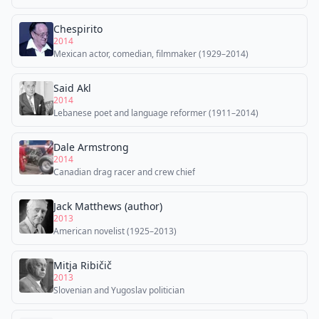
Chespirito
2014
Mexican actor, comedian, filmmaker (1929–2014)
Said Akl
2014
Lebanese poet and language reformer (1911–2014)
Dale Armstrong
2014
Canadian drag racer and crew chief
Jack Matthews (author)
2013
American novelist (1925–2013)
Mitja Ribičič
2013
Slovenian and Yugoslav politician