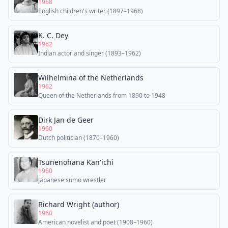
1968
English children's writer (1897–1968)
K. C. Dey
1962
Indian actor and singer (1893–1962)
Wilhelmina of the Netherlands
1962
Queen of the Netherlands from 1890 to 1948
Dirk Jan de Geer
1960
Dutch politician (1870–1960)
Tsunenohana Kan'ichi
1960
Japanese sumo wrestler
Richard Wright (author)
1960
American novelist and poet (1908–1960)