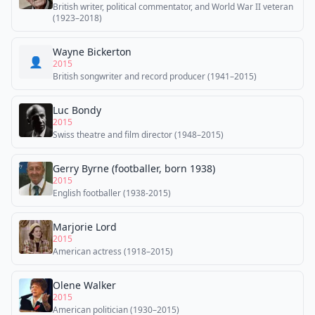
British writer, political commentator, and World War II veteran
(1923–2018)
Wayne Bickerton
👤
2015
British songwriter and record producer (1941–2015)
Luc Bondy
2015
Swiss theatre and film director (1948–2015)
Gerry Byrne (footballer, born 1938)
2015
English footballer (1938-2015)
Marjorie Lord
2015
American actress (1918–2015)
Olene Walker
2015
American politician (1930–2015)