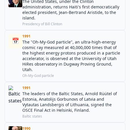
The United States, under the Clinton
administration, returns Haiti's first democratically
elected president, Jean-Bertrand Aristide, to the
island.
Presidency of Bill Clinton
1991
📅
The "Oh-My-God particle", an ultra-high-energy
cosmic ray measured at 40,000,000 times that of
the highest energy protons produced in a particle
accelerator, is observed at the University of Utah
HiRes observatory in Dugway Proving Ground,
Utah.
Oh-My-God particle
1991
The leaders of the Baltic States, Arnold Rüütel of
Estonia, Anatolijs Gorbunovs of Latvia and
Vytautas Landsbergis of Lithuania, signed the
OSCE Final Act in Helsinki, Finland.
Baltic states
1990