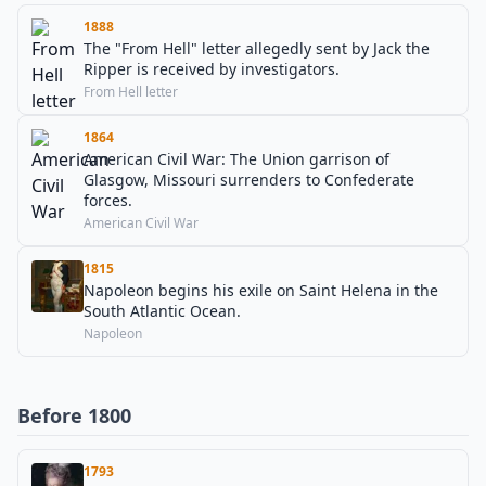
1888
The "From Hell" letter allegedly sent by Jack the
Ripper is received by investigators.
From Hell letter
1864
American Civil War: The Union garrison of
Glasgow, Missouri surrenders to Confederate
forces.
American Civil War
1815
Napoleon begins his exile on Saint Helena in the
South Atlantic Ocean.
Napoleon
Before 1800
1793