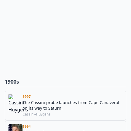
1900s
1997
The Cassini probe launches from Cape Canaveral
on its way to Saturn.
Cassini–Huygens
1994