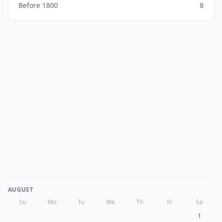
Before 1800
8
AUGUST
Su
Mo
Tu
We
Th
Fr
Sa
1