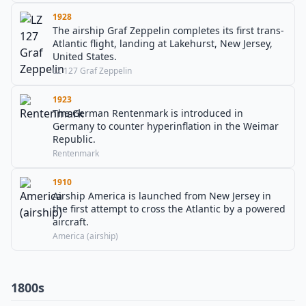
1928
The airship Graf Zeppelin completes its first trans-
Atlantic flight, landing at Lakehurst, New Jersey,
United States.
LZ 127 Graf Zeppelin
1923
The German Rentenmark is introduced in
Germany to counter hyperinflation in the Weimar
Republic.
Rentenmark
1910
Airship America is launched from New Jersey in
the first attempt to cross the Atlantic by a powered
aircraft.
America (airship)
1800s