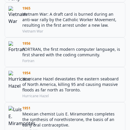
1965
Vietnam War: A draft card is burned during an
anti-war rally by the Catholic Worker Movement,
resulting in the first arrest under a new law.
Vietnam War
1956
FORTRAN, the first modern computer language, is
first shared with the coding community.
Fortran
1954
Hurricane Hazel devastates the eastern seaboard
of North America, killing 95 and causing massive
floods as far north as Toronto.
Hurricane Hazel
1951
Mexican chemist Luis E. Miramontes completes
the synthesis of norethisterone, the basis of an
early oral contraceptive.