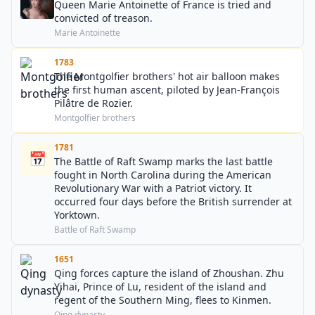
Queen Marie Antoinette of France is tried and
convicted of treason.
Marie Antoinette
1783
The Montgolfier brothers' hot air balloon makes
the first human ascent, piloted by Jean-François
Pilâtre de Rozier.
Montgolfier brothers
1781
📅
The Battle of Raft Swamp marks the last battle
fought in North Carolina during the American
Revolutionary War with a Patriot victory. It
occurred four days before the British surrender at
Yorktown.
Battle of Raft Swamp
1651
Qing forces capture the island of Zhoushan. Zhu
Yihai, Prince of Lu, resident of the island and
regent of the Southern Ming, flees to Kinmen.
Qing dynasty