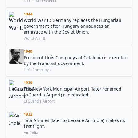
Luis E. Miramontes
1944
World War II: Germany replaces the Hungarian
government after Hungary announces an
armistice with the Soviet Union.
World War II
1940
President Lluís Companys of Catalonia is executed
by the Francoist government.
Lluís Companys
1939
The New York Municipal Airport (later renamed
LaGuardia Airport) is dedicated.
LaGuardia Airport
1932
Tata Airlines (later to become Air India) makes its
first flight.
Air India