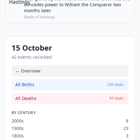
concedes power to William the Conqueror two
months later.
Battle of Hastings
15 October
42 events recorded
← Overview
All Births
235 total ›
All Deaths
97 total ›
BY CENTURY
2000s
8
1900s
23
1800s
3