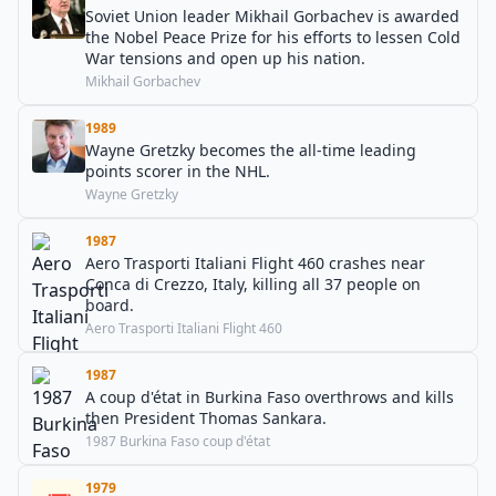
Soviet Union leader Mikhail Gorbachev is awarded
the Nobel Peace Prize for his efforts to lessen Cold
War tensions and open up his nation.
Mikhail Gorbachev
1989
Wayne Gretzky becomes the all-time leading
points scorer in the NHL.
Wayne Gretzky
1987
Aero Trasporti Italiani Flight 460 crashes near
Conca di Crezzo, Italy, killing all 37 people on
board.
Aero Trasporti Italiani Flight 460
1987
A coup d'état in Burkina Faso overthrows and kills
then President Thomas Sankara.
1987 Burkina Faso coup d'état
1979