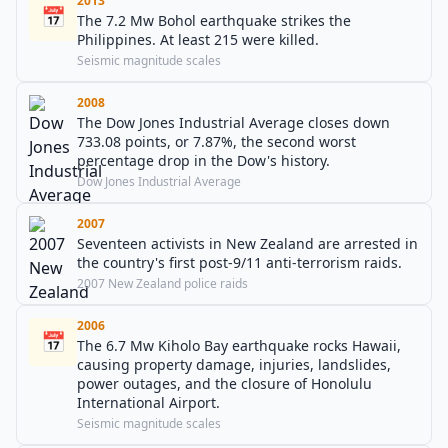
2013
📅
The 7.2 Mw Bohol earthquake strikes the
Philippines. At least 215 were killed.
Seismic magnitude scales
2008
The Dow Jones Industrial Average closes down
733.08 points, or 7.87%, the second worst
percentage drop in the Dow's history.
Dow Jones Industrial Average
2007
Seventeen activists in New Zealand are arrested in
the country's first post-9/11 anti-terrorism raids.
2007 New Zealand police raids
2006
📅
The 6.7 Mw Kiholo Bay earthquake rocks Hawaii,
causing property damage, injuries, landslides,
power outages, and the closure of Honolulu
International Airport.
Seismic magnitude scales