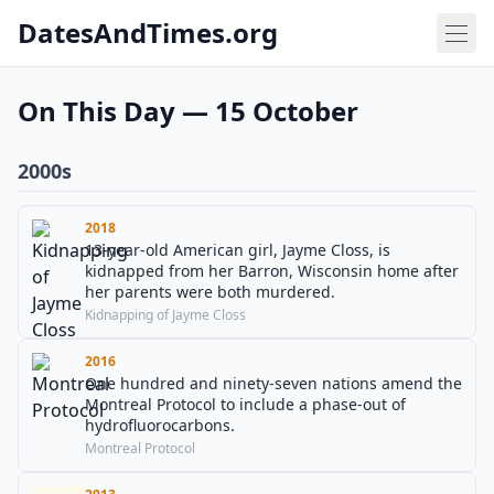
DatesAndTimes.org
On This Day — 15 October
2000s
2018
13-year-old American girl, Jayme Closs, is
kidnapped from her Barron, Wisconsin home after
her parents were both murdered.
Kidnapping of Jayme Closs
2016
One hundred and ninety-seven nations amend the
Montreal Protocol to include a phase-out of
hydrofluorocarbons.
Montreal Protocol