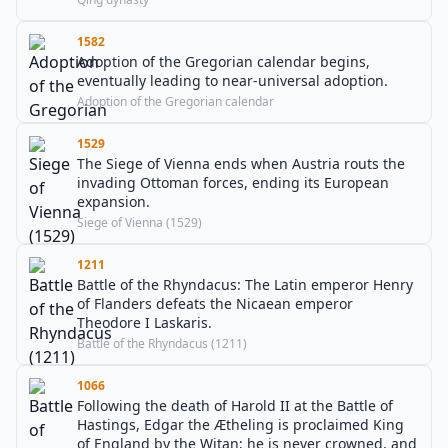
1582
Adoption of the Gregorian calendar begins,
eventually leading to near-universal adoption.
Adoption of the Gregorian calendar
1529
The Siege of Vienna ends when Austria routs the
invading Ottoman forces, ending its European
expansion.
Siege of Vienna (1529)
1211
Battle of the Rhyndacus: The Latin emperor Henry
of Flanders defeats the Nicaean emperor
Theodore I Laskaris.
Battle of the Rhyndacus (1211)
1066
Following the death of Harold II at the Battle of
Hastings, Edgar the Ætheling is proclaimed King
of England by the Witan; he is never crowned, and