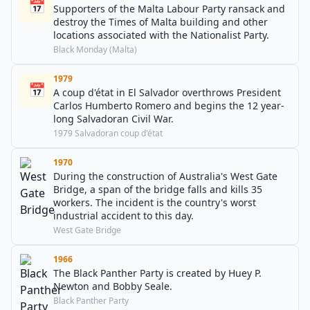
📅
Supporters of the Malta Labour Party ransack and
destroy the Times of Malta building and other
locations associated with the Nationalist Party.
Black Monday (Malta)
1979
📅
A coup d'état in El Salvador overthrows President
Carlos Humberto Romero and begins the 12 year-
long Salvadoran Civil War.
1979 Salvadoran coup d'état
1970
During the construction of Australia's West Gate
Bridge, a span of the bridge falls and kills 35
workers. The incident is the country's worst
industrial accident to this day.
West Gate Bridge
1966
The Black Panther Party is created by Huey P.
Newton and Bobby Seale.
Black Panther Party