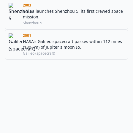
2003
China launches Shenzhou 5, its first crewed space
mission.
Shenzhou 5
2001
NASA's Galileo spacecraft passes within 112 miles
(180 km) of Jupiter's moon Io.
Galileo (spacecraft)