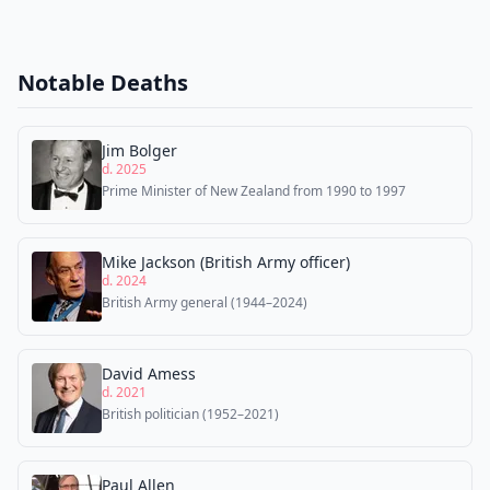
Notable Deaths
Jim Bolger
d. 2025
Prime Minister of New Zealand from 1990 to 1997
Mike Jackson (British Army officer)
d. 2024
British Army general (1944–2024)
David Amess
d. 2021
British politician (1952–2021)
Paul Allen