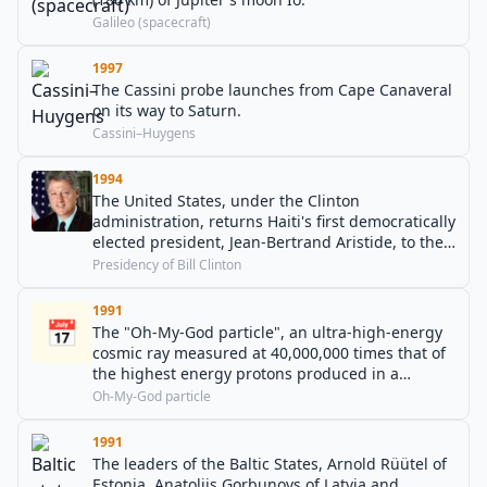
Galileo (spacecraft)
1997
The Cassini probe launches from Cape Canaveral
on its way to Saturn.
Cassini–Huygens
1994
The United States, under the Clinton
administration, returns Haiti's first democratically
elected president, Jean-Bertrand Aristide, to the
island.
Presidency of Bill Clinton
1991
📅
The "Oh-My-God particle", an ultra-high-energy
cosmic ray measured at 40,000,000 times that of
the highest energy protons produced in a
particle accelerator, is observed at the University
Oh-My-God particle
of Utah HiRes observatory in Dugway Proving
Ground, Utah.
1991
The leaders of the Baltic States, Arnold Rüütel of
Estonia, Anatolijs Gorbunovs of Latvia and