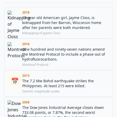
2018
13-year-old American girl, Jayme Closs, is
kidnapped from her Barron, Wisconsin home
after her parents were both murdered.
Kidnapping of Jayme Closs
2016
One hundred and ninety-seven nations amend
the Montreal Protocol to include a phase-out of
hydrofluorocarbons.
Montreal Protocol
2013
📅
The 7.2 Mw Bohol earthquake strikes the
Philippines. At least 215 were killed.
Seismic magnitude scales
2008
The Dow Jones Industrial Average closes down
733.08 points, or 7.87%, the second worst