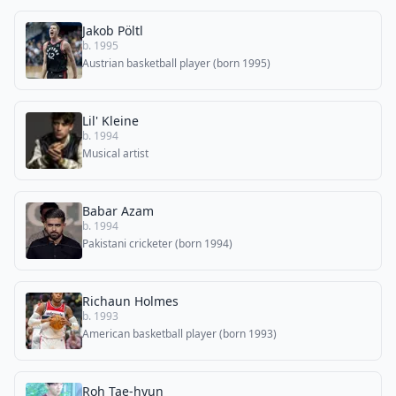
Jakob Pöltl
b. 1995
Austrian basketball player (born 1995)
Lil' Kleine
b. 1994
Musical artist
Babar Azam
b. 1994
Pakistani cricketer (born 1994)
Richaun Holmes
b. 1993
American basketball player (born 1993)
Roh Tae-hyun