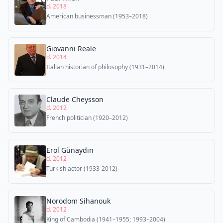
d. 2018
American businessman (1953–2018)
Giovanni Reale
d. 2014
Italian historian of philosophy (1931–2014)
Claude Cheysson
d. 2012
French politician (1920–2012)
Erol Günaydın
d. 2012
Turkish actor (1933-2012)
Norodom Sihanouk
d. 2012
King of Cambodia (1941–1955; 1993–2004)