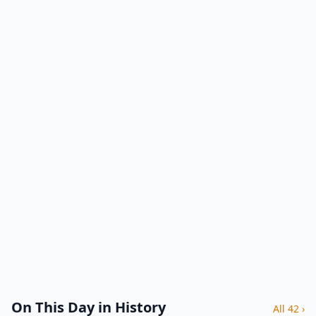
On This Day in History
All 42 ›