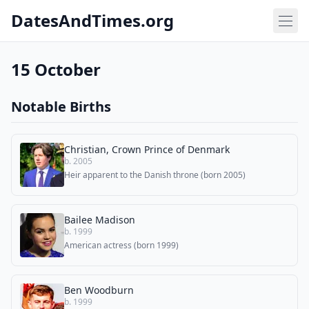
DatesAndTimes.org
15 October
Notable Births
Christian, Crown Prince of Denmark
b. 2005
Heir apparent to the Danish throne (born 2005)
Bailee Madison
b. 1999
American actress (born 1999)
Ben Woodburn
b. 1999