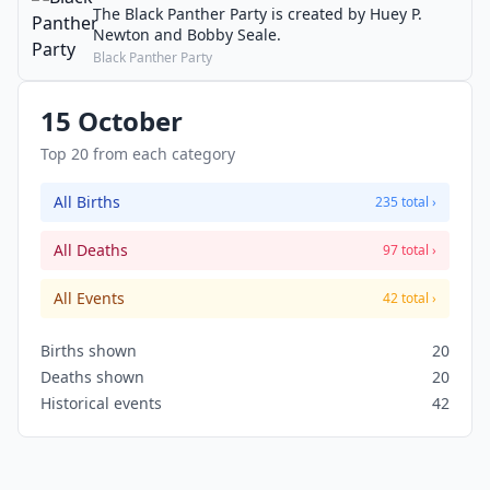
The Black Panther Party is created by Huey P.
Newton and Bobby Seale.
Black Panther Party
15 October
Top 20 from each category
All Births
235 total ›
All Deaths
97 total ›
All Events
42 total ›
Births shown
20
Deaths shown
20
Historical events
42