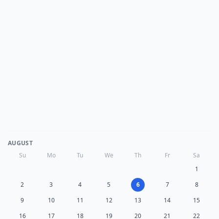
AUGUST
Su
Mo
Tu
We
Th
Fr
Sa
1
2
3
4
5
6
7
8
9
10
11
12
13
14
15
16
17
18
19
20
21
22