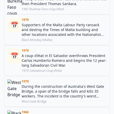
then President Thomas Sankara.
1987 Burkina Faso coup d'état
1979
📅
Supporters of the Malta Labour Party ransack
and destroy the Times of Malta building and
other locations associated with the Nationalist
Party.
Black Monday (Malta)
1979
📅
A coup d'état in El Salvador overthrows President
Carlos Humberto Romero and begins the 12 year-
long Salvadoran Civil War.
1979 Salvadoran coup d'état
1970
During the construction of Australia's West Gate
Bridge, a span of the bridge falls and kills 35
workers. The incident is the country's worst
industrial accident to this day.
West Gate Bridge
1966