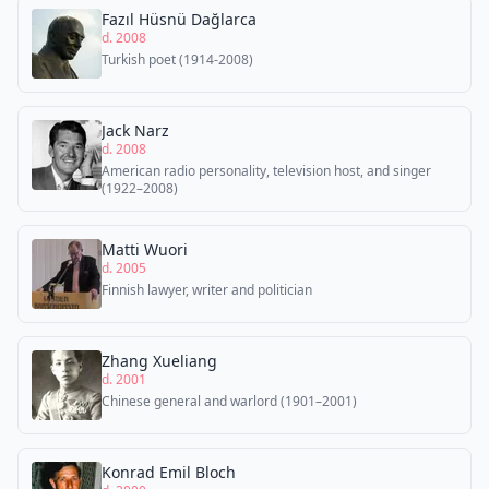
Fazıl Hüsnü Dağlarca
d. 2008
Turkish poet (1914-2008)
Jack Narz
d. 2008
American radio personality, television host, and singer
(1922–2008)
Matti Wuori
d. 2005
Finnish lawyer, writer and politician
Zhang Xueliang
d. 2001
Chinese general and warlord (1901–2001)
Konrad Emil Bloch