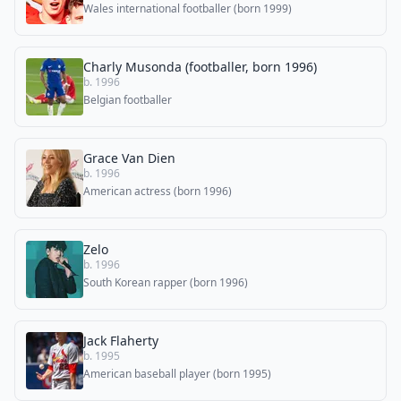
Wales international footballer (born 1999)
Charly Musonda (footballer, born 1996)
b. 1996
Belgian footballer
Grace Van Dien
b. 1996
American actress (born 1996)
Zelo
b. 1996
South Korean rapper (born 1996)
Jack Flaherty
b. 1995
American baseball player (born 1995)