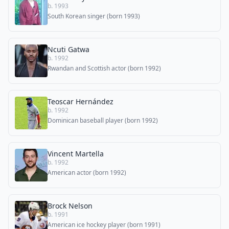
b. 1993
South Korean singer (born 1993)
Ncuti Gatwa
b. 1992
Rwandan and Scottish actor (born 1992)
Teoscar Hernández
b. 1992
Dominican baseball player (born 1992)
Vincent Martella
b. 1992
American actor (born 1992)
Brock Nelson
b. 1991
American ice hockey player (born 1991)