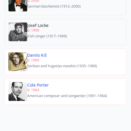
d. 2000
German biochemist (1912–2000)
Josef Locke
d. 1999
Irish singer (1917–1999)
Danilo Kiš
d. 1989
Serbian and Yugoslav novelist (1935–1989)
Cole Porter
d. 1964
American composer and songwriter (1891–1964)