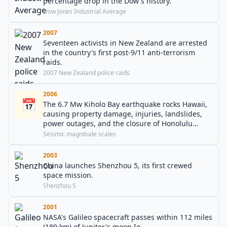
percentage drop in the Dow's history.
Dow Jones Industrial Average
2007
Seventeen activists in New Zealand are arrested
in the country's first post-9/11 anti-terrorism
raids.
2007 New Zealand police raids
2006
📅
The 6.7 Mw Kiholo Bay earthquake rocks Hawaii,
causing property damage, injuries, landslides,
power outages, and the closure of Honolulu
International Airport.
Seismic magnitude scales
2003
China launches Shenzhou 5, its first crewed
space mission.
Shenzhou 5
2001
NASA's Galileo spacecraft passes within 112 miles
(180 km) of Jupiter's moon Io.