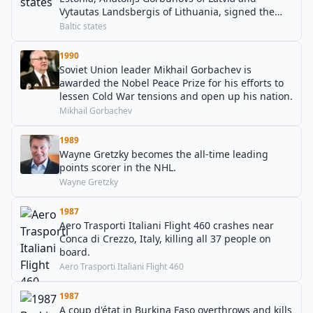
Vytautas Landsbergis of Lithuania, signed the
OSCE Final Act in Helsinki, Finland.
Baltic states
1990
Soviet Union leader Mikhail Gorbachev is
awarded the Nobel Peace Prize for his efforts to
lessen Cold War tensions and open up his nation.
Mikhail Gorbachev
1989
Wayne Gretzky becomes the all-time leading
points scorer in the NHL.
Wayne Gretzky
1987
Aero Trasporti Italiani Flight 460 crashes near
Conca di Crezzo, Italy, killing all 37 people on
board.
Aero Trasporti Italiani Flight 460
1987
A coup d'état in Burkina Faso overthrows and kills