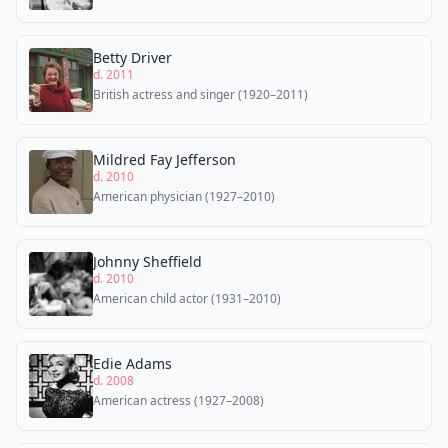
Betty Driver
d. 2011
British actress and singer (1920–2011)
Mildred Fay Jefferson
d. 2010
American physician (1927–2010)
Johnny Sheffield
d. 2010
American child actor (1931–2010)
Edie Adams
d. 2008
American actress (1927–2008)