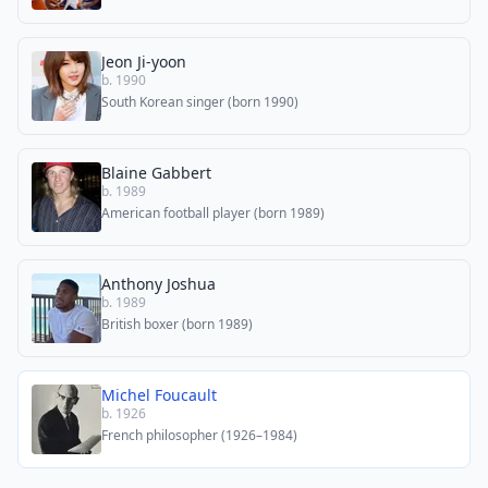
Jeon Ji-yoon
b. 1990
South Korean singer (born 1990)
Blaine Gabbert
b. 1989
American football player (born 1989)
Anthony Joshua
b. 1989
British boxer (born 1989)
Michel Foucault
b. 1926
French philosopher (1926–1984)