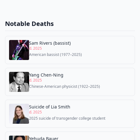
Notable Deaths
Sam Rivers (bassist)
d. 2025
American bassist (1977–2025)
Yang Chen-Ning
d. 2025
Chinese-American physicist (1922–2025)
Suicide of Lia Smith
d. 2025
2025 suicide of transgender college student
Yehuda Bauer