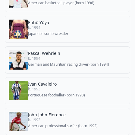
American basketball player (born 1996)
Enhō Yūya
b. 1994
Japanese sumo wrestler
Pascal Wehrlein
b. 1994
German and Mauritian racing driver (born 1994)
Ivan Cavaleiro
b. 1993
Portuguese footballer (born 1993)
John John Florence
b. 1992
American professional surfer (born 1992)