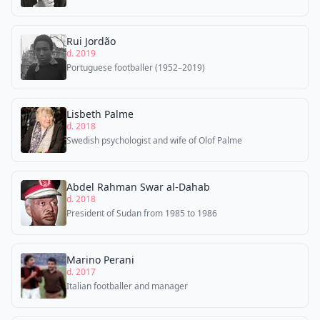
Rui Jordão
d. 2019
Portuguese footballer (1952–2019)
Lisbeth Palme
d. 2018
Swedish psychologist and wife of Olof Palme
Abdel Rahman Swar al-Dahab
d. 2018
President of Sudan from 1985 to 1986
Marino Perani
d. 2017
Italian footballer and manager