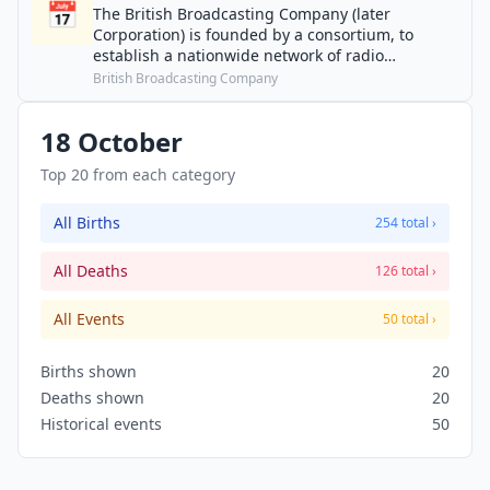
📅
The British Broadcasting Company (later
Corporation) is founded by a consortium, to
establish a nationwide network of radio
transmitters to provide a national broadcasting
British Broadcasting Company
service.
18 October
Top 20 from each category
All Births
254 total ›
All Deaths
126 total ›
All Events
50 total ›
Births shown
20
Deaths shown
20
Historical events
50