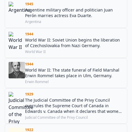
1945
Argentine military officer and politician Juan
Perón marries actress Eva Duarte.
Argentina
1944
World War II: Soviet Union begins the liberation
of Czechoslovakia from Nazi Germany.
World War II
1944
World War II: The state funeral of Field Marshal
Erwin Rommel takes place in Ulm, Germany.
Erwin Rommel
1929
The Judicial Committee of the Privy Council
overrules the Supreme Court of Canada in
Edwards v. Canada when it declares that women
are considered "Persons" under Canadian law.
Judicial Committee of the Privy Council
1922