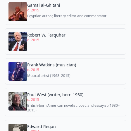
Gamal al-Ghitani
d. 2015
Egyptian author, literary editor and commentator
Robert W. Farquhar
d. 2015
Frank Watkins (musician)
d. 2015
Musical artist (1968–2015)
Paul West (writer, born 1930)
d. 2015
British-born American novelist, poet, and essayist (1930–
2015)
Edward Regan