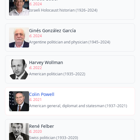
d. 2024
Israeli Holocaust historian (1926–2024)
Ginés González García
d. 2024
Argentine politician and physician (1945–2024)
Harvey Wollman
d. 2022
American politician (1935–2022)
Colin Powell
d. 2021
American general, diplomat and statesman (1937–2021)
René Felber
d. 2020
Swiss politician (1933–2020)