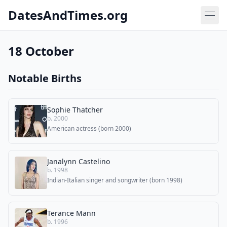
DatesAndTimes.org
18 October
Notable Births
Sophie Thatcher
b. 2000
American actress (born 2000)
Janalynn Castelino
b. 1998
Indian-Italian singer and songwriter (born 1998)
Terance Mann
b. 1996