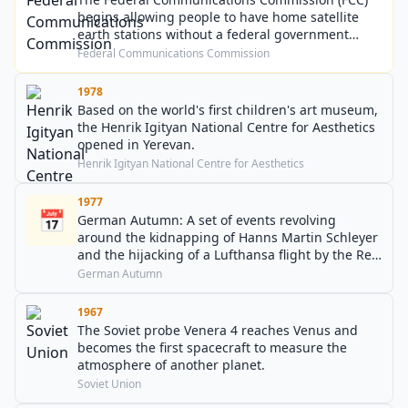
begins allowing people to have home satellite
earth stations without a federal government
license.
Federal Communications Commission
1978
Based on the world's first children's art museum,
the Henrik Igityan National Centre for Aesthetics
opened in Yerevan.
Henrik Igityan National Centre for Aesthetics
1977
📅
German Autumn: A set of events revolving
around the kidnapping of Hanns Martin Schleyer
and the hijacking of a Lufthansa flight by the Red
Army Faction (RAF) comes to an end when
German Autumn
Schleyer is murdered and various RAF members
allegedly commit suicide.
1967
The Soviet probe Venera 4 reaches Venus and
becomes the first spacecraft to measure the
atmosphere of another planet.
Soviet Union