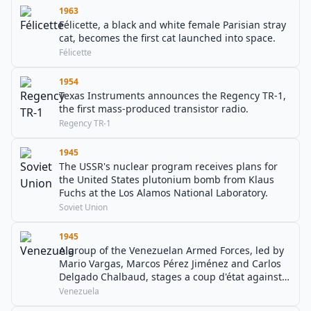
1963
Félicette, a black and white female Parisian stray
cat, becomes the first cat launched into space.
Félicette
1954
Texas Instruments announces the Regency TR-1,
the first mass-produced transistor radio.
Regency TR-1
1945
The USSR's nuclear program receives plans for
the United States plutonium bomb from Klaus
Fuchs at the Los Alamos National Laboratory.
Soviet Union
1945
A group of the Venezuelan Armed Forces, led by
Mario Vargas, Marcos Pérez Jiménez and Carlos
Delgado Chalbaud, stages a coup d'état against
president Isaías Medina Angarita, who is
Venezuela
overthrown by the end of the day.