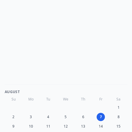
AUGUST
Su
Mo
Tu
We
Th
Fr
Sa
1
2
3
4
5
6
7
8
9
10
11
12
13
14
15