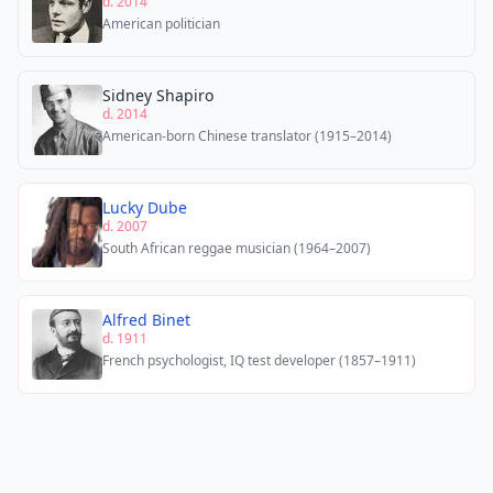
d. 2014
American politician
Sidney Shapiro
d. 2014
American-born Chinese translator (1915–2014)
Lucky Dube
d. 2007
South African reggae musician (1964–2007)
Alfred Binet
d. 1911
French psychologist, IQ test developer (1857–1911)