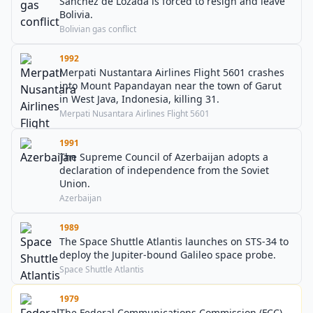
Sánchez de Lozada is forced to resign and leave
Bolivia.
Bolivian gas conflict
1992
Merpati Nustantara Airlines Flight 5601 crashes
into Mount Papandayan near the town of Garut
in West Java, Indonesia, killing 31.
Merpati Nusantara Airlines Flight 5601
1991
The Supreme Council of Azerbaijan adopts a
declaration of independence from the Soviet
Union.
Azerbaijan
1989
The Space Shuttle Atlantis launches on STS-34 to
deploy the Jupiter-bound Galileo space probe.
Space Shuttle Atlantis
1979
The Federal Communications Commission (FCC)