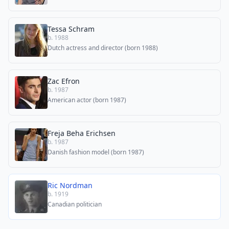
Tessa Schram
b. 1988
Dutch actress and director (born 1988)
Zac Efron
b. 1987
American actor (born 1987)
Freja Beha Erichsen
b. 1987
Danish fashion model (born 1987)
Ric Nordman
b. 1919
Canadian politician