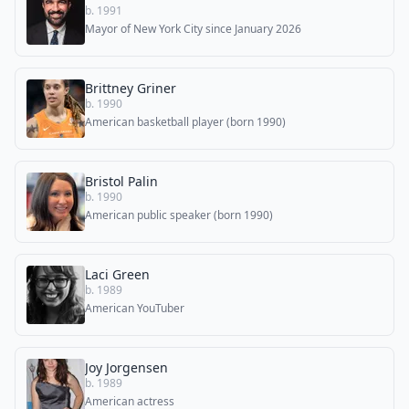
b. 1991
Mayor of New York City since January 2026
Brittney Griner
b. 1990
American basketball player (born 1990)
Bristol Palin
b. 1990
American public speaker (born 1990)
Laci Green
b. 1989
American YouTuber
Joy Jorgensen
b. 1989
American actress