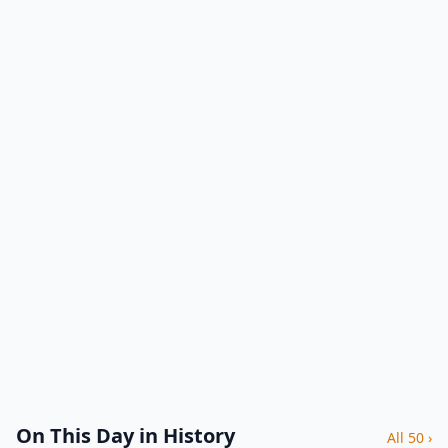
On This Day in History
All 50 ›