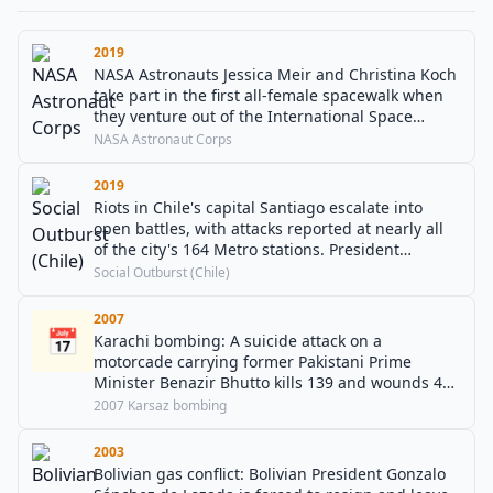
2019
NASA Astronauts Jessica Meir and Christina Koch
take part in the first all-female spacewalk when
they venture out of the International Space
Station to replace a power controller.
NASA Astronaut Corps
2019
Riots in Chile's capital Santiago escalate into
open battles, with attacks reported at nearly all
of the city's 164 Metro stations. President
Sebastián Piñera later announces a 15-day state
Social Outburst (Chile)
of emergency in the capital.
2007
📅
Karachi bombing: A suicide attack on a
motorcade carrying former Pakistani Prime
Minister Benazir Bhutto kills 139 and wounds 450
more. Bhutto herself is uninjured.
2007 Karsaz bombing
2003
Bolivian gas conflict: Bolivian President Gonzalo