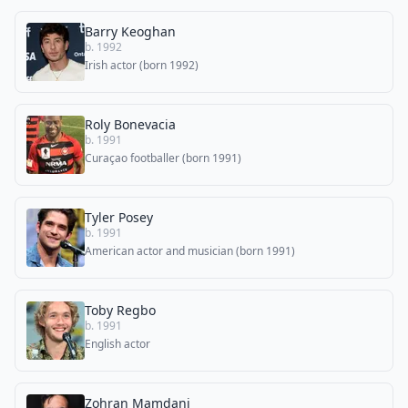
Barry Keoghan
b. 1992
Irish actor (born 1992)
Roly Bonevacia
b. 1991
Curaçao footballer (born 1991)
Tyler Posey
b. 1991
American actor and musician (born 1991)
Toby Regbo
b. 1991
English actor
Zohran Mamdani