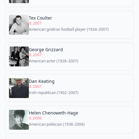
Tex Coulter
d. 2007
American gridiron football player (1924–2007)
George Grizzard
d. 2007
American actor (1928–2007)
Dan Keating
d. 2007
Irish republican (1902–2007)
Helen Chenoweth-Hage
d. 2006
American politician (1938–2006)