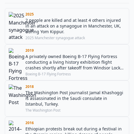
2025
2 people are killed and at least 4 others injured
in an attack on a synagogue in Manchester, UK,
during Yom Kippur.
2025 Manchester synagogue attack
2019
A privately owned Boeing B-17 Flying Fortress
conducting a living history exhibition flight
crashes shortly after takeoff from Windsor Locks,
Connecticut, killing seven.
Boeing B-17 Flying Fortress
2018
The Washington Post journalist Jamal Khashoggi
is assassinated in the Saudi consulate in
Istanbul, Turkey.
The Washington Post
2016
Ethiopian protests break out during a festival in