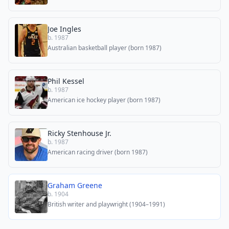
Joe Ingles
b. 1987
Australian basketball player (born 1987)
Phil Kessel
b. 1987
American ice hockey player (born 1987)
Ricky Stenhouse Jr.
b. 1987
American racing driver (born 1987)
Graham Greene
b. 1904
British writer and playwright (1904–1991)