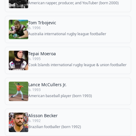
American rapper, producer, and YouTuber (born 2000)
Tom Trbojevic
b. 1996
Australia international rugby league footballer
Tepai Moeroa
b. 1995
Cook Islands international rugby league & union footballer
Lance McCullers Jr.
b. 1993
American baseball player (born 1993)
Alisson Becker
b. 1992
Brazilian footballer (born 1992)