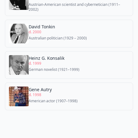
Austrian-American scientist and cybernetician (1911–
2002)
David Tonkin
d. 2000
Australian politician (1929 – 2000)
Heinz G. Konsalik
d. 1999
German novelist (1921–1999)
Gene Autry
d. 1998
American actor (1907–1998)