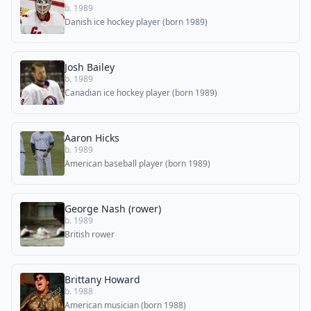
b. 1989
Danish ice hockey player (born 1989)
Josh Bailey
b. 1989
Canadian ice hockey player (born 1989)
Aaron Hicks
b. 1989
American baseball player (born 1989)
George Nash (rower)
b. 1989
British rower
Brittany Howard
b. 1988
American musician (born 1988)