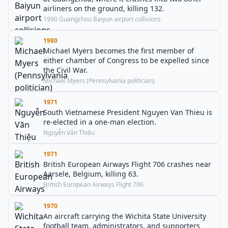
airliners on the ground, killing 132.
1990 Guangzhou Baiyun airport collisions
1980
Michael Myers becomes the first member of
either chamber of Congress to be expelled since
the Civil War.
Michael Myers (Pennsylvania politician)
1971
South Vietnamese President Nguyen Van Thieu is
re-elected in a one-man election.
Nguyễn Văn Thiệu
1971
British European Airways Flight 706 crashes near
Aarsele, Belgium, killing 63.
British European Airways Flight 706
1970
An aircraft carrying the Wichita State University
football team, administrators, and supporters