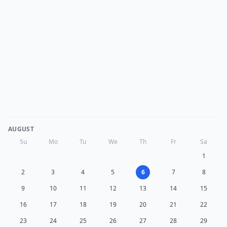
AUGUST
Su
Mo
Tu
We
Th
Fr
Sa
1
2
3
4
5
6
7
8
9
10
11
12
13
14
15
16
17
18
19
20
21
22
23
24
25
26
27
28
29