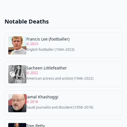
Notable Deaths
Francis Lee (footballer)
d. 2023
English footballer (1944–2023)
Sacheen Littlefeather
d. 2022
American actress and activist (1946–2022)
Jamal Khashoggi
d. 2018
Saudi journalist and dissident (1958–2018)
Tom Petty