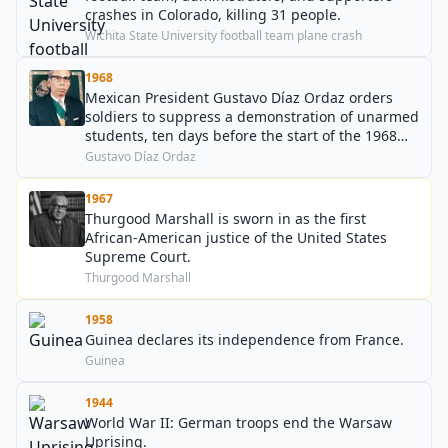
crashes in Colorado, killing 31 people.
Wichita State University football team plane crash
1968
Mexican President Gustavo Díaz Ordaz orders
soldiers to suppress a demonstration of unarmed
students, ten days before the start of the 1968
Summer Olympics.
Gustavo Díaz Ordaz
1967
Thurgood Marshall is sworn in as the first
African-American justice of the United States
Supreme Court.
Thurgood Marshall
1958
Guinea declares its independence from France.
Guinea
1944
World War II: German troops end the Warsaw
Uprising.