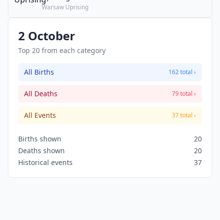
Warsaw Uprising
2 October
Top 20 from each category
All Births
162 total ›
All Deaths
79 total ›
All Events
37 total ›
Births shown
20
Deaths shown
20
Historical events
37