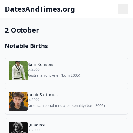
DatesAndTimes.org
2 October
Notable Births
Sam Konstas
b. 2005
Australian cricketer (born 2005)
Jacob Sartorius
b. 2002
American social media personality (born 2002)
Quadeca
b. 2000