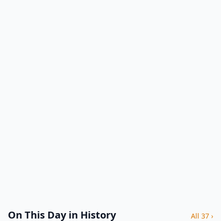
On This Day in History
All 37 ›