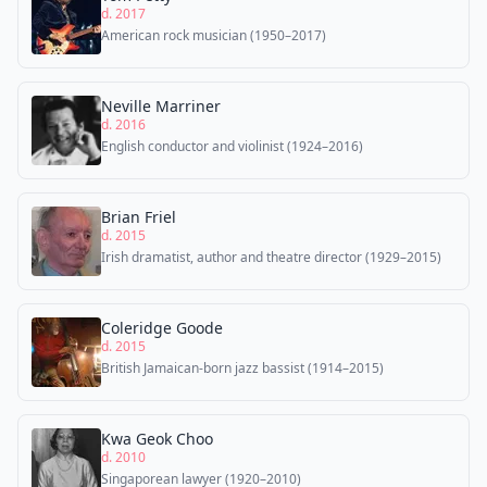
d. 2017
American rock musician (1950–2017)
Neville Marriner
d. 2016
English conductor and violinist (1924–2016)
Brian Friel
d. 2015
Irish dramatist, author and theatre director (1929–2015)
Coleridge Goode
d. 2015
British Jamaican-born jazz bassist (1914–2015)
Kwa Geok Choo
d. 2010
Singaporean lawyer (1920–2010)