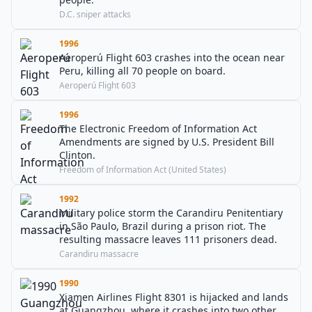
D.C. sniper attacks
1996
Aeroperú Flight 603 crashes into the ocean near
Peru, killing all 70 people on board.
Aeroperú Flight 603
1996
The Electronic Freedom of Information Act
Amendments are signed by U.S. President Bill
Clinton.
Freedom of Information Act (United States)
1992
Military police storm the Carandiru Penitentiary
in São Paulo, Brazil during a prison riot. The
resulting massacre leaves 111 prisoners dead.
Carandiru massacre
1990
Xiamen Airlines Flight 8301 is hijacked and lands
at Guangzhou, where it crashes into two other