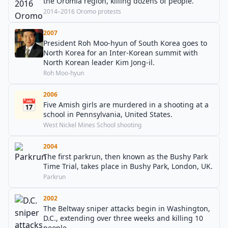
the Oromia region, killing dozens of people.
2014–2016 Oromo protests
2007
President Roh Moo-hyun of South Korea goes to
North Korea for an Inter-Korean summit with
North Korean leader Kim Jong-il.
Roh Moo-hyun
2006
📅
Five Amish girls are murdered in a shooting at a
school in Pennsylvania, United States.
West Nickel Mines School shooting
2004
The first parkrun, then known as the Bushy Park
Time Trial, takes place in Bushy Park, London, UK.
Parkrun
2002
The Beltway sniper attacks begin in Washington,
D.C., extending over three weeks and killing 10
people.