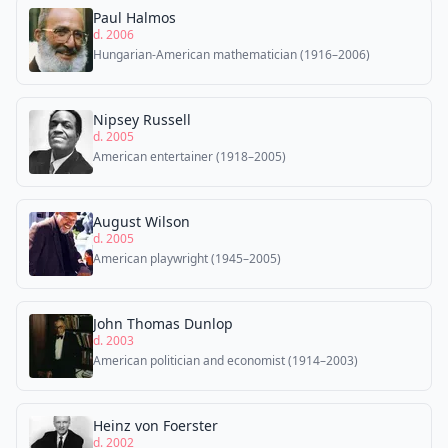
Paul Halmos
d. 2006
Hungarian-American mathematician (1916–2006)
Nipsey Russell
d. 2005
American entertainer (1918–2005)
August Wilson
d. 2005
American playwright (1945–2005)
John Thomas Dunlop
d. 2003
American politician and economist (1914–2003)
Heinz von Foerster
d. 2002