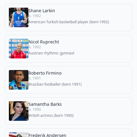
Shane Larkin
b. 1992
American-Turkish basketball player (born 1992)
Nicol Ruprecht
b. 1992
Austrian rhythmic gymnast
Roberto Firmino
b. 1991
Brazilian footballer (born 1991)
Samantha Barks
b. 1990
British actress (born 1990)
Frederik Andersen