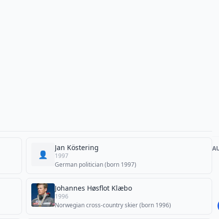
Jan Köstering
A
👤
1997
German politician (born 1997)
Johannes Høsflot Klæbo
1996
Norwegian cross-country skier (born 1996)