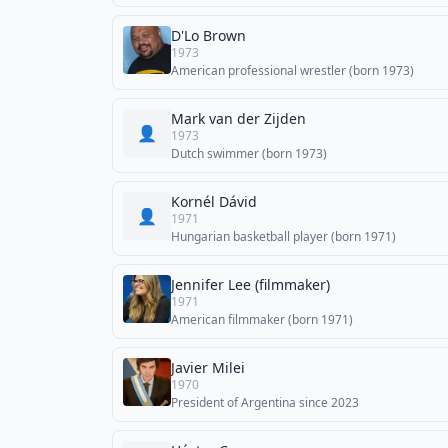
D'Lo Brown
1973
American professional wrestler (born 1973)
Mark van der Zijden
👤
1973
Dutch swimmer (born 1973)
Kornél Dávid
👤
1971
Hungarian basketball player (born 1971)
Jennifer Lee (filmmaker)
1971
American filmmaker (born 1971)
Javier Milei
1970
President of Argentina since 2023