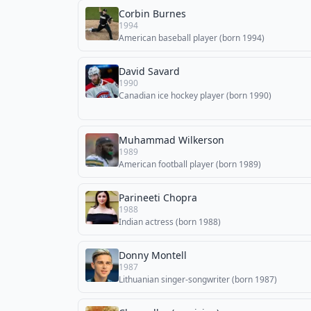
Corbin Burnes
1994
American baseball player (born 1994)
David Savard
1990
Canadian ice hockey player (born 1990)
Muhammad Wilkerson
1989
American football player (born 1989)
Parineeti Chopra
1988
Indian actress (born 1988)
Donny Montell
1987
Lithuanian singer-songwriter (born 1987)