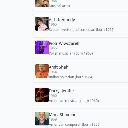
1966
Musical artist
A. L. Kennedy
1965
Scottish writer and comedian (born 1965)
Piotr Wiwczarek
1965
Polish musician (born 1965)
Amit Shah
1964
Indian politician (born 1964)
Darryl Jenifer
1960
American musician (born 1960)
Marc Shaiman
1959
American composer (born 1959)