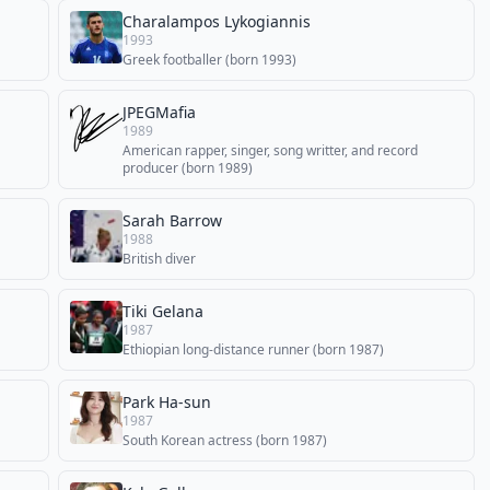
Charalampos Lykogiannis
1993
Greek footballer (born 1993)
JPEGMafia
1989
American rapper, singer, song writter, and record
producer (born 1989)
Sarah Barrow
1988
British diver
Tiki Gelana
1987
Ethiopian long-distance runner (born 1987)
Park Ha-sun
1987
South Korean actress (born 1987)