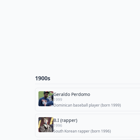
1900s
Geraldo Perdomo
1999
Dominican baseball player (born 1999)
B.I (rapper)
1996
South Korean rapper (born 1996)