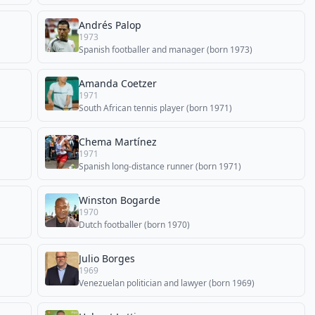
Andrés Palop
1973
Spanish footballer and manager (born 1973)
Amanda Coetzer
1971
South African tennis player (born 1971)
Chema Martínez
1971
Spanish long-distance runner (born 1971)
Winston Bogarde
1970
Dutch footballer (born 1970)
Julio Borges
1969
Venezuelan politician and lawyer (born 1969)