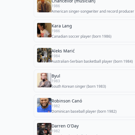
Chancellor (musician)
1986
American singer-songwriter and record producer
Kara Lang
1986
Canadian soccer player (born 1986)
Aleks Marić
1984
Australian-Serbian basketball player (born 1984)
Byul
1983
South Korean singer (born 1983)
Robinson Canó
1982
Dominican baseball player (born 1982)
Darren O'Day
1982