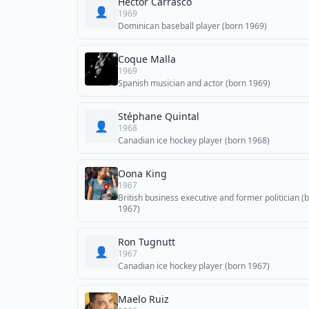
Héctor Carrasco
👤
1969
Dominican baseball player (born 1969)
Coque Malla
1969
Spanish musician and actor (born 1969)
Stéphane Quintal
👤
1968
Canadian ice hockey player (born 1968)
Oona King
1967
British business executive and former politician (
1967)
Ron Tugnutt
👤
1967
Canadian ice hockey player (born 1967)
Maelo Ruiz