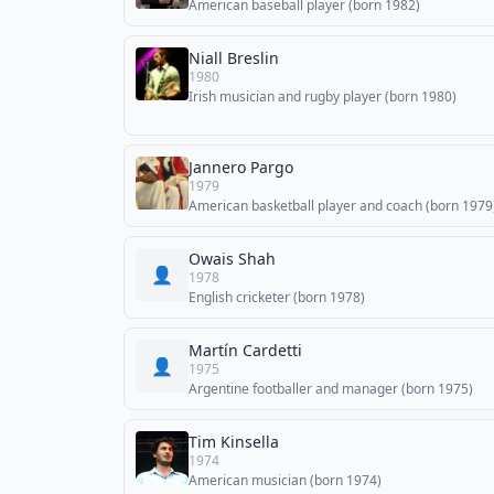
American baseball player (born 1982)
Niall Breslin
1980
Irish musician and rugby player (born 1980)
Jannero Pargo
1979
American basketball player and coach (born 1979
Owais Shah
👤
1978
English cricketer (born 1978)
Martín Cardetti
👤
1975
Argentine footballer and manager (born 1975)
Tim Kinsella
1974
American musician (born 1974)