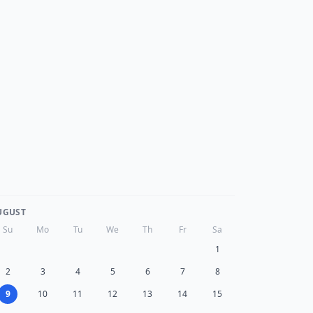
UGUST
Su
Mo
Tu
We
Th
Fr
Sa
1
2
3
4
5
6
7
8
9
10
11
12
13
14
15