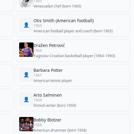
1965
Venezuelan chef (born 1965)
Otis Smith (American football)
👤
1965
American football player and coach (born 1965)
Dražen Petrović
1964
Yugoslav-Croatian basketball player (1964–1993)
Barbara Potter
👤
1961
American tennis player
Arto Salminen
👤
1959
Finnish writer (born 1959)
Bobby Blotzer
1958
American drummer (born 1958)