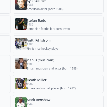
Kyle Gallner
1986
American actor (born 1986)
Ștefan Radu
1986
Romanian footballer (born 1986)
Antti Pihlström
1984
Finnish ice hockey player
Plan B (musician)
1983
British musician and actor (born 1983)
Heath Miller
1982
American football player (born 1982)
Mark Renshaw
1982