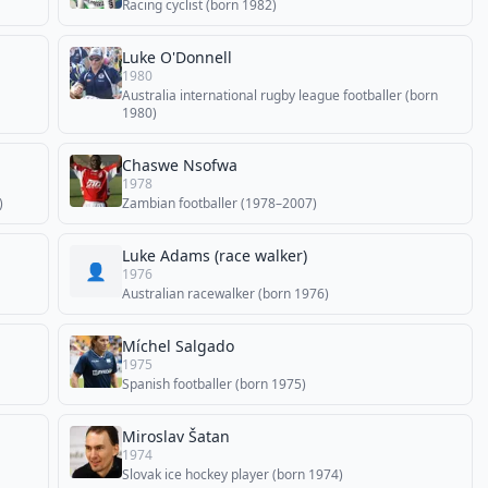
Racing cyclist (born 1982)
Luke O'Donnell
1980
Australia international rugby league footballer (born
1980)
Chaswe Nsofwa
1978
)
Zambian footballer (1978–2007)
Luke Adams (race walker)
👤
1976
Australian racewalker (born 1976)
Míchel Salgado
1975
Spanish footballer (born 1975)
Miroslav Šatan
1974
Slovak ice hockey player (born 1974)