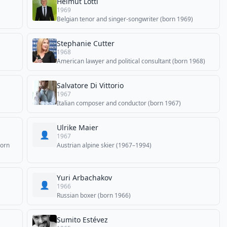
Helmut Lotti
1969
Belgian tenor and singer-songwriter (born 1969)
Stephanie Cutter
1968
American lawyer and political consultant (born 1968)
Salvatore Di Vittorio
1967
Italian composer and conductor (born 1967)
Ulrike Maier
👤
1967
born
Austrian alpine skier (1967–1994)
Yuri Arbachakov
👤
1966
Russian boxer (born 1966)
Sumito Estévez