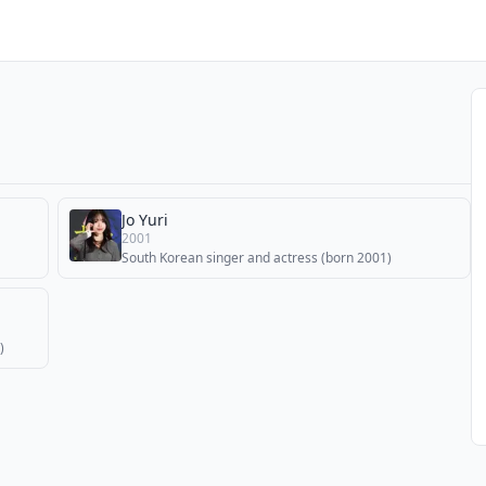
Jo Yuri
2001
South Korean singer and actress (born 2001)
)