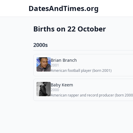
DatesAndTimes.org
Births on 22 October
2000s
Brian Branch
2001
American football player (born 2001)
Baby Keem
2000
American rapper and record producer (born 2000