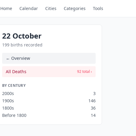
Home
Calendar
Cities
Categories
Tools
22 October
199 births recorded
← Overview
All Deaths
92 total ›
BY CENTURY
2000s
3
1900s
146
1800s
36
Before 1800
14