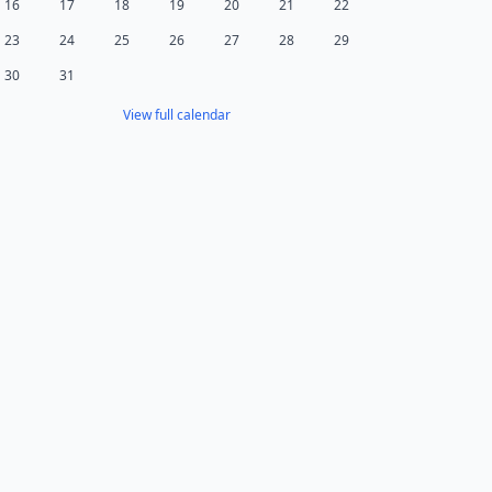
16
17
18
19
20
21
22
23
24
25
26
27
28
29
30
31
View full calendar