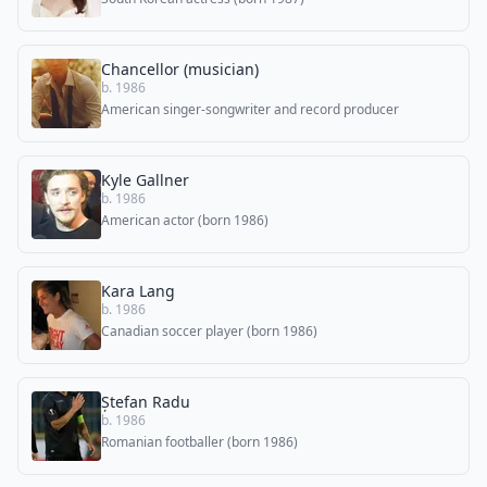
Chancellor (musician)
b. 1986
American singer-songwriter and record producer
Kyle Gallner
b. 1986
American actor (born 1986)
Kara Lang
b. 1986
Canadian soccer player (born 1986)
Ștefan Radu
b. 1986
Romanian footballer (born 1986)