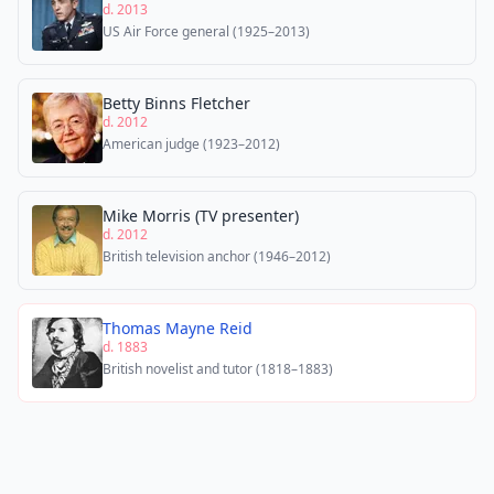
d. 2013
US Air Force general (1925–2013)
Betty Binns Fletcher
d. 2012
American judge (1923–2012)
Mike Morris (TV presenter)
d. 2012
British television anchor (1946–2012)
Thomas Mayne Reid
d. 1883
British novelist and tutor (1818–1883)