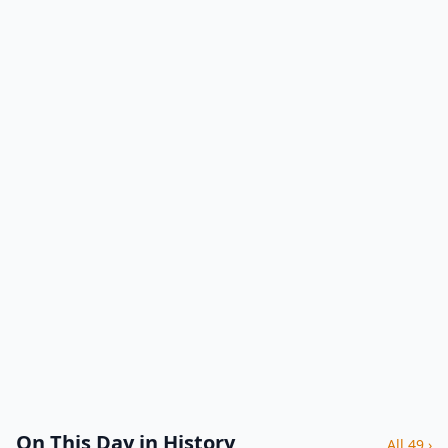
On This Day in History
All 49 ›