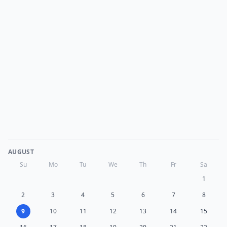
AUGUST
Su
Mo
Tu
We
Th
Fr
Sa
1
2
3
4
5
6
7
8
9
10
11
12
13
14
15