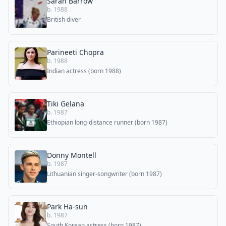
Sarah Barrow
b. 1988
British diver
Parineeti Chopra
b. 1988
Indian actress (born 1988)
Tiki Gelana
b. 1987
Ethiopian long-distance runner (born 1987)
Donny Montell
b. 1987
Lithuanian singer-songwriter (born 1987)
Park Ha-sun
b. 1987
South Korean actress (born 1987)