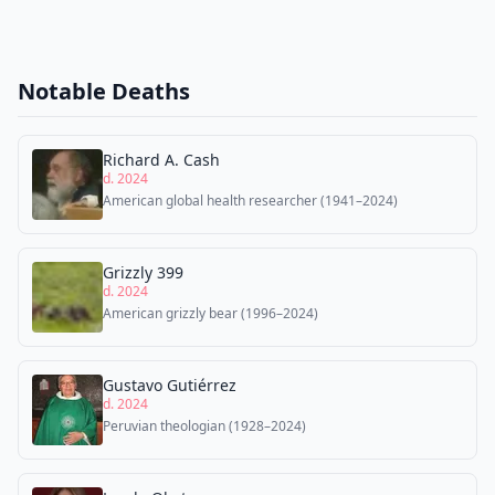
Notable Deaths
Richard A. Cash
d. 2024
American global health researcher (1941–2024)
Grizzly 399
d. 2024
American grizzly bear (1996–2024)
Gustavo Gutiérrez
d. 2024
Peruvian theologian (1928–2024)