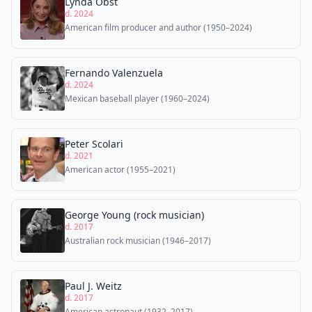
Lynda Obst
d. 2024
American film producer and author (1950–2024)
Fernando Valenzuela
d. 2024
Mexican baseball player (1960–2024)
Peter Scolari
d. 2021
American actor (1955–2021)
George Young (rock musician)
d. 2017
Australian rock musician (1946–2017)
Paul J. Weitz
d. 2017
American astronaut (1932–2017)