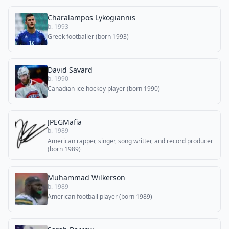
Charalampos Lykogiannis
b. 1993
Greek footballer (born 1993)
David Savard
b. 1990
Canadian ice hockey player (born 1990)
JPEGMafia
b. 1989
American rapper, singer, song writter, and record producer
(born 1989)
Muhammad Wilkerson
b. 1989
American football player (born 1989)