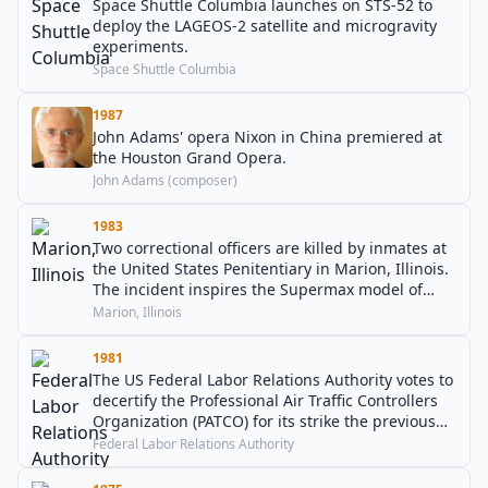
Space Shuttle Columbia launches on STS-52 to
deploy the LAGEOS-2 satellite and microgravity
experiments.
Space Shuttle Columbia
1987
John Adams' opera Nixon in China premiered at
the Houston Grand Opera.
John Adams (composer)
1983
Two correctional officers are killed by inmates at
the United States Penitentiary in Marion, Illinois.
The incident inspires the Supermax model of
prisons.
Marion, Illinois
1981
The US Federal Labor Relations Authority votes to
decertify the Professional Air Traffic Controllers
Organization (PATCO) for its strike the previous
August.
Federal Labor Relations Authority