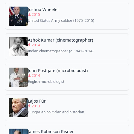
Joshua Wheeler
d. 2015
United States Army soldier (1975–2015)
Ashok Kumar (cinematographer)
d. 2014
Indian cinematographer (c. 1941–2014)
John Postgate (microbiologist)
d. 2014
English microbiologist
Lajos Für
d. 2013
Hungarian politician and historian
James Robinson Risner