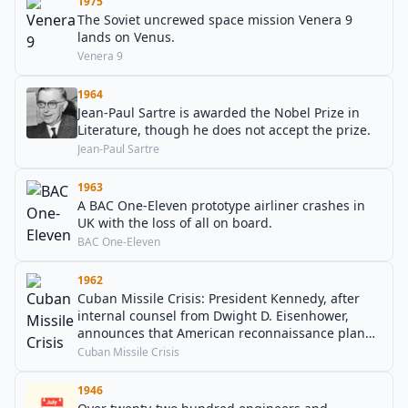
1975
The Soviet uncrewed space mission Venera 9
lands on Venus.
Venera 9
1964
Jean-Paul Sartre is awarded the Nobel Prize in
Literature, though he does not accept the prize.
Jean-Paul Sartre
1963
A BAC One-Eleven prototype airliner crashes in
UK with the loss of all on board.
BAC One-Eleven
1962
Cuban Missile Crisis: President Kennedy, after
internal counsel from Dwight D. Eisenhower,
announces that American reconnaissance planes
have discovered Soviet nuclear weapons in Cuba,
Cuban Missile Crisis
and that he has ordered a naval "quarantine" of
the Communist nation.
1946