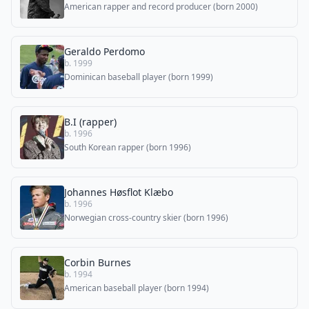
American rapper and record producer (born 2000)
Geraldo Perdomo
b. 1999
Dominican baseball player (born 1999)
B.I (rapper)
b. 1996
South Korean rapper (born 1996)
Johannes Høsflot Klæbo
b. 1996
Norwegian cross-country skier (born 1996)
Corbin Burnes
b. 1994
American baseball player (born 1994)