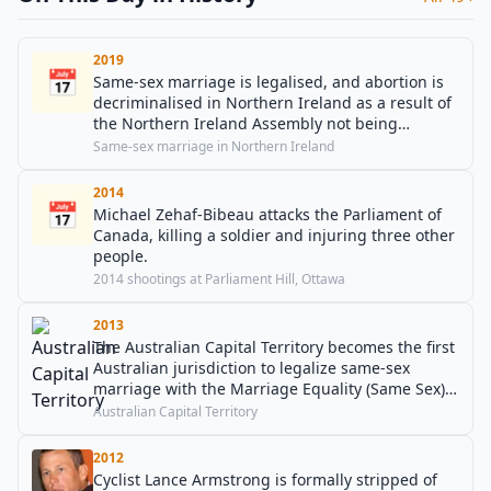
2019
📅
Same-sex marriage is legalised, and abortion is
decriminalised in Northern Ireland as a result of
the Northern Ireland Assembly not being
restored.
Same-sex marriage in Northern Ireland
2014
📅
Michael Zehaf-Bibeau attacks the Parliament of
Canada, killing a soldier and injuring three other
people.
2014 shootings at Parliament Hill, Ottawa
2013
The Australian Capital Territory becomes the first
Australian jurisdiction to legalize same-sex
marriage with the Marriage Equality (Same Sex)
Act 2013.
Australian Capital Territory
2012
Cyclist Lance Armstrong is formally stripped of