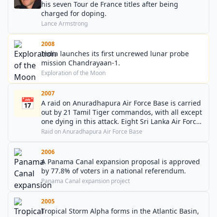
his seven Tour de France titles after being
charged for doping.
Lance Armstrong
2008
India launches its first uncrewed lunar probe
mission Chandrayaan-1.
Exploration of the Moon
2007
📅
A raid on Anuradhapura Air Force Base is carried
out by 21 Tamil Tiger commandos, with all except
one dying in this attack. Eight Sri Lanka Air Force
planes are destroyed and ten damaged.
Raid on Anuradhapura Air Force Base
2006
A Panama Canal expansion proposal is approved
by 77.8% of voters in a national referendum.
Panama Canal expansion project
2005
Tropical Storm Alpha forms in the Atlantic Basin,