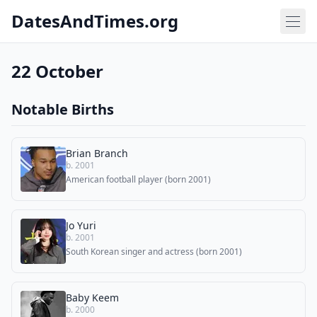
DatesAndTimes.org
22 October
Notable Births
Brian Branch
b. 2001
American football player (born 2001)
Jo Yuri
b. 2001
South Korean singer and actress (born 2001)
Baby Keem
b. 2000