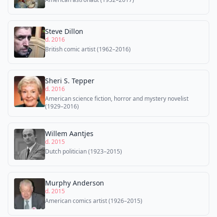
Steve Dillon
d. 2016
British comic artist (1962–2016)
Sheri S. Tepper
d. 2016
American science fiction, horror and mystery novelist
(1929–2016)
Willem Aantjes
d. 2015
Dutch politician (1923–2015)
Murphy Anderson
d. 2015
American comics artist (1926–2015)