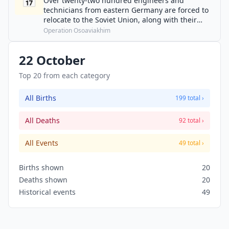
📅
Over twenty-two hundred engineers and
technicians from eastern Germany are forced to
relocate to the Soviet Union, along with their
families and equipment.
Operation Osoaviakhim
22 October
Top 20 from each category
All Births
199 total ›
All Deaths
92 total ›
All Events
49 total ›
Births shown
20
Deaths shown
20
Historical events
49