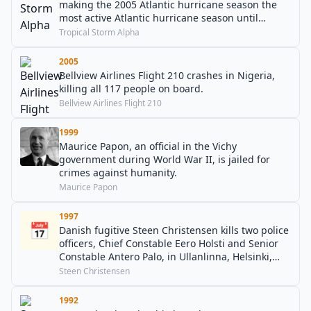
making the 2005 Atlantic hurricane season the
most active Atlantic hurricane season until
surpassed by the 2020 season.
Tropical Storm Alpha
2005
Bellview Airlines Flight 210 crashes in Nigeria,
killing all 117 people on board.
Bellview Airlines Flight 210
1999
Maurice Papon, an official in the Vichy
government during World War II, is jailed for
crimes against humanity.
Maurice Papon
1997
📅
Danish fugitive Steen Christensen kills two police
officers, Chief Constable Eero Holsti and Senior
Constable Antero Palo, in Ullanlinna, Helsinki,
Finland during his prison escape.
Steen Christensen
1992