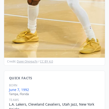
Credit:
Daiei Onoguchi
/
CC BY 4.0
QUICK FACTS
BORN
June 7, 1992
Tampa, Florida
TEAMS
L.A. Lakers, Cleveland Cavaliers, Utah Jazz, New York