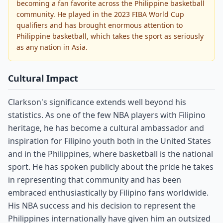
becoming a fan favorite across the Philippine basketball
community. He played in the 2023 FIBA World Cup
qualifiers and has brought enormous attention to
Philippine basketball, which takes the sport as seriously
as any nation in Asia.
Cultural Impact
Clarkson's significance extends well beyond his
statistics. As one of the few NBA players with Filipino
heritage, he has become a cultural ambassador and
inspiration for Filipino youth both in the United States
and in the Philippines, where basketball is the national
sport. He has spoken publicly about the pride he takes
in representing that community and has been
embraced enthusiastically by Filipino fans worldwide.
His NBA success and his decision to represent the
Philippines internationally have given him an outsized