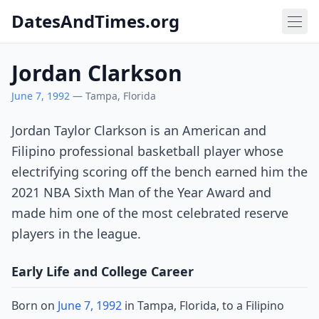
DatesAndTimes.org
Jordan Clarkson
June 7, 1992
— Tampa, Florida
Jordan Taylor Clarkson is an American and
Filipino professional basketball player whose
electrifying scoring off the bench earned him the
2021 NBA Sixth Man of the Year Award and
made him one of the most celebrated reserve
players in the league.
Early Life and College Career
Born on
June 7, 1992
in Tampa, Florida, to a Filipino