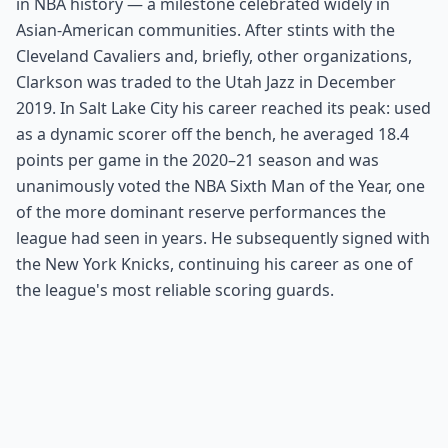
in NBA history — a milestone celebrated widely in
Asian-American communities. After stints with the
Cleveland Cavaliers and, briefly, other organizations,
Clarkson was traded to the Utah Jazz in December
2019. In Salt Lake City his career reached its peak: used
as a dynamic scorer off the bench, he averaged 18.4
points per game in the 2020–21 season and was
unanimously voted the NBA Sixth Man of the Year, one
of the more dominant reserve performances the
league had seen in years. He subsequently signed with
the New York Knicks, continuing his career as one of
the league's most reliable scoring guards.