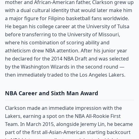
mother and African-American father, Clarkson grew up
with a dual cultural identity that would later make him
a major figure for Filipino basketball fans worldwide.
He began his college career at the University of Tulsa
before transferring to the University of Missouri,
where his combination of scoring ability and
athleticism drew NBA attention. After his junior year
he declared for the 2014 NBA Draft and was selected
by the Washington Wizards in the second round —
then immediately traded to the Los Angeles Lakers.
NBA Career and Sixth Man Award
Clarkson made an immediate impression with the
Lakers, earning a spot on the NBA All-Rookie First
Team. In March 2015, alongside Jeremy Lin, he became
part of the first all-Asian-American starting backcourt