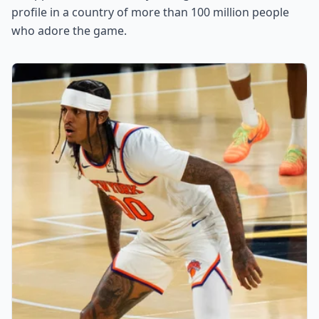
profile in a country of more than 100 million people
who adore the game.