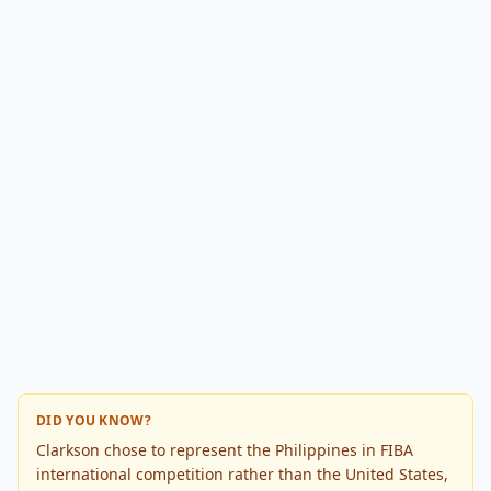
DID YOU KNOW?
Clarkson chose to represent the Philippines in FIBA
international competition rather than the United States,