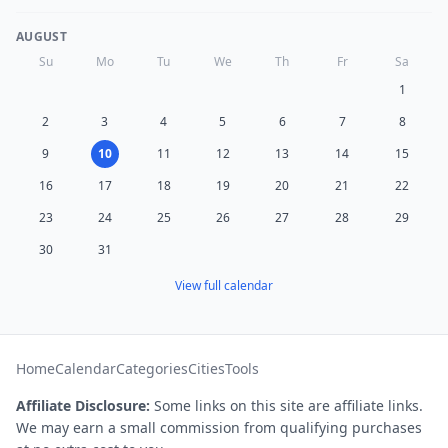
AUGUST
Su
Mo
Tu
We
Th
Fr
Sa
1
2
3
4
5
6
7
8
9
10
11
12
13
14
15
16
17
18
19
20
21
22
23
24
25
26
27
28
29
30
31
View full calendar
Home
Calendar
Categories
Cities
Tools
Affiliate Disclosure:
Some links on this site are affiliate links.
We may earn a small commission from qualifying purchases