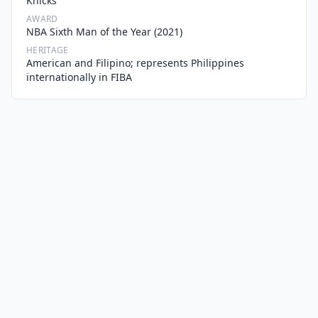
Knicks
AWARD
NBA Sixth Man of the Year (2021)
HERITAGE
American and Filipino; represents Philippines
internationally in FIBA