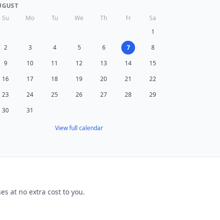
UGUST
Su
Mo
Tu
We
Th
Fr
Sa
1
2
3
4
5
6
7
8
9
10
11
12
13
14
15
16
17
18
19
20
21
22
23
24
25
26
27
28
29
30
31
View full calendar
s at no extra cost to you.