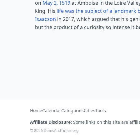
on
May 2, 1519
at Amboise in the Loire Valle
king. His
life was the subject of a landmark
Isaacson
in 2017, which argued that his gen
but the product of a curiosity so intense it 
Home
Calendar
Categories
Cities
Tools
Affiliate Disclosure:
Some links on this site are affi
© 2026 DatesAndTimes.org