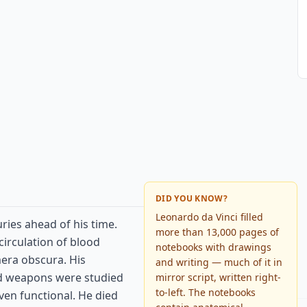
DID YOU KNOW?
Leonardo da Vinci filled
ries ahead of his time.
more than 13,000 pages of
circulation of blood
notebooks with drawings
mera obscura. His
and writing — much of it in
nd weapons were studied
mirror script, written right-
to-left. The notebooks
ven functional. He died