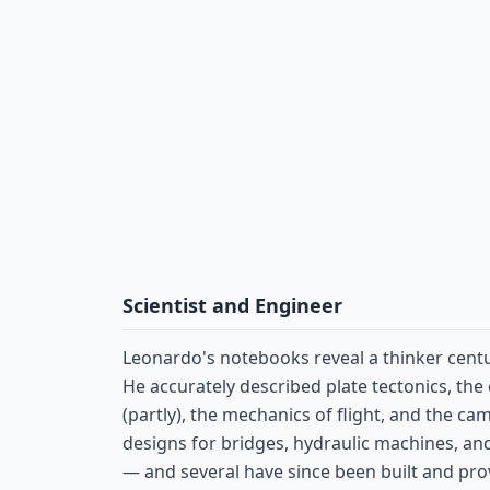
Scientist and Engineer
Leonardo's notebooks reveal a thinker centu
He accurately described plate tectonics, the 
(partly), the mechanics of flight, and the ca
designs for bridges, hydraulic machines, a
— and several have since been built and pro