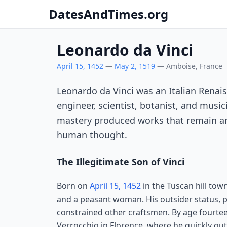
DatesAndTimes.org
Leonardo da Vinci
April 15, 1452
—
May 2, 1519
— Amboise, France
Leonardo da Vinci was an Italian Renais
engineer, scientist, botanist, and musi
mastery produced works that remain a
human thought.
The Illegitimate Son of Vinci
Born on
April 15, 1452
in the Tuscan hill tow
and a peasant woman. His outsider status, p
constrained other craftsmen. By age fourtee
Verrocchio in Florence, where he quickly o