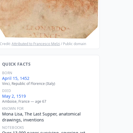
Credit:
Attributed to Francesco Melzi
/ Public domain
QUICK FACTS
BORN
April 15, 1452
Vinci, Republic of Florence (Italy)
DIED
May 2, 1519
Amboise, France — age 67
KNOWN FOR
Mona Lisa, The Last Supper, anatomical
drawings, inventions
NOTEBOOKS
Over 13,000 pages surviving, covering art,