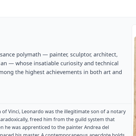
sance polymath — painter, sculptor, architect,
cian — whose insatiable curiosity and technical
mong the highest achievements in both art and
n of Vinci, Leonardo was the illegitimate son of a notary
aradoxically, freed him from the guild system that
n he was apprenticed to the painter Andrea del
utpaced his master. A contemporaneous anecdote holds