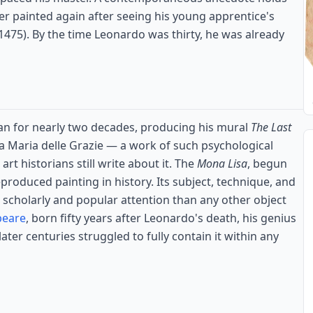
r painted again after seeing his young apprentice's
1475). By the time Leonardo was thirty, he was already
an for nearly two decades, producing his mural
The Last
ta Maria delle Grazie — a work of such psychological
rt historians still write about it. The
Mona Lisa
, begun
produced painting in history. Its subject, technique, and
 scholarly and popular attention than any other object
peare
, born fifty years after Leonardo's death, his genius
ater centuries struggled to fully contain it within any