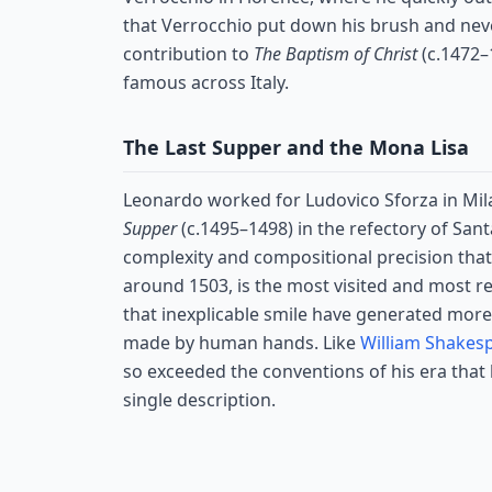
that Verrocchio put down his brush and neve
contribution to
The Baptism of Christ
(c.1472–
famous across Italy.
The Last Supper and the Mona Lisa
Leonardo worked for Ludovico Sforza in Mil
Supper
(c.1495–1498) in the refectory of San
complexity and compositional precision that a
around 1503, is the most visited and most re
that inexplicable smile have generated more
made by human hands. Like
William Shakes
so exceeded the conventions of his era that l
single description.