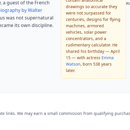
contain anatomical
y, a guest of the French
A
drawings so accurate they
 biography by Walter
were not surpassed for
ius was not supernatural
centuries, designs for flying
became its own discipline.
machines, armored
vehicles, solar power
concentrators, and a
rudimentary calculator. He
shared his birthday — April
15 — with actress
Emma
Watson
, born 538 years
later.
liate links. We may earn a small commission from qualifying purchase