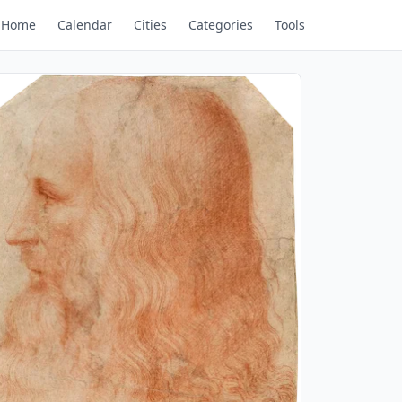
Home
Calendar
Cities
Categories
Tools