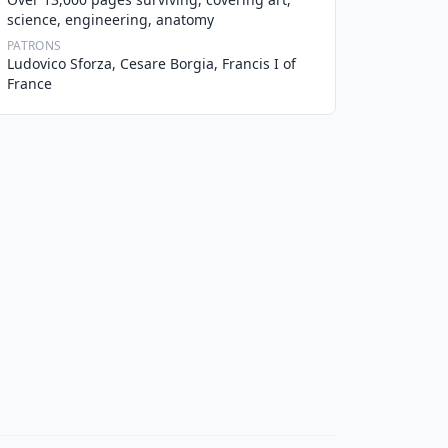
science, engineering, anatomy
PATRONS
Ludovico Sforza, Cesare Borgia, Francis I of
France