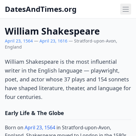
DatesAndTimes.org
William Shakespeare
April 23, 1564
—
April 23, 1616
— Stratford-upon-Avon,
England
William Shakespeare is the most influential
writer in the English language — playwright,
poet, and actor whose 37 plays and 154 sonnets
have shaped literature, theater, and language for
four centuries.
Early Life & The Globe
Born on
April 23, 1564
in Stratford-upon-Avon,
England, Shakespeare moved to London in the 1580s,