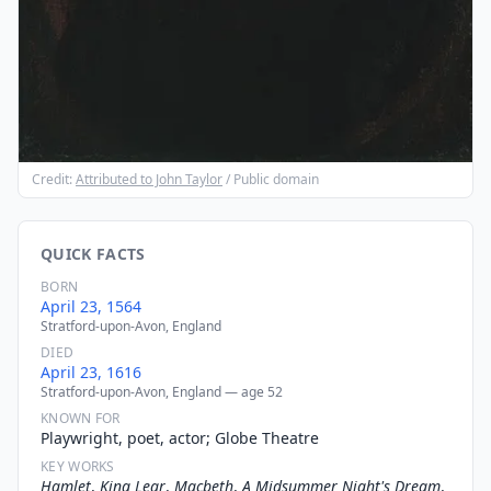
Credit:
Attributed to John Taylor
/ Public domain
QUICK FACTS
BORN
April 23, 1564
Stratford-upon-Avon, England
DIED
April 23, 1616
Stratford-upon-Avon, England — age 52
KNOWN FOR
Playwright, poet, actor; Globe Theatre
KEY WORKS
Hamlet
,
King Lear
,
Macbeth
,
A Midsummer Night's Dream
,