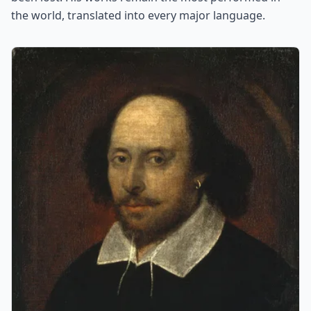
the world, translated into every major language.