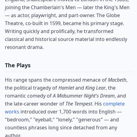
joining the Chamberlain's Men — later the King's Men
— as actor, playwright, and part-owner. The Globe
Theatre, co-built in 1599, became his primary stage.
Writing quickly and prolifically, he transformed
classical and historical source material into endlessly
resonant drama.
The Plays
His range spans the compressed menace of
Macbeth
,
the political tragedy of
Hamlet
and
King Lear
, the
romantic comedy of
A Midsummer Night's Dream
, and
the late-career wonder of
The Tempest
. His
complete
works
introduced over 1,700 words into English —
"bedroom," "eyeball," "lonely," "generous" — and
countless phrases long since detached from any
author.