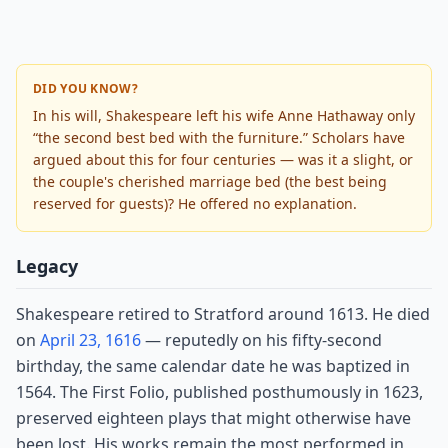
DID YOU KNOW?
In his will, Shakespeare left his wife Anne Hathaway only
“the second best bed with the furniture.” Scholars have
argued about this for four centuries — was it a slight, or
the couple's cherished marriage bed (the best being
reserved for guests)? He offered no explanation.
Legacy
Shakespeare retired to Stratford around 1613. He died
on
April 23, 1616
— reputedly on his fifty-second
birthday, the same calendar date he was baptized in
1564. The First Folio, published posthumously in 1623,
preserved eighteen plays that might otherwise have
been lost. His works remain the most performed in