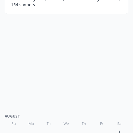
154 sonnets
AUGUST
Su
Mo
Tu
We
Th
Fr
Sa
1