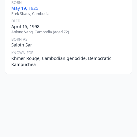
BORN
May 19, 1925
Prek Sbauv, Cambodia
DIED
April 15, 1998
Anlong Veng, Cambodia (aged 72)
BORN AS
Saloth Sar
KNOWN FOR
Khmer Rouge, Cambodian genocide, Democratic
Kampuchea