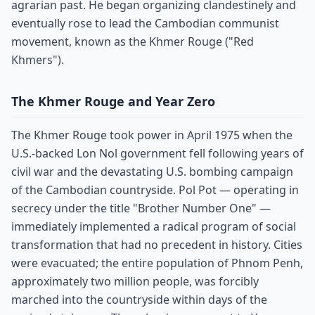
agrarian past. He began organizing clandestinely and
eventually rose to lead the Cambodian communist
movement, known as the Khmer Rouge ("Red
Khmers").
The Khmer Rouge and Year Zero
The Khmer Rouge took power in April 1975 when the
U.S.-backed Lon Nol government fell following years of
civil war and the devastating U.S. bombing campaign
of the Cambodian countryside. Pol Pot — operating in
secrecy under the title "Brother Number One" —
immediately implemented a radical program of social
transformation that had no precedent in history. Cities
were evacuated; the entire population of Phnom Penh,
approximately two million people, was forcibly
marched into the countryside within days of the