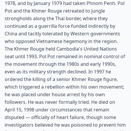
1978, and by January 1979 had taken Phnom Penh. Pol
Pot and the Khmer Rouge retreated to jungle
strongholds along the Thai border, where they
continued as a guerrilla force funded indirectly by
China and tacitly tolerated by Western governments
who opposed Vietnamese hegemony in the region.
The Khmer Rouge held Cambodia's United Nations
seat until 1993. Pol Pot remained in nominal control of
the movement through the 1980s and early 1990s,
even as its military strength declined. In 1997 he
ordered the killing of a senior Khmer Rouge figure,
which triggered a rebellion within his own movement;
he was placed under house arrest by his own
followers. He was never formally tried. He died on
April 15, 1998 under circumstances that remain
disputed — officially of heart failure, though some
investigators believed he was poisoned to prevent him