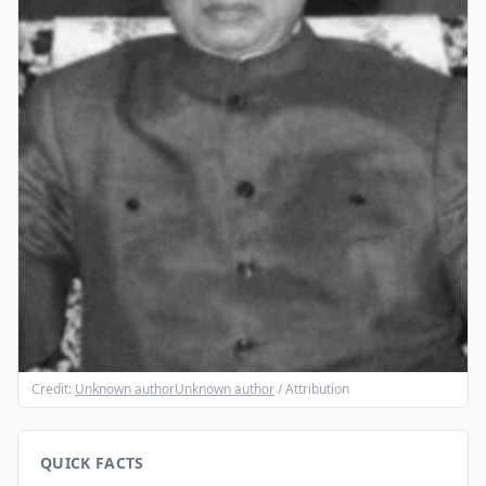
Credit:
Unknown authorUnknown author
/ Attribution
QUICK FACTS