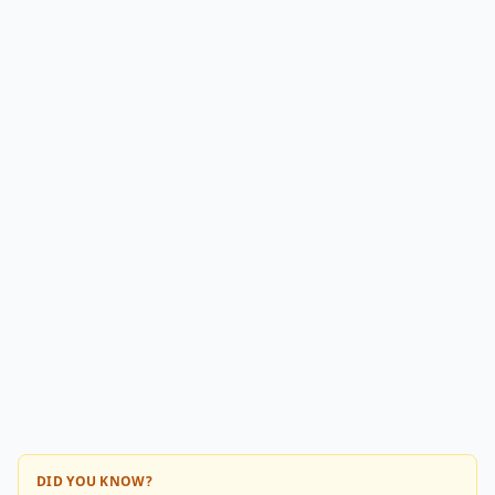
DID YOU KNOW?