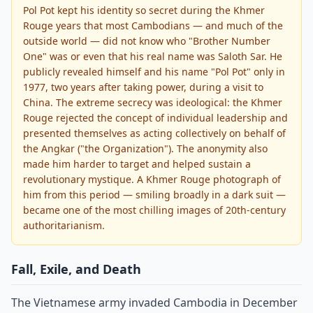
Pol Pot kept his identity so secret during the Khmer
Rouge years that most Cambodians — and much of the
outside world — did not know who "Brother Number
One" was or even that his real name was Saloth Sar. He
publicly revealed himself and his name "Pol Pot" only in
1977, two years after taking power, during a visit to
China. The extreme secrecy was ideological: the Khmer
Rouge rejected the concept of individual leadership and
presented themselves as acting collectively on behalf of
the Angkar ("the Organization"). The anonymity also
made him harder to target and helped sustain a
revolutionary mystique. A Khmer Rouge photograph of
him from this period — smiling broadly in a dark suit —
became one of the most chilling images of 20th-century
authoritarianism.
Fall, Exile, and Death
The Vietnamese army invaded Cambodia in December