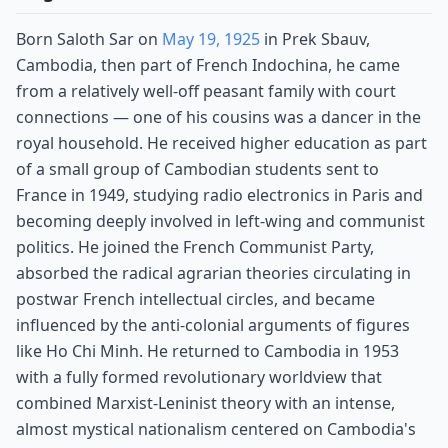
Born Saloth Sar on
May 19, 1925
in Prek Sbauv,
Cambodia, then part of French Indochina, he came
from a relatively well-off peasant family with court
connections — one of his cousins was a dancer in the
royal household. He received higher education as part
of a small group of Cambodian students sent to
France in 1949, studying radio electronics in Paris and
becoming deeply involved in left-wing and communist
politics. He joined the French Communist Party,
absorbed the radical agrarian theories circulating in
postwar French intellectual circles, and became
influenced by the anti-colonial arguments of figures
like Ho Chi Minh. He returned to Cambodia in 1953
with a fully formed revolutionary worldview that
combined Marxist-Leninist theory with an intense,
almost mystical nationalism centered on Cambodia's