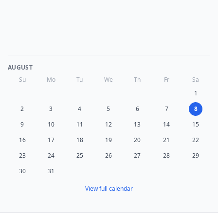
AUGUST
Su
Mo
Tu
We
Th
Fr
Sa
1
2
3
4
5
6
7
8
9
10
11
12
13
14
15
16
17
18
19
20
21
22
23
24
25
26
27
28
29
30
31
View full calendar