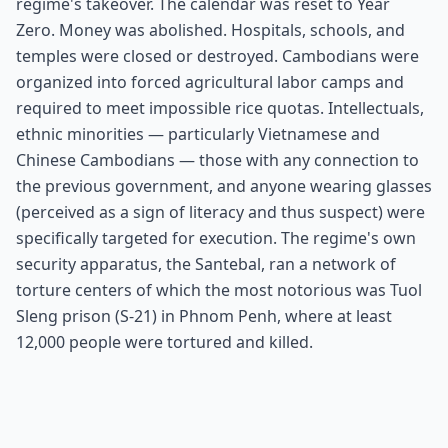
regime's takeover. The calendar was reset to Year
Zero. Money was abolished. Hospitals, schools, and
temples were closed or destroyed. Cambodians were
organized into forced agricultural labor camps and
required to meet impossible rice quotas. Intellectuals,
ethnic minorities — particularly Vietnamese and
Chinese Cambodians — those with any connection to
the previous government, and anyone wearing glasses
(perceived as a sign of literacy and thus suspect) were
specifically targeted for execution. The regime's own
security apparatus, the Santebal, ran a network of
torture centers of which the most notorious was Tuol
Sleng prison (S-21) in Phnom Penh, where at least
12,000 people were tortured and killed.