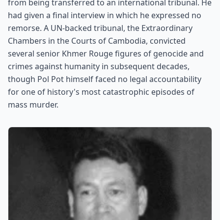
from being transferred to an international tribunal. He
had given a final interview in which he expressed no
remorse. A UN-backed tribunal, the Extraordinary
Chambers in the Courts of Cambodia, convicted
several senior Khmer Rouge figures of genocide and
crimes against humanity in subsequent decades,
though Pol Pot himself faced no legal accountability
for one of history's most catastrophic episodes of
mass murder.