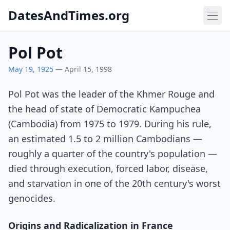
DatesAndTimes.org
Pol Pot
May 19, 1925
— April 15, 1998
Pol Pot was the leader of the Khmer Rouge and
the head of state of Democratic Kampuchea
(Cambodia) from 1975 to 1979. During his rule,
an estimated 1.5 to 2 million Cambodians —
roughly a quarter of the country's population —
died through execution, forced labor, disease,
and starvation in one of the 20th century's worst
genocides.
Origins and Radicalization in France