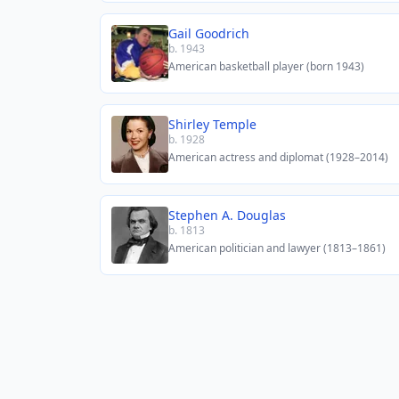
Gail Goodrich
b. 1943
American basketball player (born 1943)
Shirley Temple
b. 1928
American actress and diplomat (1928–2014)
Stephen A. Douglas
b. 1813
American politician and lawyer (1813–1861)