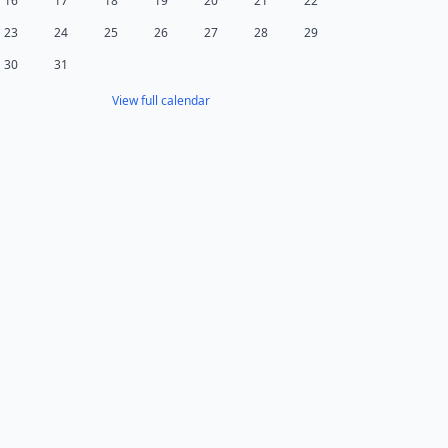
16
17
18
19
20
21
22
23
24
25
26
27
28
29
30
31
View full calendar