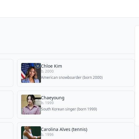
Chloe Kim
b. 2000
American snowboarder (born 2000)
Chaeyoung
b. 1999
South Korean singer (born 1999)
Carolina Alves (tennis)
b. 1996