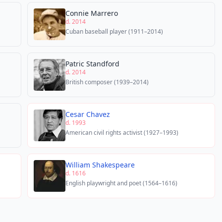
Connie Marrero
d. 2014
Cuban baseball player (1911–2014)
Patric Standford
d. 2014
British composer (1939–2014)
Cesar Chavez
d. 1993
American civil rights activist (1927–1993)
William Shakespeare
d. 1616
English playwright and poet (1564–1616)