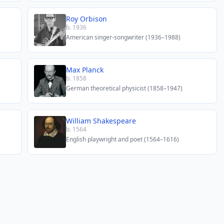
Roy Orbison
b. 1936
American singer-songwriter (1936–1988)
Max Planck
b. 1858
German theoretical physicist (1858–1947)
William Shakespeare
b. 1564
English playwright and poet (1564–1616)