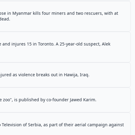
pse in Myanmar kills four miners and two rescuers, with at
dead.
 and injures 15 in Toronto. A 25-year-old suspect, Alek
njured as violence breaks out in Hawija, Iraq.
he zoo", is published by co-founder Jawed Karim.
elevision of Serbia, as part of their aerial campaign against