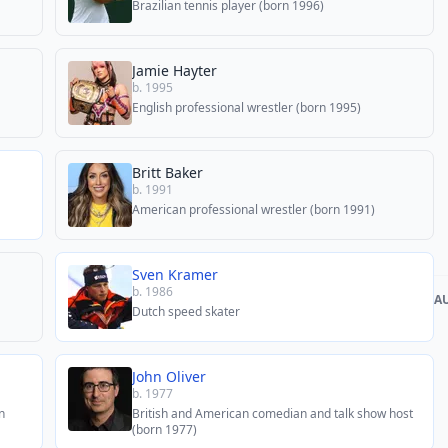
Brazilian tennis player (born 1996)
Jamie Hayter
b. 1995
English professional wrestler (born 1995)
Britt Baker
b. 1991
American professional wrestler (born 1991)
Sven Kramer
b. 1986
A
Dutch speed skater
John Oliver
b. 1977
n
British and American comedian and talk show host
(born 1977)