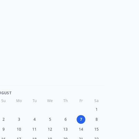
UGUST
Su
Mo
Tu
We
Th
Fr
Sa
1
2
3
4
5
6
7
8
9
10
11
12
13
14
15