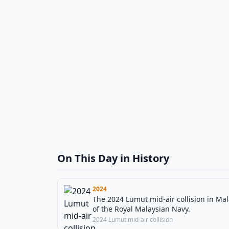
On This Day in History
2024
The 2024 Lumut mid-air collision in Mal
of the Royal Malaysian Navy.
2024 Lumut mid-air collision