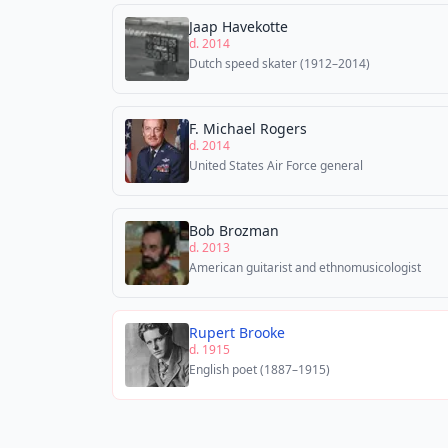
Jaap Havekotte
d. 2014
Dutch speed skater (1912–2014)
F. Michael Rogers
d. 2014
United States Air Force general
Bob Brozman
d. 2013
American guitarist and ethnomusicologist
Rupert Brooke
d. 1915
English poet (1887–1915)