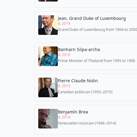
Jean, Grand Duke of Luxembourg
d. 2019
Grand Duke of Luxembourg from 1964 to 200
Banharn Silpa-archa
d. 2016
Prime Minister of Thailand from 1995 to 1996
Pierre Claude Nolin
d. 2015
Canadian politician (1950–2015)
Benjamín Brea
d. 2014
Venezuelan musician (1946–2014)