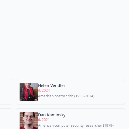
Helen Vendler
d. 2024
American poetry critic (1933–2024)
Dan Kaminsky
d. 2021
American computer security researcher (1979–