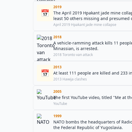
2019
📅
The April 2019 Hpakant jade mine colla
least 50 others missing and presumed 
April 2019 Hpakant jade mine collapse
2018
A vehicle-ramming attack kills 11 people
Minassian, is arrested.
2018 Toronto van attack
2013
📅
At least 111 people are killed and 233 i
2013 Hawija clashes
2005
The first YouTube video, titled "Me at t
YouTube
1999
NATO bombs the headquarters of Radio T
the Federal Republic of Yugoslavia.