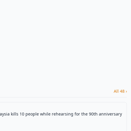
All 48 ›
aysia kills 10 people while rehearsing for the 90th anniversary