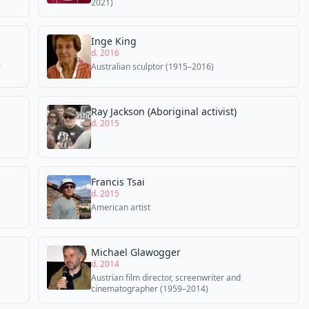
2021)
Inge King
d. 2016
0
Australian sculptor (1915–2016)
Ray Jackson (Aboriginal activist)
d. 2015
Francis Tsai
d. 2015
American artist
Michael Glawogger
d. 2014
Austrian film director, screenwriter and
cinematographer (1959–2014)