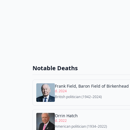
Notable Deaths
Frank Field, Baron Field of Birkenhead
d. 2024
British politician (1942–2024)
Orrin Hatch
d. 2022
American politician (1934–2022)