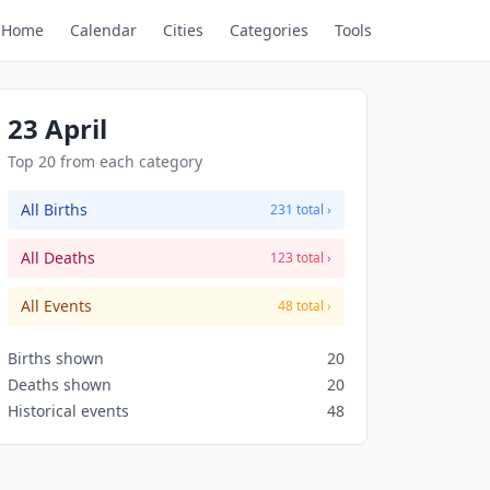
Home
Calendar
Cities
Categories
Tools
23 April
Top 20 from each category
All Births
231 total ›
All Deaths
123 total ›
All Events
48 total ›
Births shown
20
Deaths shown
20
Historical events
48