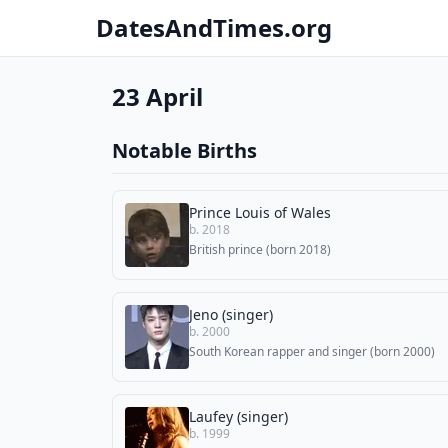
DatesAndTimes.org
23 April
Notable Births
Prince Louis of Wales
b. 2018
British prince (born 2018)
Jeno (singer)
b. 2000
South Korean rapper and singer (born 2000)
Laufey (singer)
b. 1999