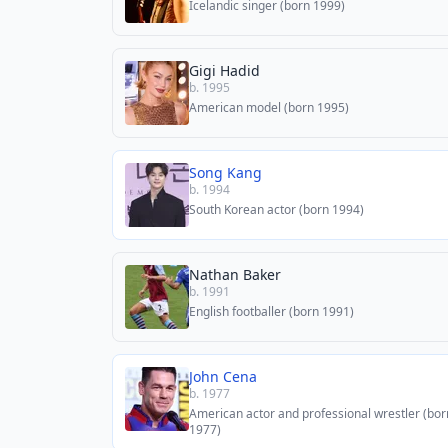
Icelandic singer (born 1999)
Gigi Hadid
b. 1995
American model (born 1995)
Song Kang
b. 1994
South Korean actor (born 1994)
Nathan Baker
b. 1991
English footballer (born 1991)
John Cena
b. 1977
American actor and professional wrestler (bor
1977)