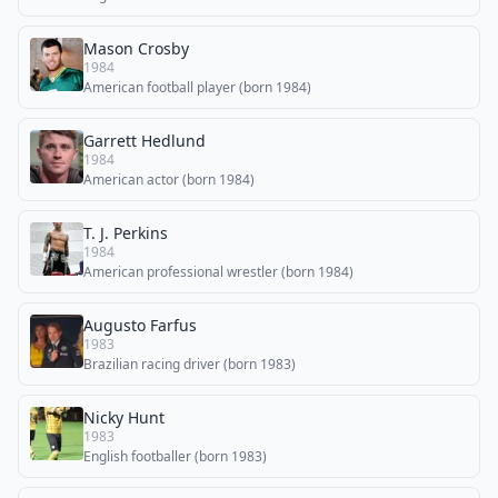
Mason Crosby
1984
American football player (born 1984)
Garrett Hedlund
1984
American actor (born 1984)
T. J. Perkins
1984
American professional wrestler (born 1984)
Augusto Farfus
1983
Brazilian racing driver (born 1983)
Nicky Hunt
1983
English footballer (born 1983)