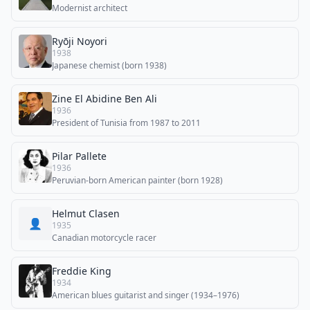
Modernist architect
Ryōji Noyori
1938
Japanese chemist (born 1938)
Zine El Abidine Ben Ali
1936
President of Tunisia from 1987 to 2011
Pilar Pallete
1936
Peruvian-born American painter (born 1928)
Helmut Clasen
👤
1935
Canadian motorcycle racer
Freddie King
1934
American blues guitarist and singer (1934–1976)