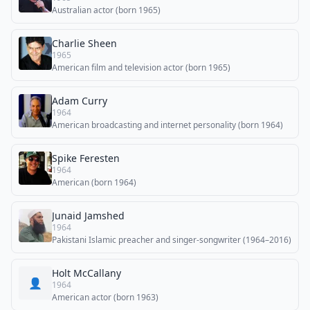
Australian actor (born 1965)
Charlie Sheen
1965
American film and television actor (born 1965)
Adam Curry
1964
American broadcasting and internet personality (born 1964)
Spike Feresten
1964
American (born 1964)
Junaid Jamshed
1964
Pakistani Islamic preacher and singer-songwriter (1964–2016)
Holt McCallany
👤
1964
American actor (born 1963)