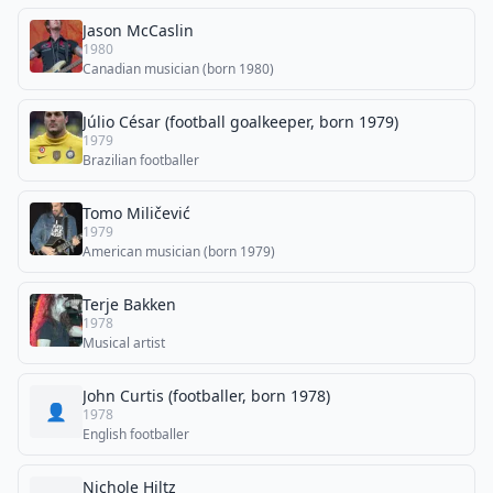
Jason McCaslin
1980
Canadian musician (born 1980)
Júlio César (football goalkeeper, born 1979)
1979
Brazilian footballer
Tomo Miličević
1979
American musician (born 1979)
Terje Bakken
1978
Musical artist
John Curtis (footballer, born 1978)
👤
1978
English footballer
Nichole Hiltz