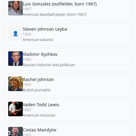
Luis Gonzalez (outfielder, born 1967)
1967
American baseball player (born 1967)
Steven Johnson Leyba
👤
1966
American satanist
Vladimir Ryzhkov
1966
Russian historian and politician
Rachel Johnson
1965
British journalist
Vaden Todd Lewis
1965
American musician
Costas Mandylor
1965