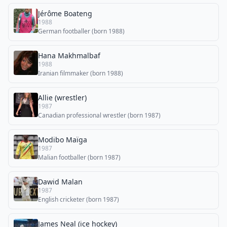
Jérôme Boateng
1988
German footballer (born 1988)
Hana Makhmalbaf
1988
Iranian filmmaker (born 1988)
Allie (wrestler)
1987
Canadian professional wrestler (born 1987)
Modibo Maïga
1987
Malian footballer (born 1987)
Dawid Malan
1987
English cricketer (born 1987)
James Neal (ice hockey)