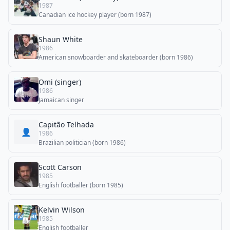
1987
Canadian ice hockey player (born 1987)
Shaun White
1986
American snowboarder and skateboarder (born 1986)
Omi (singer)
1986
Jamaican singer
Capitão Telhada
👤
1986
Brazilian politician (born 1986)
Scott Carson
1985
English footballer (born 1985)
Kelvin Wilson
1985
English footballer