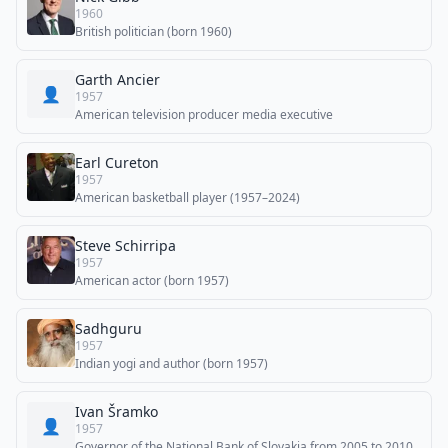
1960
British politician (born 1960)
Garth Ancier
👤
1957
American television producer media executive
Earl Cureton
1957
American basketball player (1957–2024)
Steve Schirripa
1957
American actor (born 1957)
Sadhguru
1957
Indian yogi and author (born 1957)
Ivan Šramko
👤
1957
Governor of the National Bank of Slovakia from 2005 to 2010