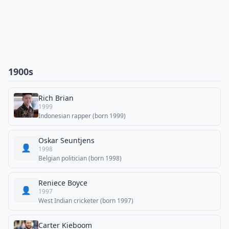
1900s
Rich Brian
1999
Indonesian rapper (born 1999)
Oskar Seuntjens
👤
1998
Belgian politician (born 1998)
Reniece Boyce
👤
1997
West Indian cricketer (born 1997)
Carter Kieboom