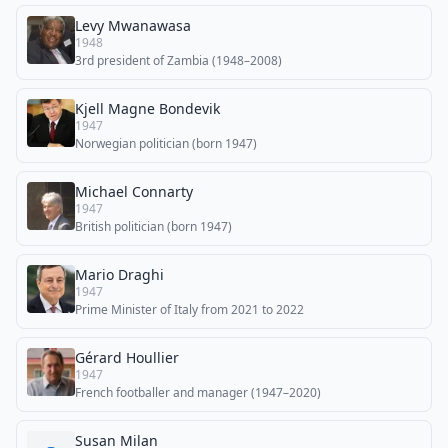
Levy Mwanawasa
1948
3rd president of Zambia (1948–2008)
Kjell Magne Bondevik
1947
Norwegian politician (born 1947)
Michael Connarty
1947
British politician (born 1947)
Mario Draghi
1947
Prime Minister of Italy from 2021 to 2022
Gérard Houllier
1947
French footballer and manager (1947–2020)
Susan Milan