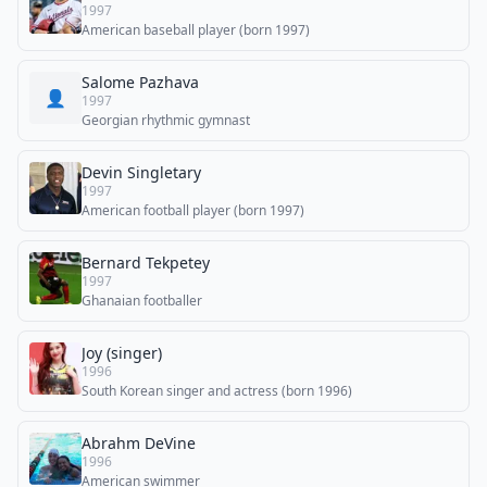
1997
American baseball player (born 1997)
Salome Pazhava
👤
1997
Georgian rhythmic gymnast
Devin Singletary
1997
American football player (born 1997)
Bernard Tekpetey
1997
Ghanaian footballer
Joy (singer)
1996
South Korean singer and actress (born 1996)
Abrahm DeVine
1996
American swimmer