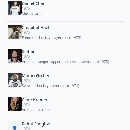
Daniel Chan
1975
Musical artist
Cristobal Huet
1975
French ice hockey player (born 1975)
Redfoo
1975
American singer, rapper and tennis player (born 1975)
Martin Gerber
1974
Swiss ice hockey player (born 1974)
Clare Kramer
1974
American actress
Rahul Sanghvi
👤
1974