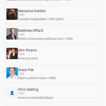
Marianna Komlos
1969
Canadian bodybuilder (1969-2004)
Matthew Offord
1969
British Conservative politician (born 1969)
John Picacio
1969
American artist
Grace Poe
1968
Filipino politician (born 1968)
Chris Gatling
👤
1967
American basketball player