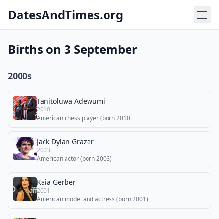
DatesAndTimes.org
Births on 3 September
2000s
Tanitoluwa Adewumi
2010
American chess player (born 2010)
Jack Dylan Grazer
2003
American actor (born 2003)
Kaia Gerber
2001
American model and actress (born 2001)