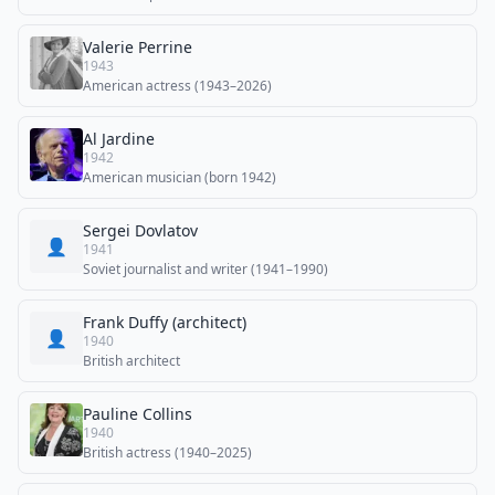
Valerie Perrine
1943
American actress (1943–2026)
Al Jardine
1942
American musician (born 1942)
Sergei Dovlatov
👤
1941
Soviet journalist and writer (1941–1990)
Frank Duffy (architect)
👤
1940
British architect
Pauline Collins
1940
British actress (1940–2025)