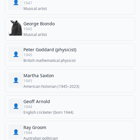
👤
1947
Musical artist
George Biondo
1945
Musical artist
Peter Goddard (physicist)
👤
1945
British mathematical physicist
Martha Saxton
👤
1945
American historian (1945–2023)
Geoff Arnold
👤
1944
English cricketer (born 1944)
Ray Groom
👤
1944
Australian politician