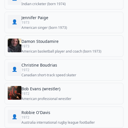
Indian cricketer (born 1974)
Jennifer Paige
👤
1973
American singer (born 1973)
Damon Stoudamire
1973
American basketball player and coach (born 1973)
Christine Boudrias
👤
1972
Canadian short-track speed skater
Bob Evans (wrestler)
1972
American professional wrestler
Robbie O'Davis
👤
1972
Australia international rugby league footballer