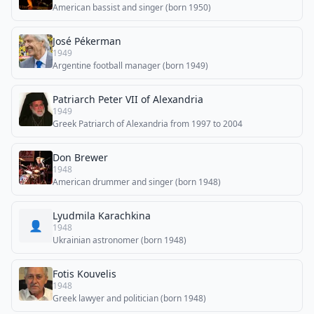
American bassist and singer (born 1950)
José Pékerman
1949
Argentine football manager (born 1949)
Patriarch Peter VII of Alexandria
1949
Greek Patriarch of Alexandria from 1997 to 2004
Don Brewer
1948
American drummer and singer (born 1948)
Lyudmila Karachkina
👤
1948
Ukrainian astronomer (born 1948)
Fotis Kouvelis
1948
Greek lawyer and politician (born 1948)