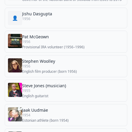
Jishu Dasgupta
👤
1956
Pat McGeown
1956
Provisional IRA volunteer (1956–1996)
Stephen Woolley
1956
English film producer (born 1956)
Steve Jones (musician)
1955
English guitarist
Jaak Uudmäe
1954
Estonian athlete (born 1954)