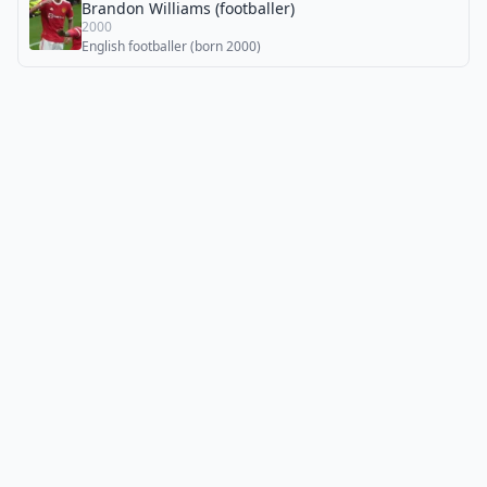
Brandon Williams (footballer)
2000
English footballer (born 2000)