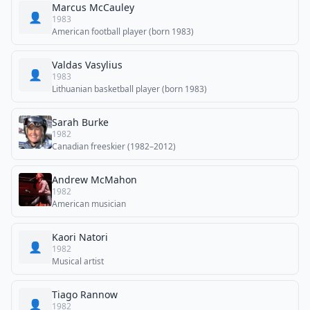
Marcus McCauley
👤
1983
American football player (born 1983)
Valdas Vasylius
👤
1983
Lithuanian basketball player (born 1983)
Sarah Burke
1982
Canadian freeskier (1982–2012)
Andrew McMahon
1982
American musician
Kaori Natori
👤
1982
Musical artist
Tiago Rannow
👤
1982