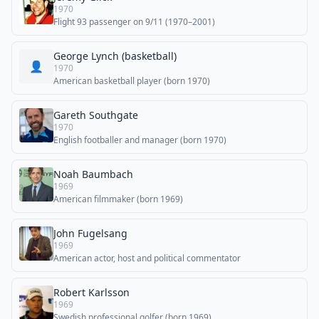
1970
Flight 93 passenger on 9/11 (1970–2001)
George Lynch (basketball)
👤
1970
American basketball player (born 1970)
Gareth Southgate
1970
English footballer and manager (born 1970)
Noah Baumbach
1969
American filmmaker (born 1969)
John Fugelsang
1969
American actor, host and political commentator
Robert Karlsson
1969
Swedish professional golfer (born 1969)