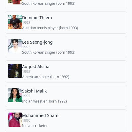
South Korean singer (born 1993)
Dominic Thiem
1993
Austrian tennis player (born 1993)
Lee Seong-jong
1993
South Korean singer (born 1993)
August Alsina
1992
American singer (born 1992)
Sakshi Malik
1992
Indian wrestler (born 1992)
Mohammed Shami
1990
Indian cricketer