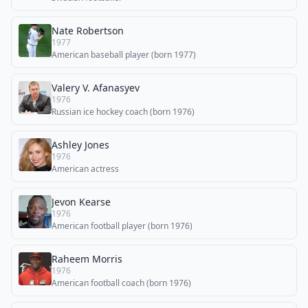
Nate Robertson
1977
American baseball player (born 1977)
Valery V. Afanasyev
1976
Russian ice hockey coach (born 1976)
Ashley Jones
1976
American actress
Jevon Kearse
1976
American football player (born 1976)
Raheem Morris
1976
American football coach (born 1976)