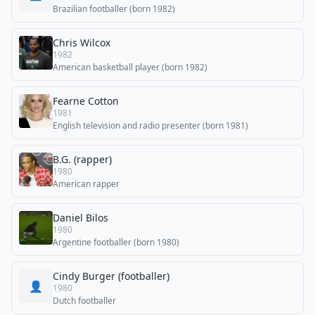
Brazilian footballer (born 1982)
Chris Wilcox
1982
American basketball player (born 1982)
Fearne Cotton
1981
English television and radio presenter (born 1981)
B.G. (rapper)
1980
American rapper
Daniel Bilos
1980
Argentine footballer (born 1980)
Cindy Burger (footballer)
👤
1980
Dutch footballer