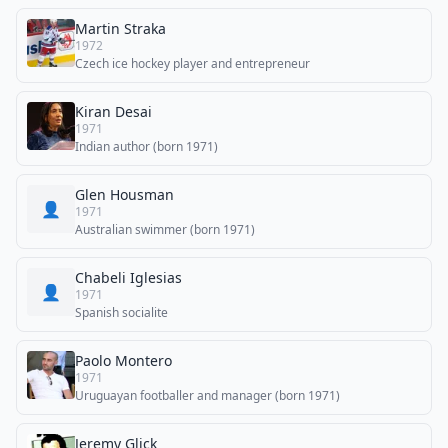
Martin Straka
1972
Czech ice hockey player and entrepreneur
Kiran Desai
1971
Indian author (born 1971)
Glen Housman
👤
1971
Australian swimmer (born 1971)
Chabeli Iglesias
👤
1971
Spanish socialite
Paolo Montero
1971
Uruguayan footballer and manager (born 1971)
Jeremy Glick