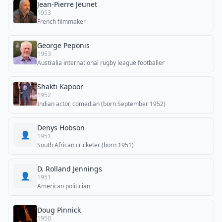
Jean-Pierre Jeunet
1953
French filmmaker
George Peponis
1953
Australia international rugby league footballer
Shakti Kapoor
1952
Indian actor, comedian (born September 1952)
Denys Hobson
👤
1951
South African cricketer (born 1951)
D. Rolland Jennings
👤
1951
American politician
Doug Pinnick
1950