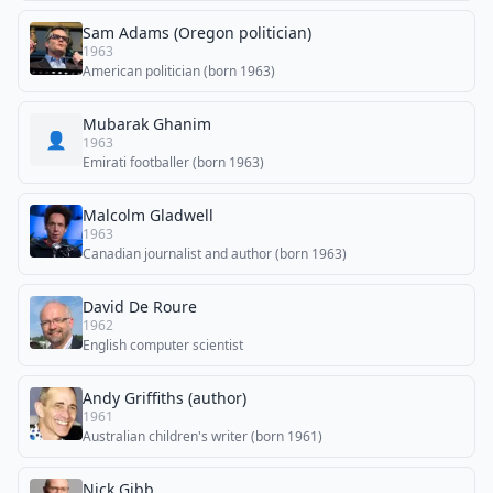
Sam Adams (Oregon politician)
1963
American politician (born 1963)
Mubarak Ghanim
👤
1963
Emirati footballer (born 1963)
Malcolm Gladwell
1963
Canadian journalist and author (born 1963)
David De Roure
1962
English computer scientist
Andy Griffiths (author)
1961
Australian children's writer (born 1961)
Nick Gibb