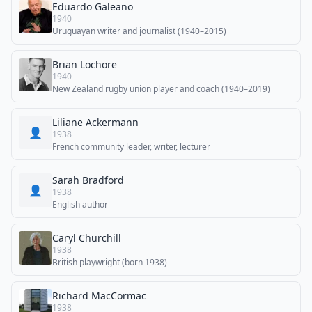
Eduardo Galeano
1940
Uruguayan writer and journalist (1940–2015)
Brian Lochore
1940
New Zealand rugby union player and coach (1940–2019)
Liliane Ackermann
👤
1938
French community leader, writer, lecturer
Sarah Bradford
👤
1938
English author
Caryl Churchill
1938
British playwright (born 1938)
Richard MacCormac
1938