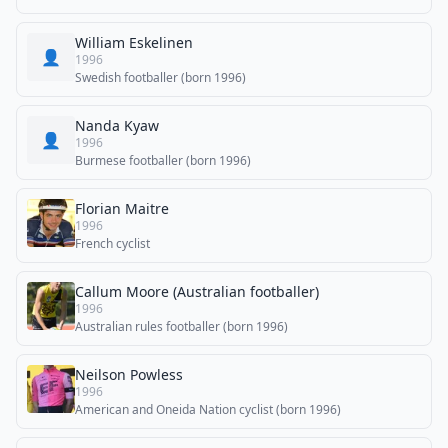
William Eskelinen
👤
1996
Swedish footballer (born 1996)
Nanda Kyaw
👤
1996
Burmese footballer (born 1996)
Florian Maitre
1996
French cyclist
Callum Moore (Australian footballer)
1996
Australian rules footballer (born 1996)
Neilson Powless
1996
American and Oneida Nation cyclist (born 1996)