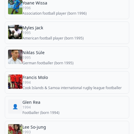
Yoane Wissa
1996
Association football player (born 1996)
Myles Jack
1995
American football player (born 1995)
Niklas Süle
1995
German footballer (born 1995)
Francis Molo
1994
Cook Islands & Samoa international rugby league footballer
Glen Rea
👤
1994
Footballer (born 1994)
Lee So-jung
1993