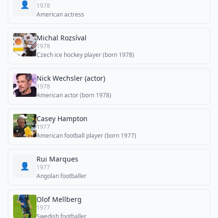
👤
1978
American actress
Michal Rozsíval
1978
Czech ice hockey player (born 1978)
Nick Wechsler (actor)
1978
American actor (born 1978)
Casey Hampton
1977
American football player (born 1977)
Rui Marques
👤
1977
Angolan footballer
Olof Mellberg
1977
Swedish footballer