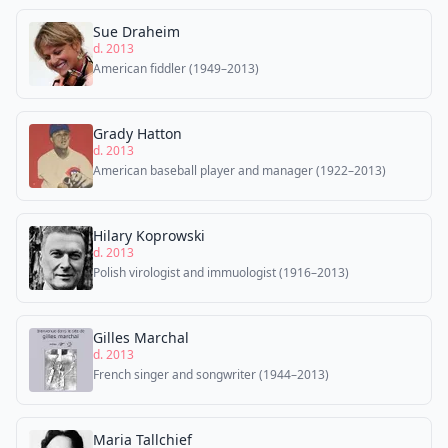
Sue Draheim
d. 2013
American fiddler (1949–2013)
Grady Hatton
d. 2013
American baseball player and manager (1922–2013)
Hilary Koprowski
d. 2013
Polish virologist and immuologist (1916–2013)
Gilles Marchal
d. 2013
French singer and songwriter (1944–2013)
Maria Tallchief