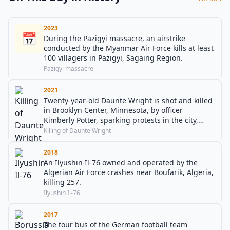
2023
📅
During the Pazigyi massacre, an airstrike
conducted by the Myanmar Air Force kills at least
100 villagers in Pazigyi, Sagaing Region.
Pazigyi massacre
2021
Twenty-year-old Daunte Wright is shot and killed
in Brooklyn Center, Minnesota, by officer
Kimberly Potter, sparking protests in the city,
when the officer mistakes her pistol for her taser.
Killing of Daunte Wright
2018
An Ilyushin Il-76 owned and operated by the
Algerian Air Force crashes near Boufarik, Algeria,
killing 257.
Ilyushin Il-76
2017
The tour bus of the German football team