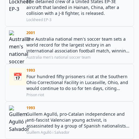
The detained crew of a United States EP-3E
aircraft that landed in Hainan, China, after a
collision with a J-8 fighter, is released.
Lockheed EP-3
2001
The Australia national men's soccer team sets a
world record for the largest victory in an
international association football match, winning
the game 31–0 against American Samoa at the
Australia men's national soccer team
2002 FIFA World Cup qualifiers for OFC.
Australia's Archie Thompson also breaks the
1993
📅
record for most goals scored by a player in an
Four hundred fifty prisoners riot at the Southern
international match by scoring 13 goals.
Ohio Correctional Facility in Lucasville, Ohio, and
would continue to do so for ten days, citing
grievances related to prison conditions, as well
Prison riot
as the forced vaccination of Nation of Islam
prisoners (for tuberculosis) against their
1993
religious beliefs.
Guillem Agulló, pro-Catalan independence and
anti-fascist Valencian young activist, is
assassinated by a group of Spanish nationalists
and neo-nazis in Montanejos.
Guillem Agulló i Salvador