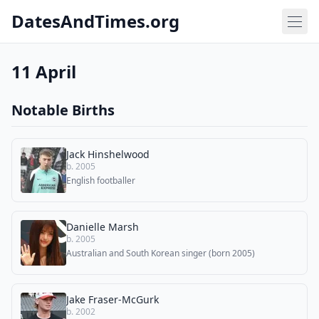
DatesAndTimes.org
11 April
Notable Births
Jack Hinshelwood
b. 2005
English footballer
Danielle Marsh
b. 2005
Australian and South Korean singer (born 2005)
Jake Fraser-McGurk
b. 2002