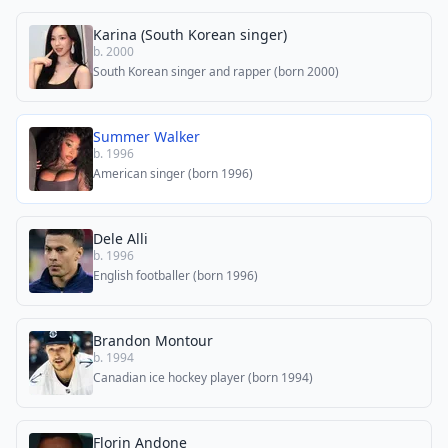
Karina (South Korean singer)
b. 2000
South Korean singer and rapper (born 2000)
Summer Walker
b. 1996
American singer (born 1996)
Dele Alli
b. 1996
English footballer (born 1996)
Brandon Montour
b. 1994
Canadian ice hockey player (born 1994)
Florin Andone