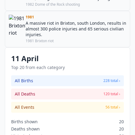
seven others.
1982 Dome of the Rock shooting
1981
A massive riot in Brixton, south London, results in
almost 300 police injuries and 65 serious civilian
injuries.
1981 Brixton riot
11 April
Top 20 from each category
All Births
228 total ›
All Deaths
120 total ›
All Events
56 total ›
Births shown
20
Deaths shown
20