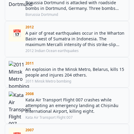
Borussia Dortmund is attacked with roadside
bombs in Dortmund, Germany. Three bombs
exploded as the bus ferried the team to the
Borussia Dortmund
Westfalenstadion for the first leg of their quarter-
final against Monaco.
2012
📅
A pair of great earthquakes occur in the Wharton
Basin west of Sumatra in Indonesia. The
maximum Mercalli intensity of this strike-slip
doublet earthquake is VII (Very strong). Ten are
2012 Indian Ocean earthquakes
killed, twelve are injured, and a non-destructive
tsunami is observed on the island of Nias.
2011
An explosion in the Minsk Metro, Belarus, kills 15
people and injures 204 others.
2011 Minsk Metro bombing
2008
Kata Air Transport Flight 007 crashes while
attempting an emergency landing at Chișinău
International Airport, killing eight.
Kata Air Transport Flight 007
2007