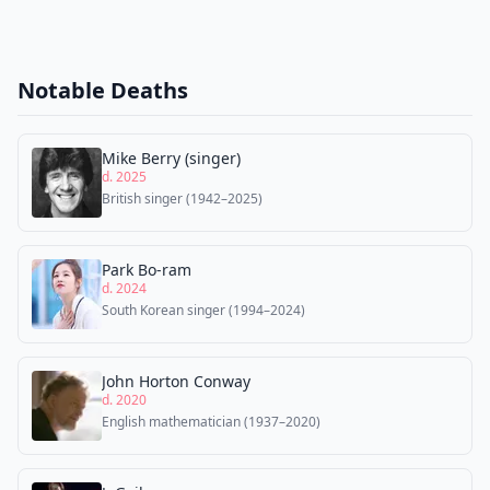
Notable Deaths
Mike Berry (singer)
d. 2025
British singer (1942–2025)
Park Bo-ram
d. 2024
South Korean singer (1994–2024)
John Horton Conway
d. 2020
English mathematician (1937–2020)