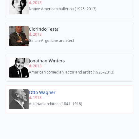
d. 2013
Native American ballerina (1925–2013)
Clorindo Testa
d. 2013
Italian-Argentine architect
Jonathan Winters
d. 2013
American comedian, actor and artist (1925–2013)
Otto Wagner
d. 1918
Austrian architect (1841–1918)