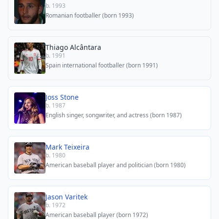
b. 1993
Romanian footballer (born 1993)
Thiago Alcântara
b. 1991
Spain international footballer (born 1991)
Joss Stone
b. 1987
English singer, songwriter, and actress (born 1987)
Mark Teixeira
b. 1980
American baseball player and politician (born 1980)
Jason Varitek
b. 1972
American baseball player (born 1972)