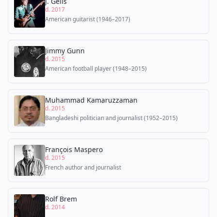
J. Geils
d. 2017
American guitarist (1946–2017)
Jimmy Gunn
d. 2015
American football player (1948–2015)
Muhammad Kamaruzzaman
d. 2015
Bangladeshi politician and journalist (1952–2015)
François Maspero
d. 2015
French author and journalist
Rolf Brem
d. 2014