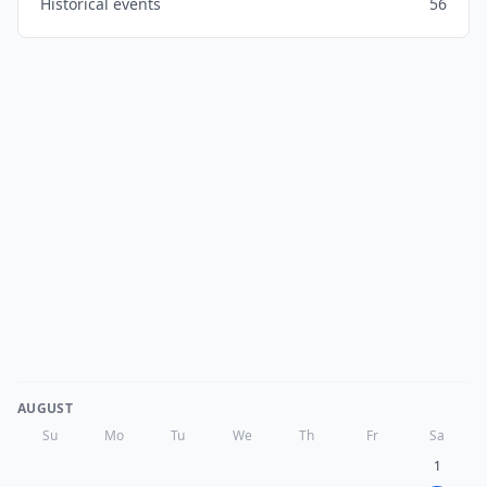
Historical events
56
AUGUST
Su
Mo
Tu
We
Th
Fr
Sa
1