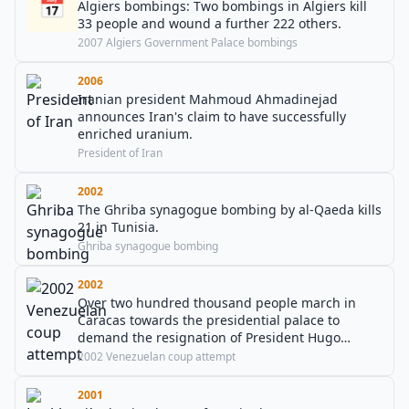
📅
Algiers bombings: Two bombings in Algiers kill
33 people and wound a further 222 others.
2007 Algiers Government Palace bombings
2006
Iranian president Mahmoud Ahmadinejad
announces Iran's claim to have successfully
enriched uranium.
President of Iran
2002
The Ghriba synagogue bombing by al-Qaeda kills
21 in Tunisia.
Ghriba synagogue bombing
2002
Over two hundred thousand people march in
Caracas towards the presidential palace to
demand the resignation of President Hugo
Chávez. Nineteen protesters are killed.
2002 Venezuelan coup attempt
2001