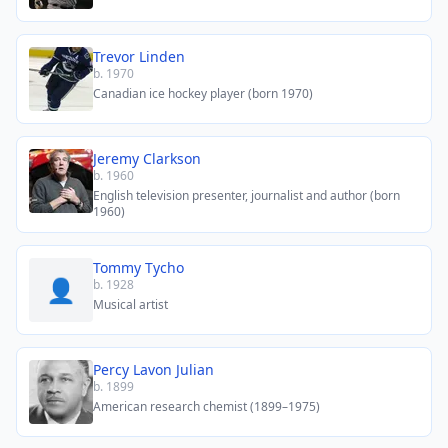
Trevor Linden
b. 1970
Canadian ice hockey player (born 1970)
Jeremy Clarkson
b. 1960
English television presenter, journalist and author (born
1960)
Tommy Tycho
👤
b. 1928
Musical artist
Percy Lavon Julian
b. 1899
American research chemist (1899–1975)