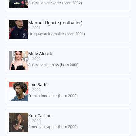
Australian cricketer (born 2002)
Manuel Ugarte (footballer)
b. 2001
Uruguayan footballer (born 2001)
Milly Alcock
b. 2000
Australian actress (born 2000)
Loïc Badé
b. 2000
French footballer (born 2000)
Ken Carson
b. 2000
American rapper (born 2000)