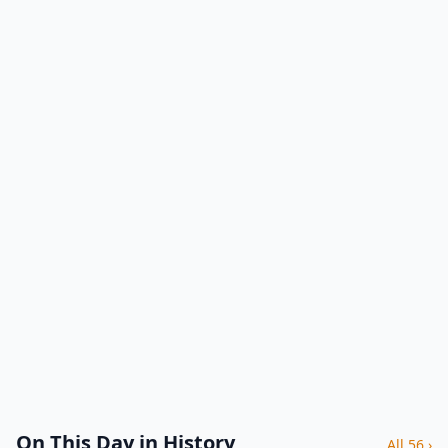
On This Day in History
All 56 ›