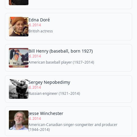
Edna Doré
d. 2014
British actress
Bill Henry (baseball, born 1927)
d. 2014
American baseball player (1927–2014)
Sergey Nepobedimy
d. 2014
Russian engineer (1921–2014)
Jesse Winchester
d. 2014
American-Canadian singer-songwriter and producer
(1944–2014)