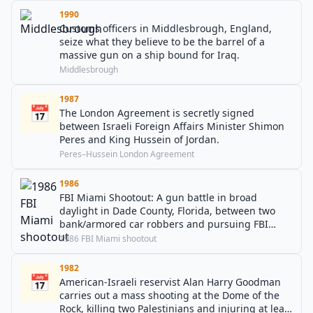
1990
Customs officers in Middlesbrough, England,
seize what they believe to be the barrel of a
massive gun on a ship bound for Iraq.
Middlesbrough
1987
📅
The London Agreement is secretly signed
between Israeli Foreign Affairs Minister Shimon
Peres and King Hussein of Jordan.
Peres–Hussein London Agreement
1986
FBI Miami Shootout: A gun battle in broad
daylight in Dade County, Florida, between two
bank/armored car robbers and pursuing FBI
agents. During the firefight, FBI agents Jerry L.
1986 FBI Miami shootout
Dove and Benjamin P. Grogan are killed, while
five other agents are wounded. As a result, the
1982
📅
popular .40 S&W cartridge was developed.
American-Israeli reservist Alan Harry Goodman
carries out a mass shooting at the Dome of the
Rock, killing two Palestinians and injuring at least