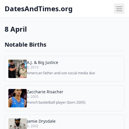
DatesAndTimes.org
8 April
Notable Births
A.J. & Big Justice
b. 2013
American father-and-son social media duo
Zaccharie Risacher
b. 2005
French basketball player (born 2005)
Jamie Drysdale
b. 2002