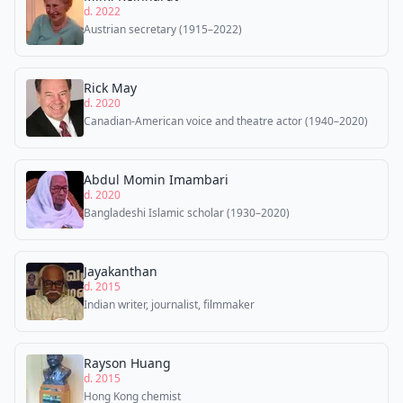
d. 2022
Austrian secretary (1915–2022)
Rick May
d. 2020
Canadian-American voice and theatre actor (1940–2020)
Abdul Momin Imambari
d. 2020
Bangladeshi Islamic scholar (1930–2020)
Jayakanthan
d. 2015
Indian writer, journalist, filmmaker
Rayson Huang
d. 2015
Hong Kong chemist