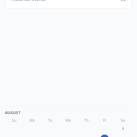
AUGUST
Su
Mo
Tu
We
Th
Fr
Sa
1