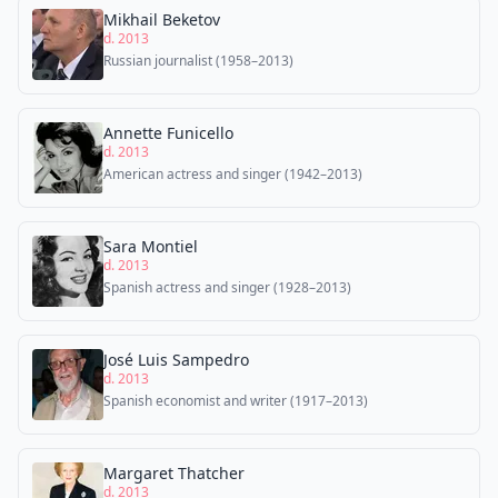
Mikhail Beketov
d. 2013
Russian journalist (1958–2013)
Annette Funicello
d. 2013
American actress and singer (1942–2013)
Sara Montiel
d. 2013
Spanish actress and singer (1928–2013)
José Luis Sampedro
d. 2013
Spanish economist and writer (1917–2013)
Margaret Thatcher
d. 2013