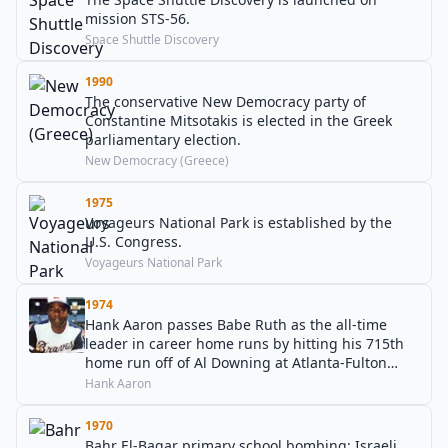
mission STS-56.
Space Shuttle Discovery
1990
The conservative New Democracy party of
Constantine Mitsotakis is elected in the Greek
parliamentary election.
New Democracy (Greece)
1975
Voyageurs National Park is established by the
U.S. Congress.
Voyageurs National Park
1974
Hank Aaron passes Babe Ruth as the all-time
leader in career home runs by hitting his 715th
home run off of Al Downing at Atlanta-Fulton
County Stadium.
Hank Aaron
1970
Bahr El-Baqar primary school bombing: Israeli