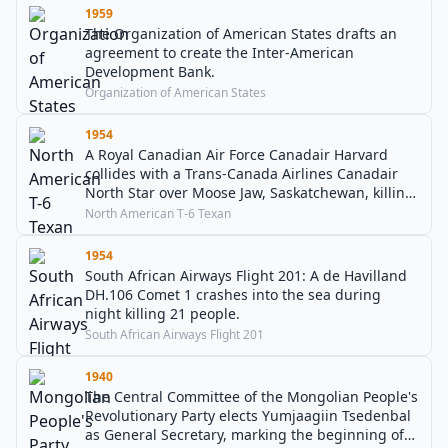
1959
The Organization of American States drafts an
agreement to create the Inter-American
Development Bank.
Organization of American States
1954
A Royal Canadian Air Force Canadair Harvard
collides with a Trans-Canada Airlines Canadair
North Star over Moose Jaw, Saskatchewan, killing
37 people.
North American T-6 Texan
1954
South African Airways Flight 201: A de Havilland
DH.106 Comet 1 crashes into the sea during
night killing 21 people.
South African Airways Flight 201
1940
The Central Committee of the Mongolian People's
Revolutionary Party elects Yumjaagiin Tsedenbal
as General Secretary, marking the beginning of