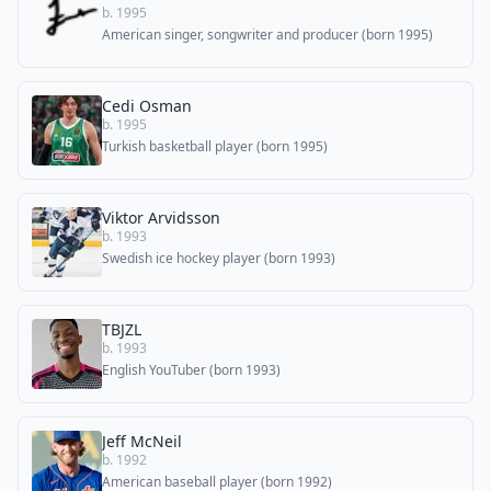
b. 1995
American singer, songwriter and producer (born 1995)
Cedi Osman
b. 1995
Turkish basketball player (born 1995)
Viktor Arvidsson
b. 1993
Swedish ice hockey player (born 1993)
TBJZL
b. 1993
English YouTuber (born 1993)
Jeff McNeil
b. 1992
American baseball player (born 1992)