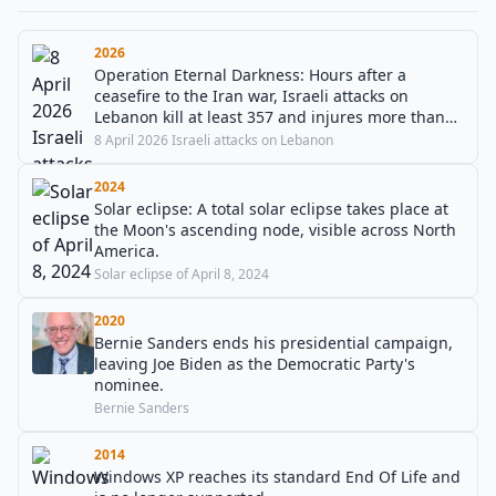
2026
Operation Eternal Darkness: Hours after a
ceasefire to the Iran war, Israeli attacks on
Lebanon kill at least 357 and injures more than
1200 people in the largest airstrikes of the
8 April 2026 Israeli attacks on Lebanon
Lebanon war.
2024
Solar eclipse: A total solar eclipse takes place at
the Moon's ascending node, visible across North
America.
Solar eclipse of April 8, 2024
2020
Bernie Sanders ends his presidential campaign,
leaving Joe Biden as the Democratic Party's
nominee.
Bernie Sanders
2014
Windows XP reaches its standard End Of Life and