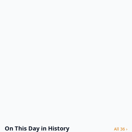
On This Day in History
All 36 ›