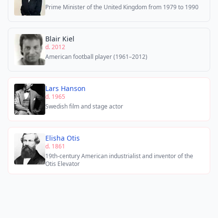
Prime Minister of the United Kingdom from 1979 to 1990
Blair Kiel
d. 2012
American football player (1961–2012)
Lars Hanson
d. 1965
Swedish film and stage actor
Elisha Otis
d. 1861
19th-century American industrialist and inventor of the
Otis Elevator