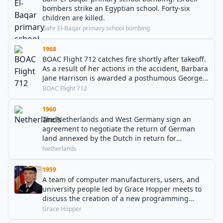
bombers strike an Egyptian school. Forty-six
children are killed.
Bahr El-Baqar primary school bombing
1968
BOAC Flight 712 catches fire shortly after takeoff.
As a result of her actions in the accident, Barbara
Jane Harrison is awarded a posthumous George
Cross, the only GC awarded to a woman in
BOAC Flight 712
peacetime.
1960
The Netherlands and West Germany sign an
agreement to negotiate the return of German
land annexed by the Dutch in return for
280 million German marks as
Netherlands
Wiedergutmachung.
1959
A team of computer manufacturers, users, and
university people led by Grace Hopper meets to
discuss the creation of a new programming
language that would be called COBOL.
Grace Hopper