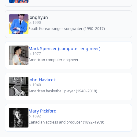
Jonghyun
b. 1990
South Korean singer-songwriter (1990–2017)
Mark Spencer (computer engineer)
b. 1977
American computer engineer
John Havlicek
b. 1940
American basketball player (1940–2019)
Mary Pickford
b. 1892
Canadian actress and producer (1892–1979)