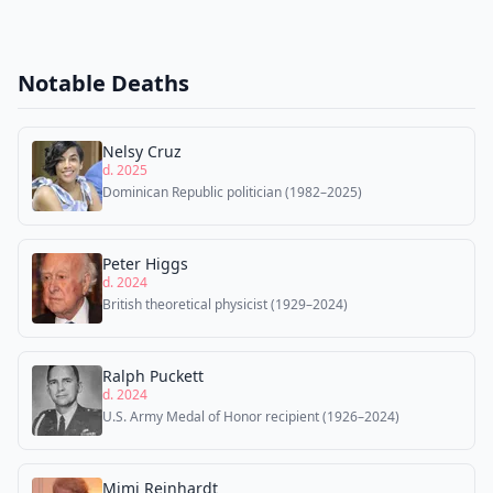
Notable Deaths
Nelsy Cruz
d. 2025
Dominican Republic politician (1982–2025)
Peter Higgs
d. 2024
British theoretical physicist (1929–2024)
Ralph Puckett
d. 2024
U.S. Army Medal of Honor recipient (1926–2024)
Mimi Reinhardt