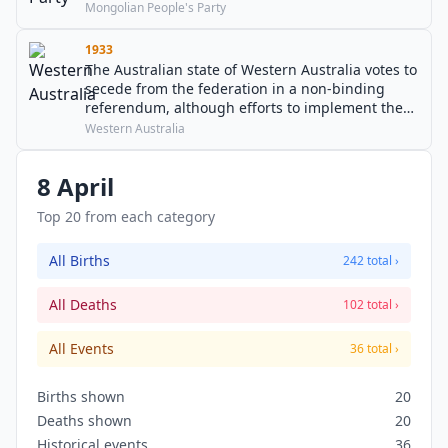
his 44-year-long tenure as de facto leader of
Mongolian People's Party
Mongolia.
1933
The Australian state of Western Australia votes to
secede from the federation in a non-binding
referendum, although efforts to implement the
result prove unsuccessful.
Western Australia
8 April
Top 20 from each category
All Births
242 total ›
All Deaths
102 total ›
All Events
36 total ›
Births shown
20
Deaths shown
20
Historical events
36