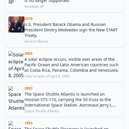
is no longer supported.
Windows XP
2010
U.S. President Barack Obama and Russian
President Dmitry Medvedev sign the New START
Treaty.
Barack Obama
2005
A solar eclipse occurs, visible over areas of the
Pacific Ocean and Latin American countries such
as Costa Rica, Panama, Colombia and Venezuela.
Solar eclipse of April 8, 2005
2002
The Space Shuttle Atlantis is launched on
mission STS-110, carrying the S0 truss to the
International Space Station. Astronaut Jerry L.
Ross also becomes the first person to fly on seven
Space Shuttle Atlantis
spaceflights.
1993
The Space Shuttle Discovery is launched on