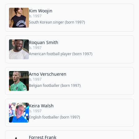
Kim Woojin
b. 1997
South Korean singer (born 1997)
Roquan Smith
b. 1997
American football player (born 1997)
Arno Verschueren
b. 1997
Belgian footballer (born 1997)
Keira Walsh
b. 1997
English footballer (born 1997)
Forrest Frank