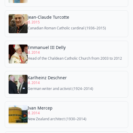
Jean-Claude Turcotte
d. 2015
Canadian Roman Catholic cardinal (1936–2015)
Emmanuel III Delly
d. 2014
Head of the Chaldean Catholic Church from 2003 to 2012
Karlheinz Deschner
d. 2014
German writer and activist (1924–2014)
Ivan Mercep
d. 2014
New Zealand architect (1930–2014)