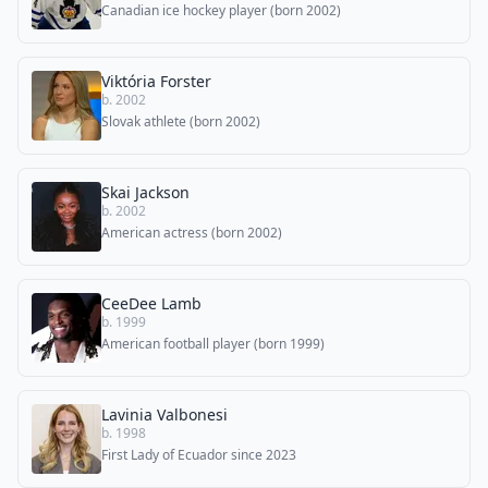
Canadian ice hockey player (born 2002)
Viktória Forster
b. 2002
Slovak athlete (born 2002)
Skai Jackson
b. 2002
American actress (born 2002)
CeeDee Lamb
b. 1999
American football player (born 1999)
Lavinia Valbonesi
b. 1998
First Lady of Ecuador since 2023