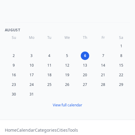
AUGUST
Su
Mo
Tu
We
Th
Fr
Sa
1
2
3
4
5
6
7
8
9
10
11
12
13
14
15
16
17
18
19
20
21
22
23
24
25
26
27
28
29
30
31
View full calendar
Home
Calendar
Categories
Cities
Tools