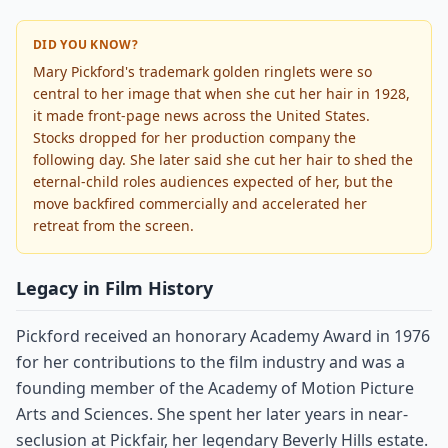
DID YOU KNOW?
Mary Pickford's trademark golden ringlets were so
central to her image that when she cut her hair in 1928,
it made front-page news across the United States.
Stocks dropped for her production company the
following day. She later said she cut her hair to shed the
eternal-child roles audiences expected of her, but the
move backfired commercially and accelerated her
retreat from the screen.
Legacy in Film History
Pickford received an honorary Academy Award in 1976
for her contributions to the film industry and was a
founding member of the Academy of Motion Picture
Arts and Sciences. She spent her later years in near-
seclusion at Pickfair, her legendary Beverly Hills estate.