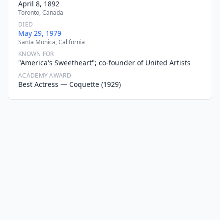
April 8, 1892
Toronto, Canada
DIED
May 29, 1979
Santa Monica, California
KNOWN FOR
"America's Sweetheart"; co-founder of United Artists
ACADEMY AWARD
Best Actress — Coquette (1929)