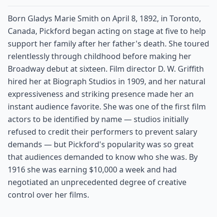
Born Gladys Marie Smith on April 8, 1892, in Toronto,
Canada, Pickford began acting on stage at five to help
support her family after her father's death. She toured
relentlessly through childhood before making her
Broadway debut at sixteen. Film director D. W. Griffith
hired her at Biograph Studios in 1909, and her natural
expressiveness and striking presence made her an
instant audience favorite. She was one of the first film
actors to be identified by name — studios initially
refused to credit their performers to prevent salary
demands — but Pickford's popularity was so great
that audiences demanded to know who she was. By
1916 she was earning $10,000 a week and had
negotiated an unprecedented degree of creative
control over her films.