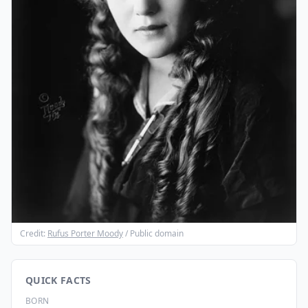
Credit:
Rufus Porter Moody
/ Public domain
QUICK FACTS
BORN