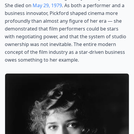
She died on
May 29, 1979
. As both a performer and a
business innovator, Pickford shaped cinema more
profoundly than almost any figure of her era — she
demonstrated that film performers could be stars
with negotiating power, and that the system of studio
ownership was not inevitable. The entire modern
concept of the film industry as a star-driven business
owes something to her example.