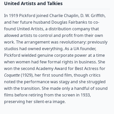
United Artists and Talkies
In 1919 Pickford joined Charlie Chaplin, D. W. Griffith,
and her future husband Douglas Fairbanks to co-
found United Artists, a distribution company that
allowed artists to control and profit from their own
work. The arrangement was revolutionary: previously
studios had owned everything. As a UA founder,
Pickford wielded genuine corporate power at a time
when women had few formal rights in business. She
won the second Academy Award for Best Actress for
Coquette
(1929), her first sound film, though critics
noted the performance was stagy and she struggled
with the transition. She made only a handful of sound
films before retiring from the screen in 1933,
preserving her silent-era image.