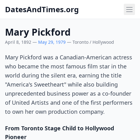
DatesAndTimes.org
Mary Pickford
April 8, 1892 —
May 29, 1979
— Toronto / Hollywood
Mary Pickford was a Canadian-American actress
who became the most famous film star in the
world during the silent era, earning the title
"America's Sweetheart" while also building
unprecedented business power as a co-founder
of United Artists and one of the first performers
to own her own production company.
From Toronto Stage Child to Hollywood
Pioneer