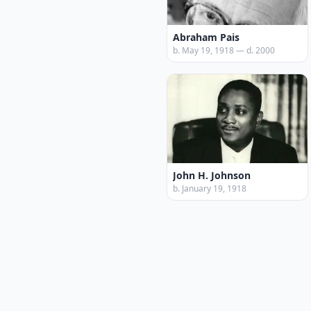
Abraham Pais
b. May 19, 1918 — d. 2000
John H. Johnson
b. January 19, 1918