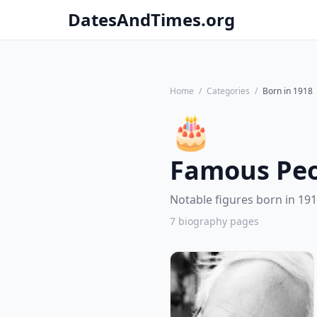
DatesAndTimes.org
Home
/
Categories
/
Born in 1918
🎂
Famous Peo
Notable figures born in 191
7 biography pages