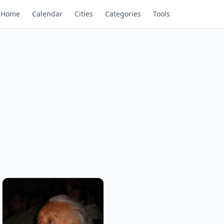
Home
Calendar
Cities
Categories
Tools