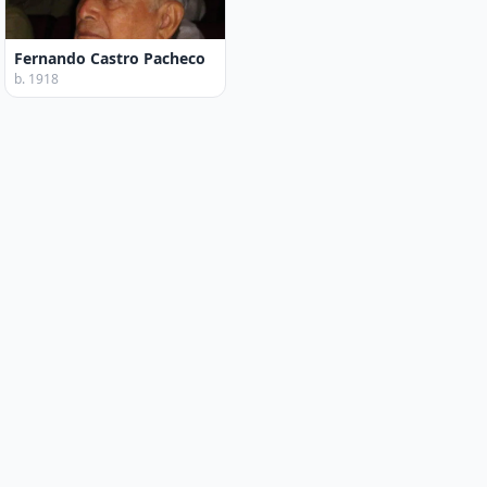
Fernando Castro Pacheco
b. 1918