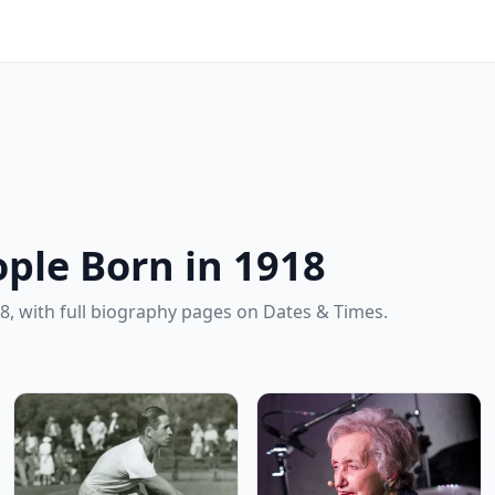
ple Born in 1918
8, with full biography pages on Dates & Times.