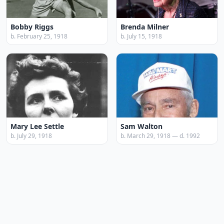
Bobby Riggs
Brenda Milner
b. February 25, 1918
b. July 15, 1918
Mary Lee Settle
Sam Walton
b. July 29, 1918
b. March 29, 1918 — d. 1992