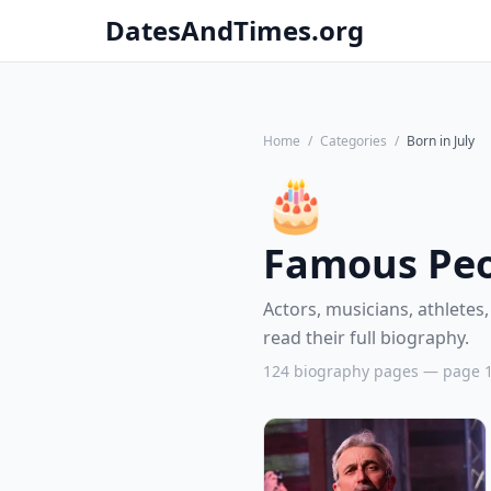
DatesAndTimes.org
Home
/
Categories
/
Born in July
🎂
Famous Peop
Actors, musicians, athletes,
read their full biography.
124 biography pages — page 1