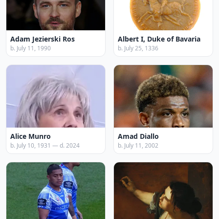
Adam Jezierski Ros
Albert I, Duke of Bavaria
b. July 11, 1990
b. July 25, 1336
Alice Munro
Amad Diallo
b. July 10, 1931 — d. 2024
b. July 11, 2002