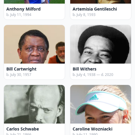
Anthony Milford
Artemisia Gentileschi
b. July 11, 1994
b. July 8, 1593
Bill Cartwright
Bill Withers
b. July 30, 1957
b. July 4, 1938 — d. 2020
Carlos Schwabe
Caroline Wozniacki
b. July 21, 1866
b. July 11, 1990