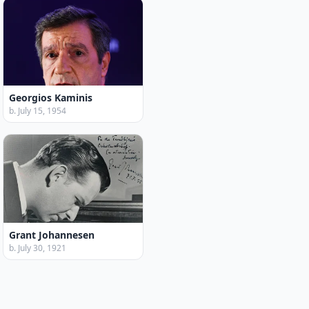
Georgios Kaminis
b. July 15, 1954
Grant Johannesen
b. July 30, 1921