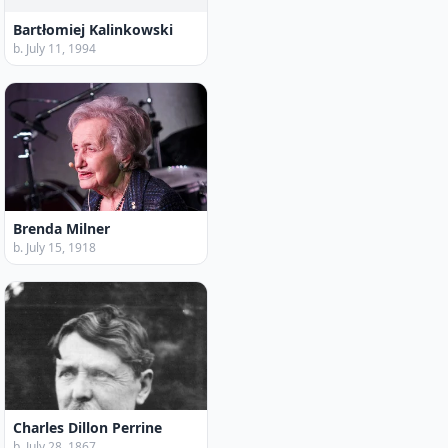
Bartłomiej Kalinkowski
b. July 11, 1994
Brenda Milner
b. July 15, 1918
Charles Dillon Perrine
b. July 28, 1867