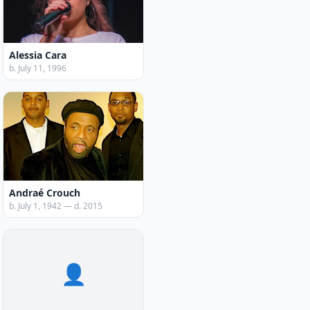
Alessia Cara
b. July 11, 1996
Andraé Crouch
b. July 1, 1942 — d. 2015
👤