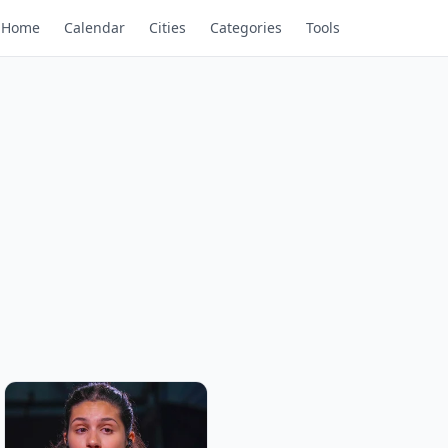
Home
Calendar
Cities
Categories
Tools