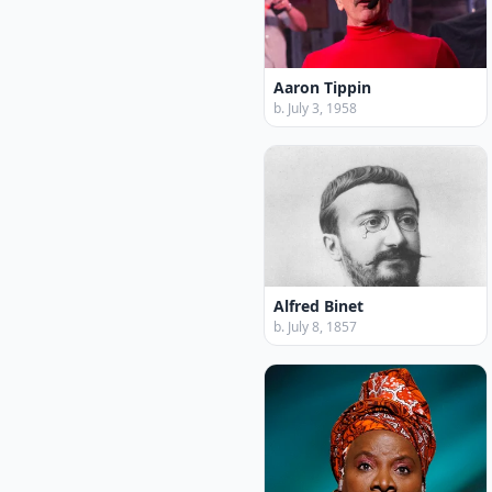
Aaron Tippin
b. July 3, 1958
Alfred Binet
b. July 8, 1857