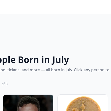
le Born in July
 politicians, and more — all born in July. Click any person to
 of 3