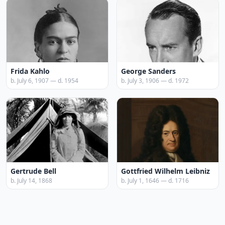
Frida Kahlo
George Sanders
b. July 6, 1907 — d. 1954
b. July 3, 1906 — d. 1972
Gertrude Bell
Gottfried Wilhelm Leibniz
b. July 14, 1868
b. July 1, 1646 — d. 1716