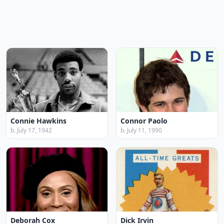
Connie Hawkins
Connor Paolo
b. July 17, 1942
b. July 11, 1990
Deborah Cox
Dick Irvin