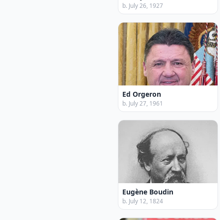
b. July 26, 1927
Ed Orgeron
b. July 27, 1961
Eugène Boudin
b. July 12, 1824