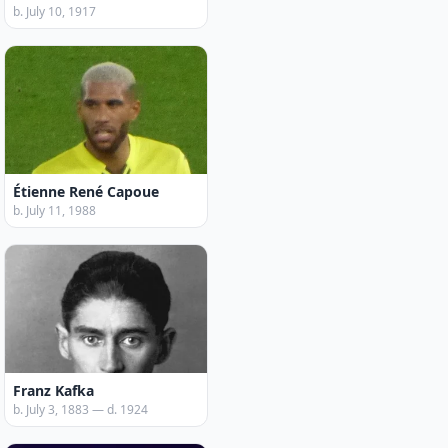
b. July 10, 1917
Étienne René Capoue
b. July 11, 1988
Franz Kafka
b. July 3, 1883 — d. 1924