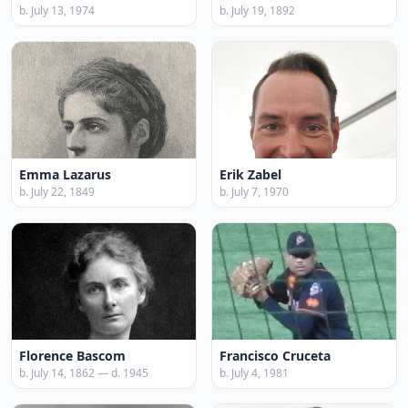
b. July 13, 1974
b. July 19, 1892
Emma Lazarus
Erik Zabel
b. July 22, 1849
b. July 7, 1970
Florence Bascom
Francisco Cruceta
b. July 14, 1862 — d. 1945
b. July 4, 1981