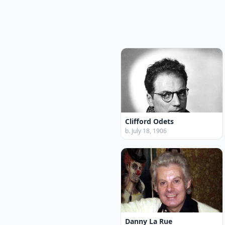
Clifford Odets
b. July 18, 1906
Danny La Rue