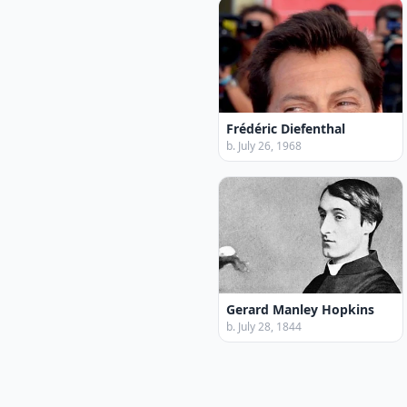
Frédéric Diefenthal
b. July 26, 1968
Gerard Manley Hopkins
b. July 28, 1844