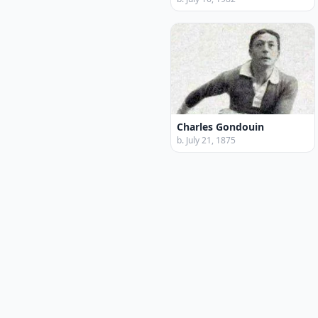
Charles Gondouin
b. July 21, 1875