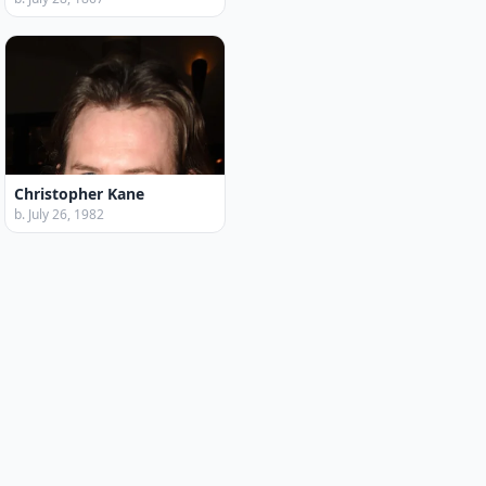
Christopher Kane
b. July 26, 1982