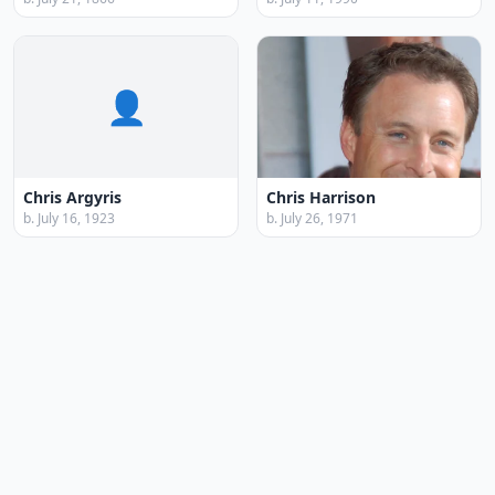
👤
Chris Argyris
Chris Harrison
b. July 16, 1923
b. July 26, 1971