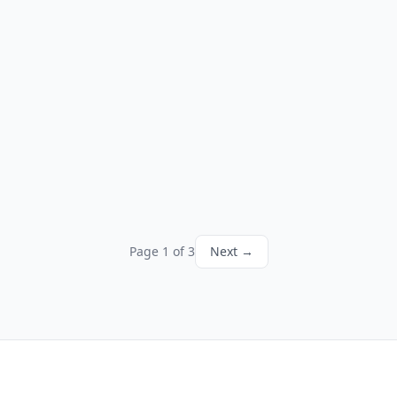
Page 1 of 3
Next →