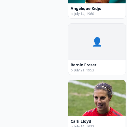
Angélique Kidjo
b. July 14, 1960
👤
Bernie Fraser
b. July 21, 1953
Carli Lloyd
b. July 16, 1982