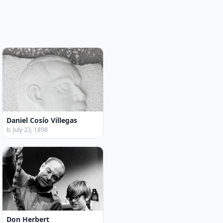
Daniel Cosío Villegas
b. July 23, 1898
Don Herbert