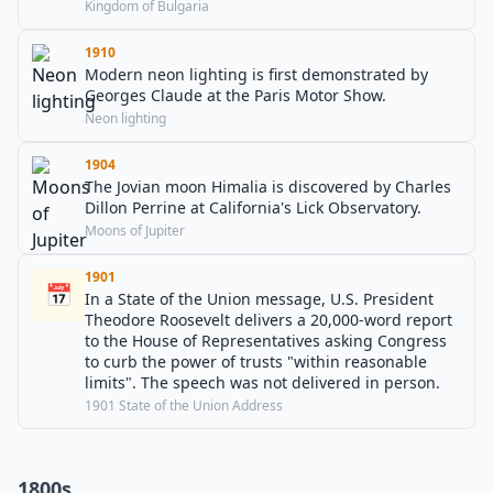
Kingdom of Bulgaria
1910
Modern neon lighting is first demonstrated by
Georges Claude at the Paris Motor Show.
Neon lighting
1904
The Jovian moon Himalia is discovered by Charles
Dillon Perrine at California's Lick Observatory.
Moons of Jupiter
1901
📅
In a State of the Union message, U.S. President
Theodore Roosevelt delivers a 20,000-word report
to the House of Representatives asking Congress
to curb the power of trusts "within reasonable
limits". The speech was not delivered in person.
1901 State of the Union Address
1800s