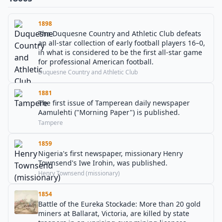
1898
The Duquesne Country and Athletic Club defeats
an all-star collection of early football players 16–0,
in what is considered to be the first all-star game
for professional American football.
Duquesne Country and Athletic Club
1881
The first issue of Tamperean daily newspaper
Aamulehti ("Morning Paper") is published.
Tampere
1859
Nigeria's first newspaper, missionary Henry
Townsend's Iwe Irohin, was published.
Henry Townsend (missionary)
1854
Battle of the Eureka Stockade: More than 20 gold
miners at Ballarat, Victoria, are killed by state