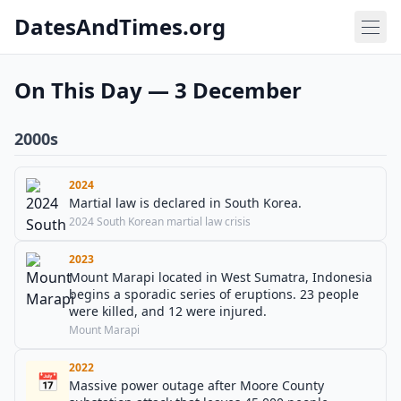
DatesAndTimes.org
On This Day — 3 December
2000s
2024
Martial law is declared in South Korea.
2024 South Korean martial law crisis
2023
Mount Marapi located in West Sumatra, Indonesia
begins a sporadic series of eruptions. 23 people
were killed, and 12 were injured.
Mount Marapi
2022
📅
Massive power outage after Moore County