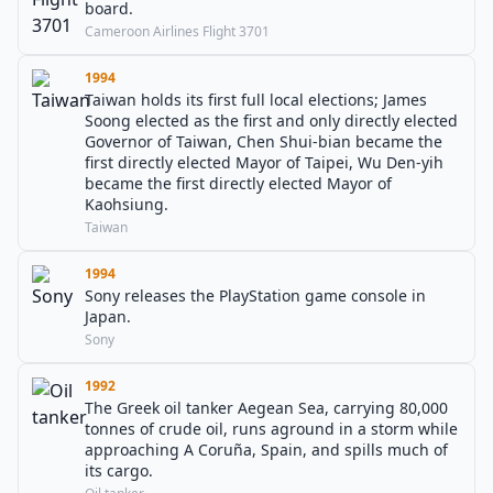
board.
Cameroon Airlines Flight 3701
1994
Taiwan holds its first full local elections; James
Soong elected as the first and only directly elected
Governor of Taiwan, Chen Shui-bian became the
first directly elected Mayor of Taipei, Wu Den-yih
became the first directly elected Mayor of
Kaohsiung.
Taiwan
1994
Sony releases the PlayStation game console in
Japan.
Sony
1992
The Greek oil tanker Aegean Sea, carrying 80,000
tonnes of crude oil, runs aground in a storm while
approaching A Coruña, Spain, and spills much of
its cargo.