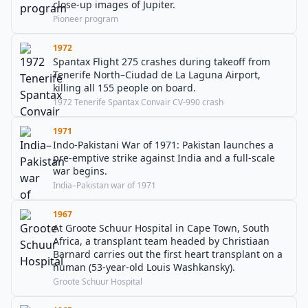
close-up images of Jupiter.
Pioneer program
1972
Spantax Flight 275 crashes during takeoff from
Tenerife North–Ciudad de La Laguna Airport,
killing all 155 people on board.
1972 Tenerife Spantax Convair CV-990 crash
1971
Indo-Pakistani War of 1971: Pakistan launches a
pre-emptive strike against India and a full-scale
war begins.
India–Pakistan war of 1971
1967
At Groote Schuur Hospital in Cape Town, South
Africa, a transplant team headed by Christiaan
Barnard carries out the first heart transplant on a
human (53-year-old Louis Washkansky).
Groote Schuur Hospital