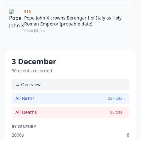
915
Pope John X crowns Berengar I of Italy as Holy
Roman Emperor (probable date).
Pope John X
3 December
50 events recorded
← Overview
All Births
237 total ›
All Deaths
88 total ›
BY CENTURY
2000s
8