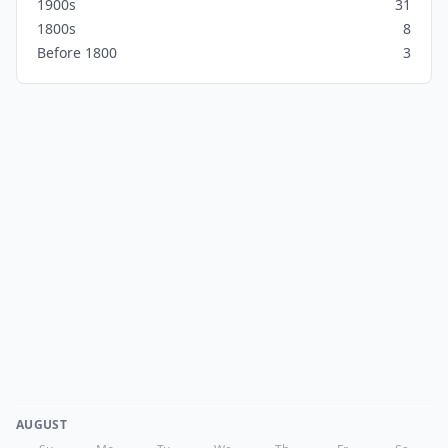
1900s
31
1800s
8
Before 1800
3
AUGUST