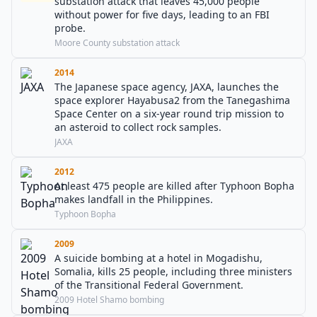
substation attack that leaves 45,000 people
without power for five days, leading to an FBI
probe.
Moore County substation attack
2014
The Japanese space agency, JAXA, launches the
space explorer Hayabusa2 from the Tanegashima
Space Center on a six-year round trip mission to
an asteroid to collect rock samples.
JAXA
2012
At least 475 people are killed after Typhoon Bopha
makes landfall in the Philippines.
Typhoon Bopha
2009
A suicide bombing at a hotel in Mogadishu,
Somalia, kills 25 people, including three ministers
of the Transitional Federal Government.
2009 Hotel Shamo bombing