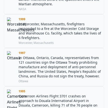
Martian atmosphere.
NASA
1999
In Worcester, Massachusetts, firefighters
responded to a fire at the Worcester Cold Storage
and Warehouse Co. facility, which takes the lives of
6 firefighters.
Worcester, Massachusetts
1997
In Ottawa, Ontario, Canada, representatives from
121 countries sign the Ottawa Treaty prohibiting
manufacture and deployment of anti-personnel
landmines. The United States, People's Republic of
China, and Russia do not sign the treaty, however.
Ottawa
1995
Cameroon Airlines Flight 3701 crashes on
approach to Douala International Airport in
Douala, Cameroon, killing 71 of the 76 people on