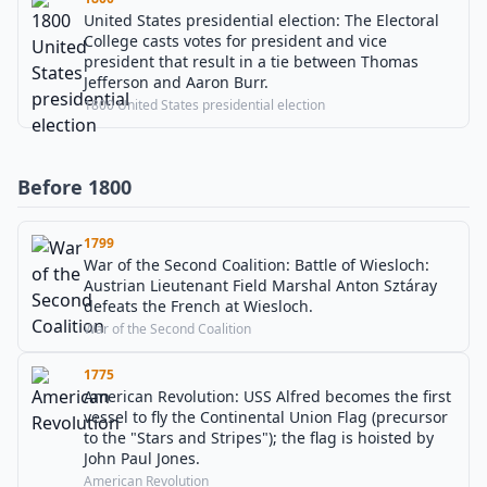
United States presidential election: The Electoral
College casts votes for president and vice
president that result in a tie between Thomas
Jefferson and Aaron Burr.
1800 United States presidential election
Before 1800
1799
War of the Second Coalition: Battle of Wiesloch:
Austrian Lieutenant Field Marshal Anton Sztáray
defeats the French at Wiesloch.
War of the Second Coalition
1775
American Revolution: USS Alfred becomes the first
vessel to fly the Continental Union Flag (precursor
to the "Stars and Stripes"); the flag is hoisted by
John Paul Jones.
American Revolution