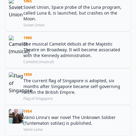
1965
Soviet Union, Space probe of the Luna program,
called Luna 8, is launched, but crashes on the
Moon.
Soviet Union
1960
The musical Camelot debuts at the Majestic
Theatre on Broadway. It will become associated
with the Kennedy administration.
Camelot (musical)
1959
The current flag of Singapore is adopted, six
months after Singapore became self-governing
within the British Empire.
Flag of Singapore
1954
Väinö Linna's war novel The Unknown Soldier
(Tuntematon sotilas) is published.
Väinö Linna