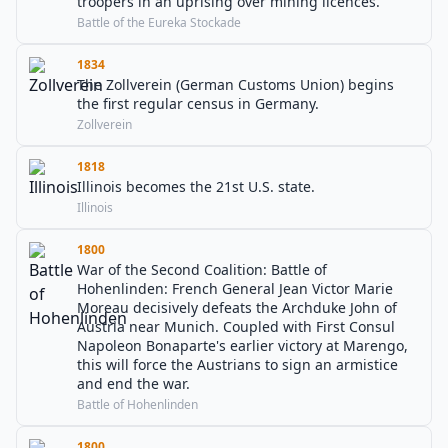
troopers in an uprising over mining licences.
Battle of the Eureka Stockade
1834
The Zollverein (German Customs Union) begins
the first regular census in Germany.
Zollverein
1818
Illinois becomes the 21st U.S. state.
Illinois
1800
War of the Second Coalition: Battle of
Hohenlinden: French General Jean Victor Marie
Moreau decisively defeats the Archduke John of
Austria near Munich. Coupled with First Consul
Napoleon Bonaparte's earlier victory at Marengo,
this will force the Austrians to sign an armistice
and end the war.
Battle of Hohenlinden
1800