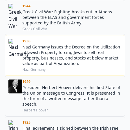
1944
Greek Civil War: Fighting breaks out in Athens
between the ELAS and government forces
supported by the British Army.
Greek Civil War
1938
Nazi Germany issues the Decree on the Utilization
of Jewish Property forcing Jews to sell real
property, businesses, and stocks at below market
value as part of Aryanization.
Nazi Germany
1929
President Herbert Hoover delivers his first State of
the Union message to Congress. It is presented in
the form of a written message rather than a
speech.
Herbert Hoover
1925
Final agreement is signed between the Irish Free