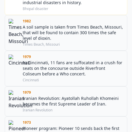
industrial disasters in history.
Bhopal disaster
1982
A soil sample is taken from Times Beach, Missouri,
that will be found to contain 300 times the safe
level of dioxin.
Times Beach, Missouri
1979
In Cincinnati, 11 fans are suffocated in a crush for
seats on the concourse outside Riverfront
Coliseum before a Who concert.
Cincinnati
1979
Iranian Revolution: Ayatollah Ruhollah Khomeini
becomes the first Supreme Leader of Iran.
Iranian Revolution
1973
Pioneer program: Pioneer 10 sends back the first