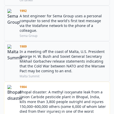
Oil tanker
1992
A test engineer for Sema Group uses a personal
computer to send the world's first text message
via the Vodafone network to the phone of a
colleague.
Sema Group
1989
In a meeting off the coast of Malta, U.S. President
George H. W. Bush and Soviet General Secretary
Mikhail Gorbachev release statements indicating
that the Cold War between NATO and the Warsaw
Pact may be coming to an end.
Malta Summit
1984
Bhopal disaster: A methyl isocyanate leak from a
Union Carbide pesticide plant in Bhopal, India,
kills more than 3,800 people outright and injures
150,000–600,000 others (some 6,000 of whom later
died from their injuries) in one of the worst