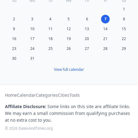
Su
Mo
Tu
We
Th
Fr
Sa
1
2
3
4
5
6
7
8
9
10
11
12
13
14
15
16
17
18
19
20
21
22
23
24
25
26
27
28
29
30
31
View full calendar
Home
Calendar
Categories
Cities
Tools
Affiliate Disclosure:
Some links on this site are affiliate links.
We may earn a small commission from qualifying purchases
at no extra cost to you.
© 2026 DatesAndTimes.org