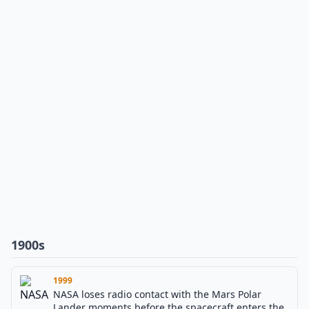
1900s
1999
NASA loses radio contact with the Mars Polar
Lander moments before the spacecraft enters the