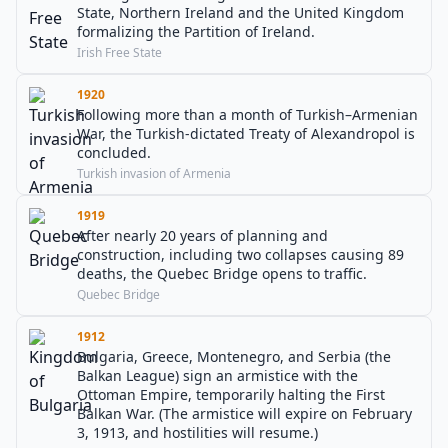
State, Northern Ireland and the United Kingdom
formalizing the Partition of Ireland.
Irish Free State
1920
Following more than a month of Turkish–Armenian
War, the Turkish-dictated Treaty of Alexandropol is
concluded.
Turkish invasion of Armenia
1919
After nearly 20 years of planning and
construction, including two collapses causing 89
deaths, the Quebec Bridge opens to traffic.
Quebec Bridge
1912
Bulgaria, Greece, Montenegro, and Serbia (the
Balkan League) sign an armistice with the
Ottoman Empire, temporarily halting the First
Balkan War. (The armistice will expire on February
3, 1913, and hostilities will resume.)