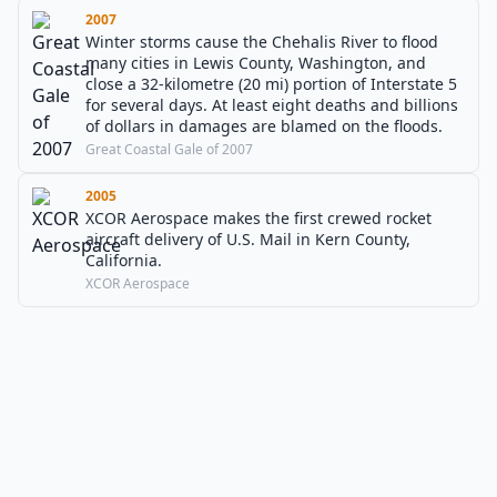
2007
Winter storms cause the Chehalis River to flood
many cities in Lewis County, Washington, and
close a 32-kilometre (20 mi) portion of Interstate 5
for several days. At least eight deaths and billions
of dollars in damages are blamed on the floods.
Great Coastal Gale of 2007
2005
XCOR Aerospace makes the first crewed rocket
aircraft delivery of U.S. Mail in Kern County,
California.
XCOR Aerospace