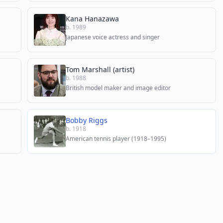
Kana Hanazawa
b. 1989
Japanese voice actress and singer
Tom Marshall (artist)
b. 1988
British model maker and image editor
Bobby Riggs
b. 1918
American tennis player (1918–1995)