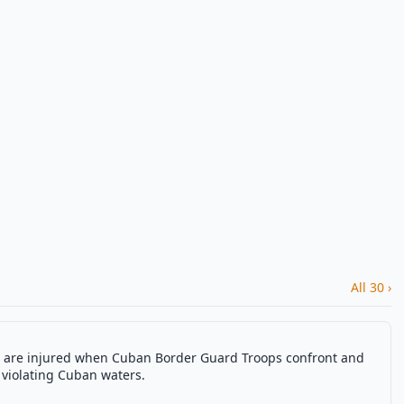
All 30 ›
re are injured when Cuban Border Guard Troops confront and
 violating Cuban waters.