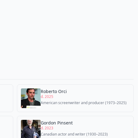
Roberto Orci
d. 2025
American screenwriter and producer (1973–2025)
Gordon Pinsent
d. 2023
Canadian actor and writer (1930–2023)