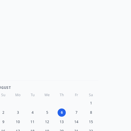
UGUST
Su
Mo
Tu
We
Th
Fr
Sa
1
2
3
4
5
6
7
8
9
10
11
12
13
14
15