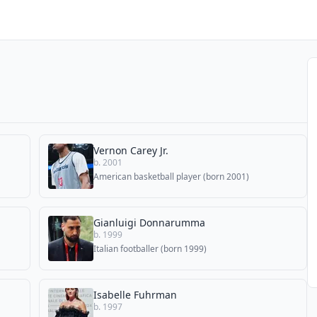
Vernon Carey Jr.
b. 2001
American basketball player (born 2001)
Gianluigi Donnarumma
b. 1999
Italian footballer (born 1999)
Isabelle Fuhrman
b. 1997