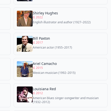
Shirley Hughes
d. 2022
English illustrator and author (1927–2022)
Bill Paxton
d. 2017
American actor (1955–2017)
Ariel Camacho
d. 2015
Mexican musician (1992–2015)
Louisiana Red
d. 2012
American blues singer-songwriter and musician
(1932–2012)