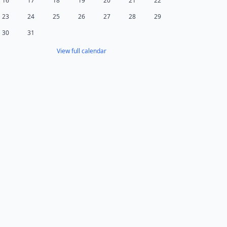
16
17
18
19
20
21
22
23
24
25
26
27
28
29
30
31
View full calendar