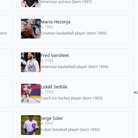
American actress (born 1997)
Mario Hezonja
b. 1995
born
Croatian basketball player (born 1995)
Fred VanVleet
b. 1994
American basketball player (born 1994)
Lukáš Sedlák
b. 1993
A
Czech ice hockey player (born 1993)
Jorge Soler
b. 1992
Cuban baseball player (born 1992)