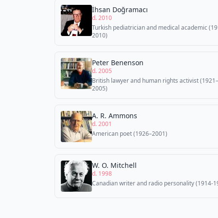
İhsan Doğramacı
d. 2010
Turkish pediatrician and medical academic (1
2010)
Peter Benenson
d. 2005
British lawyer and human rights activist (1921
2005)
A. R. Ammons
d. 2001
American poet (1926–2001)
W. O. Mitchell
d. 1998
Canadian writer and radio personality (1914-1