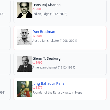
Hans Raj Khanna
d. 2008
915–
Indian judge (1912–2008)
Don Bradman
d. 2001
–
Australian cricketer (1908–2001)
Glenn T. Seaborg
d. 1999
American chemist (1912–1999)
Jung Bahadur Rana
d. 1877
998)
Founder of the Rana dynasty in Nepal