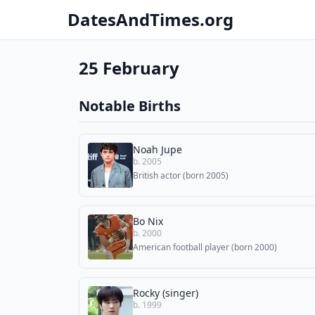
DatesAndTimes.org
25 February
Notable Births
Noah Jupe
b. 2005
British actor (born 2005)
Bo Nix
b. 2000
American football player (born 2000)
Rocky (singer)
b. 1999