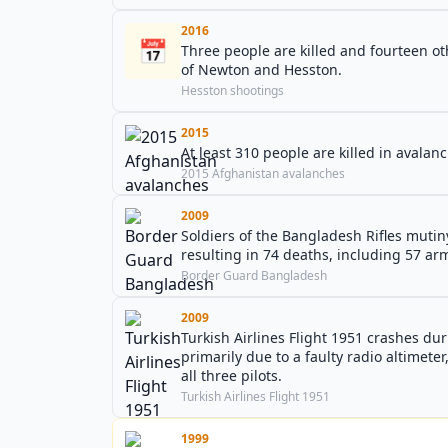
2016
📅
Three people are killed and fourteen oth
of Newton and Hesston.
Hesston shootings
2015
At least 310 people are killed in avala
2015 Afghanistan avalanches
2009
Soldiers of the Bangladesh Rifles mutin
resulting in 74 deaths, including 57 army
Border Guard Bangladesh
2009
Turkish Airlines Flight 1951 crashes d
primarily due to a faulty radio altimete
all three pilots.
Turkish Airlines Flight 1951
1999