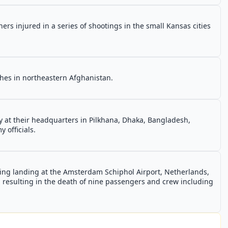
ers injured in a series of shootings in the small Kansas cities
nches in northeastern Afghanistan.
y at their headquarters in Pilkhana, Dhaka, Bangladesh,
 officials.
uring landing at the Amsterdam Schiphol Airport, Netherlands,
r, resulting in the death of nine passengers and crew including