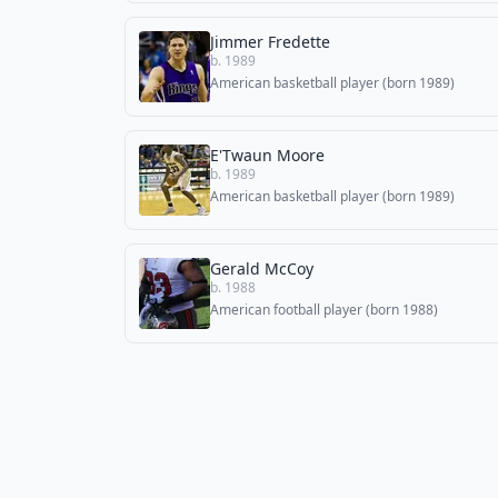
Jimmer Fredette
b. 1989
American basketball player (born 1989)
E'Twaun Moore
b. 1989
American basketball player (born 1989)
Gerald McCoy
b. 1988
American football player (born 1988)