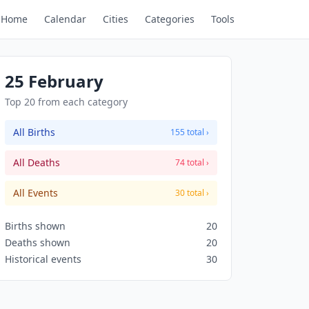
Home
Calendar
Cities
Categories
Tools
25 February
Top 20 from each category
All Births
155 total ›
All Deaths
74 total ›
All Events
30 total ›
Births shown
20
Deaths shown
20
Historical events
30