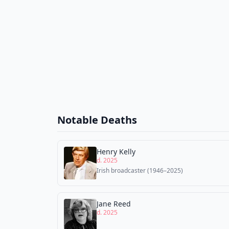
Notable Deaths
Henry Kelly
d. 2025
Irish broadcaster (1946–2025)
Jane Reed
d. 2025