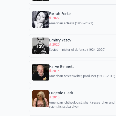
Farrah Forke
d. 2022
American actress (1968–2022)
Dmitry Yazov
d. 2020
Soviet minister of defence (1924–2020)
Harve Bennett
d. 2015
American screenwriter, producer (1930–2015)
Eugenie Clark
d. 2015
American ichthyologist, shark researcher and
scientific scuba diver