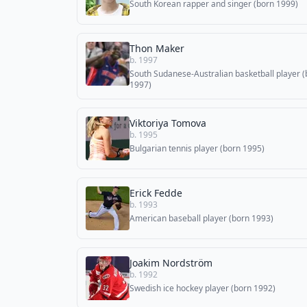
South Korean rapper and singer (born 1999)
Thon Maker
b. 1997
South Sudanese-Australian basketball player (
1997)
Viktoriya Tomova
b. 1995
Bulgarian tennis player (born 1995)
Erick Fedde
b. 1993
American baseball player (born 1993)
Joakim Nordström
b. 1992
Swedish ice hockey player (born 1992)