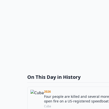
On This Day in History
2026
Four people are killed and several mo
open fire on a US-registered speedboat
Cuba