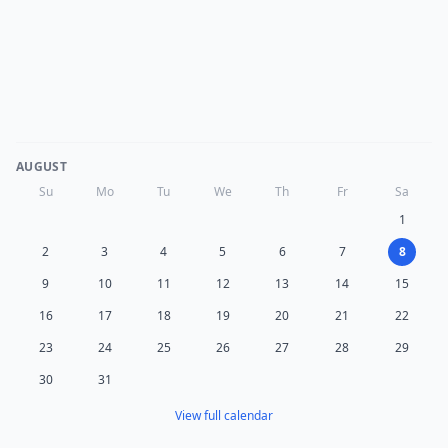
AUGUST
Su
Mo
Tu
We
Th
Fr
Sa
1
2
3
4
5
6
7
8
9
10
11
12
13
14
15
16
17
18
19
20
21
22
23
24
25
26
27
28
29
30
31
View full calendar