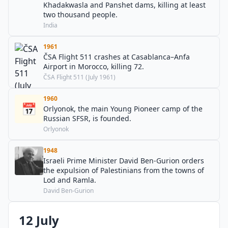
Khadakwasla and Panshet dams, killing at least
two thousand people.
India
1961
ČSA Flight 511 crashes at Casablanca–Anfa
Airport in Morocco, killing 72.
ČSA Flight 511 (July 1961)
1960
📅
Orlyonok, the main Young Pioneer camp of the
Russian SFSR, is founded.
Orlyonok
1948
Israeli Prime Minister David Ben-Gurion orders
the expulsion of Palestinians from the towns of
Lod and Ramla.
David Ben-Gurion
12 July