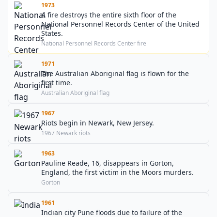
1973
A fire destroys the entire sixth floor of the
National Personnel Records Center of the United
States.
National Personnel Records Center fire
1971
The Australian Aboriginal flag is flown for the
first time.
Australian Aboriginal flag
1967
Riots begin in Newark, New Jersey.
1967 Newark riots
1963
Pauline Reade, 16, disappears in Gorton,
England, the first victim in the Moors murders.
Gorton
1961
Indian city Pune floods due to failure of the