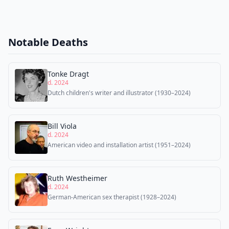
Notable Deaths
Tonke Dragt
d. 2024
Dutch children's writer and illustrator (1930–2024)
Bill Viola
d. 2024
American video and installation artist (1951–2024)
Ruth Westheimer
d. 2024
German-American sex therapist (1928–2024)