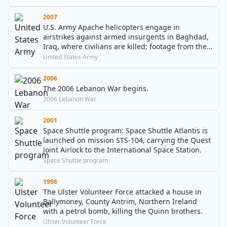
2007
U.S. Army Apache helicopters engage in
airstrikes against armed insurgents in Baghdad,
Iraq, where civilians are killed; footage from the
cockpit is later leaked to the Internet.
United States Army
2006
The 2006 Lebanon War begins.
2006 Lebanon War
2001
Space Shuttle program: Space Shuttle Atlantis is
launched on mission STS-104, carrying the Quest
Joint Airlock to the International Space Station.
Space Shuttle program
1998
The Ulster Volunteer Force attacked a house in
Ballymoney, County Antrim, Northern Ireland
with a petrol bomb, killing the Quinn brothers.
Ulster Volunteer Force