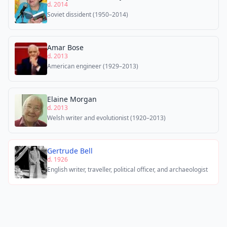
d. 2014
Soviet dissident (1950–2014)
Amar Bose
d. 2013
American engineer (1929–2013)
Elaine Morgan
d. 2013
Welsh writer and evolutionist (1920–2013)
Gertrude Bell
d. 1926
English writer, traveller, political officer, and archaeologist