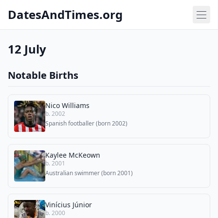
DatesAndTimes.org
12 July
Notable Births
Nico Williams
b. 2002
Spanish footballer (born 2002)
Kaylee McKeown
b. 2001
Australian swimmer (born 2001)
Vinícius Júnior
b. 2000