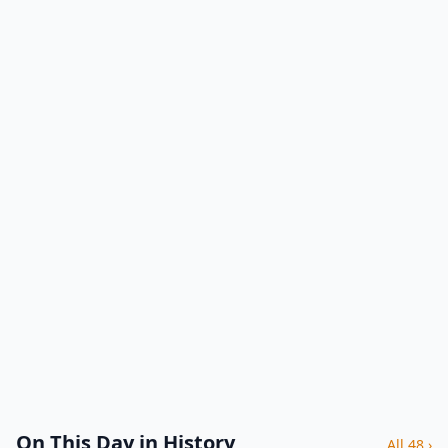
On This Day in History
All 48 ›