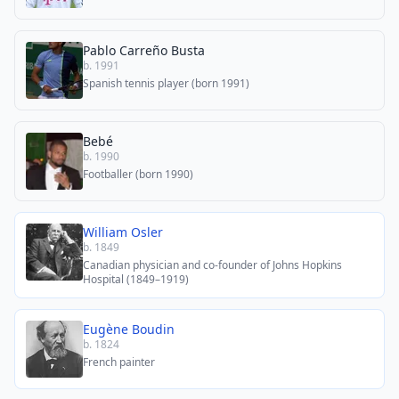
Pablo Carreño Busta
b. 1991
Spanish tennis player (born 1991)
Bebé
b. 1990
Footballer (born 1990)
William Osler
b. 1849
Canadian physician and co-founder of Johns Hopkins
Hospital (1849–1919)
Eugène Boudin
b. 1824
French painter