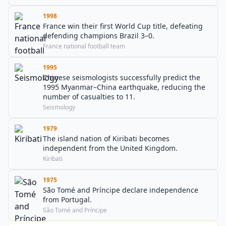
1998
France win their first World Cup title, defeating
defending champions Brazil 3–0.
France national football team
1995
Chinese seismologists successfully predict the
1995 Myanmar–China earthquake, reducing the
number of casualties to 11.
Seismology
1979
The island nation of Kiribati becomes
independent from the United Kingdom.
Kiribati
1975
São Tomé and Príncipe declare independence
from Portugal.
São Tomé and Príncipe