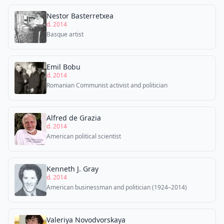
Nestor Basterretxea
d. 2014
Basque artist
Emil Bobu
d. 2014
Romanian Communist activist and politician
Alfred de Grazia
d. 2014
American political scientist
Kenneth J. Gray
d. 2014
American businessman and politician (1924–2014)
Valeriya Novodvorskaya