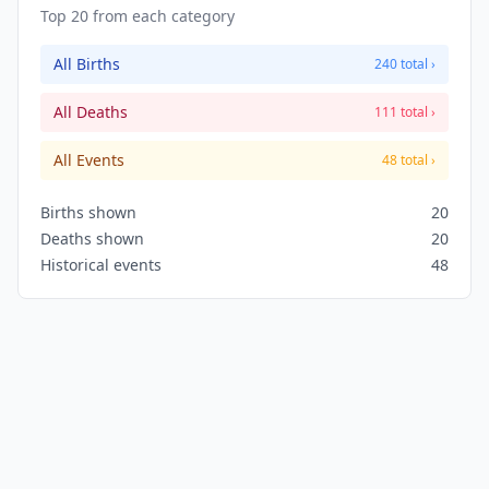
Top 20 from each category
All Births
240 total ›
All Deaths
111 total ›
All Events
48 total ›
Births shown
20
Deaths shown
20
Historical events
48