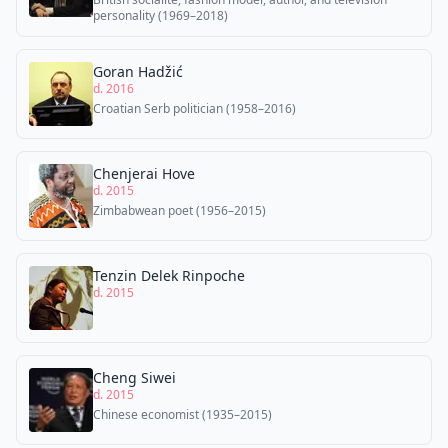
personality (1969–2018)
Goran Hadžić
d. 2016
Croatian Serb politician (1958–2016)
Chenjerai Hove
d. 2015
Zimbabwean poet (1956–2015)
Tenzin Delek Rinpoche
d. 2015
Cheng Siwei
d. 2015
Chinese economist (1935–2015)