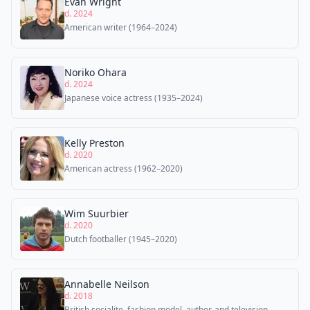
Evan Wright
d. 2024
American writer (1964–2024)
Noriko Ohara
d. 2024
Japanese voice actress (1935–2024)
Kelly Preston
d. 2020
American actress (1962–2020)
Wim Suurbier
d. 2020
Dutch footballer (1945–2020)
Annabelle Neilson
d. 2018
British socialite, fashion model, author, and television