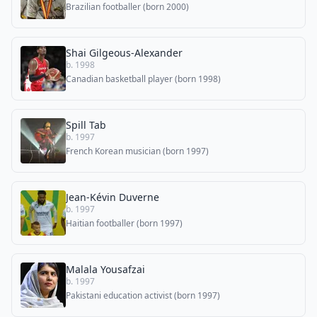
Brazilian footballer (born 2000)
Shai Gilgeous-Alexander
b. 1998
Canadian basketball player (born 1998)
Spill Tab
b. 1997
French Korean musician (born 1997)
Jean-Kévin Duverne
b. 1997
Haitian footballer (born 1997)
Malala Yousafzai
b. 1997
Pakistani education activist (born 1997)