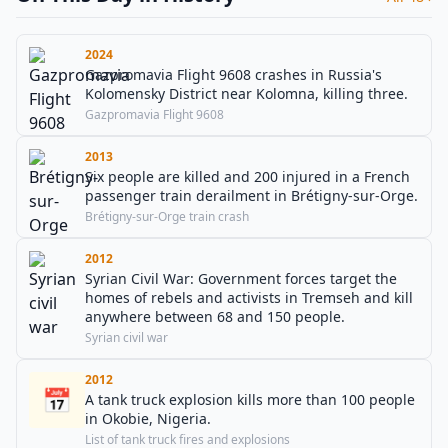
2024
Gazpromavia Flight 9608 crashes in Russia's
Kolomensky District near Kolomna, killing three.
Gazpromavia Flight 9608
2013
Six people are killed and 200 injured in a French
passenger train derailment in Brétigny-sur-Orge.
Brétigny-sur-Orge train crash
2012
Syrian Civil War: Government forces target the
homes of rebels and activists in Tremseh and kill
anywhere between 68 and 150 people.
Syrian civil war
2012
📅
A tank truck explosion kills more than 100 people
in Okobie, Nigeria.
List of tank truck fires and explosions