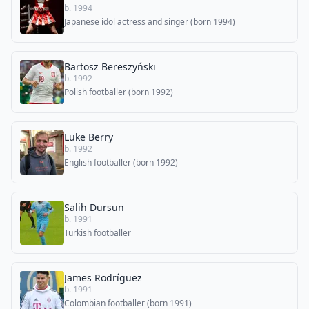
b. 1994
Japanese idol actress and singer (born 1994)
Bartosz Bereszyński
b. 1992
Polish footballer (born 1992)
Luke Berry
b. 1992
English footballer (born 1992)
Salih Dursun
b. 1991
Turkish footballer
James Rodríguez
b. 1991
Colombian footballer (born 1991)