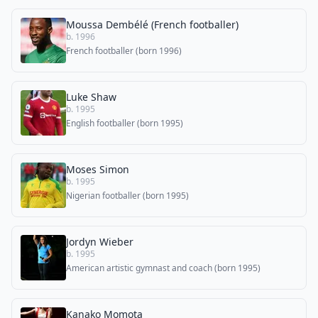
Moussa Dembélé (French footballer)
b. 1996
French footballer (born 1996)
Luke Shaw
b. 1995
English footballer (born 1995)
Moses Simon
b. 1995
Nigerian footballer (born 1995)
Jordyn Wieber
b. 1995
American artistic gymnast and coach (born 1995)
Kanako Momota