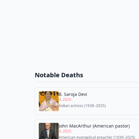
Notable Deaths
B. Saroja Devi
d. 2025
Indian actress (1938–2025)
John MacArthur (American pastor)
d. 2025
American evangelical preacher (1939–2025)