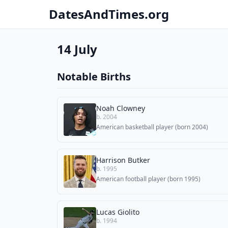
DatesAndTimes.org
14 July
Notable Births
Noah Clowney
b. 2004
American basketball player (born 2004)
Harrison Butker
b. 1995
American football player (born 1995)
Lucas Giolito
b. 1994