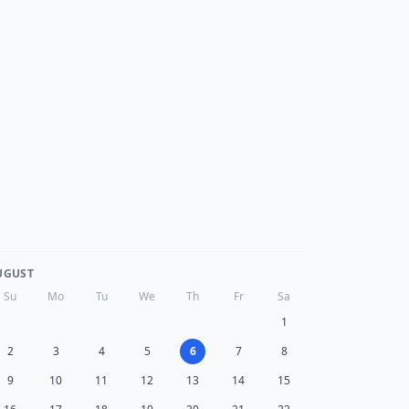
UGUST
Su
Mo
Tu
We
Th
Fr
Sa
1
2
3
4
5
6
7
8
9
10
11
12
13
14
15