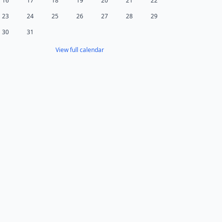
16
17
18
19
20
21
22
23
24
25
26
27
28
29
30
31
View full calendar