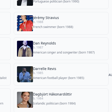
Portuguese politician (born 1990)
Jérémy Stravius
b. 1988
French swimmer (born 1988)
Dan Reynolds
b. 1987
American singer and songwriter (born 1987)
Darrelle Revis
b. 1985
A
alist
American football player (born 1985)
Dagbjört Hákonardóttir
b. 1984
orn
Icelandic politician (born 1984)