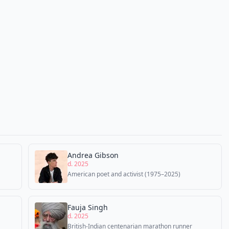
Andrea Gibson
d. 2025
American poet and activist (1975–2025)
Fauja Singh
d. 2025
British-Indian centenarian marathon runner