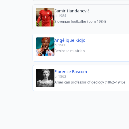
Samir Handanović
b. 1984
Slovenian footballer (born 1984)
Angélique Kidjo
b. 1960
Beninese musician
Florence Bascom
b. 1862
American professor of geology (1862–1945)