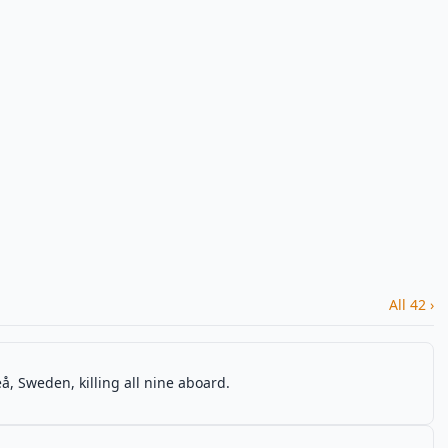
All 42 ›
, Sweden, killing all nine aboard.