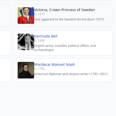
Victoria, Crown Princess of Sweden
b. 1977
Heir apparent to the Swedish throne (born 1977)
Gertrude Bell
b. 1868
English writer, traveller, political officer, and
archaeologist
Mordecai Manuel Noah
b. 1785
American diplomat and utopian writer (1785–1851)