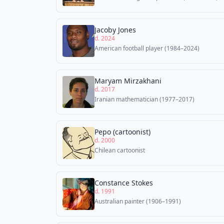
Jacoby Jones
d. 2024
American football player (1984–2024)
Maryam Mirzakhani
d. 2017
Iranian mathematician (1977–2017)
Pepo (cartoonist)
d. 2000
Chilean cartoonist
Constance Stokes
d. 1991
Australian painter (1906–1991)