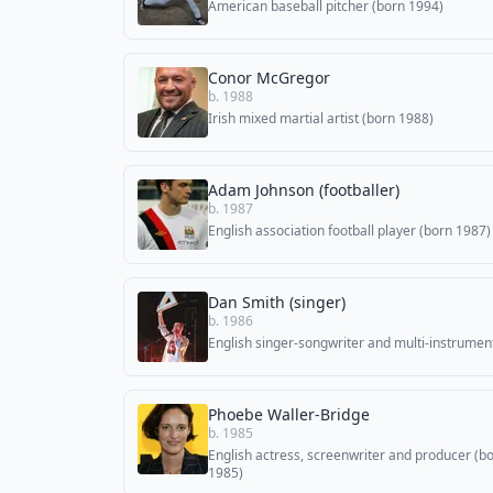
American baseball pitcher (born 1994)
Conor McGregor
b. 1988
Irish mixed martial artist (born 1988)
Adam Johnson (footballer)
b. 1987
English association football player (born 1987)
Dan Smith (singer)
b. 1986
English singer-songwriter and multi-instrument
Phoebe Waller-Bridge
b. 1985
English actress, screenwriter and producer (b
1985)