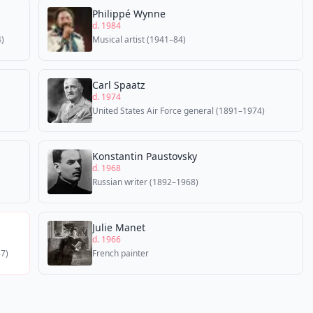
Philippé Wynne
d. 1984
)
Musical artist (1941–84)
Carl Spaatz
d. 1974
United States Air Force general (1891–1974)
Konstantin Paustovsky
d. 1968
Russian writer (1892–1968)
Julie Manet
d. 1966
67)
French painter