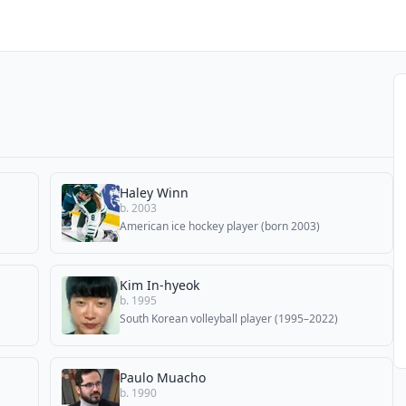
Haley Winn
b. 2003
American ice hockey player (born 2003)
Kim In-hyeok
b. 1995
South Korean volleyball player (1995–2022)
Paulo Muacho
b. 1990