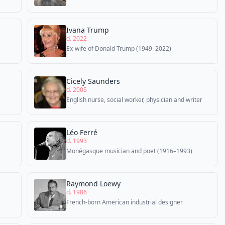
Ivana Trump
d. 2022
Ex-wife of Donald Trump (1949–2022)
Cicely Saunders
d. 2005
English nurse, social worker, physician and writer
Léo Ferré
d. 1993
Monégasque musician and poet (1916–1993)
Raymond Loewy
d. 1986
French-born American industrial designer