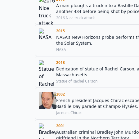
A man ploughs a truck into a Bastille Da
another 434 before being shot by police
2016 Nice truck attack
2015
NASA's New Horizons probe performs the f
the Solar System.
NASA
2013
Dedication of statue of Rachel Carson, 
Massachusetts.
Statue of Rachel Carson
2002
French president Jacques Chirac escap
Bastille Day parade at Champs-Élysées.
Jacques Chirac
2001
Australian criminal Bradley John Murdo
girlfriend in the Northern Territory.