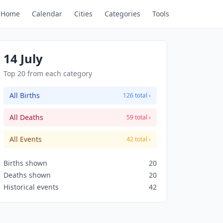
Home
Calendar
Cities
Categories
Tools
14 July
Top 20 from each category
All Births
126 total ›
All Deaths
59 total ›
All Events
42 total ›
Births shown
20
Deaths shown
20
Historical events
42