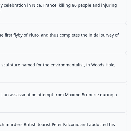
y celebration in Nice, France, killing 86 people and injuring
.
irst flyby of Pluto, and thus completes the initial survey of
a sculpture named for the environmentalist, in Woods Hole,
es an assassination attempt from Maxime Brunerie during a
ch murders British tourist Peter Falconio and abducted his