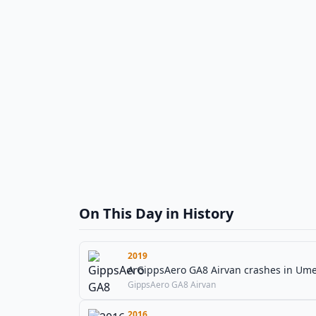
On This Day in History
2019
A GippsAero GA8 Airvan crashes in Umeå
GippsAero GA8 Airvan
2016