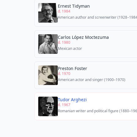
Ernest Tidyman
d. 1984
American author and screenwriter (1928–1984
Carlos López Moctezuma
d. 1980
Mexican actor
Preston Foster
d. 1970
American actor and singer (1900–1970)
Tudor Arghezi
d. 1967
Romanian writer and political figure (1880–19