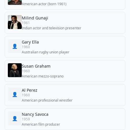
American actor (born 1961)
Milind Gunaji
1961
Indian actor and television presenter
Gary Ella
👤
1960
Australian rugby union player
Susan Graham
1960
American mezzo-soprano
Al Perez
👤
1960
American professional wrestler
Nancy Savoca
👤
1959
American film producer