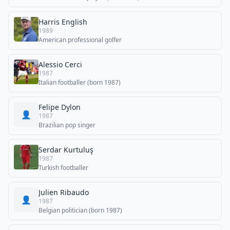
Harris English
1989
American professional golfer
Alessio Cerci
1987
Italian footballer (born 1987)
Felipe Dylon
👤
1987
Brazilian pop singer
Serdar Kurtuluş
1987
Turkish footballer
Julien Ribaudo
👤
1987
Belgian politician (born 1987)