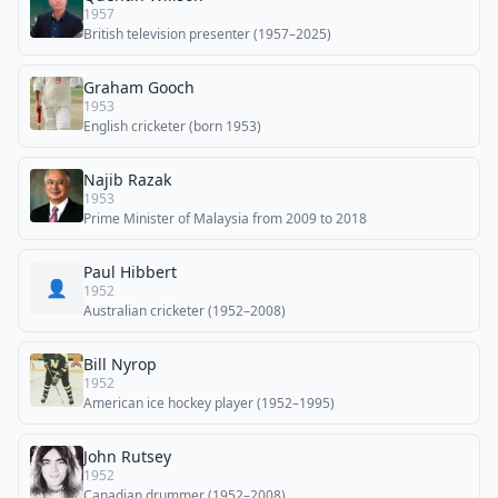
1957
British television presenter (1957–2025)
Graham Gooch
1953
English cricketer (born 1953)
Najib Razak
1953
Prime Minister of Malaysia from 2009 to 2018
Paul Hibbert
👤
1952
Australian cricketer (1952–2008)
Bill Nyrop
1952
American ice hockey player (1952–1995)
John Rutsey
1952
Canadian drummer (1952–2008)