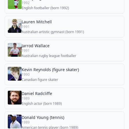
1992
English footballer (born 1992)
Lauren Mitchell
1991
Australian artistic gymnast (born 1991)
Jarrod Wallace
1991
Australian rugby league footballer
Kevin Reynolds (figure skater)
1990
Canadian figure skater
Daniel Radcliffe
1989
English actor (born 1989)
Donald Young (tennis)
1989
American tennis player (born 1989)