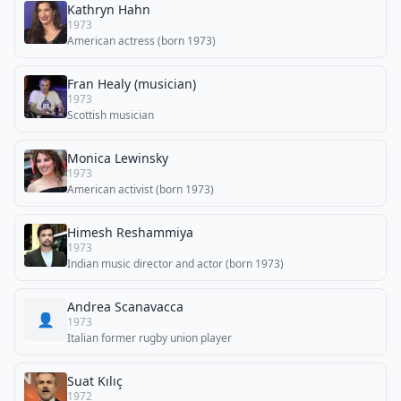
Kathryn Hahn
1973
American actress (born 1973)
Fran Healy (musician)
1973
Scottish musician
Monica Lewinsky
1973
American activist (born 1973)
Himesh Reshammiya
1973
Indian music director and actor (born 1973)
Andrea Scanavacca
👤
1973
Italian former rugby union player
Suat Kılıç
1972