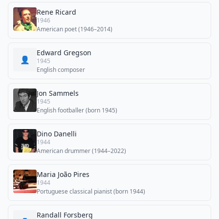
Rene Ricard
1946
American poet (1946–2014)
Edward Gregson
👤
1945
English composer
Jon Sammels
1945
English footballer (born 1945)
Dino Danelli
1944
American drummer (1944–2022)
Maria João Pires
1944
Portuguese classical pianist (born 1944)
Randall Forsberg