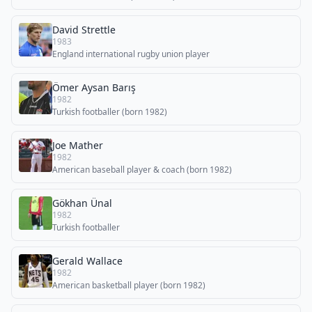
David Strettle
1983
England international rugby union player
Ömer Aysan Barış
1982
Turkish footballer (born 1982)
Joe Mather
1982
American baseball player & coach (born 1982)
Gökhan Ünal
1982
Turkish footballer
Gerald Wallace
1982
American basketball player (born 1982)