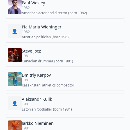
Paul Wesley
1982
American actor and director (born 1982)
Pia Maria Wieninger
👤
1982
Austrian politician (born 1982)
Steve Jocz
1981
Canadian drummer (born 1981)
Dmitriy Karpov
1981
Kazakhstani athletics competitor
Aleksandr Kulik
👤
1981
Estonian footballer (born 1981)
Jarkko Nieminen
1981