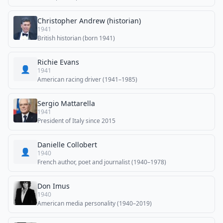
Christopher Andrew (historian)
1941
British historian (born 1941)
Richie Evans
👤
1941
American racing driver (1941–1985)
Sergio Mattarella
1941
President of Italy since 2015
Danielle Collobert
👤
1940
French author, poet and journalist (1940–1978)
Don Imus
1940
American media personality (1940–2019)