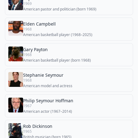
1969
American pastor and politician (born 1969)
Elden Campbell
1968
American basketball player (1968–2025)
Gary Payton
1968
American basketball player (born 1968)
Stephanie Seymour
1968
American model and actress
Philip Seymour Hoffman
1967
American actor (1967–2014)
Rob Dickinson
1965
British musician (born 1965)