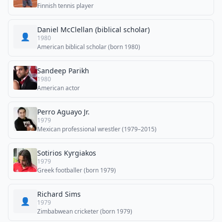
Finnish tennis player
Daniel McClellan (biblical scholar)
👤
1980
American biblical scholar (born 1980)
Sandeep Parikh
1980
American actor
Perro Aguayo Jr.
1979
Mexican professional wrestler (1979–2015)
Sotirios Kyrgiakos
1979
Greek footballer (born 1979)
Richard Sims
👤
1979
Zimbabwean cricketer (born 1979)