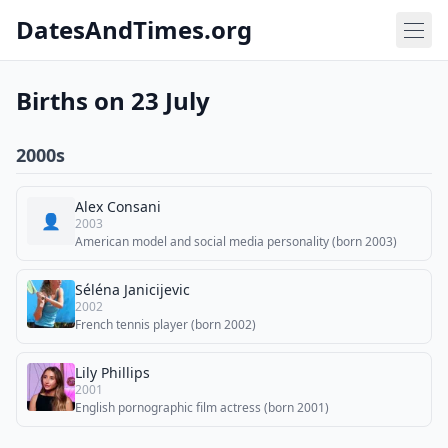
DatesAndTimes.org
Births on 23 July
2000s
Alex Consani
👤
2003
American model and social media personality (born 2003)
Séléna Janicijevic
2002
French tennis player (born 2002)
Lily Phillips
2001
English pornographic film actress (born 2001)