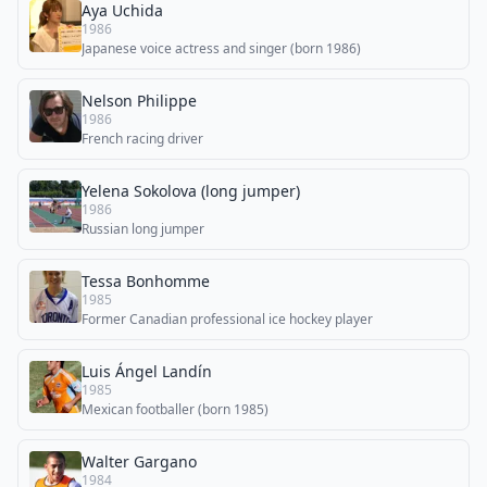
Aya Uchida
1986
Japanese voice actress and singer (born 1986)
Nelson Philippe
1986
French racing driver
Yelena Sokolova (long jumper)
1986
Russian long jumper
Tessa Bonhomme
1985
Former Canadian professional ice hockey player
Luis Ángel Landín
1985
Mexican footballer (born 1985)
Walter Gargano
1984