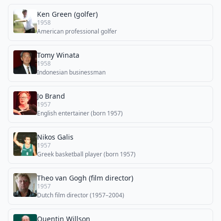
Ken Green (golfer)
1958
American professional golfer
Tomy Winata
1958
Indonesian businessman
Jo Brand
1957
English entertainer (born 1957)
Nikos Galis
1957
Greek basketball player (born 1957)
Theo van Gogh (film director)
1957
Dutch film director (1957–2004)
Quentin Willson