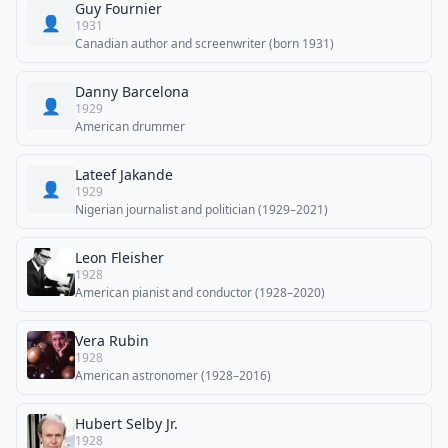
Guy Fournier
👤
1931
Canadian author and screenwriter (born 1931)
Danny Barcelona
👤
1929
American drummer
Lateef Jakande
👤
1929
Nigerian journalist and politician (1929–2021)
Leon Fleisher
1928
American pianist and conductor (1928–2020)
Vera Rubin
1928
American astronomer (1928–2016)
Hubert Selby Jr.
1928