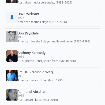
Australian media personality (1938–2021)
Dave Webster
👤
1937
American football player (1937–2006)
Don Drysdale
1936
American baseball player and broadcaster (1936–1993)
Anthony Kennedy
1936
US Supreme Court justice from 1988 to 2018
Jim Hall (racing driver)
1935
American racing driver (born 1935)
Raimund Abraham
1933
Austrian architect (1933–2010)