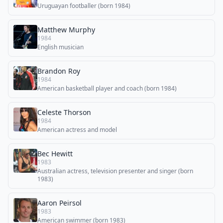
Uruguayan footballer (born 1984)
Matthew Murphy
1984
English musician
Brandon Roy
1984
American basketball player and coach (born 1984)
Celeste Thorson
1984
American actress and model
Bec Hewitt
1983
Australian actress, television presenter and singer (born
1983)
Aaron Peirsol
1983
American swimmer (born 1983)