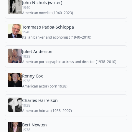
John Nichols (writer)
1940
American novelist (1940–2023)
Tommaso Padoa-Schioppa
1940
Italian banker and economist (1940–2010)
Juliet Anderson
1938
American pornographic actress and director (1938–2010)
Ronny Cox
1938
American actor (born 1938)
Charles Harrelson
1938
American hitman (1938–2007)
Bert Newton
1938