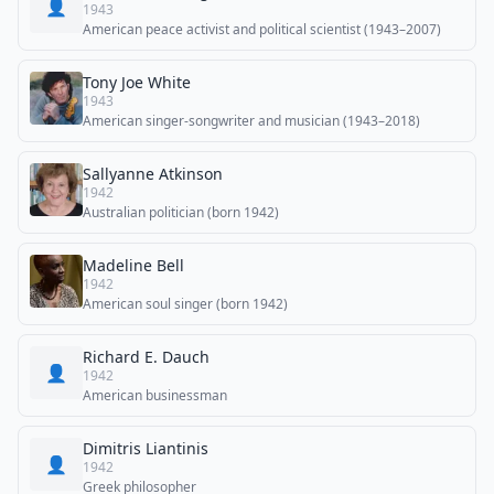
👤
1943
American peace activist and political scientist (1943–2007)
Tony Joe White
1943
American singer-songwriter and musician (1943–2018)
Sallyanne Atkinson
1942
Australian politician (born 1942)
Madeline Bell
1942
American soul singer (born 1942)
Richard E. Dauch
👤
1942
American businessman
Dimitris Liantinis
👤
1942
Greek philosopher