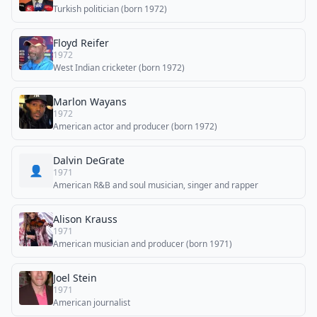
Turkish politician (born 1972)
Floyd Reifer
1972
West Indian cricketer (born 1972)
Marlon Wayans
1972
American actor and producer (born 1972)
Dalvin DeGrate
👤
1971
American R&B and soul musician, singer and rapper
Alison Krauss
1971
American musician and producer (born 1971)
Joel Stein
1971
American journalist