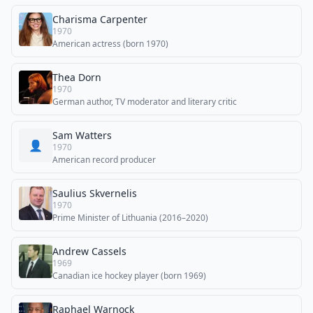
Charisma Carpenter
1970
American actress (born 1970)
Thea Dorn
1970
German author, TV moderator and literary critic
Sam Watters
👤
1970
American record producer
Saulius Skvernelis
1970
Prime Minister of Lithuania (2016–2020)
Andrew Cassels
1969
Canadian ice hockey player (born 1969)
Raphael Warnock