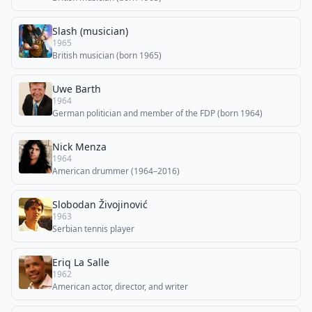
Slash (musician)
1965
British musician (born 1965)
Uwe Barth
1964
German politician and member of the FDP (born 1964)
Nick Menza
1964
American drummer (1964–2016)
Slobodan Živojinović
1963
Serbian tennis player
Eriq La Salle
1962
American actor, director, and writer