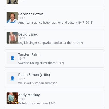
Gardner Dozois
1947
American science fiction author and editor (1947–2018)
David Essex
1947
English singer-songwriter and actor (born 1947)
Torsten Palm
👤
1947
Swedish racing driver (born 1947)
Robin Simon (critic)
👤
1947
Welsh art historian and critic
Andy Mackay
1946
British musician (born 1946)