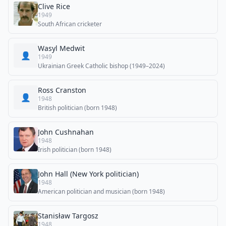
Clive Rice
1949
South African cricketer
Wasyl Medwit
👤
1949
Ukrainian Greek Catholic bishop (1949–2024)
Ross Cranston
👤
1948
British politician (born 1948)
John Cushnahan
1948
Irish politician (born 1948)
John Hall (New York politician)
1948
American politician and musician (born 1948)
Stanisław Targosz
1948