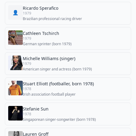
Ricardo Sperafico
👤
1979
Brazilian professional racing driver
Cathleen Tschirch
1979
German sprinter (born 1979)
Michelle Williams (singer)
1979
American singer and actress (born 1979)
Stuart Elliott (footballer, born 1978)
1978
Irish association football player
Stefanie Sun
1978
Singaporean singer-songwriter (born 1978)
Lauren Groff