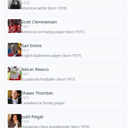
1978
American writer (born 1978)
Scott Clemmensen
1977
American ice hockey player (born 1977)
Gail Emms
1977
English badminton player (born 1977)
Néicer Reasco
1977
Ecuadorian footballer (born 1977)
Shawn Thornton
1977
Canadian ice hockey player
Judit Polgár
1976
Hungarian chess grandmaster (born 1976)