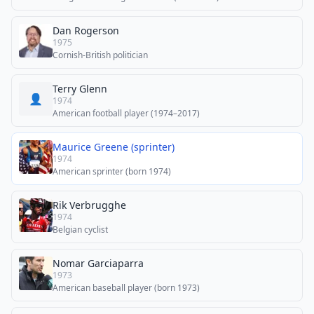
Dan Rogerson
1975
Cornish-British politician
Terry Glenn
👤
1974
American football player (1974–2017)
Maurice Greene (sprinter)
1974
American sprinter (born 1974)
Rik Verbrugghe
1974
Belgian cyclist
Nomar Garciaparra
1973
American baseball player (born 1973)