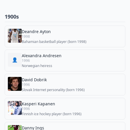
1900s
Deandre Ayton
1998
Bahamian basketball player (born 1998)
Alexandra Andresen
👤
1996
Norwegian heiress
David Dobrik
1996
Slovak Internet personality (born 1996)
Kasperi Kapanen
1996
Finnish ice hockey player (born 1996)
Danny Ings