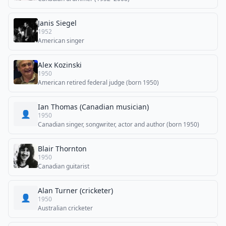
Janis Siegel
1952
American singer
Alex Kozinski
1950
American retired federal judge (born 1950)
Ian Thomas (Canadian musician)
👤
1950
Canadian singer, songwriter, actor and author (born 1950)
Blair Thornton
1950
Canadian guitarist
Alan Turner (cricketer)
👤
1950
Australian cricketer