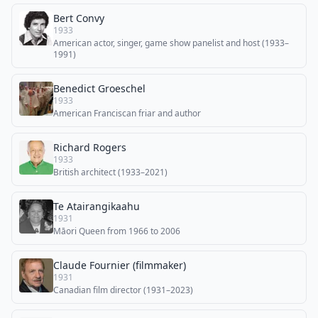
Bert Convy
1933
American actor, singer, game show panelist and host (1933–
1991)
Benedict Groeschel
1933
American Franciscan friar and author
Richard Rogers
1933
British architect (1933–2021)
Te Atairangikaahu
1931
Māori Queen from 1966 to 2006
Claude Fournier (filmmaker)
1931
Canadian film director (1931–2023)