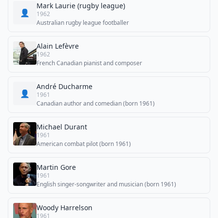
Mark Laurie (rugby league)
👤
1962
Australian rugby league footballer
Alain Lefèvre
1962
French Canadian pianist and composer
André Ducharme
👤
1961
Canadian author and comedian (born 1961)
Michael Durant
1961
American combat pilot (born 1961)
Martin Gore
1961
English singer-songwriter and musician (born 1961)
Woody Harrelson
1961