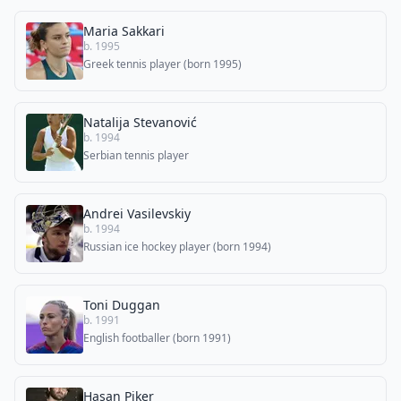
Maria Sakkari
b. 1995
Greek tennis player (born 1995)
Natalija Stevanović
b. 1994
Serbian tennis player
Andrei Vasilevskiy
b. 1994
Russian ice hockey player (born 1994)
Toni Duggan
b. 1991
English footballer (born 1991)
Hasan Piker