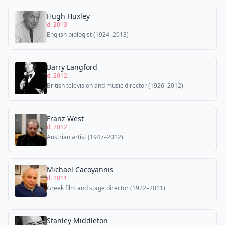
Hugh Huxley
d. 2013
English biologist (1924–2013)
Barry Langford
d. 2012
British television and music director (1926–2012)
Franz West
d. 2012
Austrian artist (1947–2012)
Michael Cacoyannis
d. 2011
Greek film and stage director (1922–2011)
Stanley Middleton