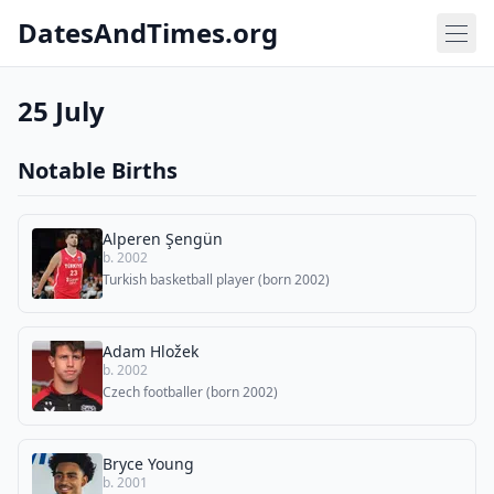
DatesAndTimes.org
25 July
Notable Births
Alperen Şengün
b. 2002
Turkish basketball player (born 2002)
Adam Hložek
b. 2002
Czech footballer (born 2002)
Bryce Young
b. 2001