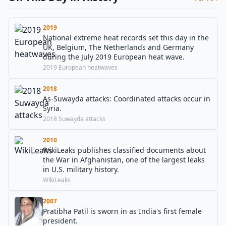
2019
National extreme heat records set this day in the
UK, Belgium, The Netherlands and Germany
during the July 2019 European heat wave.
2019 European heatwaves
2018
As-Suwayda attacks: Coordinated attacks occur in
Syria.
2018 Suwayda attacks
2010
WikiLeaks publishes classified documents about
the War in Afghanistan, one of the largest leaks
in U.S. military history.
WikiLeaks
2007
Pratibha Patil is sworn in as India's first female
president.