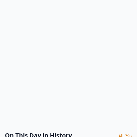
On This Day in History
All 79 ›