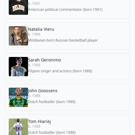
b. 1991
American political commentator (born 1991)
Natalia Vieru
b. 1989
Moldavian-born Russian basketball player
Sarah Geronimo
b. 1988
Filipino singer and actress (born 1988)
John Goossens
b. 1988
Dutch footballer (born 1988)
Tom Hiariej
b. 1988
Dutch footballer (born 1988)