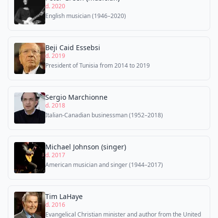
d. 2020
English musician (1946–2020)
Beji Caid Essebsi
d. 2019
President of Tunisia from 2014 to 2019
Sergio Marchionne
d. 2018
Italian-Canadian businessman (1952–2018)
Michael Johnson (singer)
d. 2017
American musician and singer (1944–2017)
Tim LaHaye
d. 2016
Evangelical Christian minister and author from the United