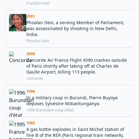
Pratibha Patil
2001
Phoolan Devi, a serving Member of Parliament,
was assassinated by shooting in New Delhi,
India.
Phoolan Devi
2000
Concorde Air France Flight 4590 crashes outside
of Paris shortly after taking off at Charles de
Gaulle Airport, killing 113 people.
Concorde
1996
In a military coup in Burundi, Pierre Buyoya
deposes Sylvestre Ntibantunganya.
1996 Burundian coup d'état
1995
A gas bottle explodes in Saint Michel station of
line B of the RER (Paris regional train network).