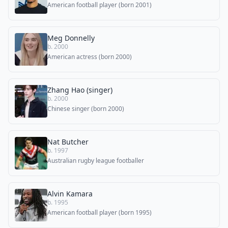
American football player (born 2001)
Meg Donnelly
b. 2000
American actress (born 2000)
Zhang Hao (singer)
b. 2000
Chinese singer (born 2000)
Nat Butcher
b. 1997
Australian rugby league footballer
Alvin Kamara
b. 1995
American football player (born 1995)