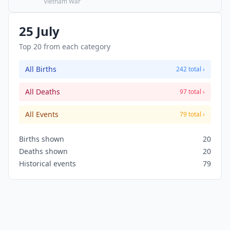
care of their own military defense. This is the
Vietnam War
start of the "Vietnamization" of the war.
25 July
Top 20 from each category
All Births
242 total ›
All Deaths
97 total ›
All Events
79 total ›
Births shown
20
Deaths shown
20
Historical events
79