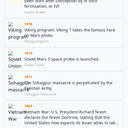
been born after conception by in vitro
fertilisation, or IVF.
Louise Brown
1976
Viking program: Viking 1 takes the famous Face
on Mars photo.
Viking program
1973
Soviet Mars 5 space probe is launched.
Soviet Union
1971
The Sohagpur massacre is perpetrated by the
Pakistan Army.
Sohagpur massacre
1969
Vietnam War: U.S. President Richard Nixon
declares the Nixon Doctrine, stating that the
United States now expects its Asian allies to take