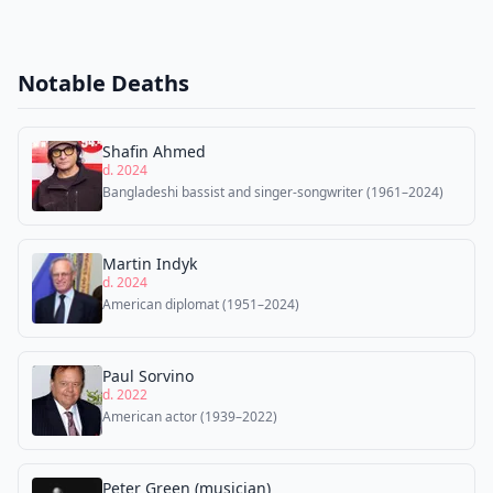
Notable Deaths
Shafin Ahmed
d. 2024
Bangladeshi bassist and singer-songwriter (1961–2024)
Martin Indyk
d. 2024
American diplomat (1951–2024)
Paul Sorvino
d. 2022
American actor (1939–2022)
Peter Green (musician)