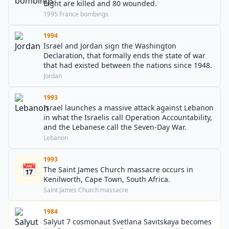
Eight are killed and 80 wounded.
1995 France bombings
1994
Israel and Jordan sign the Washington
Declaration, that formally ends the state of war
that had existed between the nations since 1948.
Jordan
1993
Israel launches a massive attack against Lebanon
in what the Israelis call Operation Accountability,
and the Lebanese call the Seven-Day War.
Lebanon
1993
📅
The Saint James Church massacre occurs in
Kenilworth, Cape Town, South Africa.
Saint James Church massacre
1984
Salyut 7 cosmonaut Svetlana Savitskaya becomes