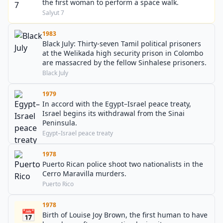
the first woman to perform a space walk.
Salyut 7
1983
Black July: Thirty-seven Tamil political prisoners
at the Welikada high security prison in Colombo
are massacred by the fellow Sinhalese prisoners.
Black July
1979
In accord with the Egypt–Israel peace treaty,
Israel begins its withdrawal from the Sinai
Peninsula.
Egypt–Israel peace treaty
1978
Puerto Rican police shoot two nationalists in the
Cerro Maravilla murders.
Puerto Rico
1978
📅
Birth of Louise Joy Brown, the first human to have