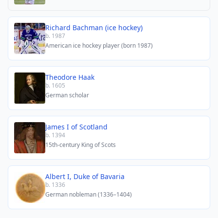
Richard Bachman (ice hockey)
b. 1987
American ice hockey player (born 1987)
Theodore Haak
b. 1605
German scholar
James I of Scotland
b. 1394
15th-century King of Scots
Albert I, Duke of Bavaria
b. 1336
German nobleman (1336–1404)