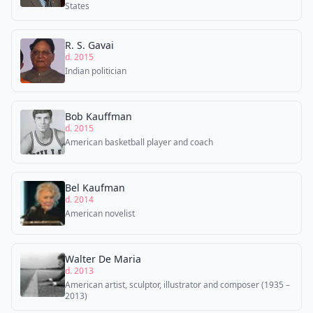
States
R. S. Gavai
d. 2015
Indian politician
Bob Kauffman
d. 2015
American basketball player and coach
Bel Kaufman
d. 2014
American novelist
Walter De Maria
d. 2013
American artist, sculptor, illustrator and composer (1935 –
2013)