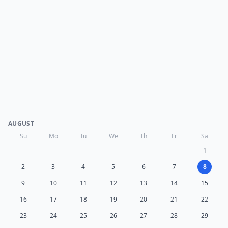
AUGUST
Su
Mo
Tu
We
Th
Fr
Sa
1
2
3
4
5
6
7
8
9
10
11
12
13
14
15
16
17
18
19
20
21
22
23
24
25
26
27
28
29