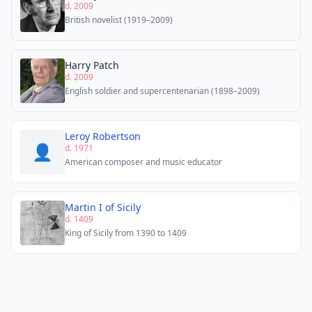
d. 2009
British novelist (1919–2009)
Harry Patch
d. 2009
English soldier and supercentenarian (1898–2009)
Leroy Robertson
👤
d. 1971
American composer and music educator
Martin I of Sicily
d. 1409
King of Sicily from 1390 to 1409