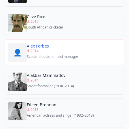
Clive Rice
d. 2015
South African cricketer
Alex Forbes
👤
d. 2014
Scottish footballer and manager
Alakbar Mammadov
d. 2014
Soviet footballer (1930–2014)
Eileen Brennan
d. 2013
American actress and singer (1932–2013)