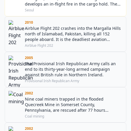
develops an in-flight fire in the cargo hold. The
Boeing 747-400F freighter attempts to divert to
Seoul
Jeju International Airport, but crashes into the
sea South-West of Jeju island, killing both crew
2010
members on board.
Airblue Flight 202 crashes into the Margalla Hills
north of Islamabad, Pakistan, killing all 152
people aboard. It is the deadliest aviation
accident in Pakistan history and the first
Airblue Flight 202
involving an Airbus A321.
2005
The Provisional Irish Republican Army calls an
end to its thirty-year-long armed campaign
against British rule in Northern Ireland.
Provisional Irish Republican Army
2002
Nine coal miners trapped in the flooded
Quecreek Mine in Somerset County,
Pennsylvania, are rescued after 77 hours
underground.
Coal mining
2002