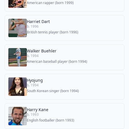
American rapper (born 1999)
Harriet Dart
b. 1996
British tennis player (born 1996)
Walker Buehler
b. 1994
American baseball player (born 1994)
Hyojung
b. 1994
South Korean singer (born 1994)
Harry Kane
b. 1993
English footballer (born 1993)