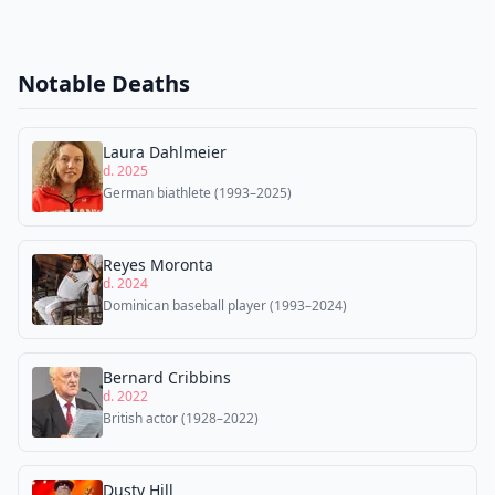
Notable Deaths
Laura Dahlmeier
d. 2025
German biathlete (1993–2025)
Reyes Moronta
d. 2024
Dominican baseball player (1993–2024)
Bernard Cribbins
d. 2022
British actor (1928–2022)
Dusty Hill