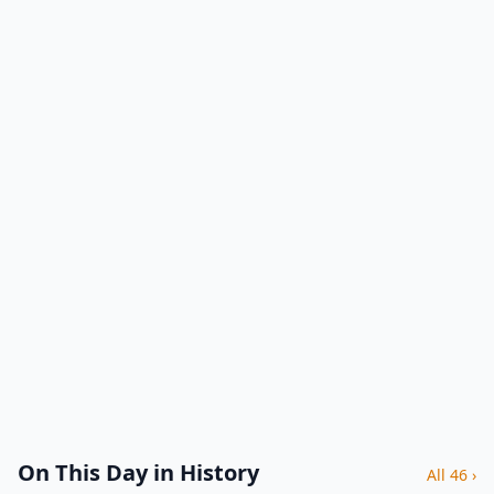
On This Day in History
All 46 ›