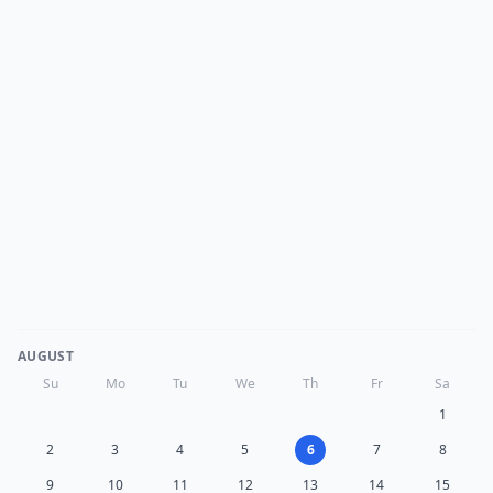
AUGUST
Su
Mo
Tu
We
Th
Fr
Sa
1
2
3
4
5
6
7
8
9
10
11
12
13
14
15