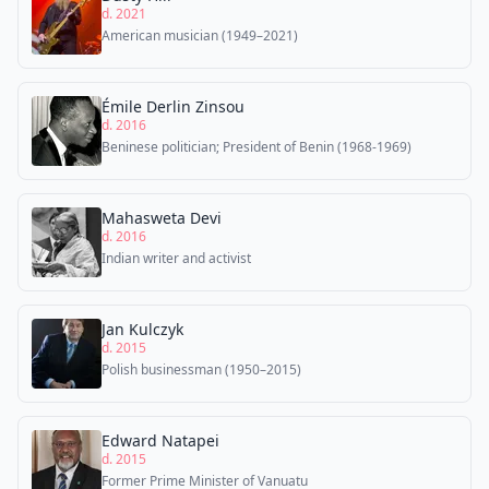
d. 2021
American musician (1949–2021)
Émile Derlin Zinsou
d. 2016
Beninese politician; President of Benin (1968-1969)
Mahasweta Devi
d. 2016
Indian writer and activist
Jan Kulczyk
d. 2015
Polish businessman (1950–2015)
Edward Natapei
d. 2015
Former Prime Minister of Vanuatu