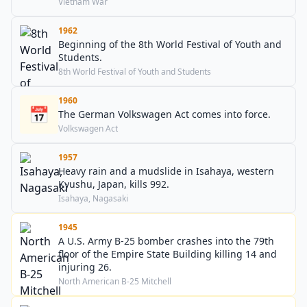
75,000 to 125,000.
Vietnam War
1962
Beginning of the 8th World Festival of Youth and
Students.
8th World Festival of Youth and Students
1960
📅
The German Volkswagen Act comes into force.
Volkswagen Act
1957
Heavy rain and a mudslide in Isahaya, western
Kyushu, Japan, kills 992.
Isahaya, Nagasaki
1945
A U.S. Army B-25 bomber crashes into the 79th
floor of the Empire State Building killing 14 and
injuring 26.
North American B-25 Mitchell