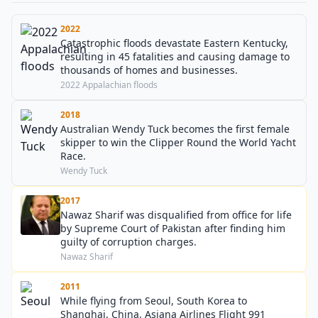
2022
Catastrophic floods devastate Eastern Kentucky,
resulting in 45 fatalities and causing damage to
thousands of homes and businesses.
2022 Appalachian floods
2018
Australian Wendy Tuck becomes the first female
skipper to win the Clipper Round the World Yacht
Race.
Wendy Tuck
2017
Nawaz Sharif was disqualified from office for life
by Supreme Court of Pakistan after finding him
guilty of corruption charges.
Nawaz Sharif
2011
While flying from Seoul, South Korea to
Shanghai, China, Asiana Airlines Flight 991