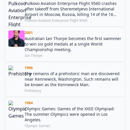
Pulkovo Aviation Enterprise Flight 9560 crashes
after takeoff from Sheremetyevo International
Airport in Moscow, Russia, killing 14 of the 16
people on board.
Pulkovo Aviation Enterprise Flight 9560
2001
Australian Ian Thorpe becomes the first swimmer
to win six gold medals at a single World
Championship meeting.
Ian Thorpe
1996
The remains of a prehistoric man are discovered
near Kennewick, Washington. Such remains will
be known as the Kennewick Man.
Prehistory
1984
Olympic Games: Games of the XXIII Olympiad:
The summer Olympics were opened in Los
Angeles.
Olympic Games