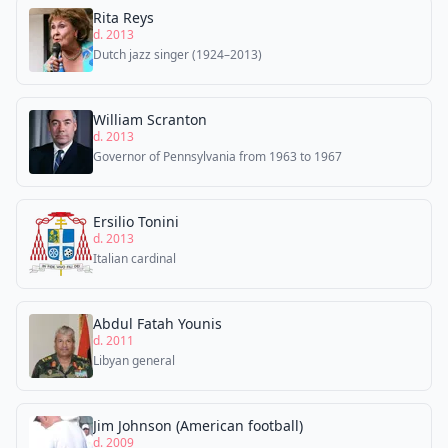
Rita Reys
d. 2013
Dutch jazz singer (1924–2013)
William Scranton
d. 2013
Governor of Pennsylvania from 1963 to 1967
Ersilio Tonini
d. 2013
Italian cardinal
Abdul Fatah Younis
d. 2011
Libyan general
Jim Johnson (American football)
d. 2009