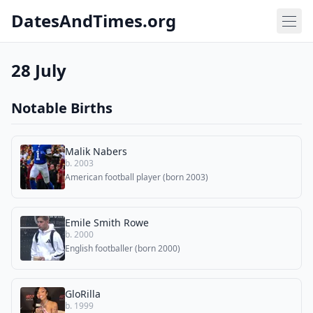
DatesAndTimes.org
28 July
Notable Births
Malik Nabers
b. 2003
American football player (born 2003)
Emile Smith Rowe
b. 2000
English footballer (born 2000)
GloRilla
b. 1999