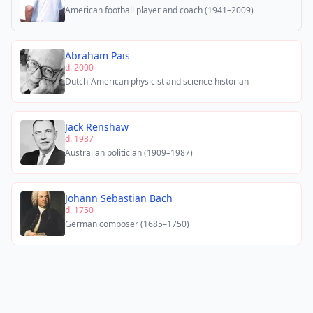
American football player and coach (1941–2009)
Abraham Pais
d. 2000
Dutch-American physicist and science historian
Jack Renshaw
d. 1987
Australian politician (1909–1987)
Johann Sebastian Bach
d. 1750
German composer (1685–1750)