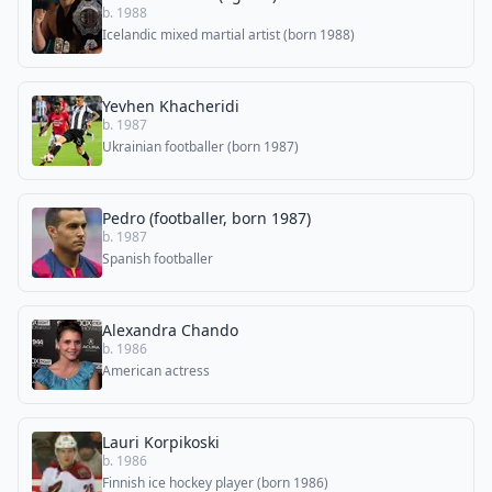
b. 1988
Icelandic mixed martial artist (born 1988)
Yevhen Khacheridi
b. 1987
Ukrainian footballer (born 1987)
Pedro (footballer, born 1987)
b. 1987
Spanish footballer
Alexandra Chando
b. 1986
American actress
Lauri Korpikoski
b. 1986
Finnish ice hockey player (born 1986)