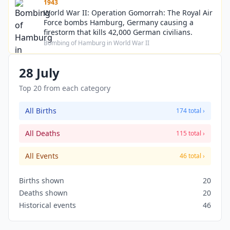
1943
World War II: Operation Gomorrah: The Royal Air
Force bombs Hamburg, Germany causing a
firestorm that kills 42,000 German civilians.
Bombing of Hamburg in World War II
28 July
Top 20 from each category
All Births
174 total ›
All Deaths
115 total ›
All Events
46 total ›
Births shown
20
Deaths shown
20
Historical events
46