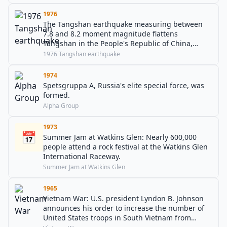
1976
The Tangshan earthquake measuring between
7.8 and 8.2 moment magnitude flattens
Tangshan in the People's Republic of China,
killing 242,769 and injuring 164,851.
1976 Tangshan earthquake
1974
Spetsgruppa A, Russia's elite special force, was
formed.
Alpha Group
1973
📅
Summer Jam at Watkins Glen: Nearly 600,000
people attend a rock festival at the Watkins Glen
International Raceway.
Summer Jam at Watkins Glen
1965
Vietnam War: U.S. president Lyndon B. Johnson
announces his order to increase the number of
United States troops in South Vietnam from