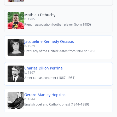
Mathieu Debuchy
b. 1985
French association football player (born 1985)
Jacqueline Kennedy Onassis
b. 1929
First Lady of the United States from 1961 to 1963
Charles Dillon Perrine
b. 1867
American astronomer (1867–1951)
Gerard Manley Hopkins
b. 1844
English poet and Catholic priest (1844–1889)