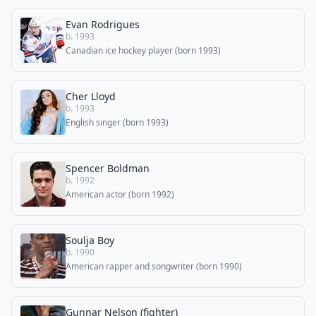
Evan Rodrigues
b. 1993
Canadian ice hockey player (born 1993)
Cher Lloyd
b. 1993
English singer (born 1993)
Spencer Boldman
b. 1992
American actor (born 1992)
Soulja Boy
b. 1990
American rapper and songwriter (born 1990)
Gunnar Nelson (fighter)