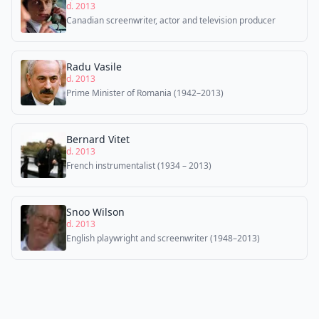
d. 2013
Canadian screenwriter, actor and television producer
Radu Vasile
d. 2013
Prime Minister of Romania (1942–2013)
Bernard Vitet
d. 2013
French instrumentalist (1934 – 2013)
Snoo Wilson
d. 2013
English playwright and screenwriter (1948–2013)