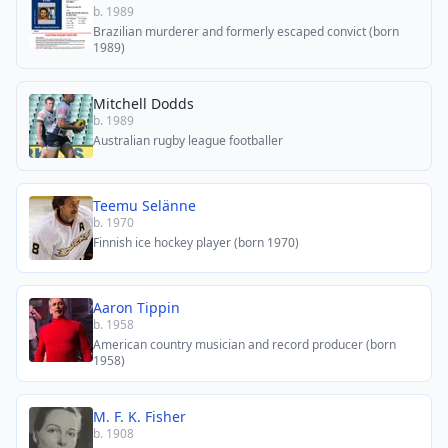
b. 1989
Brazilian murderer and formerly escaped convict (born
1989)
Mitchell Dodds
b. 1989
Australian rugby league footballer
Teemu Selänne
b. 1970
Finnish ice hockey player (born 1970)
Aaron Tippin
b. 1958
American country musician and record producer (born
1958)
M. F. K. Fisher
b. 1908