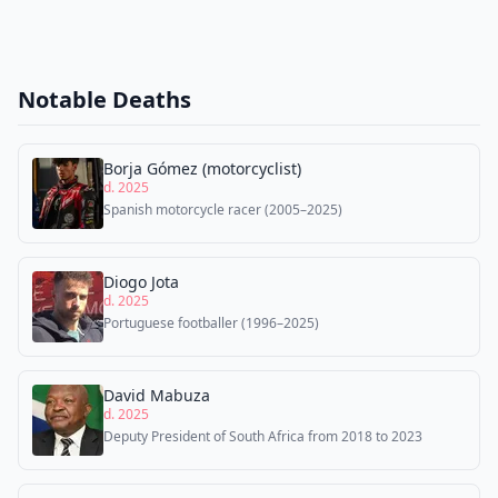
Notable Deaths
Borja Gómez (motorcyclist)
d. 2025
Spanish motorcycle racer (2005–2025)
Diogo Jota
d. 2025
Portuguese footballer (1996–2025)
David Mabuza
d. 2025
Deputy President of South Africa from 2018 to 2023