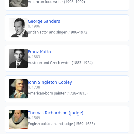
American food writer (1908–1992)
George Sanders
b. 1906
British actor and singer (1906–1972)
Franz Kafka
b. 1883
Austrian and Czech writer (1883–1924)
John Singleton Copley
b. 1738
American-born painter (1738–1815)
Thomas Richardson (judge)
b. 1569
English politician and judge (1569–1635)