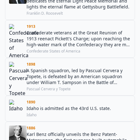
dedicates the Eternal Light Peace Memorial and
lights the eternal flame at Gettysburg Battlefield.
Franklin D. Roosevelt
1913
Confederate veterans at the Great Reunion of
1913 reenact Pickett's Charge; upon reaching the
high-water mark of the Confederacy they are met
by the outstretched hands of friendship from
Confederate States of America
Union survivors.
1898
A Spanish squadron, led by Pascual Cervera y
Topete, is defeated by an American squadron
under William T. Sampson in the Battle of
Santiago de Cuba.
Pascual Cervera y Topete
1890
Idaho is admitted as the 43rd U.S. state.
Idaho
1886
Karl Benz officially unveils the Benz Patent-