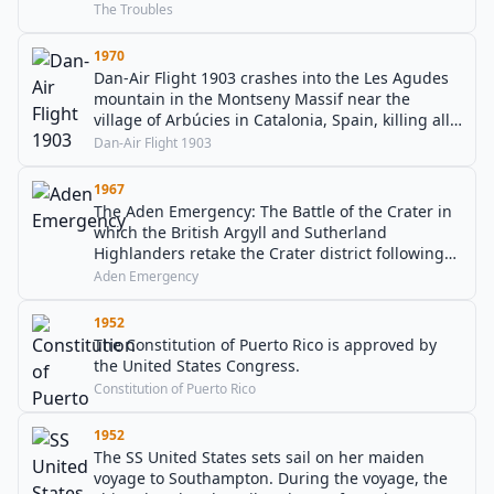
The Troubles
1970
Dan-Air Flight 1903 crashes into the Les Agudes
mountain in the Montseny Massif near the
village of Arbúcies in Catalonia, Spain, killing all
112 people aboard.
Dan-Air Flight 1903
1967
The Aden Emergency: The Battle of the Crater in
which the British Argyll and Sutherland
Highlanders retake the Crater district following
the Arab Police mutiny.
Aden Emergency
1952
The Constitution of Puerto Rico is approved by
the United States Congress.
Constitution of Puerto Rico
1952
The SS United States sets sail on her maiden
voyage to Southampton. During the voyage, the