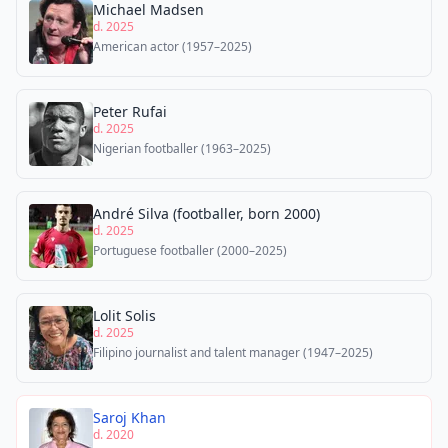
Michael Madsen
d. 2025
American actor (1957–2025)
Peter Rufai
d. 2025
Nigerian footballer (1963–2025)
André Silva (footballer, born 2000)
d. 2025
Portuguese footballer (2000–2025)
Lolit Solis
d. 2025
Filipino journalist and talent manager (1947–2025)
Saroj Khan
d. 2020