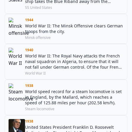
ship takes the Blue Riband away from the
RMS Queen Mary.
SS United States
1944
World War II: The Minsk Offensive clears German
troops from the city.
Minsk offensive
1940
World War II: The Royal Navy attacks the French
naval squadron in Algeria, to ensure that it will
not fall under German control. Of the four French
battleships present, one is sunk, two are
World War II
damaged, and one escapes back to France.
1938
World speed record for a steam locomotive is set
in England, by the Mallard, which reaches a
speed of 125.88 miles per hour (202.58 km/h).
Steam locomotive
1938
United States President Franklin D. Roosevelt