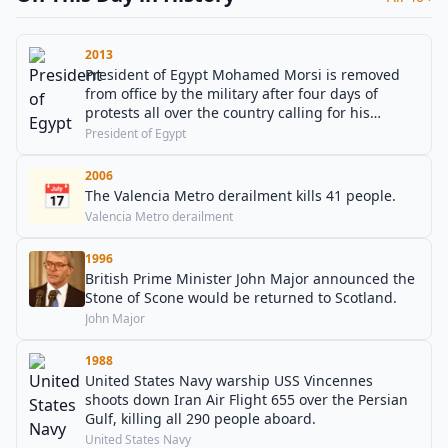
2013
President of Egypt Mohamed Morsi is removed
from office by the military after four days of
protests all over the country calling for his
resignation, to which he did not respond. The
President of Egypt
president of the Supreme Constitutional Court of
Egypt, Adly Mansour, is declared acting president
2006
📅
until further elections are held.
The Valencia Metro derailment kills 41 people.
Valencia Metro derailment
1996
British Prime Minister John Major announced the
Stone of Scone would be returned to Scotland.
John Major
1988
United States Navy warship USS Vincennes
shoots down Iran Air Flight 655 over the Persian
Gulf, killing all 290 people aboard.
United States Navy