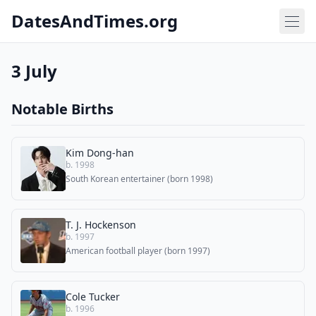
DatesAndTimes.org
3 July
Notable Births
Kim Dong-han
b. 1998
South Korean entertainer (born 1998)
T. J. Hockenson
b. 1997
American football player (born 1997)
Cole Tucker
b. 1996