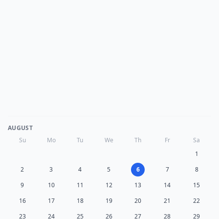
AUGUST
Su
Mo
Tu
We
Th
Fr
Sa
1
2
3
4
5
6
7
8
9
10
11
12
13
14
15
16
17
18
19
20
21
22
23
24
25
26
27
28
29