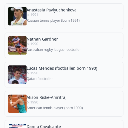
Anastasia Pavlyuchenkova
b. 1991
Russian tennis player (born 1991)
Nathan Gardner
b. 1990
Australian rugby league footballer
Lucas Mendes (footballer, born 1990)
b. 1990
Qatari footballer
Alison Riske-Amritraj
b. 1990
American tennis player (born 1990)
Danilo Cavalcante