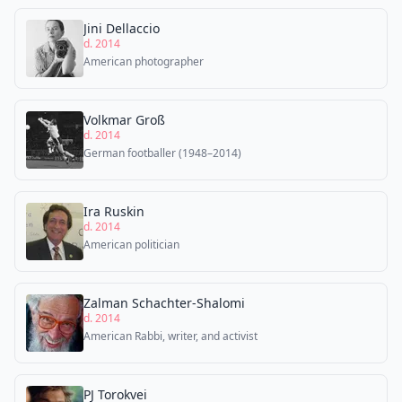
Jini Dellaccio
d. 2014
American photographer
Volkmar Groß
d. 2014
German footballer (1948–2014)
Ira Ruskin
d. 2014
American politician
Zalman Schachter-Shalomi
d. 2014
American Rabbi, writer, and activist
PJ Torokvei