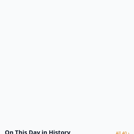
On This Day in History
All 40 ›