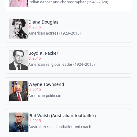
Indian dancer and choreographer (1948–2020)
Diana Douglas
d. 2015
American actress (1923–2015)
Boyd K. Packer
d. 2015
American religious leader (1924–2015)
Wayne Townsend
d. 2015
American politician
Phil Walsh (Australian footballer)
d. 2015
Australian rules footballer and coach