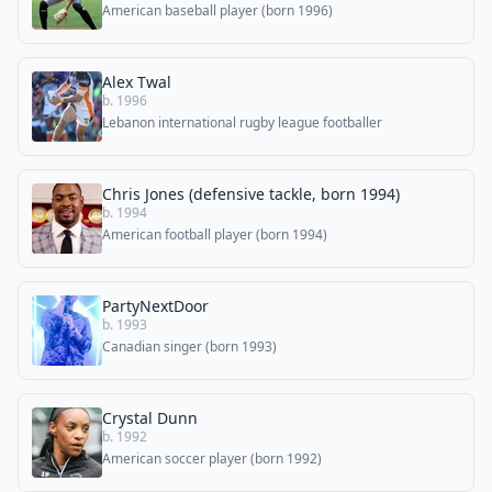
American baseball player (born 1996)
Alex Twal
b. 1996
Lebanon international rugby league footballer
Chris Jones (defensive tackle, born 1994)
b. 1994
American football player (born 1994)
PartyNextDoor
b. 1993
Canadian singer (born 1993)
Crystal Dunn
b. 1992
American soccer player (born 1992)