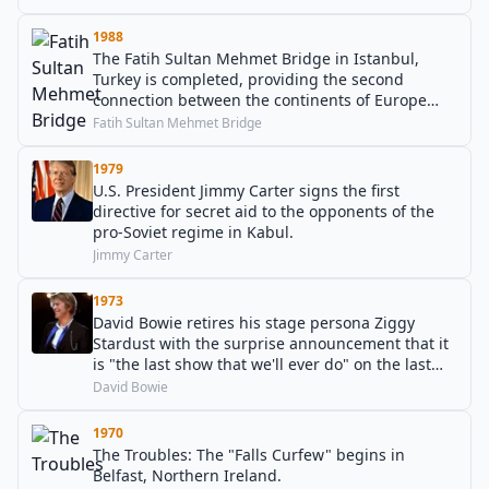
1988
The Fatih Sultan Mehmet Bridge in Istanbul,
Turkey is completed, providing the second
connection between the continents of Europe
and Asia over the Bosphorus.
Fatih Sultan Mehmet Bridge
1979
U.S. President Jimmy Carter signs the first
directive for secret aid to the opponents of the
pro-Soviet regime in Kabul.
Jimmy Carter
1973
David Bowie retires his stage persona Ziggy
Stardust with the surprise announcement that it
is "the last show that we'll ever do" on the last
day of the Ziggy Stardust Tour.
David Bowie
1970
The Troubles: The "Falls Curfew" begins in
Belfast, Northern Ireland.