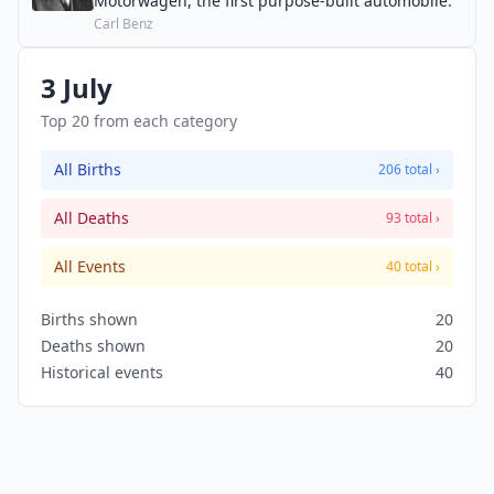
Motorwagen, the first purpose-built automobile.
Carl Benz
3 July
Top 20 from each category
All Births
206 total ›
All Deaths
93 total ›
All Events
40 total ›
Births shown
20
Deaths shown
20
Historical events
40