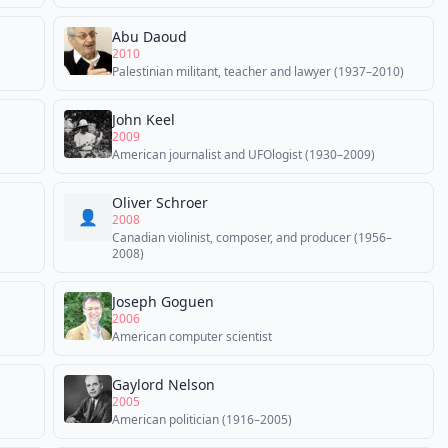
Abu Daoud
2010
Palestinian militant, teacher and lawyer (1937–2010)
John Keel
2009
American journalist and UFOlogist (1930–2009)
Oliver Schroer
👤
2008
Canadian violinist, composer, and producer (1956–
2008)
Joseph Goguen
2006
American computer scientist
Gaylord Nelson
2005
American politician (1916–2005)