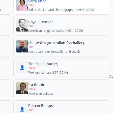
Saroj Khan
2020
)
Indian dancer and choreographer (1948–2020)
Boyd K. Packer
2015
American religious leader (1924–2015)
Phil Walsh (Australian footballer)
2015
Australian rules footballer and coach
Tim Flood (hurler)
👤
2014
Wexford hurler (1927–2014)
A
Ira Ruskin
2014
American politician
Roman Bengez
👤
2013