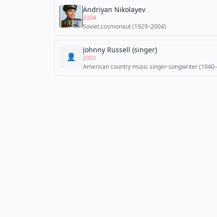
Andriyan Nikolayev
2004
Soviet cosmonaut (1929–2004)
Johnny Russell (singer)
👤
2001
American country music singer-songwriter (1940