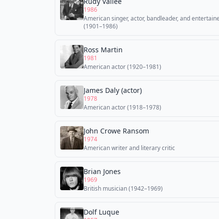
Rudy Vallée
1986
American singer, actor, bandleader, and entertain
(1901–1986)
Ross Martin
1981
American actor (1920–1981)
James Daly (actor)
1978
American actor (1918–1978)
John Crowe Ransom
1974
American writer and literary critic
Brian Jones
1969
British musician (1942–1969)
Dolf Luque