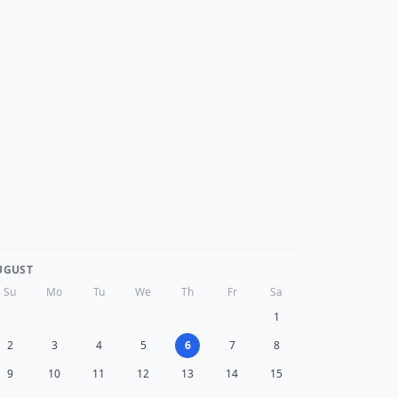
UGUST
Su
Mo
Tu
We
Th
Fr
Sa
1
2
3
4
5
6
7
8
9
10
11
12
13
14
15