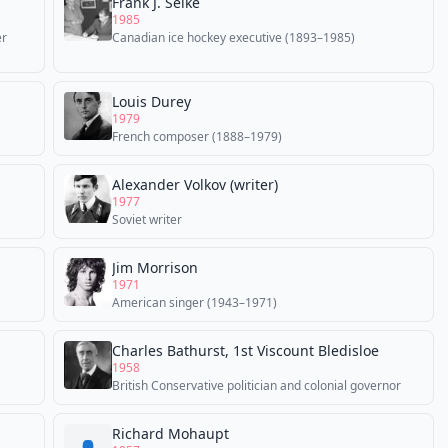
Frank J. Selke
1985
er
Canadian ice hockey executive (1893–1985)
Louis Durey
1979
French composer (1888–1979)
Alexander Volkov (writer)
1977
Soviet writer
Jim Morrison
1971
American singer (1943–1971)
Charles Bathurst, 1st Viscount Bledisloe
1958
British Conservative politician and colonial governor
Richard Mohaupt