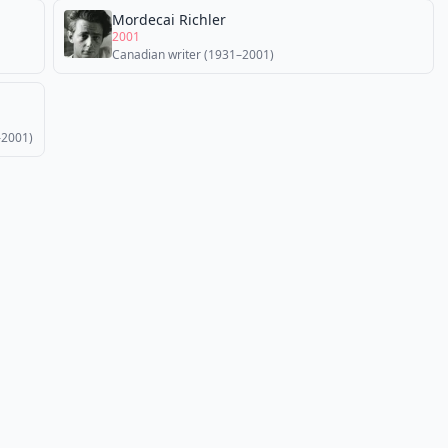
Mordecai Richler
2001
Canadian writer (1931–2001)
–2001)