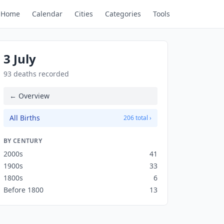
Home
Calendar
Cities
Categories
Tools
3 July
93 deaths recorded
← Overview
All Births
206 total ›
BY CENTURY
2000s
41
1900s
33
1800s
6
Before 1800
13