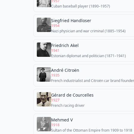
1957
Cuban baseball player (1890–1957)
Siegfried Handloser
1954
Nazi physician and war criminal (1885–1954)
Friedrich Akel
1941
Estonian diplomat and politician (1871–1941)
André Citroën
1935
French industrialist and Citroën car brand founde
Gérard de Courcelles
1927
French racing driver
Mehmed V
1918
Sultan of the Ottoman Empire from 1909 to 1918