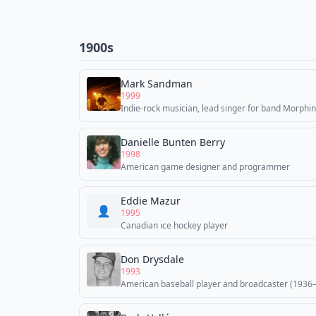
1900s
Mark Sandman
1999
Indie-rock musician, lead singer for band Morphi
Danielle Bunten Berry
1998
American game designer and programmer
Eddie Mazur
👤
1995
Canadian ice hockey player
Don Drysdale
1993
American baseball player and broadcaster (1936