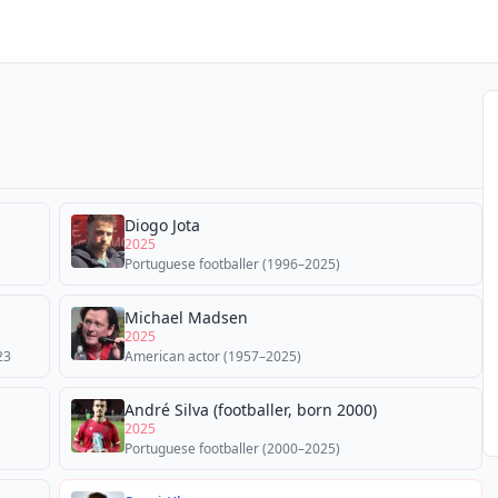
Diogo Jota
2025
Portuguese footballer (1996–2025)
Michael Madsen
2025
23
American actor (1957–2025)
André Silva (footballer, born 2000)
2025
Portuguese footballer (2000–2025)