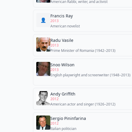
American Rabbi, writer, and activist
Francis Ray
👤
2013
American novelist
Radu Vasile
2013
Prime Minister of Romania (1942–2013)
Snoo Wilson
2013
English playwright and screenwriter (1948–2013)
Andy Griffith
2012
American actor and singer (1926–2012)
Sergio Pininfarina
2012
Italian politician