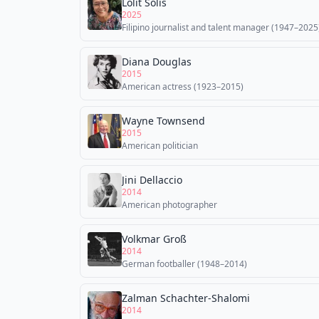
Lolit Solis
2025
Filipino journalist and talent manager (1947–2025
Diana Douglas
2015
American actress (1923–2015)
Wayne Townsend
2015
American politician
Jini Dellaccio
2014
American photographer
Volkmar Groß
2014
German footballer (1948–2014)
Zalman Schachter-Shalomi
2014