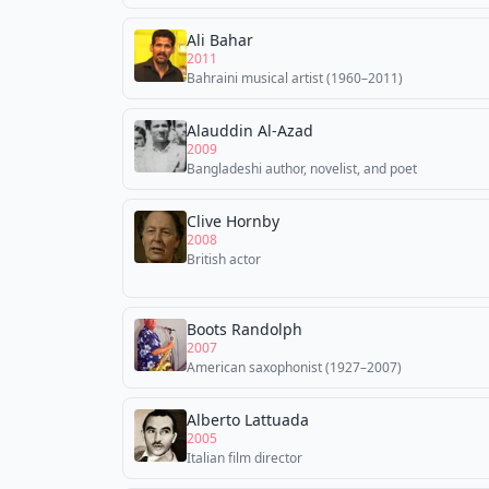
Ali Bahar
2011
Bahraini musical artist (1960–2011)
Alauddin Al-Azad
2009
Bangladeshi author, novelist, and poet
Clive Hornby
2008
British actor
Boots Randolph
2007
American saxophonist (1927–2007)
Alberto Lattuada
2005
Italian film director