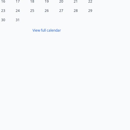
16
17
18
19
20
21
22
23
24
25
26
27
28
29
30
31
View full calendar