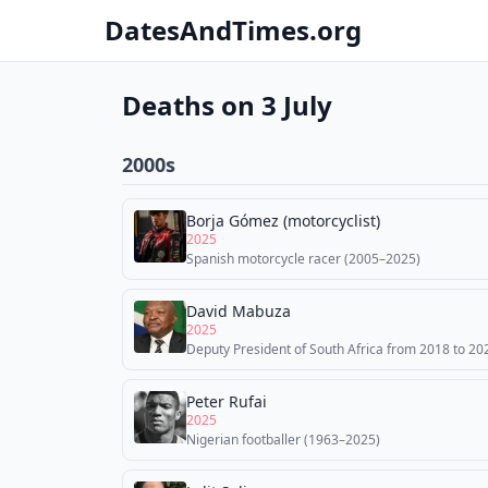
DatesAndTimes.org
Deaths on 3 July
2000s
Borja Gómez (motorcyclist)
2025
Spanish motorcycle racer (2005–2025)
David Mabuza
2025
Deputy President of South Africa from 2018 to 20
Peter Rufai
2025
Nigerian footballer (1963–2025)