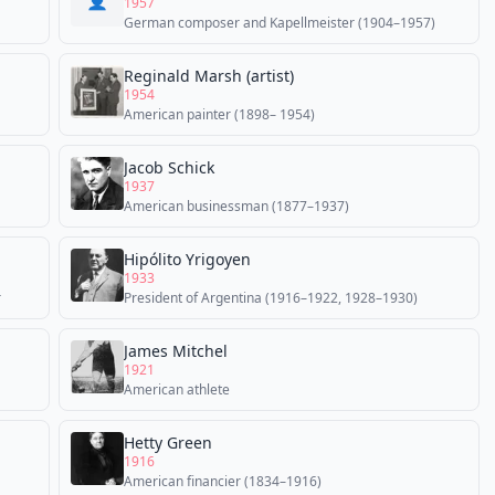
👤
1957
German composer and Kapellmeister (1904–1957)
Reginald Marsh (artist)
1954
American painter (1898– 1954)
Jacob Schick
1937
American businessman (1877–1937)
Hipólito Yrigoyen
1933
r
President of Argentina (1916–1922, 1928–1930)
James Mitchel
1921
American athlete
Hetty Green
1916
American financier (1834–1916)