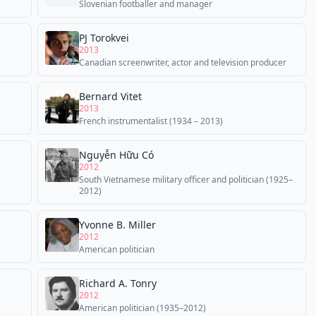
Slovenian footballer and manager
PJ Torokvei
2013
Canadian screenwriter, actor and television producer
Bernard Vitet
2013
French instrumentalist (1934 – 2013)
Nguyễn Hữu Có
2012
South Vietnamese military officer and politician (1925–
2012)
Yvonne B. Miller
2012
American politician
Richard A. Tonry
2012
American politician (1935–2012)