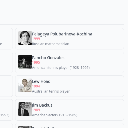
Pelageya Polubarinova-Kochina
1999
ne
Russian mathematician
Pancho Gonzales
1995
American tennis player (1928–1995)
Lew Hoad
1994
Australian tennis player
Jim Backus
1989
–1993)
American actor (1913–1989)