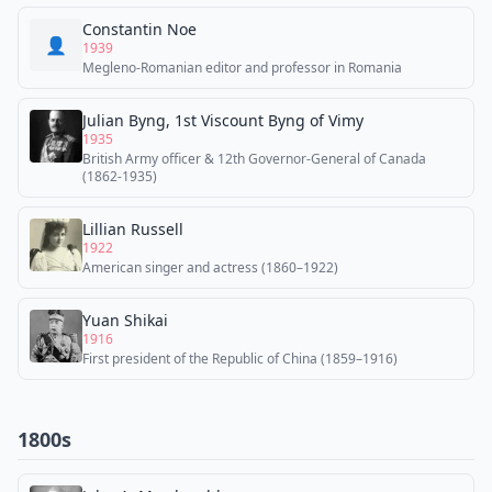
Constantin Noe
👤
1939
Megleno-Romanian editor and professor in Romania
Julian Byng, 1st Viscount Byng of Vimy
1935
British Army officer & 12th Governor-General of Canada
(1862-1935)
Lillian Russell
1922
American singer and actress (1860–1922)
Yuan Shikai
1916
First president of the Republic of China (1859–1916)
1800s