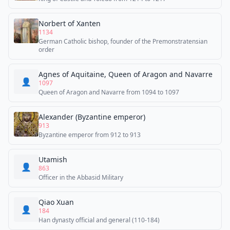
Norbert of Xanten
1134
German Catholic bishop, founder of the Premonstratensian
order
Agnes of Aquitaine, Queen of Aragon and Navarre
👤
1097
Queen of Aragon and Navarre from 1094 to 1097
Alexander (Byzantine emperor)
913
Byzantine emperor from 912 to 913
Utamish
👤
863
Officer in the Abbasid Military
Qiao Xuan
👤
184
Han dynasty official and general (110-184)