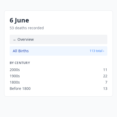
6 June
53 deaths recorded
← Overview
All Births
113 total ›
BY CENTURY
2000s
11
1900s
22
1800s
7
Before 1800
13