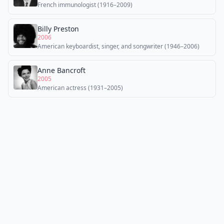
French immunologist (1916–2009)
Billy Preston
2006
American keyboardist, singer, and songwriter (1946–2006)
Anne Bancroft
2005
American actress (1931–2005)