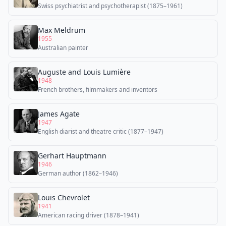
Swiss psychiatrist and psychotherapist (1875–1961)
Max Meldrum
1955
Australian painter
Auguste and Louis Lumière
1948
French brothers, filmmakers and inventors
James Agate
1947
English diarist and theatre critic (1877–1947)
Gerhart Hauptmann
1946
German author (1862–1946)
Louis Chevrolet
1941
American racing driver (1878–1941)