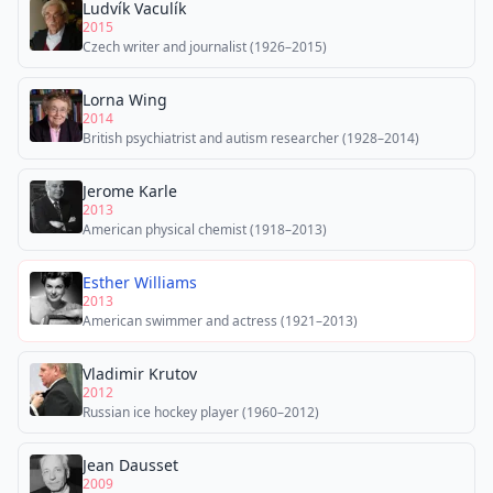
Ludvík Vaculík
2015
Czech writer and journalist (1926–2015)
Lorna Wing
2014
British psychiatrist and autism researcher (1928–2014)
Jerome Karle
2013
American physical chemist (1918–2013)
Esther Williams
2013
American swimmer and actress (1921–2013)
Vladimir Krutov
2012
Russian ice hockey player (1960–2012)
Jean Dausset
2009