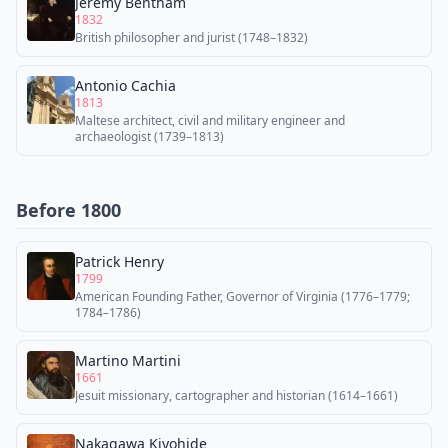
Jeremy Bentham
1832
British philosopher and jurist (1748–1832)
Antonio Cachia
1813
Maltese architect, civil and military engineer and
archaeologist (1739–1813)
Before 1800
Patrick Henry
1799
American Founding Father, Governor of Virginia (1776–1779;
1784–1786)
Martino Martini
1661
Jesuit missionary, cartographer and historian (1614–1661)
Nakagawa Kiyohide