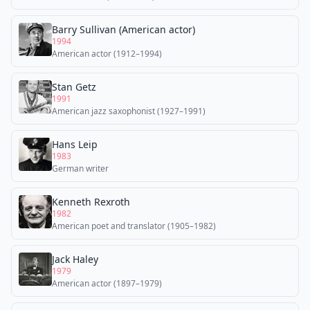
Barry Sullivan (American actor)
1994
American actor (1912–1994)
Stan Getz
1991
American jazz saxophonist (1927–1991)
Hans Leip
1983
German writer
Kenneth Rexroth
1982
American poet and translator (1905–1982)
Jack Haley
1979
American actor (1897–1979)