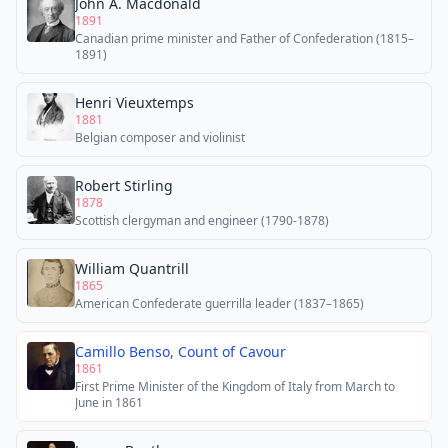
John A. Macdonald
1891
Canadian prime minister and Father of Confederation (1815–
1891)
Henri Vieuxtemps
1881
Belgian composer and violinist
Robert Stirling
1878
Scottish clergyman and engineer (1790-1878)
William Quantrill
1865
American Confederate guerrilla leader (1837–1865)
Camillo Benso, Count of Cavour
1861
First Prime Minister of the Kingdom of Italy from March to
June in 1861