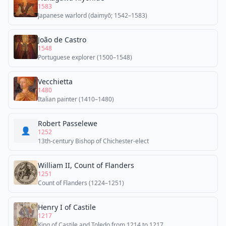
1583
Japanese warlord (daimyō; 1542–1583)
João de Castro
1548
Portuguese explorer (1500–1548)
Vecchietta
1480
Italian painter (1410–1480)
Robert Passelewe
👤
1252
13th-century Bishop of Chichester-elect
William II, Count of Flanders
1251
Count of Flanders (1224–1251)
Henry I of Castile
1217
King of Castile and Toledo from 1214 to 1217