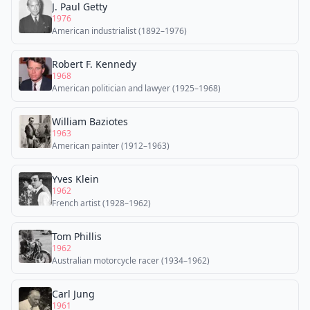
J. Paul Getty
1976
American industrialist (1892–1976)
Robert F. Kennedy
1968
American politician and lawyer (1925–1968)
William Baziotes
1963
American painter (1912–1963)
Yves Klein
1962
French artist (1928–1962)
Tom Phillis
1962
Australian motorcycle racer (1934–1962)
Carl Jung
1961