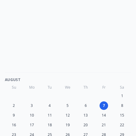
AUGUST
Su
Mo
Tu
We
Th
Fr
Sa
1
2
3
4
5
6
7
8
9
10
11
12
13
14
15
16
17
18
19
20
21
22
23
24
25
26
27
28
29