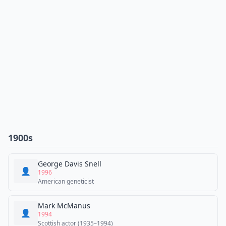
1900s
George Davis Snell
👤
1996
American geneticist
Mark McManus
👤
1994
Scottish actor (1935–1994)