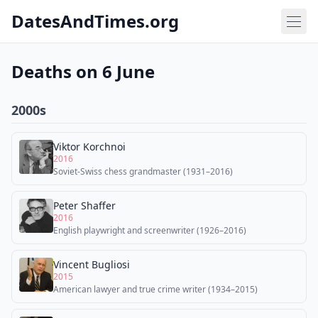
DatesAndTimes.org
Deaths on 6 June
2000s
Viktor Korchnoi
2016
Soviet-Swiss chess grandmaster (1931–2016)
Peter Shaffer
2016
English playwright and screenwriter (1926–2016)
Vincent Bugliosi
2015
American lawyer and true crime writer (1934–2015)