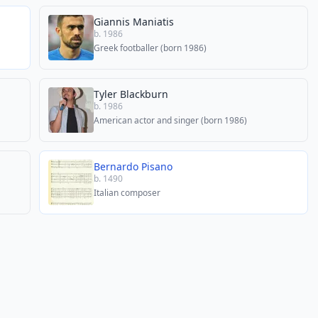
Giannis Maniatis
b. 1986
Greek footballer (born 1986)
Tyler Blackburn
b. 1986
American actor and singer (born 1986)
Bernardo Pisano
b. 1490
Italian composer