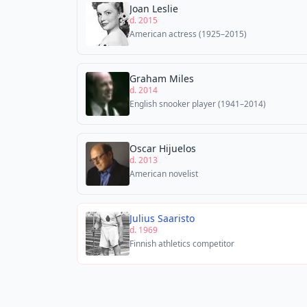
Joan Leslie
d. 2015
American actress (1925–2015)
Graham Miles
d. 2014
English snooker player (1941–2014)
Oscar Hijuelos
d. 2013
American novelist
Julius Saaristo
d. 1969
Finnish athletics competitor