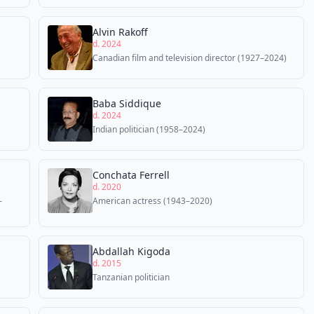
Alvin Rakoff
d. 2024
Canadian film and television director (1927–2024)
Baba Siddique
d. 2024
Indian politician (1958–2024)
Conchata Ferrell
d. 2020
–
American actress (1943–2020)
Abdallah Kigoda
d. 2015
Tanzanian politician