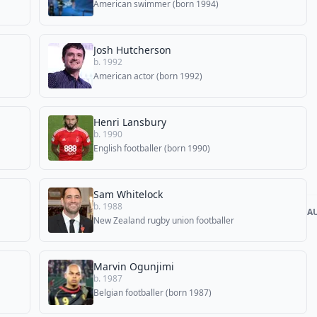
American swimmer (born 1994)
Josh Hutcherson
b. 1992
American actor (born 1992)
Henri Lansbury
b. 1990
English footballer (born 1990)
Sam Whitelock
b. 1988
A
New Zealand rugby union footballer
Marvin Ogunjimi
b. 1987
Belgian footballer (born 1987)