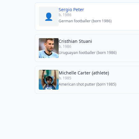
Sergio Peter
👤
b. 1986
German footballer (born 1986)
Cristhian Stuani
b. 1986
Uruguayan footballer (born 1986)
Michelle Carter (athlete)
b. 1985
American shot putter (born 1985)