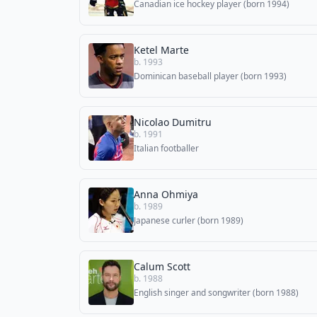
Canadian ice hockey player (born 1994)
Ketel Marte
b. 1993
Dominican baseball player (born 1993)
Nicolao Dumitru
b. 1991
Italian footballer
Anna Ohmiya
b. 1989
Japanese curler (born 1989)
Calum Scott
b. 1988
English singer and songwriter (born 1988)