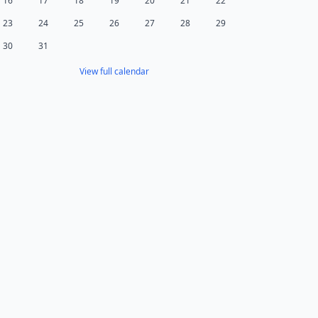
16
17
18
19
20
21
22
23
24
25
26
27
28
29
30
31
View full calendar