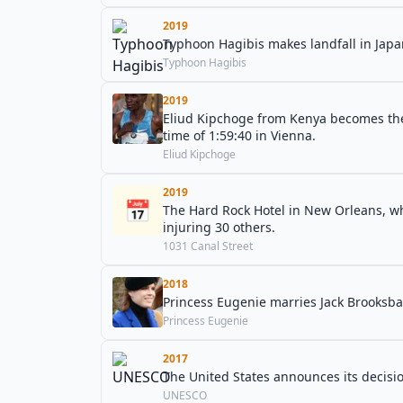
2019
Typhoon Hagibis makes landfall in Japan
Typhoon Hagibis
2019
Eliud Kipchoge from Kenya becomes the 
time of 1:59:40 in Vienna.
Eliud Kipchoge
2019
📅
The Hard Rock Hotel in New Orleans, whi
injuring 30 others.
1031 Canal Street
2018
Princess Eugenie marries Jack Brooksba
Princess Eugenie
2017
The United States announces its decisi
UNESCO