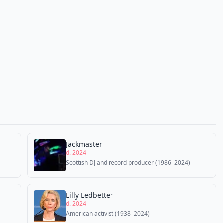
Jackmaster
d. 2024
Scottish DJ and record producer (1986–2024)
Lilly Ledbetter
d. 2024
American activist (1938–2024)