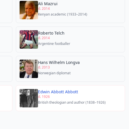
Ali Mazrui
d. 2014
Kenyan academic (1933–2014)
Roberto Telch
d. 2014
Argentine footballer
Hans Wilhelm Longva
d. 2013
Norwegian diplomat
Edwin Abbott Abbott
d. 1926
British theologian and author (1838–1926)