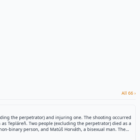
All 66 ›
luding the perpetrator) and injuring one. The shooting occurred
n as Tepláreň. Two people (excluding the perpetrator) died as a
 a non-binary person, and Matúš Horváth, a bisexual man. The
ad of a self-inflicted gunshot the morning after the attack.