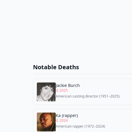
Notable Deaths
Jackie Burch
d. 2025
American casting director (1951–2025)
Ka (rapper)
d. 2024
American rapper (1972–2024)