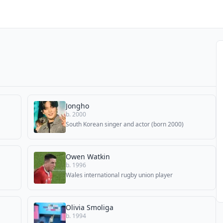
Jongho
b. 2000
South Korean singer and actor (born 2000)
Owen Watkin
b. 1996
Wales international rugby union player
Olivia Smoliga
b. 1994