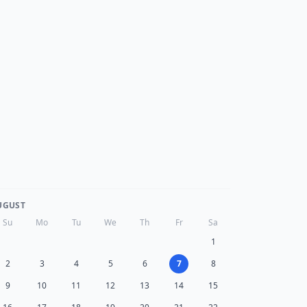
UGUST
Su
Mo
Tu
We
Th
Fr
Sa
1
2
3
4
5
6
7
8
9
10
11
12
13
14
15