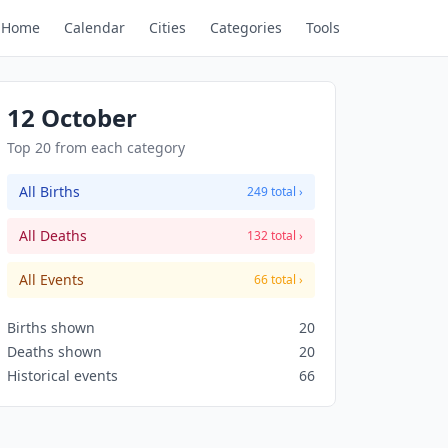
Home
Calendar
Cities
Categories
Tools
12 October
Top 20 from each category
All Births
249 total ›
All Deaths
132 total ›
All Events
66 total ›
Births shown
20
Deaths shown
20
Historical events
66