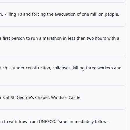
, killing 10 and forcing the evacuation of one million people.
first person to run a marathon in less than two hours with a
ch is under construction, collapses, killing three workers and
nk at St. George's Chapel, Windsor Castle.
on to withdraw from UNESCO. Israel immediately follows.