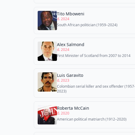
Tito Mboweni
d. 2024
South African politician (1959–2024)
Alex Salmond
d. 2024
First Minister of Scotland from 2007 to 2014
Luis Garavito
d. 2023
Colombian serial killer and sex offender (1957
2023)
Roberta McCain
d. 2020
American political matriarch (1912–2020)