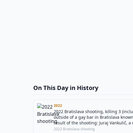
On This Day in History
2022
2022 Bratislava shooting, killing 3 (inc
outside of a gay bar in Bratislava know
result of the shooting: Juraj Vankulič,
perpetrator (Juraj Krajčík) was found de
2022 Bratislava shooting