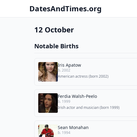
DatesAndTimes.org
12 October
Notable Births
Iris Apatow
b. 2002
American actress (born 2002)
Ferdia Walsh-Peelo
b. 1999
Irish actor and musician (born 1999)
Sean Monahan
b. 1994