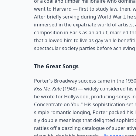
of a coal and timber millionaire who domina
went to Harvard — first to study law, then, 
After briefly serving during World War I, he 
immersed in the expatriate world of artists,
composition in Paris as an adult, married t
that allowed him to live as gay while benefiti
spectacular society parties before achievin
The Great Songs
Porter's Broadway success came in the 193
Kiss Me, Kate
(1948) — widely considered his
he wrote for Hollywood, producing songs inclu
Concentrate on You." His sophistication set
simple romantic longing, Porter packed his 
sly double meanings that delighted sophisti
rattles off a dazzling catalogue of superlat