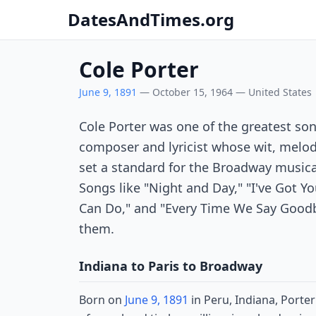
DatesAndTimes.org
Cole Porter
June 9, 1891
— October 15, 1964 — United States
Cole Porter was one of the greatest so
composer and lyricist whose wit, melod
set a standard for the Broadway music
Songs like "Night and Day," "I've Got Y
Can Do," and "Every Time We Say Goodby
them.
Indiana to Paris to Broadway
Born on
June 9, 1891
in Peru, Indiana, Porte