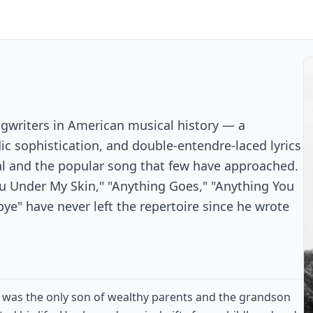
ngwriters in American musical history — a
ic sophistication, and double-entendre-laced lyrics
al and the popular song that few have approached.
ou Under My Skin," "Anything Goes," "Anything You
e" have never left the repertoire since he wrote
r was the only son of wealthy parents and the grandson