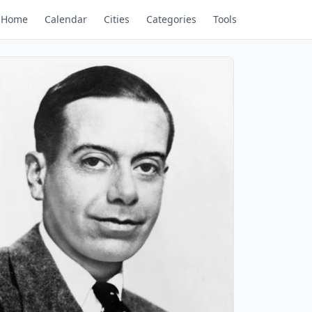
Home
Calendar
Cities
Categories
Tools