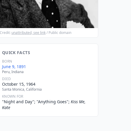
Credit:
unattributed, see link
/ Public domain
QUICK FACTS
BORN
June 9, 1891
Peru, Indiana
DIED
October 15, 1964
Santa Monica, California
KNOWN FOR
"Night and Day"; "Anything Goes";
Kiss Me,
Kate