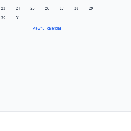
23
24
25
26
27
28
29
30
31
View full calendar