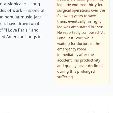
anta Monica. His song
legs. He endured thirty-four
des of work — is one of
surgical operations over the
following years to save
an popular music. Jazz
them; eventually his right
ers have drawn on it
leg was amputated in 1958.
" "I Love Paris," and
He reportedly composed "At
ded American songs in
Long Last Love" while
waiting for doctors in the
emergency room
immediately after the
accident. His productivity
and quality never declined
during this prolonged
suffering.