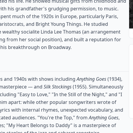
ted his life. He showed musical gifts from childhood and
with his grandfather's grudging permission, to music.
spent much of the 1920s in Europe, particularly Paris,
 aristocrats, and Bright Young Things. He studied
he wealthy socialite Linda Lee Thomas (an arrangement
ng from her social position), and built a reputation for
g his breakthrough on Broadway.
0s and 1940s with shows including
Anything Goes
(1934),
 masterpiece — and
Silk Stockings
(1955). Simultaneously
ding "Easy to Love," "In the Still of the Night," and "I
 him apart: while other popular songwriters wrote of
lyrics with internal rhymes, unexpected vocabulary, and
cated audiences. "You're the Top," from
Anything Goes
,
ives; "My Heart Belongs to Daddy" is a masterpiece of