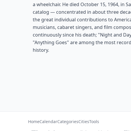
a wheelchair. He died October 15, 1964, in S
catalog — concentrated in about three deca
the great individual contributions to Americ
musicians, cabaret singers, and film compos
continuously since his death; "Night and Day,
"Anything Goes" are among the most recor
history.
Home
Calendar
Categories
Cities
Tools