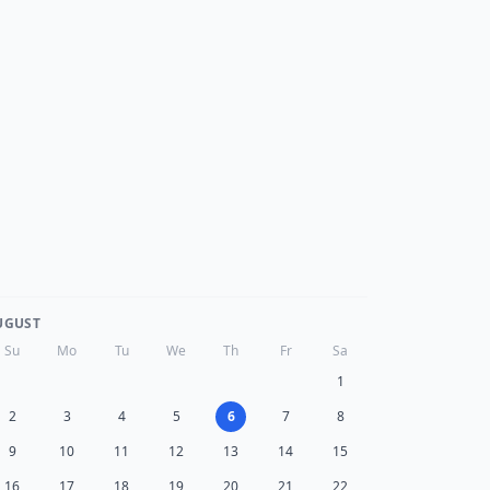
UGUST
Su
Mo
Tu
We
Th
Fr
Sa
1
2
3
4
5
6
7
8
9
10
11
12
13
14
15
16
17
18
19
20
21
22