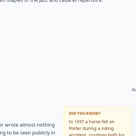
n staples of the jazz and cabaret repertoire.
A
DID YOU KNOW?
In 1937 a horse fell on
ter wrote almost nothing
Porter during a riding
ng to be seen publicly in
accident, crushing both his