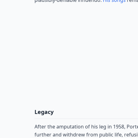
plausibly-deniable innuendo.
His songs
remai
Legacy
After the amputation of his leg in 1958, Por
further and withdrew from public life, refusi