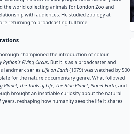
 the world collecting animals for London Zoo and
lationship with audiences. He studied zoology at
re returning to broadcasting full time.
rations
enborough championed the introduction of colour
 Python's Flying Circus
. But it is as a broadcaster and
His landmark series
Life on Earth
(1979) was watched by 500
mplate for the nature documentary genre. What followed
ng Planet
,
The Trials of Life
,
The Blue Planet
,
Planet Earth
, and
ough brought an insatiable curiosity about the natural
 years, reshaping how humanity sees the life it shares