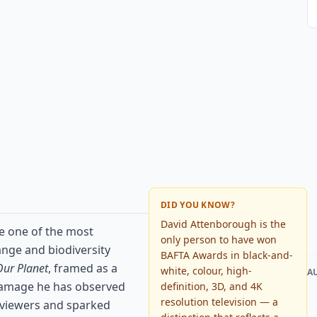
DID YOU KNOW?
David Attenborough is the
e one of the most
only person to have won
nge and biodiversity
BAFTA Awards in black-and-
Our Planet
, framed as a
white, colour, high-
A
damage he has observed
definition, 3D, and 4K
resolution television — a
f viewers and sparked