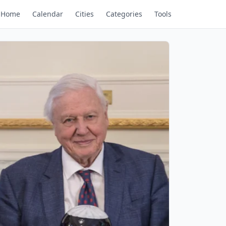
Home
Calendar
Cities
Categories
Tools