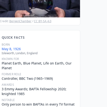
Credit:
BergenChamber
/
CC BY-SA 4.0
QUICK FACTS
BORN
May 8, 1926
Isleworth, London, England
KNOWN FOR
Planet Earth, Blue Planet, Life on Earth, Our
Planet
FORMER ROLE
Controller, BBC Two (1965–1969)
AWARDS
3 Emmy Awards; BAFTA Fellowship 2020;
knighted 1985
NOTABLE
Only person to win BAFTAs in every TV format