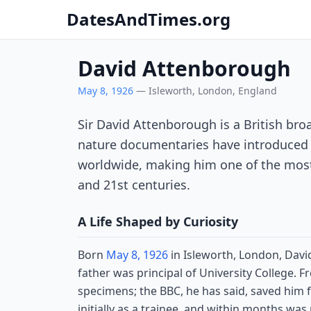
DatesAndTimes.org
David Attenborough
May 8, 1926
— Isleworth, London, England
Sir David Attenborough is a British bro
nature documentaries have introduced t
worldwide, making him one of the most 
and 21st centuries.
A Life Shaped by Curiosity
Born
May 8, 1926
in Isleworth, London, Davi
father was principal of University College. F
specimens; the BBC, he has said, saved him f
initially as a trainee, and within months wa