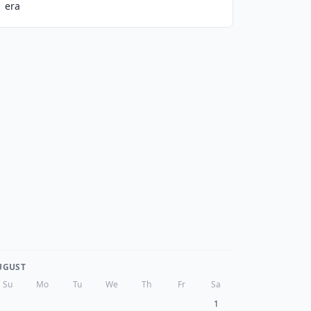
era
UGUST
Su
Mo
Tu
We
Th
Fr
Sa
1