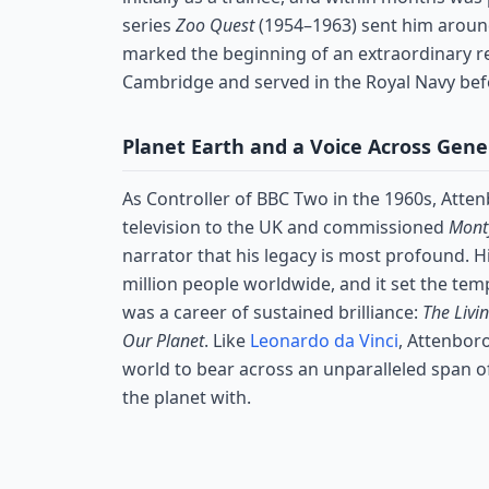
series
Zoo Quest
(1954–1963) sent him around
marked the beginning of an extraordinary re
Cambridge and served in the Royal Navy befo
Planet Earth and a Voice Across Gene
As Controller of BBC Two in the 1960s, Att
television to the UK and commissioned
Monty
narrator that his legacy is most profound. 
million people worldwide, and it set the te
was a career of sustained brilliance:
The Livi
Our Planet
. Like
Leonardo da Vinci
, Attenbor
world to bear across an unparalleled span of
the planet with.