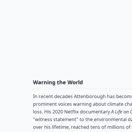
Warning the World
In recent decades Attenborough has becom
prominent voices warning about climate cha
loss. His 2020 Netflix documentary
A Life on 
"witness statement" to the environmental 
over his lifetime, reached tens of millions o