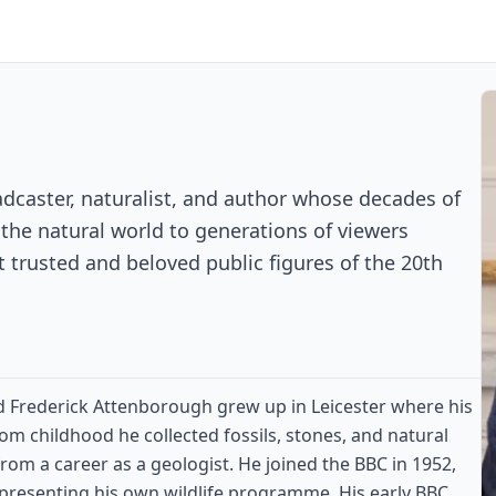
adcaster, naturalist, and author whose decades of
he natural world to generations of viewers
trusted and beloved public figures of the 20th
d Frederick Attenborough grew up in Leicester where his
rom childhood he collected fossils, stones, and natural
rom a career as a geologist. He joined the BBC in 1952,
s presenting his own wildlife programme. His early BBC