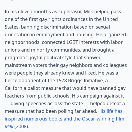
In his eleven months as supervisor, Milk helped pass
one of the first gay rights ordinances in the United
States, banning discrimination based on sexual
orientation in employment and housing. He organized
neighborhoods, connected LGBT interests with labor
unions and minority communities, and brought a
pragmatic, joyful political style that showed
mainstream voters their gay neighbors and colleagues
were people they already knew and liked. He was a
fierce opponent of the 1978 Briggs Initiative, a
California ballot measure that would have banned gay
teachers from public schools. His campaign against it
— giving speeches across the state — helped defeat a
measure that had been polling far ahead.
His life has
inspired numerous books and the Oscar-winning film
Milk
(2008)
.