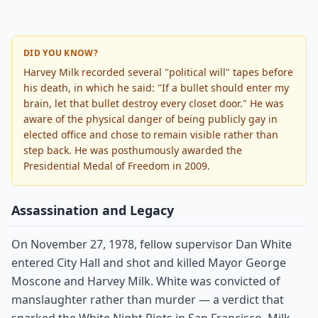
DID YOU KNOW?
Harvey Milk recorded several "political will" tapes before
his death, in which he said: "If a bullet should enter my
brain, let that bullet destroy every closet door." He was
aware of the physical danger of being publicly gay in
elected office and chose to remain visible rather than
step back. He was posthumously awarded the
Presidential Medal of Freedom in 2009.
Assassination and Legacy
On November 27, 1978, fellow supervisor Dan White
entered City Hall and shot and killed Mayor George
Moscone and Harvey Milk. White was convicted of
manslaughter rather than murder — a verdict that