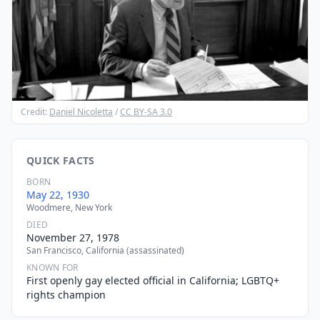
Credit:
Daniel Nicoletta
/
CC BY-SA 3.0
QUICK FACTS
BORN
May 22, 1930
Woodmere, New York
DIED
November 27, 1978
San Francisco, California (assassinated)
KNOWN FOR
First openly gay elected official in California; LGBTQ+
rights champion