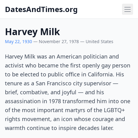
DatesAndTimes.org
Harvey Milk
May 22, 1930
— November 27, 1978 — United States
Harvey Milk was an American politician and
activist who became the first openly gay person
to be elected to public office in California. His
tenure as a San Francisco city supervisor —
brief, combative, and joyful — and his
assassination in 1978 transformed him into one
of the most important martyrs of the LGBTQ+
rights movement, an icon whose courage and
warmth continue to inspire decades later.