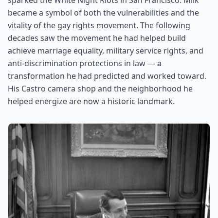
sparked the White Night Riots in San Francisco. Milk
became a symbol of both the vulnerabilities and the
vitality of the gay rights movement. The following
decades saw the movement he had helped build
achieve marriage equality, military service rights, and
anti-discrimination protections in law — a
transformation he had predicted and worked toward.
His Castro camera shop and the neighborhood he
helped energize are now a historic landmark.