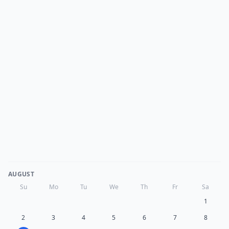
AUGUST
Su
Mo
Tu
We
Th
Fr
Sa
1
2
3
4
5
6
7
8