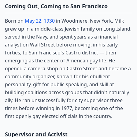
Coming Out, Coming to San Francisco
Born on
May 22, 1930
in Woodmere, New York, Milk
grew up in a middle-class Jewish family on Long Island,
served in the Navy, and spent years as a financial
analyst on Wall Street before moving, in his early
forties, to San Francisco's Castro district — then
emerging as the center of American gay life. He
opened a camera shop on Castro Street and became a
community organizer, known for his ebullient
personality, gift for public speaking, and skill at
building coalitions across groups that didn't naturally
ally. He ran unsuccessfully for city supervisor three
times before winning in 1977, becoming one of the
first openly gay elected officials in the country.
Supervisor and Activist