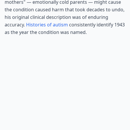
mothers" — emotionally cold parents — might cause
the condition caused harm that took decades to undo,
his original clinical description was of enduring
accuracy.
Histories of autism
consistently identify 1943
as the year the condition was named.