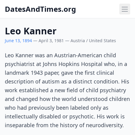
DatesAndTimes.org
Leo Kanner
June 13, 1894
— April 3, 1981 — Austria / United States
Leo Kanner was an Austrian-American child
psychiatrist at Johns Hopkins Hospital who, in a
landmark 1943 paper, gave the first clinical
description of autism as a distinct condition. His
work established a new field of child psychiatry
and changed how the world understood children
who had previously been labeled only as
intellectually disabled or psychotic. His work is
inseparable from the history of neurodiversity.