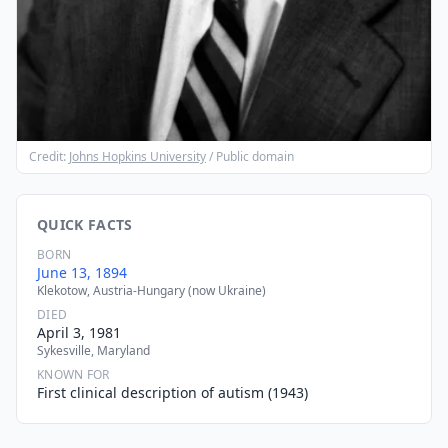
Credit:
Johns Hopkins University
/ Public domain
QUICK FACTS
BORN
June 13, 1894
Klekotow, Austria-Hungary (now Ukraine)
DIED
April 3, 1981
Sykesville, Maryland
KNOWN FOR
First clinical description of autism (1943)