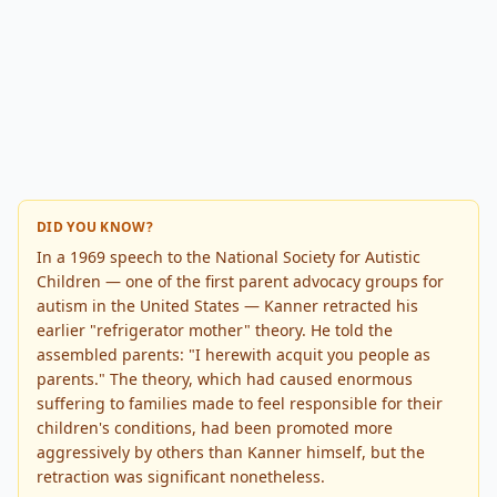
DID YOU KNOW?
In a 1969 speech to the National Society for Autistic
Children — one of the first parent advocacy groups for
autism in the United States — Kanner retracted his
earlier "refrigerator mother" theory. He told the
assembled parents: "I herewith acquit you people as
parents." The theory, which had caused enormous
suffering to families made to feel responsible for their
children's conditions, had been promoted more
aggressively by others than Kanner himself, but the
retraction was significant nonetheless.