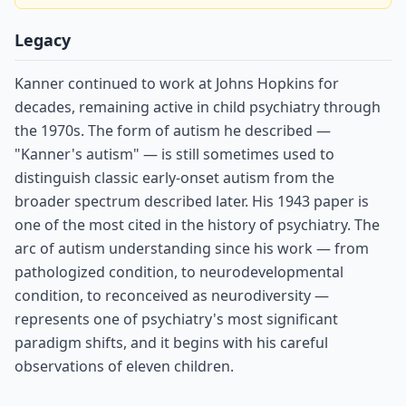
Legacy
Kanner continued to work at Johns Hopkins for
decades, remaining active in child psychiatry through
the 1970s. The form of autism he described —
"Kanner's autism" — is still sometimes used to
distinguish classic early-onset autism from the
broader spectrum described later. His 1943 paper is
one of the most cited in the history of psychiatry. The
arc of autism understanding since his work — from
pathologized condition, to neurodevelopmental
condition, to reconceived as neurodiversity —
represents one of psychiatry's most significant
paradigm shifts, and it begins with his careful
observations of eleven children.