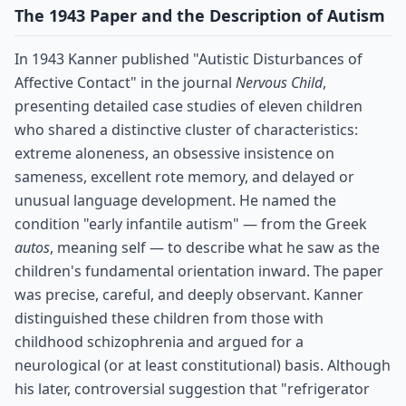
The 1943 Paper and the Description of Autism
In 1943 Kanner published "Autistic Disturbances of
Affective Contact" in the journal
Nervous Child
,
presenting detailed case studies of eleven children
who shared a distinctive cluster of characteristics:
extreme aloneness, an obsessive insistence on
sameness, excellent rote memory, and delayed or
unusual language development. He named the
condition "early infantile autism" — from the Greek
autos
, meaning self — to describe what he saw as the
children's fundamental orientation inward. The paper
was precise, careful, and deeply observant. Kanner
distinguished these children from those with
childhood schizophrenia and argued for a
neurological (or at least constitutional) basis. Although
his later, controversial suggestion that "refrigerator