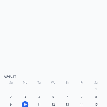
AUGUST
Su
Mo
Tu
We
Th
Fr
Sa
1
2
3
4
5
6
7
8
9
10
11
12
13
14
15