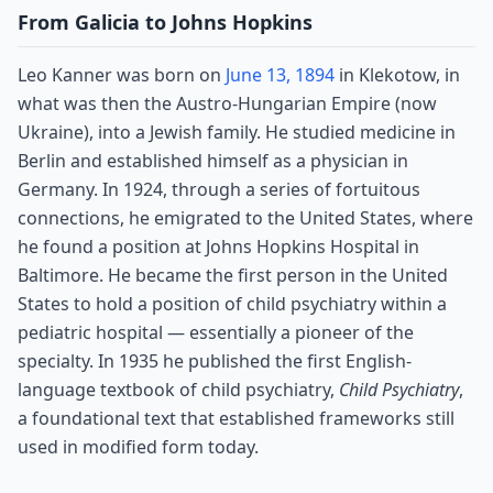
From Galicia to Johns Hopkins
Leo Kanner was born on
June 13, 1894
in Klekotow, in
what was then the Austro-Hungarian Empire (now
Ukraine), into a Jewish family. He studied medicine in
Berlin and established himself as a physician in
Germany. In 1924, through a series of fortuitous
connections, he emigrated to the United States, where
he found a position at Johns Hopkins Hospital in
Baltimore. He became the first person in the United
States to hold a position of child psychiatry within a
pediatric hospital — essentially a pioneer of the
specialty. In 1935 he published the first English-
language textbook of child psychiatry,
Child Psychiatry
,
a foundational text that established frameworks still
used in modified form today.