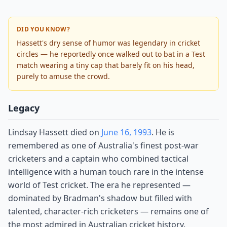
DID YOU KNOW?
Hassett's dry sense of humor was legendary in cricket
circles — he reportedly once walked out to bat in a Test
match wearing a tiny cap that barely fit on his head,
purely to amuse the crowd.
Legacy
Lindsay Hassett died on
June 16, 1993
. He is
remembered as one of Australia's finest post-war
cricketers and a captain who combined tactical
intelligence with a human touch rare in the intense
world of Test cricket. The era he represented —
dominated by Bradman's shadow but filled with
talented, character-rich cricketers — remains one of
the most admired in Australian cricket history.