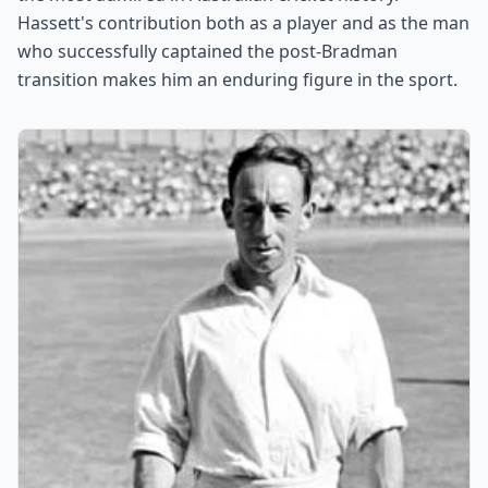
Hassett's contribution both as a player and as the man
who successfully captained the post-Bradman
transition makes him an enduring figure in the sport.