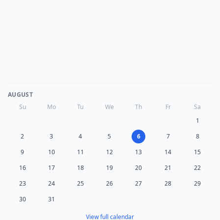
AUGUST
Su
Mo
Tu
We
Th
Fr
Sa
1
2
3
4
5
6
7
8
9
10
11
12
13
14
15
16
17
18
19
20
21
22
23
24
25
26
27
28
29
30
31
View full calendar