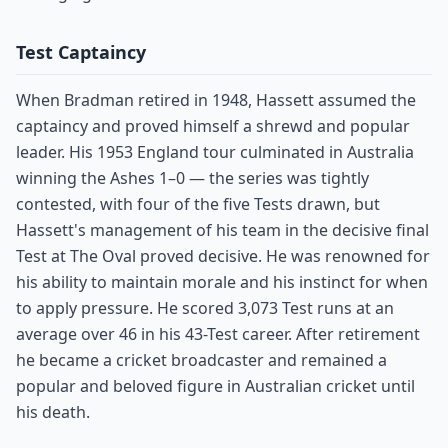
Test Captaincy
When Bradman retired in 1948, Hassett assumed the
captaincy and proved himself a shrewd and popular
leader. His 1953 England tour culminated in Australia
winning the Ashes 1–0 — the series was tightly
contested, with four of the five Tests drawn, but
Hassett's management of his team in the decisive final
Test at The Oval proved decisive. He was renowned for
his ability to maintain morale and his instinct for when
to apply pressure. He scored 3,073 Test runs at an
average over 46 in his 43-Test career. After retirement
he became a cricket broadcaster and remained a
popular and beloved figure in Australian cricket until
his death.