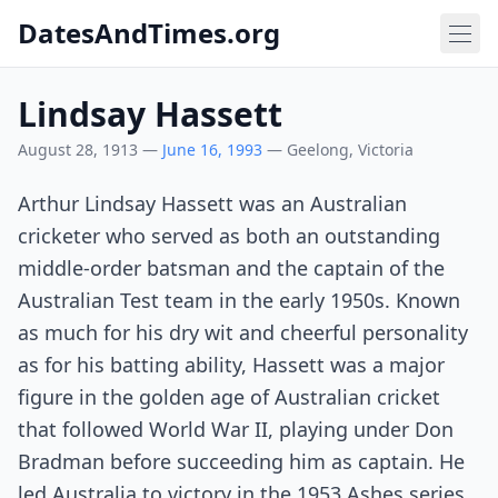
DatesAndTimes.org
Lindsay Hassett
August 28, 1913 —
June 16, 1993
— Geelong, Victoria
Arthur Lindsay Hassett was an Australian
cricketer who served as both an outstanding
middle-order batsman and the captain of the
Australian Test team in the early 1950s. Known
as much for his dry wit and cheerful personality
as for his batting ability, Hassett was a major
figure in the golden age of Australian cricket
that followed World War II, playing under Don
Bradman before succeeding him as captain. He
led Australia to victory in the 1953 Ashes series