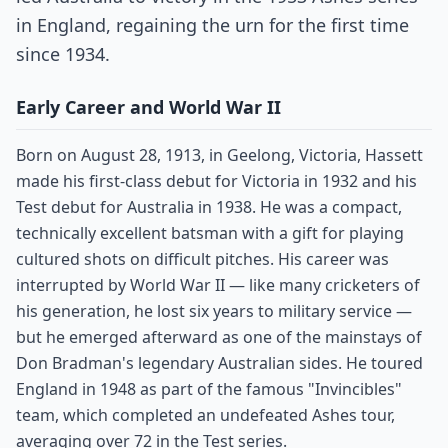
in England, regaining the urn for the first time
since 1934.
Early Career and World War II
Born on August 28, 1913, in Geelong, Victoria, Hassett
made his first-class debut for Victoria in 1932 and his
Test debut for Australia in 1938. He was a compact,
technically excellent batsman with a gift for playing
cultured shots on difficult pitches. His career was
interrupted by World War II — like many cricketers of
his generation, he lost six years to military service —
but he emerged afterward as one of the mainstays of
Don Bradman's legendary Australian sides. He toured
England in 1948 as part of the famous "Invincibles"
team, which completed an undefeated Ashes tour,
averaging over 72 in the Test series.