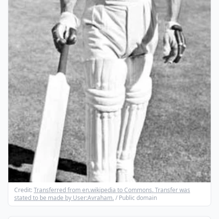
Credit:
Transferred from en.wikipedia to Commons. Transfer was
stated to be made by User:Avraham.
/ Public domain