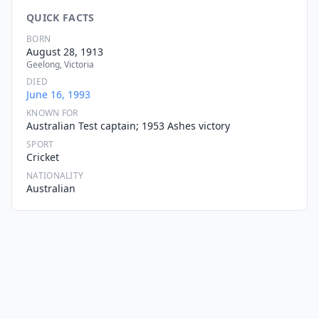
QUICK FACTS
BORN
August 28, 1913
Geelong, Victoria
DIED
June 16, 1993
KNOWN FOR
Australian Test captain; 1953 Ashes victory
SPORT
Cricket
NATIONALITY
Australian