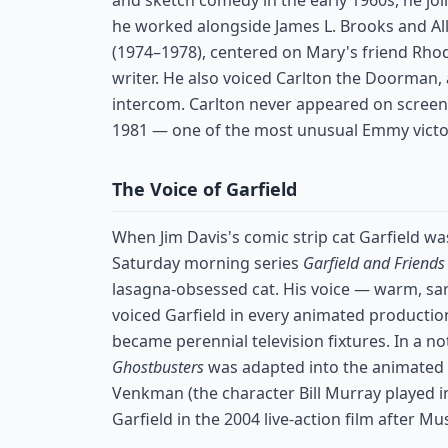
and sketch comedy in the early 1960s, he joi
he worked alongside James L. Brooks and A
(1974–1978), centered on Mary's friend Rh
writer. He also voiced Carlton the Doorman
intercom. Carlton never appeared on scree
1981 — one of the most unusual Emmy victorie
The Voice of Garfield
When Jim Davis's comic strip cat Garfield wa
Saturday morning series
Garfield and Friends
lasagna-obsessed cat. His voice — warm, sard
voiced Garfield in every animated production
became perennial television fixtures. In a no
Ghostbusters
was adapted into the animated
Venkman (the character Bill Murray played in
Garfield in the 2004 live-action film after Mu