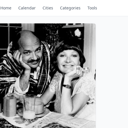
Home
Calendar
Cities
Categories
Tools