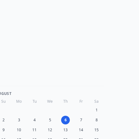
UGUST
Su
Mo
Tu
We
Th
Fr
Sa
1
2
3
4
5
6
7
8
9
10
11
12
13
14
15