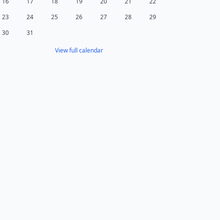
16
17
18
19
20
21
22
23
24
25
26
27
28
29
30
31
View full calendar