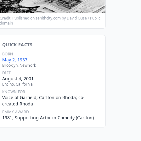
Credit:
Published on zenithcity.com by David Ouse
/ Public
domain
QUICK FACTS
BORN
May 2, 1937
Brooklyn, New York
DIED
August 4, 2001
Encino, California
KNOWN FOR
Voice of Garfield; Carlton on Rhoda; co-
created Rhoda
EMMY AWARD
1981, Supporting Actor in Comedy (Carlton)