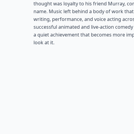
thought was loyalty to his friend Murray, c
name. Music left behind a body of work that
writing, performance, and voice acting acro
successful animated and live-action comedy 
a quiet achievement that becomes more imp
look at it.