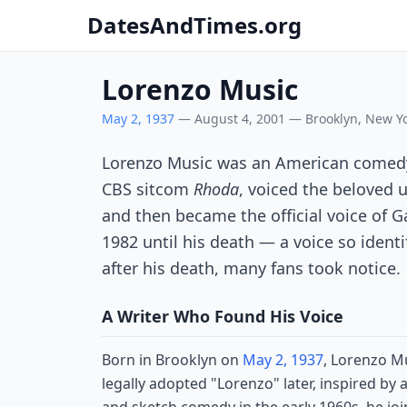
DatesAndTimes.org
Lorenzo Music
May 2, 1937
— August 4, 2001 — Brooklyn, New Yor
Lorenzo Music was an American comedy w
CBS sitcom
Rhoda
, voiced the beloved
and then became the official voice of G
1982 until his death — a voice so identi
after his death, many fans took notice.
A Writer Who Found His Voice
Born in Brooklyn on
May 2, 1937
, Lorenzo M
legally adopted "Lorenzo" later, inspired by