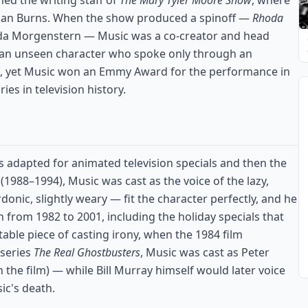
ned the writing staff of
The Mary Tyler Moore Show
, where
llan Burns. When the show produced a spinoff —
Rhoda
oda Morgenstern — Music was a co-creator and head
, an unseen character who spoke only through an
n, yet Music won an Emmy Award for the performance in
s in television history.
s adapted for animated television specials and then the
(1988–1994), Music was cast as the voice of the lazy,
onic, slightly weary — fit the character perfectly, and he
 from 1982 to 2001, including the holiday specials that
table piece of casting irony, when the 1984 film
 series
The Real Ghostbusters
, Music was cast as Peter
 the film) — while Bill Murray himself would later voice
sic's death.