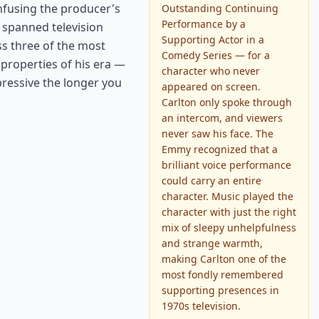
onfusing the producer's
Outstanding Continuing
Performance by a
 spanned television
Supporting Actor in a
ss three of the most
Comedy Series — for a
properties of his era —
character who never
ressive the longer you
appeared on screen.
Carlton only spoke through
an intercom, and viewers
never saw his face. The
Emmy recognized that a
brilliant voice performance
could carry an entire
character. Music played the
character with just the right
mix of sleepy unhelpfulness
and strange warmth,
making Carlton one of the
most fondly remembered
supporting presences in
1970s television.