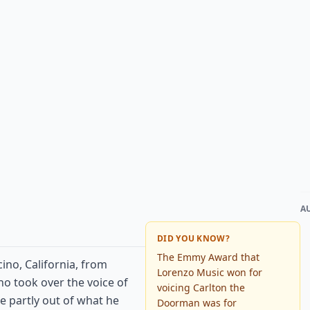
A
DID YOU KNOW?
The Emmy Award that
ino, California, from
Lorenzo Music won for
who took over the voice of
voicing Carlton the
le partly out of what he
Doorman was for