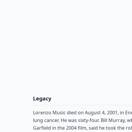
Legacy
Lorenzo Music died on August 4, 2001, in Enc
lung cancer. He was sixty-four. Bill Murray, 
Garfield in the 2004 film, said he took the ro