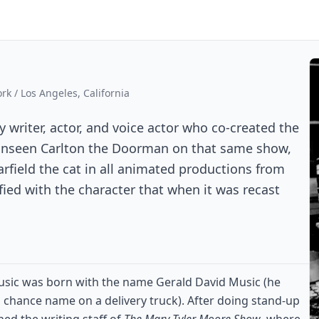
k / Los Angeles, California
riter, actor, and voice actor who co-created the
 unseen Carlton the Doorman on that same show,
arfield the cat in all animated productions from
fied with the character that when it was recast
usic was born with the name Gerald David Music (he
 a chance name on a delivery truck). After doing stand-up