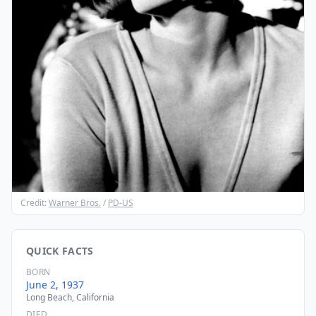
Credit:
Warner Bros.
/
PD-US
QUICK FACTS
BORN
June 2, 1937
Long Beach, California
DIED