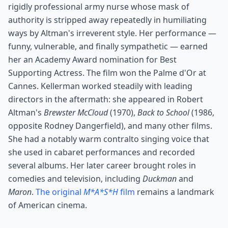
rigidly professional army nurse whose mask of
authority is stripped away repeatedly in humiliating
ways by Altman's irreverent style. Her performance —
funny, vulnerable, and finally sympathetic — earned
her an Academy Award nomination for Best
Supporting Actress. The film won the Palme d'Or at
Cannes. Kellerman worked steadily with leading
directors in the aftermath: she appeared in Robert
Altman's
Brewster McCloud
(1970),
Back to School
(1986,
opposite Rodney Dangerfield), and many other films.
She had a notably warm contralto singing voice that
she used in cabaret performances and recorded
several albums. Her later career brought roles in
comedies and television, including
Duckman
and
Maron
.
The original
M*A*S*H
film
remains a landmark
of American cinema.