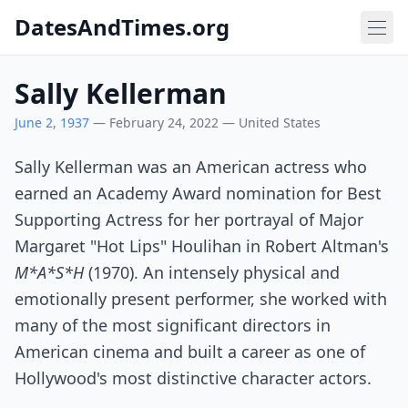
DatesAndTimes.org
Sally Kellerman
June 2, 1937
— February 24, 2022 — United States
Sally Kellerman was an American actress who
earned an Academy Award nomination for Best
Supporting Actress for her portrayal of Major
Margaret "Hot Lips" Houlihan in Robert Altman's
M*A*S*H
(1970). An intensely physical and
emotionally present performer, she worked with
many of the most significant directors in
American cinema and built a career as one of
Hollywood's most distinctive character actors.