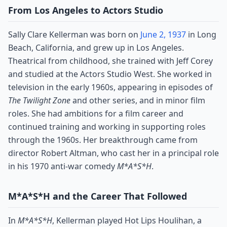
From Los Angeles to Actors Studio
Sally Clare Kellerman was born on
June 2, 1937
in Long
Beach, California, and grew up in Los Angeles.
Theatrical from childhood, she trained with Jeff Corey
and studied at the Actors Studio West. She worked in
television in the early 1960s, appearing in episodes of
The Twilight Zone
and other series, and in minor film
roles. She had ambitions for a film career and
continued training and working in supporting roles
through the 1960s. Her breakthrough came from
director Robert Altman, who cast her in a principal role
in his 1970 anti-war comedy
M*A*S*H
.
M*A*S*H and the Career That Followed
In
M*A*S*H
, Kellerman played Hot Lips Houlihan, a