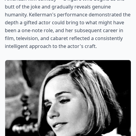
butt of the joke and gradually reveals genuine
humanity. Kellerman's performance demonstrated the
depth a gifted actor could bring to what might have
been a one-note role, and her subsequent career in
film, television, and cabaret reflected a consistently
intelligent approach to the actor's craft.