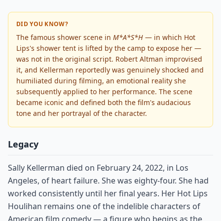
DID YOU KNOW?
The famous shower scene in
M*A*S*H
— in which Hot
Lips's shower tent is lifted by the camp to expose her —
was not in the original script. Robert Altman improvised
it, and Kellerman reportedly was genuinely shocked and
humiliated during filming, an emotional reality she
subsequently applied to her performance. The scene
became iconic and defined both the film's audacious
tone and her portrayal of the character.
Legacy
Sally Kellerman died on February 24, 2022, in Los
Angeles, of heart failure. She was eighty-four. She had
worked consistently until her final years. Her Hot Lips
Houlihan remains one of the indelible characters of
American film comedy — a figure who begins as the