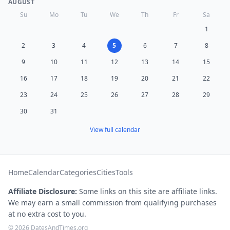
AUGUST
Su
Mo
Tu
We
Th
Fr
Sa
1
2
3
4
5
6
7
8
9
10
11
12
13
14
15
16
17
18
19
20
21
22
23
24
25
26
27
28
29
30
31
View full calendar
Home
Calendar
Categories
Cities
Tools
Affiliate Disclosure:
Some links on this site are affiliate links.
We may earn a small commission from qualifying purchases
at no extra cost to you.
© 2026 DatesAndTimes.org