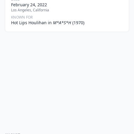
February 24, 2022
Los Angeles, California
KNOWN FOR
Hot Lips Houlihan in
M*A*S*H
(1970)