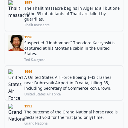
1997
The Thalit massacre begins in Algeria; all but one
of the 53 inhabitants of Thalit are killed by
guerrillas.
Thalit massacre
1996
Suspected "Unabomber" Theodore Kaczynski is
captured at his Montana cabin in the United
States.
Ted Kaczynski
1996
A United States Air Force Boeing T-43 crashes
near Dubrovnik Airport in Croatia, killing 35,
including Secretary of Commerce Ron Brown.
United States Air Force
1993
The outcome of the Grand National horse race is
declared void for the first (and only) time.
Grand National