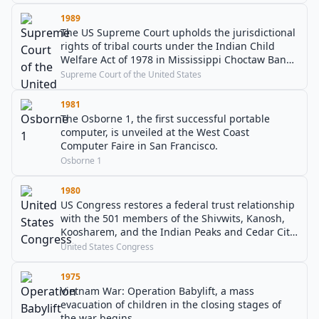
1989
The US Supreme Court upholds the jurisdictional
rights of tribal courts under the Indian Child
Welfare Act of 1978 in Mississippi Choctaw Band
v. Holyfield.
Supreme Court of the United States
1981
The Osborne 1, the first successful portable
computer, is unveiled at the West Coast
Computer Faire in San Francisco.
Osborne 1
1980
US Congress restores a federal trust relationship
with the 501 members of the Shivwits, Kanosh,
Koosharem, and the Indian Peaks and Cedar City
bands of the Paiute people of Utah.
United States Congress
1975
Vietnam War: Operation Babylift, a mass
evacuation of children in the closing stages of
the war begins.