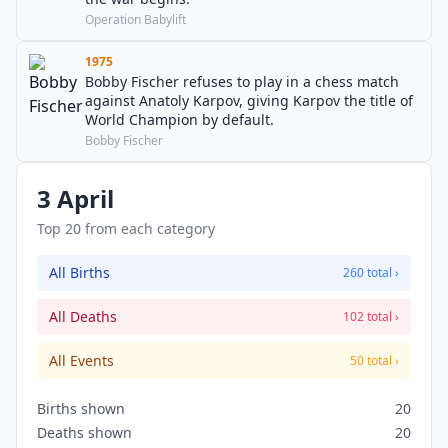
Operation Babylift
1975
Bobby Fischer refuses to play in a chess match
against Anatoly Karpov, giving Karpov the title of
World Champion by default.
Bobby Fischer
3 April
Top 20 from each category
All Births
260 total ›
All Deaths
102 total ›
All Events
50 total ›
Births shown
20
Deaths shown
20