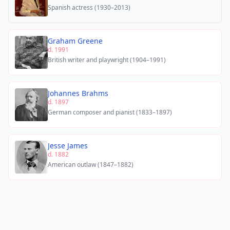
Spanish actress (1930–2013)
Graham Greene
d. 1991
British writer and playwright (1904–1991)
Johannes Brahms
d. 1897
German composer and pianist (1833–1897)
Jesse James
d. 1882
American outlaw (1847–1882)