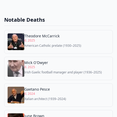
Notable Deaths
Theodore McCarrick
d. 2025
American Catholic prelate (1930–2025)
Mick O'Dwyer
d. 2025
Irish Gaelic football manager and player (1936–2025)
Gaetano Pesce
d. 2024
Italian architect (1939–2024)
June Brown