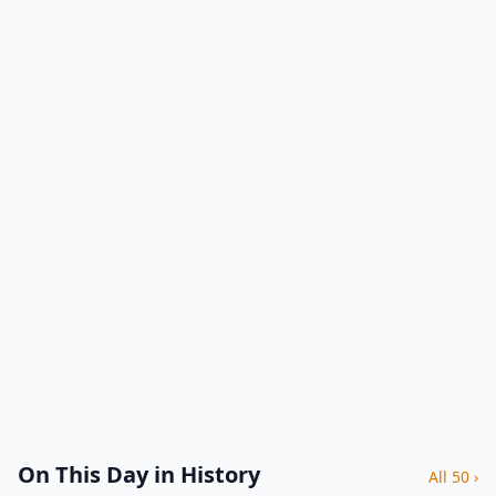
On This Day in History
All 50 ›