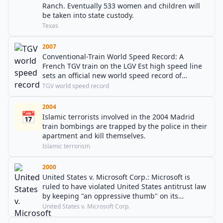
Ranch. Eventually 533 women and children will
be taken into state custody.
Texas
2007
Conventional-Train World Speed Record: A
French TGV train on the LGV Est high speed line
sets an official new world speed record of
574.8 km/h (159.6 m/s, 357.2 mph).
TGV world speed record
2004
📅
Islamic terrorists involved in the 2004 Madrid
train bombings are trapped by the police in their
apartment and kill themselves.
Islamic terrorism
2000
United States v. Microsoft Corp.: Microsoft is
ruled to have violated United States antitrust law
by keeping "an oppressive thumb" on its
competitors.
United States v. Microsoft Corp.