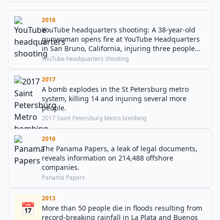
2018
YouTube headquarters shooting: A 38-year-old
gunwoman opens fire at YouTube Headquarters
in San Bruno, California, injuring three people
before committing suicide.
YouTube headquarters shooting
2017
A bomb explodes in the St Petersburg metro
system, killing 14 and injuring several more
people.
2017 Saint Petersburg Metro bombing
2016
The Panama Papers, a leak of legal documents,
reveals information on 214,488 offshore
companies.
Panama Papers
2013
📅
More than 50 people die in floods resulting from
record-breaking rainfall in La Plata and Buenos