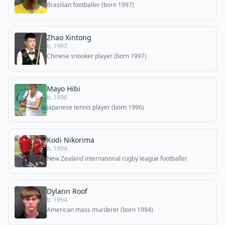
Brazilian footballer (born 1997)
Zhao Xintong
b. 1997
Chinese snooker player (born 1997)
Mayo Hibi
b. 1996
Japanese tennis player (born 1996)
Kodi Nikorima
b. 1994
New Zealand international rugby league footballer
Dylann Roof
b. 1994
American mass murderer (born 1994)