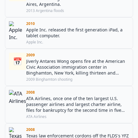
Aires, Argentina.
2013 Argentina floods
2010
Apple Inc. released the first generation iPad, a
tablet computer.
Apple Inc.
2009
📅
Jiverly Antares Wong opens fire at the American
Civic Association immigration center in
Binghamton, New York, killing thirteen and
wounding four before committing suicide.
2009 Binghamton shooting
2008
ATA Airlines, once one of the ten largest U.S.
passenger airlines and largest charter airline,
files for bankruptcy for the second time in five
years and ceases all operations.
ATA Airlines
2008
Texas law enforcement cordons off the FLDS's YFZ