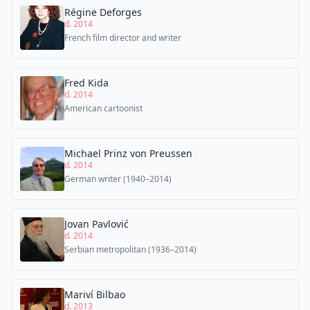
Régine Deforges
d. 2014
French film director and writer
Fred Kida
d. 2014
American cartoonist
Michael Prinz von Preussen
d. 2014
German writer (1940–2014)
Jovan Pavlović
d. 2014
Serbian metropolitan (1936–2014)
Mariví Bilbao
d. 2013