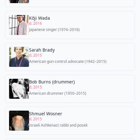
Kōji Wada
d. 2016
Japanese singer (1974–2016)
Sarah Brady
d. 2015
American gun-control advocate (1942–2015)
Bob Burns (drummer)
d. 2015
American drummer (1950–2015)
Shmuel Wosner
d. 2015
Israeli Ashkenazi rabbi and posek