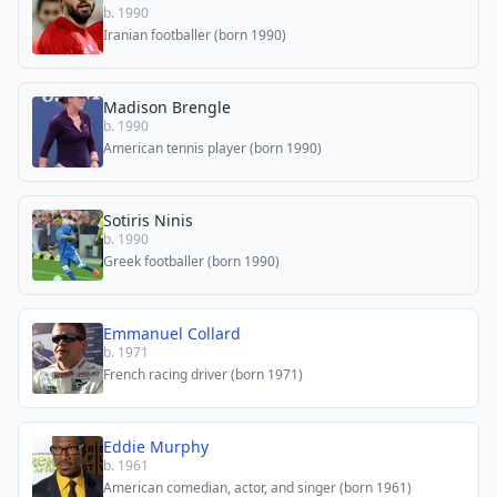
b. 1990
Iranian footballer (born 1990)
Madison Brengle
b. 1990
American tennis player (born 1990)
Sotiris Ninis
b. 1990
Greek footballer (born 1990)
Emmanuel Collard
b. 1971
French racing driver (born 1971)
Eddie Murphy
b. 1961
American comedian, actor, and singer (born 1961)