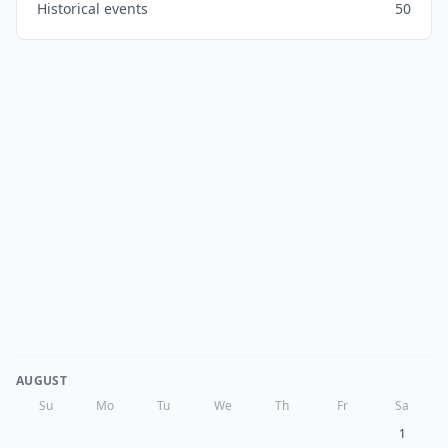
Historical events
50
AUGUST
Su
Mo
Tu
We
Th
Fr
Sa
1