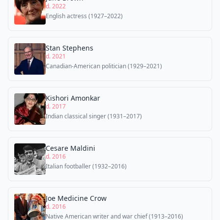
d. 2022
English actress (1927–2022)
Stan Stephens
d. 2021
Canadian-American politician (1929–2021)
Kishori Amonkar
d. 2017
Indian classical singer (1931–2017)
Cesare Maldini
d. 2016
Italian footballer (1932–2016)
Joe Medicine Crow
d. 2016
Native American writer and war chief (1913–2016)