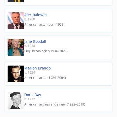
Alec Baldwin
b. 1958
American actor (born 1958)
Jane Goodall
b. 1934
English zoologist (1934–2025)
Marlon Brando
b. 1924
American actor (1924–2004)
Doris Day
b. 1922
American actress and singer (1922–2019)