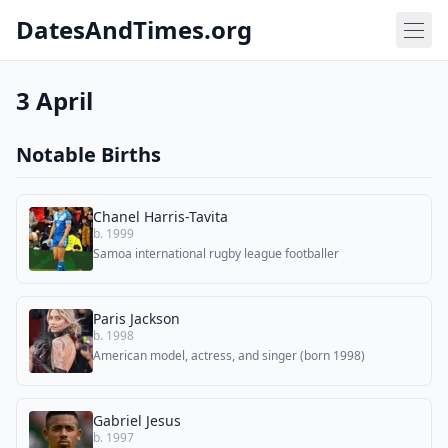
DatesAndTimes.org
3 April
Notable Births
Chanel Harris-Tavita
b. 1999
Samoa international rugby league footballer
Paris Jackson
b. 1998
American model, actress, and singer (born 1998)
Gabriel Jesus
b. 1997