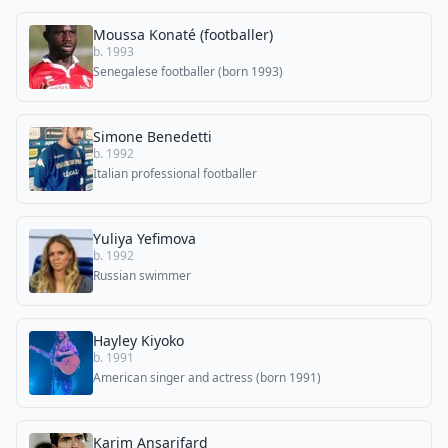
Moussa Konaté (footballer)
b. 1993
Senegalese footballer (born 1993)
Simone Benedetti
b. 1992
Italian professional footballer
Yuliya Yefimova
b. 1992
Russian swimmer
Hayley Kiyoko
b. 1991
American singer and actress (born 1991)
Karim Ansarifard