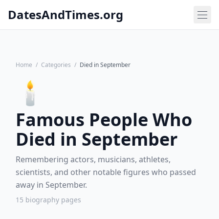
DatesAndTimes.org
Home
/
Categories
/
Died in September
🕯️
Famous People Who
Died in September
Remembering actors, musicians, athletes,
scientists, and other notable figures who passed
away in September.
15 biography pages