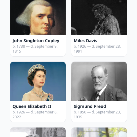
John Singleton Copley
Miles Davis
b. 1738 — d. September 9,
b. 1926 — d. September 28,
1815
1991
Queen Elizabeth II
Sigmund Freud
b. 1926 — d. September 8,
b. 1856 — d. September 23,
2022
1939