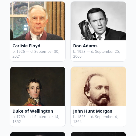
Carlisle Floyd
Don Adams
b. 1926 — d. September 30,
b. 1923 — d. September 25,
2021
2005
Duke of Wellington
John Hunt Morgan
b. 1769 — d. September 14,
b. 1825 — d. September 4,
1852
1864