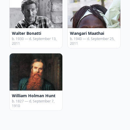
Walter Bonatti
Wangari Maathai
b. 1930 — d. September 13,
b. 1940 — d. September 25,
2011
2011
William Holman Hunt
b. 1827 — d. September 7,
1910