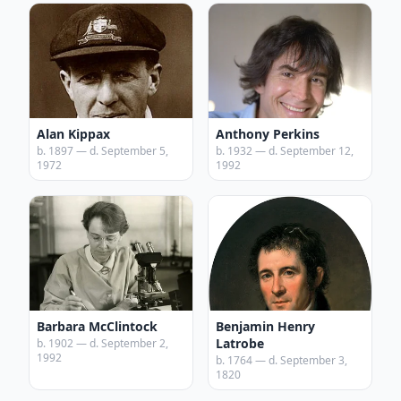
Alan Kippax
Anthony Perkins
b. 1897 — d. September 5,
b. 1932 — d. September 12,
1972
1992
Barbara McClintock
Benjamin Henry
Latrobe
b. 1902 — d. September 2,
1992
b. 1764 — d. September 3,
1820