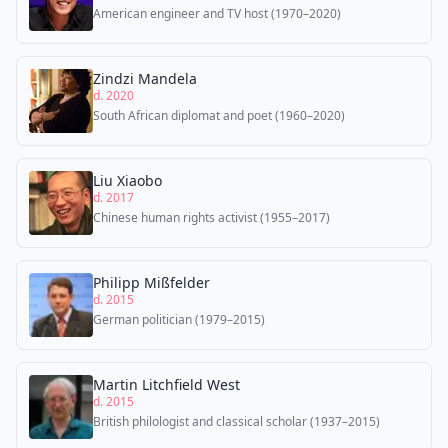
American engineer and TV host (1970–2020)
Zindzi Mandela
d. 2020
South African diplomat and poet (1960–2020)
Liu Xiaobo
d. 2017
Chinese human rights activist (1955–2017)
Philipp Mißfelder
d. 2015
German politician (1979–2015)
Martin Litchfield West
d. 2015
British philologist and classical scholar (1937–2015)