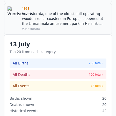
1951
Vuoristorata, one of the oldest still-operating
wooden roller coasters in Europe, is opened at
the Linnanmäki amusement park in Helsinki,
Finland.
Vuoristorata
13 July
Top 20 from each category
All Births
206 total ›
All Deaths
100 total ›
All Events
42 total ›
Births shown
20
Deaths shown
20
Historical events
42