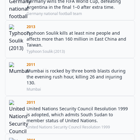
Germany wins the FIFA World Cup, defeating
Argentina in the final 1–0 after extra time.
Germany national football team
2013
Typhoon Soulik kills at least nine people and
affects more than 160 million in East China and
Taiwan.
Typhoon Soulik (2013)
2011
Mumbai is rocked by three bomb blasts during
the evening rush hour, killing 26 and injuring
130.
Mumbai
2011
United Nations Security Council Resolution 1999
is adopted, which admits South Sudan to
member status of United Nations.
United Nations Security Council Resolution 1999