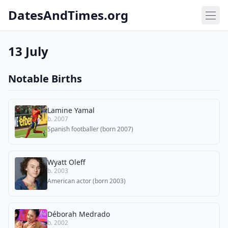
DatesAndTimes.org
13 July
Notable Births
Lamine Yamal
b. 2007
Spanish footballer (born 2007)
Wyatt Oleff
b. 2003
American actor (born 2003)
Déborah Medrado
b. 2002