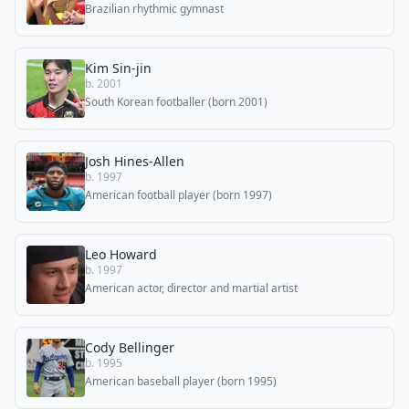
Brazilian rhythmic gymnast
Kim Sin-jin
b. 2001
South Korean footballer (born 2001)
Josh Hines-Allen
b. 1997
American football player (born 1997)
Leo Howard
b. 1997
American actor, director and martial artist
Cody Bellinger
b. 1995
American baseball player (born 1995)