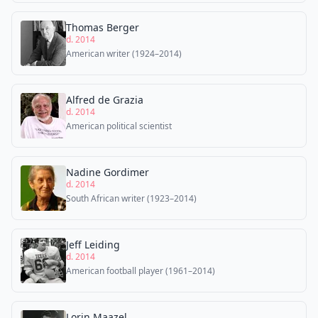
Thomas Berger
d. 2014
American writer (1924–2014)
Alfred de Grazia
d. 2014
American political scientist
Nadine Gordimer
d. 2014
South African writer (1923–2014)
Jeff Leiding
d. 2014
American football player (1961–2014)
Lorin Maazel