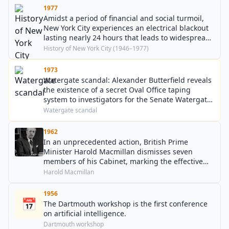
1977
Amidst a period of financial and social turmoil,
New York City experiences an electrical blackout
lasting nearly 24 hours that leads to widespread
fires and looting.
History of New York City (1946–1977)
1973
Watergate scandal: Alexander Butterfield reveals
the existence of a secret Oval Office taping
system to investigators for the Senate Watergate
Committee.
Watergate scandal
1962
In an unprecedented action, British Prime
Minister Harold Macmillan dismisses seven
members of his Cabinet, marking the effective
end of the National Liberals as a distinct force
Harold Macmillan
within British politics.
1956
📅
The Dartmouth workshop is the first conference
on artificial intelligence.
Dartmouth workshop