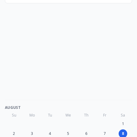
AUGUST
Su
Mo
Tu
We
Th
Fr
Sa
1
2
3
4
5
6
7
8