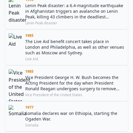
Lenin Peak disaster: a 6.4-magnitude earthquake
in Afghanistan triggers an avalanche on Lenin
Peak, killing 43 climbers in the deadliest
mountaineering disaster in history.
Lenin Peak disaster
1985
The Live Aid benefit concert takes place in
London and Philadelphia, as well as other venues
such as Moscow and Sydney.
Live Aid
1985
Vice President George H. W. Bush becomes the
Acting President for the day when President
Ronald Reagan undergoes surgery to remove
polyps from his colon.
Vice President of the United States
1977
Somalia declares war on Ethiopia, starting the
Ogaden War.
Somalia