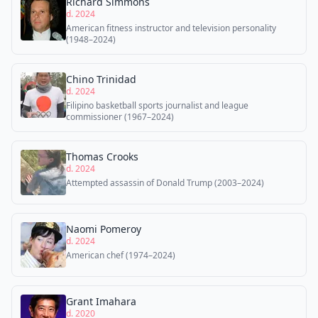
Richard Simmons
d. 2024
American fitness instructor and television personality
(1948–2024)
Chino Trinidad
d. 2024
Filipino basketball sports journalist and league
commissioner (1967–2024)
Thomas Crooks
d. 2024
Attempted assassin of Donald Trump (2003–2024)
Naomi Pomeroy
d. 2024
American chef (1974–2024)
Grant Imahara
d. 2020