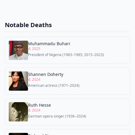
Notable Deaths
Muhammadu Buhari
d. 2025
President of Nigeria (1983–1985; 2015–2023)
Shannen Doherty
d. 2024
American actress (1971–2024)
Ruth Hesse
d. 2024
German opera singer (1936–2024)