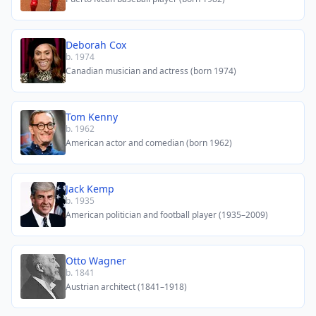
Deborah Cox
b. 1974
Canadian musician and actress (born 1974)
Tom Kenny
b. 1962
American actor and comedian (born 1962)
Jack Kemp
b. 1935
American politician and football player (1935–2009)
Otto Wagner
b. 1841
Austrian architect (1841–1918)