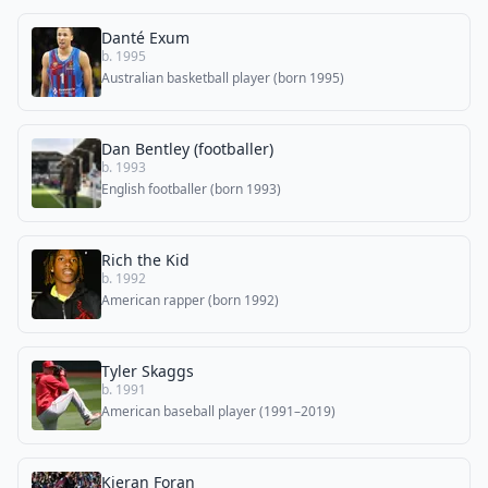
Danté Exum
b. 1995
Australian basketball player (born 1995)
Dan Bentley (footballer)
b. 1993
English footballer (born 1993)
Rich the Kid
b. 1992
American rapper (born 1992)
Tyler Skaggs
b. 1991
American baseball player (1991–2019)
Kieran Foran