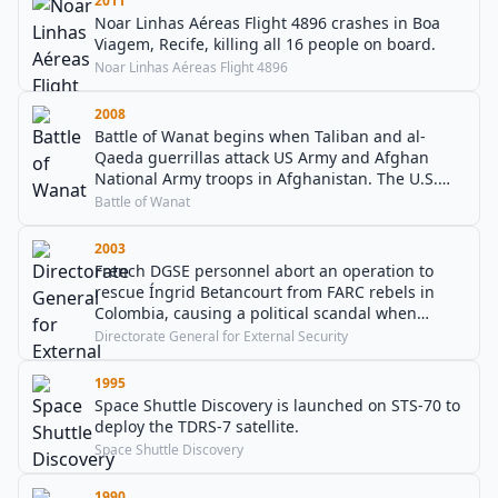
2011
Noar Linhas Aéreas Flight 4896 crashes in Boa
Viagem, Recife, killing all 16 people on board.
Noar Linhas Aéreas Flight 4896
2008
Battle of Wanat begins when Taliban and al-
Qaeda guerrillas attack US Army and Afghan
National Army troops in Afghanistan. The U.S.
deaths were, at that time, the most in a single
Battle of Wanat
battle since the beginning of operations in 2001.
2003
French DGSE personnel abort an operation to
rescue Íngrid Betancourt from FARC rebels in
Colombia, causing a political scandal when
details are leaked to the press.
Directorate General for External Security
1995
Space Shuttle Discovery is launched on STS-70 to
deploy the TDRS-7 satellite.
Space Shuttle Discovery
1990