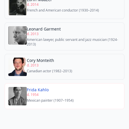
d. 2014
French and American conductor (1930–2014)
Leonard Garment
d. 2013
American lawyer, public servant and jazz musician (1924-
2013)
Cory Monteith
d. 2013
Canadian actor (1982–2013)
Frida Kahlo
d. 1954
Mexican painter (1907–1954)