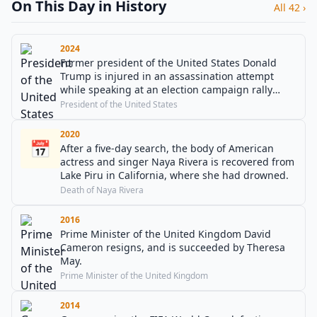
On This Day in History
All 42 ›
2024
Former president of the United States Donald
Trump is injured in an assassination attempt
while speaking at an election campaign rally
near Butler, Pennsylvania.
President of the United States
2020
📅
After a five-day search, the body of American
actress and singer Naya Rivera is recovered from
Lake Piru in California, where she had drowned.
Death of Naya Rivera
2016
Prime Minister of the United Kingdom David
Cameron resigns, and is succeeded by Theresa
May.
Prime Minister of the United Kingdom
2014