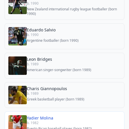
b. 1990
New Zealand international rugby league footballer (born
1990)
Eduardo Salvio
b. 1990
Argentine footballer (born 1990)
Leon Bridges
b. 1989
American singer-songwriter (born 1989)
Charis Giannopoulos
b. 1989
Greek basketball player (born 1989)
Yadier Molina
b. 1982
Puerto Rican baseball player (born 1982)