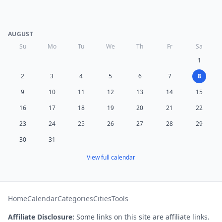
AUGUST
Su
Mo
Tu
We
Th
Fr
Sa
1
2
3
4
5
6
7
8
9
10
11
12
13
14
15
16
17
18
19
20
21
22
23
24
25
26
27
28
29
30
31
View full calendar
Home
Calendar
Categories
Cities
Tools
Affiliate Disclosure:
Some links on this site are affiliate links.