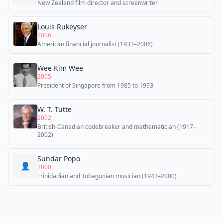
New Zealand film director and screenwriter
Louis Rukeyser
2006
American financial journalist (1933–2006)
Wee Kim Wee
2005
President of Singapore from 1985 to 1993
W. T. Tutte
2002
British-Canadian codebreaker and mathematician (1917–
2002)
Sundar Popo
👤
2000
Trinidadian and Tobagonian musician (1943–2000)