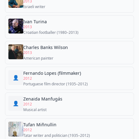
2013
Israeli writer
Ivan Turina
2013
Croatian footballer (1980–2013)
Charles Banks Wilson
2013
American painter
Fernando Lopes (filmmaker)
👤
2012
Portuguese film director (1935–2012)
Zenaida Manfugás
👤
2012
Musical artist
Tufan Miñnullin
2012
Tatar writer and politician (1935–2012)