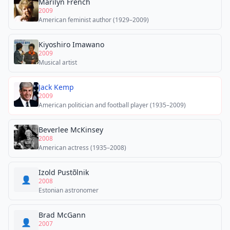
Marilyn French
2009
American feminist author (1929–2009)
Kiyoshiro Imawano
2009
Musical artist
Jack Kemp
2009
American politician and football player (1935–2009)
Beverlee McKinsey
2008
American actress (1935–2008)
Izold Pustõlnik
👤
2008
Estonian astronomer
Brad McGann
👤
2007