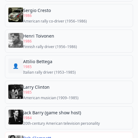
Sergio Cresto
1986
American rally co-driver (1956–1986)
Henri Toivonen
1986
Finnish rally driver (1956–1986)
Attilio Bettega
👤
1985
Italian rally driver (1953–1985)
Larry Clinton
1985
American musician (1909–1985)
Jack Barry (game show host)
1984
20th-century American television personality