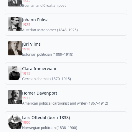
1925
Bosnian and Croatian poet
Johann Palisa
1925
Austrian astronomer (1848–1925)
Jüri Vilms
1918
Estonian politician (1889–1918)
Clara Immerwahr
1915
German chemist (1870–1915)
Homer Davenport
1912
American political cartoonist and writer (1867–1912)
Lars Oftedal (born 1838)
1900
Norwegian politician (1838–1900)