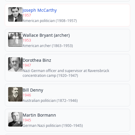
Joseph McCarthy
1957
American politician (1908–1957)
Wallace Bryant (archer)
1953
American archer (1863–1953)
Dorothea Binz
1947
Nazi German officer and supervisor at Ravensbrück
concentration camp (1920–1947)
Bill Denny
1946
Australian politician (1872–1946)
Martin Bormann
1945
German Nazi politician (1900–1945)