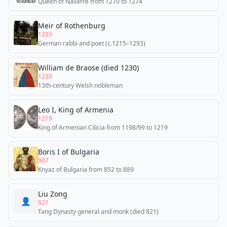
Queen of Navarre from 1270 to 1274
Meir of Rothenburg
1293
German rabbi and poet (c.1215–1293)
William de Braose (died 1230)
1230
13th-century Welsh nobleman
Leo I, King of Armenia
1219
King of Armenian Cilicia from 1198/99 to 1219
Boris I of Bulgaria
907
Knyaz of Bulgaria from 852 to 889
Liu Zong
👤
821
Tang Dynasty general and monk (died 821)