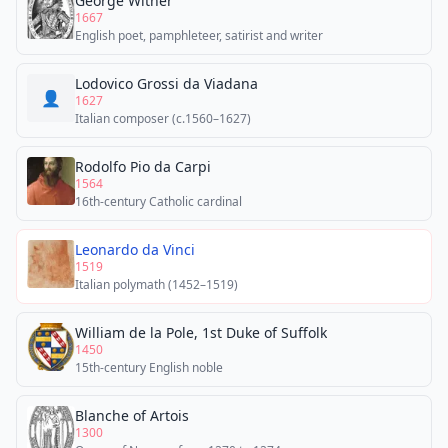
George Wither
1667
English poet, pamphleteer, satirist and writer
Lodovico Grossi da Viadana
👤
1627
Italian composer (c.1560–1627)
Rodolfo Pio da Carpi
1564
16th-century Catholic cardinal
Leonardo da Vinci
1519
Italian polymath (1452–1519)
William de la Pole, 1st Duke of Suffolk
1450
15th-century English noble
Blanche of Artois
1300