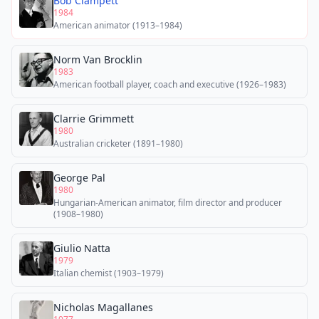
Bob Clampett
1984
American animator (1913–1984)
Norm Van Brocklin
1983
American football player, coach and executive (1926–1983)
Clarrie Grimmett
1980
Australian cricketer (1891–1980)
George Pal
1980
Hungarian-American animator, film director and producer
(1908–1980)
Giulio Natta
1979
Italian chemist (1903–1979)
Nicholas Magallanes