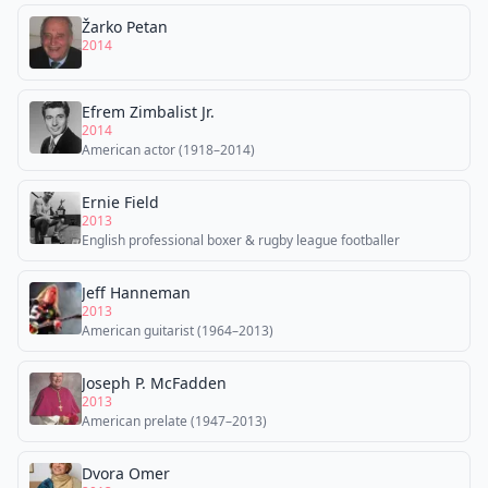
Žarko Petan
2014
Efrem Zimbalist Jr.
2014
American actor (1918–2014)
Ernie Field
2013
English professional boxer & rugby league footballer
Jeff Hanneman
2013
American guitarist (1964–2013)
Joseph P. McFadden
2013
American prelate (1947–2013)
Dvora Omer