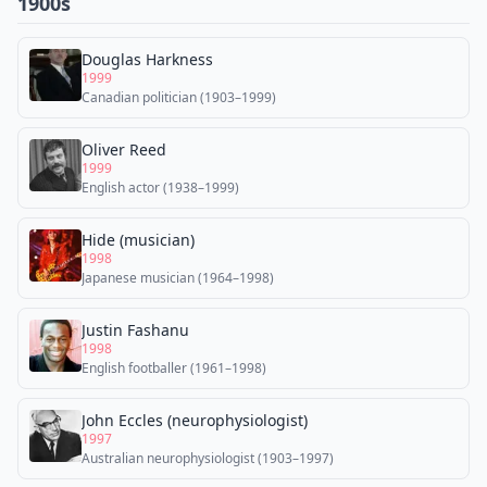
1900s
Douglas Harkness
1999
Canadian politician (1903–1999)
Oliver Reed
1999
English actor (1938–1999)
Hide (musician)
1998
Japanese musician (1964–1998)
Justin Fashanu
1998
English footballer (1961–1998)
John Eccles (neurophysiologist)
1997
Australian neurophysiologist (1903–1997)