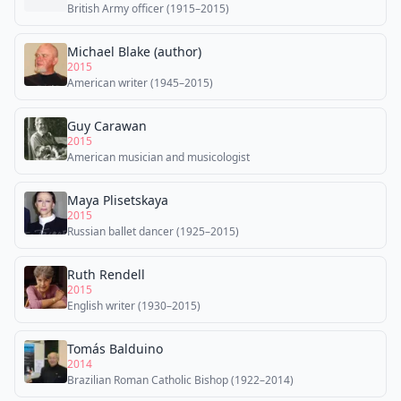
British Army officer (1915–2015)
Michael Blake (author)
2015
American writer (1945–2015)
Guy Carawan
2015
American musician and musicologist
Maya Plisetskaya
2015
Russian ballet dancer (1925–2015)
Ruth Rendell
2015
English writer (1930–2015)
Tomás Balduino
2014
Brazilian Roman Catholic Bishop (1922–2014)