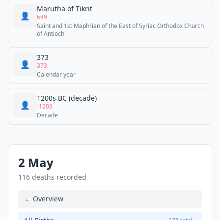
Marutha of Tikrit
👤
649
Saint and 1st Maphrian of the East of Syriac Orthodox Church
of Antioch
373
👤
373
Calendar year
1200s BC (decade)
👤
-1203
Decade
2 May
116 deaths recorded
← Overview