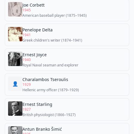
Joe Corbett
1945
American baseball player (1875–1945)
Penelope Delta
1941
Greek children's writer (1874–1941)
Ernest Joyce
1940
Royal Naval seaman and explorer
Charalambos Tseroulis
👤
1929
Hellenic army officer (1879–1929)
Ernest Starling
1927
British physiologist (1866–1927)
Antun Branko Šimić