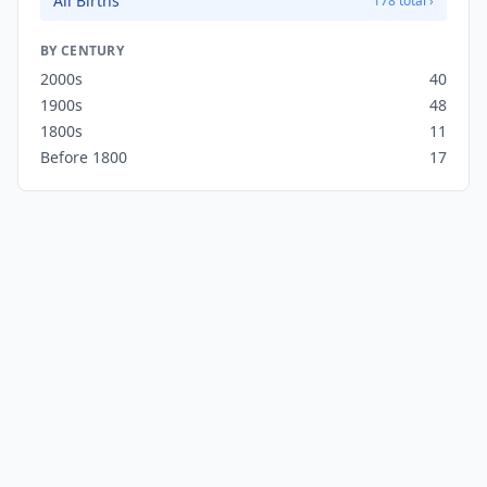
All Births
178 total ›
BY CENTURY
2000s
40
1900s
48
1800s
11
Before 1800
17