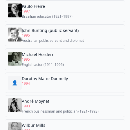
Paulo Freire
1997
Brazilian educator (1921–1997)
John Bunting (public servant)
1995
Australian public servant and diplomat
Michael Hordern
1995
English actor (1911–1995)
Dorothy Marie Donnelly
👤
1994
André Moynet
1993
French businessman and politician (1921–1993)
Wilbur Mills