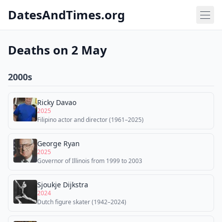
DatesAndTimes.org
Deaths on 2 May
2000s
Ricky Davao
2025
Filipino actor and director (1961–2025)
George Ryan
2025
Governor of Illinois from 1999 to 2003
Sjoukje Dijkstra
2024
Dutch figure skater (1942–2024)