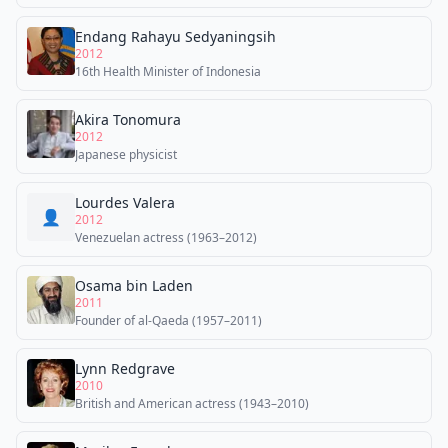
Endang Rahayu Sedyaningsih
2012
16th Health Minister of Indonesia
Akira Tonomura
2012
Japanese physicist
Lourdes Valera
👤
2012
Venezuelan actress (1963–2012)
Osama bin Laden
2011
Founder of al-Qaeda (1957–2011)
Lynn Redgrave
2010
British and American actress (1943–2010)