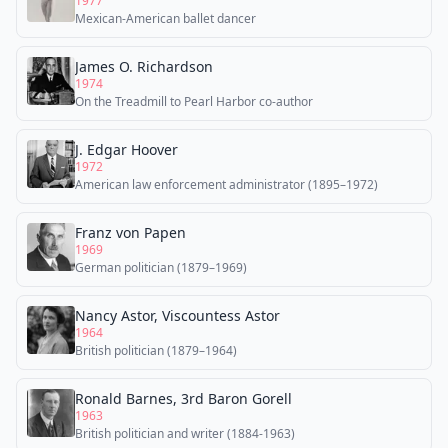
1977
Mexican-American ballet dancer
James O. Richardson
1974
On the Treadmill to Pearl Harbor co-author
J. Edgar Hoover
1972
American law enforcement administrator (1895–1972)
Franz von Papen
1969
German politician (1879–1969)
Nancy Astor, Viscountess Astor
1964
British politician (1879–1964)
Ronald Barnes, 3rd Baron Gorell
1963
British politician and writer (1884-1963)