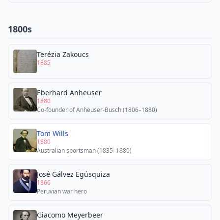
1800s
Terézia Zakoucs
1885
Eberhard Anheuser
1880
Co-founder of Anheuser-Busch (1806–1880)
Tom Wills
1880
Australian sportsman (1835–1880)
José Gálvez Egúsquiza
1866
Peruvian war hero
Giacomo Meyerbeer