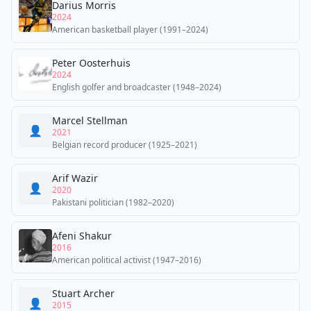
Darius Morris
2024
American basketball player (1991–2024)
Peter Oosterhuis
2024
English golfer and broadcaster (1948–2024)
Marcel Stellman
👤
2021
Belgian record producer (1925–2021)
Arif Wazir
👤
2020
Pakistani politician (1982–2020)
Afeni Shakur
2016
American political activist (1947–2016)
Stuart Archer
👤
2015