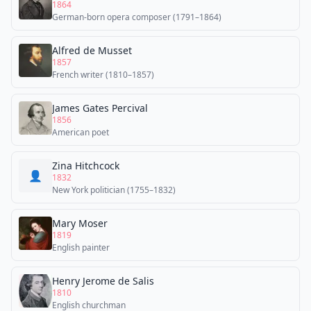
1864
German-born opera composer (1791–1864)
Alfred de Musset
1857
French writer (1810–1857)
James Gates Percival
1856
American poet
Zina Hitchcock
👤
1832
New York politician (1755–1832)
Mary Moser
1819
English painter
Henry Jerome de Salis
1810
English churchman