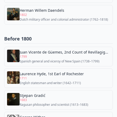
Herman Willem Daendels
1802
Dutch military officer and colonial administrator (1762–1818)
Before 1800
Juan Vicente de Güemes, 2nd Count of Revillagigedo
1799
Spanish general and viceroy of New Spain (1738–1799)
Laurence Hyde, 1st Earl of Rochester
1711
English statesman and writer (1642–1711)
Stjepan Gradić
1683
Ragusan philosopher and scientist (1613–1683)