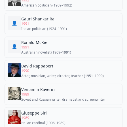
1992
American politician (1909–1992)
Gauri Shankar Rai
👤
1991
Indian politician (1924–1991)
Ronald McKie
👤
1991
Australian novelist (1909–1991)
David Rappaport
1990
Actor, musician, writer, director, teacher (1951–1990)
Veniamin Kaverin
1989
Soviet and Russian writer, dramatist and screenwriter
Giuseppe Siri
1989
Italian cardinal (1906–1989)