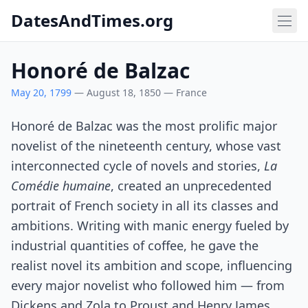
DatesAndTimes.org
Honoré de Balzac
May 20, 1799
— August 18, 1850 — France
Honoré de Balzac was the most prolific major
novelist of the nineteenth century, whose vast
interconnected cycle of novels and stories,
La
Comédie humaine
, created an unprecedented
portrait of French society in all its classes and
ambitions. Writing with manic energy fueled by
industrial quantities of coffee, he gave the
realist novel its ambition and scope, influencing
every major novelist who followed him — from
Dickens and Zola to Proust and Henry James.