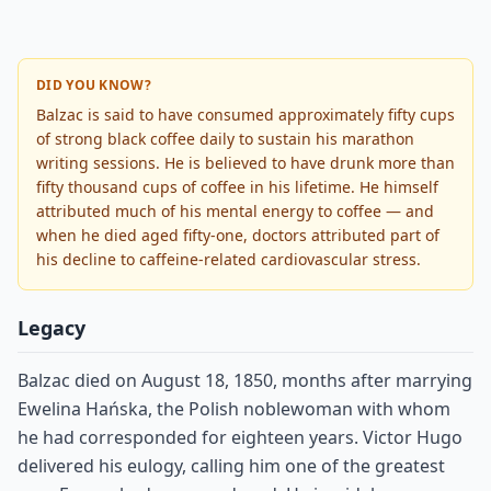
DID YOU KNOW?
Balzac is said to have consumed approximately fifty cups
of strong black coffee daily to sustain his marathon
writing sessions. He is believed to have drunk more than
fifty thousand cups of coffee in his lifetime. He himself
attributed much of his mental energy to coffee — and
when he died aged fifty-one, doctors attributed part of
his decline to caffeine-related cardiovascular stress.
Legacy
Balzac died on August 18, 1850, months after marrying
Ewelina Hańska, the Polish noblewoman with whom
he had corresponded for eighteen years. Victor Hugo
delivered his eulogy, calling him one of the greatest