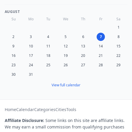
AUGUST
Su
Mo
Tu
We
Th
Fr
Sa
1
2
3
4
5
6
7
8
9
10
11
12
13
14
15
16
17
18
19
20
21
22
23
24
25
26
27
28
29
30
31
View full calendar
Home
Calendar
Categories
Cities
Tools
Affiliate Disclosure:
Some links on this site are affiliate links.
We may earn a small commission from qualifying purchases