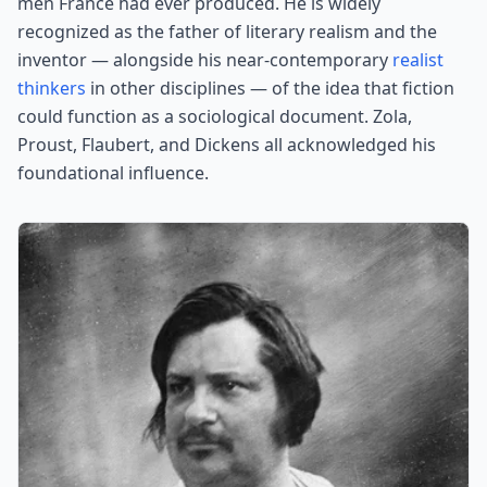
men France had ever produced. He is widely
recognized as the father of literary realism and the
inventor — alongside his near-contemporary
realist
thinkers
in other disciplines — of the idea that fiction
could function as a sociological document. Zola,
Proust, Flaubert, and Dickens all acknowledged his
foundational influence.