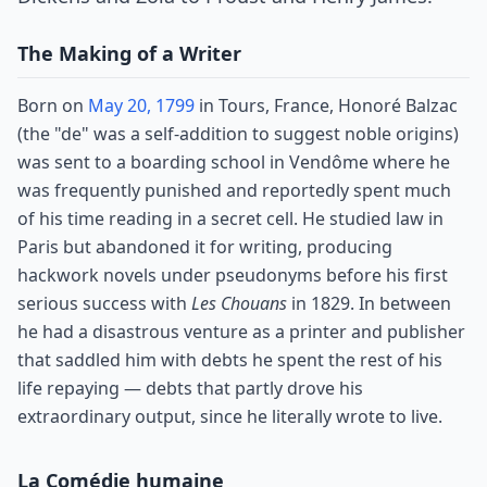
The Making of a Writer
Born on
May 20, 1799
in Tours, France, Honoré Balzac
(the "de" was a self-addition to suggest noble origins)
was sent to a boarding school in Vendôme where he
was frequently punished and reportedly spent much
of his time reading in a secret cell. He studied law in
Paris but abandoned it for writing, producing
hackwork novels under pseudonyms before his first
serious success with
Les Chouans
in 1829. In between
he had a disastrous venture as a printer and publisher
that saddled him with debts he spent the rest of his
life repaying — debts that partly drove his
extraordinary output, since he literally wrote to live.
La Comédie humaine