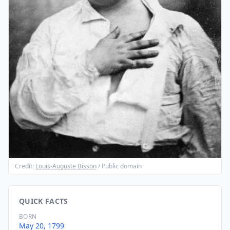
Credit:
Louis-Auguste Bisson
/ Public domain
QUICK FACTS
BORN
May 20, 1799