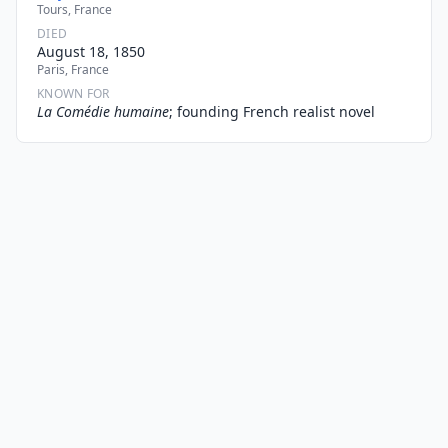
Tours, France
DIED
August 18, 1850
Paris, France
KNOWN FOR
La Comédie humaine
; founding French realist novel