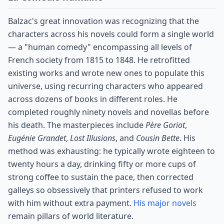
Balzac's great innovation was recognizing that the
characters across his novels could form a single world
— a "human comedy" encompassing all levels of
French society from 1815 to 1848. He retrofitted
existing works and wrote new ones to populate this
universe, using recurring characters who appeared
across dozens of books in different roles. He
completed roughly ninety novels and novellas before
his death. The masterpieces include
Père Goriot
,
Eugénie Grandet
,
Lost Illusions
, and
Cousin Bette
. His
method was exhausting: he typically wrote eighteen to
twenty hours a day, drinking fifty or more cups of
strong coffee to sustain the pace, then corrected
galleys so obsessively that printers refused to work
with him without extra payment.
His major novels
remain pillars of world literature.