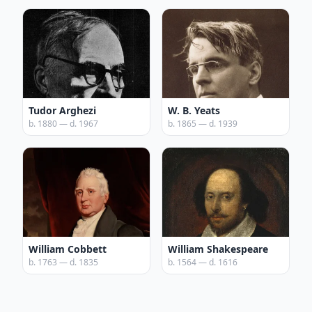
Tudor Arghezi
W. B. Yeats
b. 1880 — d. 1967
b. 1865 — d. 1939
William Cobbett
William Shakespeare
b. 1763 — d. 1835
b. 1564 — d. 1616