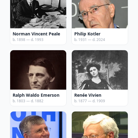
Norman Vincent Peale
Philip Kotler
b. 1898 — d. 1993
b. 1931 — d. 2024
Ralph Waldo Emerson
Renée Vivien
b. 1803 — d. 1882
b. 1877 — d. 1909