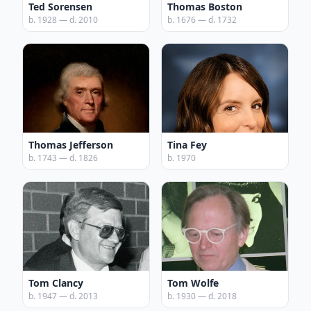
Ted Sorensen
Thomas Boston
b. 1928 — d. 2010
b. 1676 — d. 1732
Thomas Jefferson
Tina Fey
b. 1743 — d. 1826
b. 1970
Tom Clancy
Tom Wolfe
b. 1947 — d. 2013
b. 1930 — d. 2018