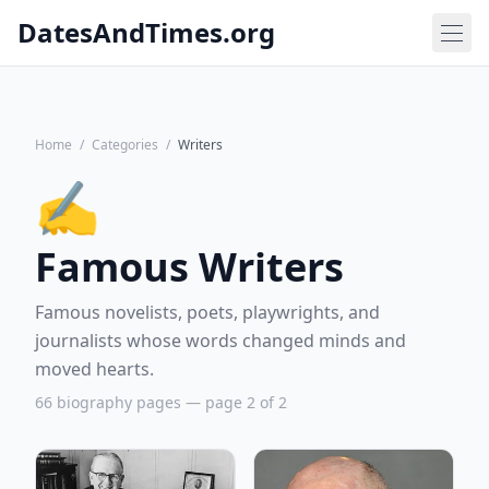
DatesAndTimes.org
Home
/
Categories
/
Writers
✍️
Famous Writers
Famous novelists, poets, playwrights, and
journalists whose words changed minds and
moved hearts.
66 biography pages — page 2 of 2