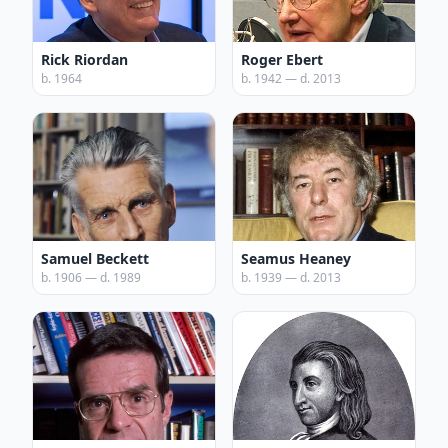
Rick Riordan
Roger Ebert
b. 1964
b. 1942 — d. 2013
Samuel Beckett
Seamus Heaney
b. 1906 — d. 1989
b. 1939 — d. 2013